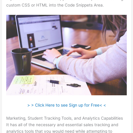
custom CSS or HTML into the Code Snippets Area.
> > Click Here to see Sign up for Free< <
Marketing, Student Tracking Tools, and Analytics Capabilities
It has all of the necessary and essential sales tracking and
analytics tools that you would need while attempting to