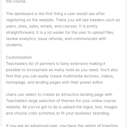
the course.
The dashboard is the first thing a user would see after
registering on the website. There you will see headers such as
users, sites, sales, emails, and courses. It is pretty
straightforward. It is a lot easier for the user to upload files,
review analytics, issue refunds, and communicate with
students.
Customization
Teachable’s list of partners is fairly extensive making it
possible to incorporate as many tools as you need. You’ll also
find that you can easily create multimedia lectures, videos,
homepage, and landing pages with their power editor.
Users can select to create an attractive landing page with
Teachable’s large selection of themes for your online course
website. All you’ve got to do is upload the logos, text, images
and choose color schemes to fit your business’ branding.
If you are an advanced user, you have the option of inserting