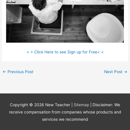
> > Click Here to see Sign up for Free< <
←
Previous Post
Next Post
→
Copyright © 2026
New Teacher
|
Sitemap
| Disclaimer: We
receive compensation from companies whose products and
services we recommend