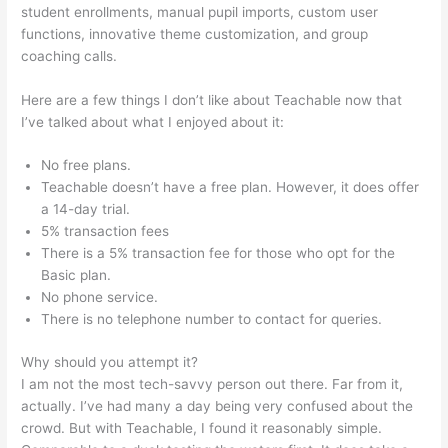
student enrollments, manual pupil imports, custom user
functions, innovative theme customization, and group
coaching calls.
Pagebuilder For Teachable
Here are a few things I don’t like about Teachable now that
I’ve talked about what I enjoyed about it:
No free plans.
Teachable doesn’t have a free plan. However, it does offer
a 14-day trial.
5% transaction fees
There is a 5% transaction fee for those who opt for the
Basic plan.
No phone service.
There is no telephone number to contact for queries.
Why should you attempt it?
I am not the most tech-savvy person out there. Far from it,
actually. I’ve had many a day being very confused about the
crowd. But with Teachable, I found it reasonably simple.