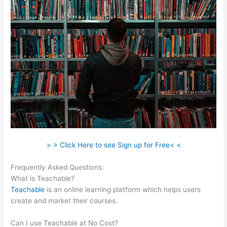
> > Click Here to see Sign up for Free< <
Frequently Asked Questions:
Pagebuilder For Teachable
What is Teachable?
Teachable
is an online learning platform which helps users
create and market their courses.
Can I use Teachable at No Cost?