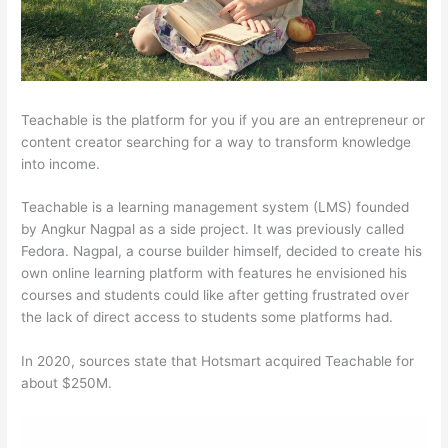
Teachable is the platform for you if you are an entrepreneur or
content creator searching for a way to transform knowledge
into income.
Teachable is a learning management system (LMS) founded
by Angkur Nagpal as a side project. It was previously called
Fedora. Nagpal, a course builder himself, decided to create his
own online learning platform with features he envisioned his
courses and students could like after getting frustrated over
the lack of direct access to students some platforms had.
In 2020, sources state that Hotsmart acquired Teachable for
about $250M.