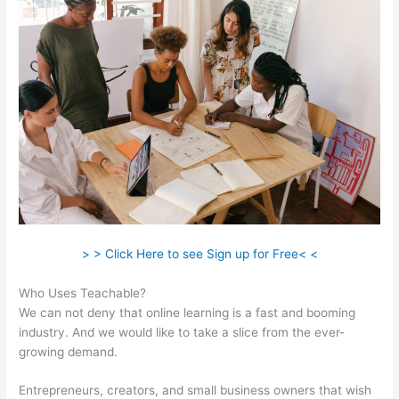
> > Click Here to see Sign up for Free< <
Who Uses Teachable?
We can not deny that online learning is a fast and booming
industry. And we would like to take a slice from the ever-
growing demand.
Entrepreneurs, creators, and small business owners that wish