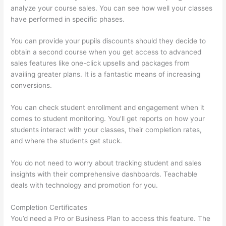
analyze your course sales. You can see how well your classes
have performed in specific phases.
You can provide your pupils discounts should they decide to
obtain a second course when you get access to advanced
sales features like one-click upsells and packages from
availing greater plans. It is a fantastic means of increasing
conversions.
You can check student enrollment and engagement when it
comes to student monitoring. You’ll get reports on how your
students interact with your classes, their completion rates,
and where the students get stuck.
You do not need to worry about tracking student and sales
insights with their comprehensive dashboards. Teachable
deals with technology and promotion for you.
Completion Certificates
You’d need a Pro or Business Plan to access this feature. The