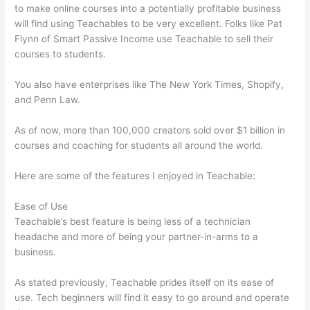
to make online courses into a potentially profitable business
will find using Teachables to be very excellent. Folks like Pat
Flynn of Smart Passive Income use Teachable to sell their
courses to students.
You also have enterprises like The New York Times, Shopify,
and Penn Law.
As of now, more than 100,000 creators sold over $1 billion in
courses and coaching for students all around the world.
Here are some of the features I enjoyed in Teachable:
Ease of Use
Teachable’s best feature is being less of a technician
headache and more of being your partner-in-arms to a
business.
As stated previously, Teachable prides itself on its ease of
use. Tech beginners will find it easy to go around and operate