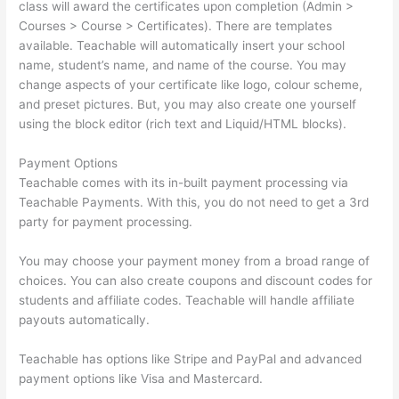
class will award the certificates upon completion (Admin >
Courses > Course > Certificates). There are templates
available. Teachable will automatically insert your school
name, student’s name, and name of the course. You may
change aspects of your certificate like logo, colour scheme,
and preset pictures. But, you may also create one yourself
using the block editor (rich text and Liquid/HTML blocks).
Payment Options
Teachable comes with its in-built payment processing via
Teachable Payments. With this, you do not need to get a 3rd
party for payment processing.
You may choose your payment money from a broad range of
choices. You can also create coupons and discount codes for
students and affiliate codes. Teachable will handle affiliate
payouts automatically.
Teachable has options like Stripe and PayPal and advanced
payment options like Visa and Mastercard.