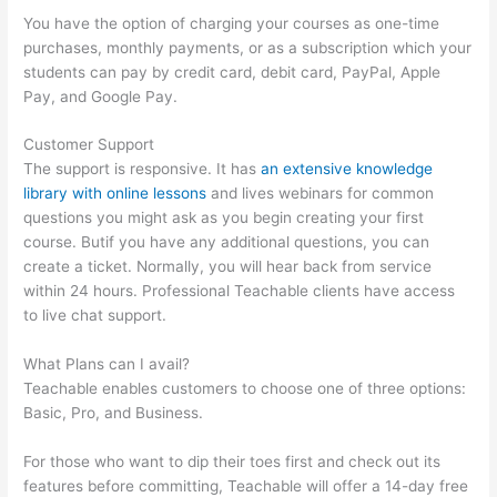
You have the option of charging your courses as one-time
purchases, monthly payments, or as a subscription which your
students can pay by credit card, debit card, PayPal, Apple
Pay, and Google Pay.
Customer Support
The support is responsive. It has
an extensive knowledge
library with online lessons
and lives webinars for common
questions you might ask as you begin creating your first
course. Butif you have any additional questions, you can
create a ticket. Normally, you will hear back from service
within 24 hours. Professional Teachable clients have access
to live chat support.
What Plans can I avail?
Teachable enables customers to choose one of three options:
Basic, Pro, and Business.
For those who want to dip their toes first and check out its
features before committing, Teachable will offer a 14-day free