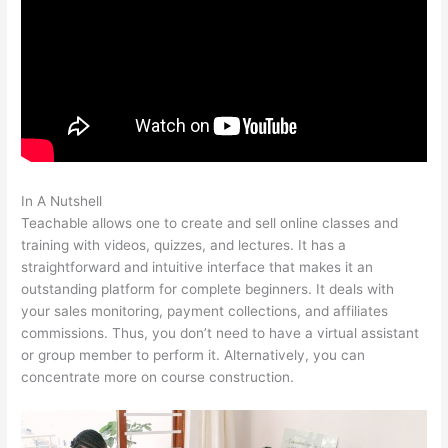
In A Nutshell
Pagebuilder For Teachable
Teachable allows one to create and sell online classes and
training with videos, quizzes, and lectures. It has a
straightforward and intuitive interface that makes it an
outstanding platform for complete beginners. It deals with
your sales monitoring, payment collections, and affiliates
commissions. Thus, you don’t need to have a virtual assistant
or group member to perform it. Alternatively, you can
concentrate more on course construction.