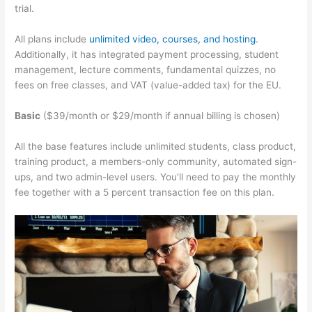
trial.
All plans include
unlimited video, courses, and hosting
.
Additionally, it has integrated payment processing, student
management, lecture comments, fundamental quizzes, no
fees on free classes, and VAT (value-added tax) for the EU.
Basic
($39/month or $29/month if annual billing is chosen)
All the base features include unlimited students, class product,
training product, a members-only community, automated sign-
ups, and two admin-level users. You’ll need to pay the monthly
fee together with a 5 percent transaction fee on this plan.