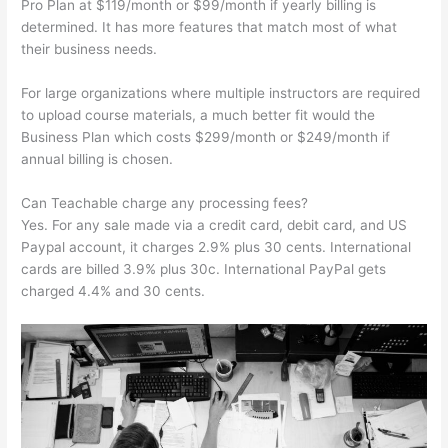
Pro Plan at $119/month or $99/month if yearly billing is
determined. It has more features that match most of what
their business needs.
For large organizations where multiple instructors are required
to upload course materials, a much better fit would the
Business Plan which costs $299/month or $249/month if
annual billing is chosen.
Can Teachable charge any processing fees?
Yes. For any sale made via a credit card, debit card, and US
Paypal account, it charges 2.9% plus 30 cents. International
cards are billed 3.9% plus 30c. International PayPal gets
charged 4.4% and 30 cents.