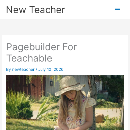
Skip
New Teacher
Main
to
content
Men
Pagebuilder For
Teachable
By
newteacher
/
July 10, 2026