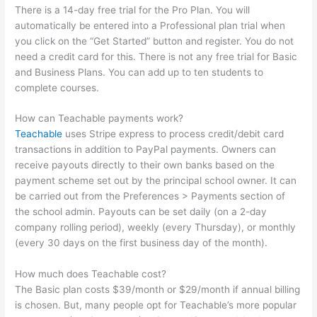
There is a 14-day free trial for the Pro Plan. You will
automatically be entered into a Professional plan trial when
you click on the “Get Started” button and register. You do not
need a credit card for this. There is not any free trial for Basic
and Business Plans. You can add up to ten students to
complete courses.
How can Teachable payments work?
Teachable
uses Stripe express to process credit/debit card
transactions in addition to PayPal payments. Owners can
receive payouts directly to their own banks based on the
payment scheme set out by the principal school owner. It can
be carried out from the Preferences > Payments section of
the school admin. Payouts can be set daily (on a 2-day
company rolling period), weekly (every Thursday), or monthly
(every 30 days on the first business day of the month).
How much does Teachable cost?
The Basic plan costs $39/month or $29/month if annual billing
is chosen. But, many people opt for Teachable’s more popular