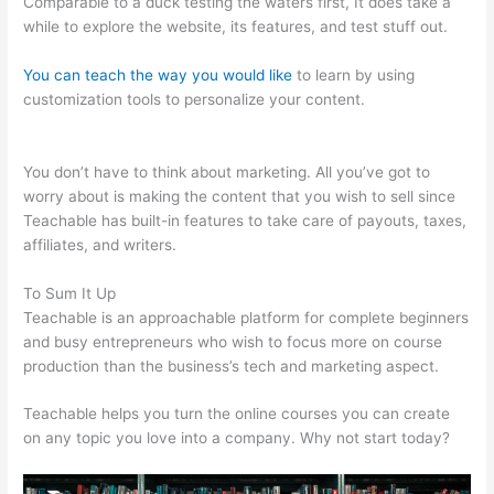
Comparable to a duck testing the waters first, It does take a
while to explore the website, its features, and test stuff out.
You can teach the way you would like
to learn by using
customization tools to personalize your content.
Pagebuilder
For Teachable
You don’t have to think about marketing. All you’ve got to
worry about is making the content that you wish to sell since
Teachable has built-in features to take care of payouts, taxes,
affiliates, and writers.
To Sum It Up
Teachable is an approachable platform for complete beginners
and busy entrepreneurs who wish to focus more on course
production than the business’s tech and marketing aspect.
Teachable helps you turn the online courses you can create
on any topic you love into a company. Why not start today?