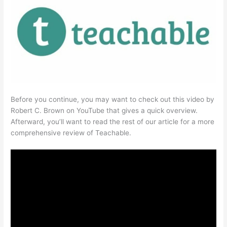
Before you continue, you may want to check out this video by
Robert C. Brown on YouTube that gives a quick overview.
Afterward, you’ll want to read the rest of our article for a more
comprehensive review of Teachable.