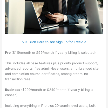
> > Click Here to see Sign up for Free< <
Pro
($119/month or $99/month if yearly billing is selected)
This includes all base features plus priority product support,
advanced reports, five admin-level users, an unbranded site,
and completion course certificates, among others–no
transaction fees.
Business
($299/month or $249/month if yearly billing is
chosen)
Including everything in Pro plus 20-admin level users, bulk