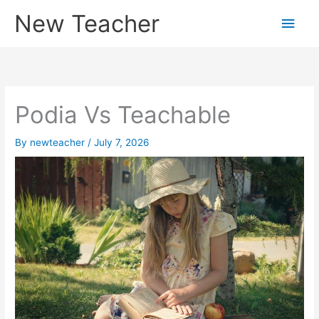
Skip
New Teacher
Main
to
content
Men
Podia Vs Teachable
By
newteacher
/
July 7, 2026