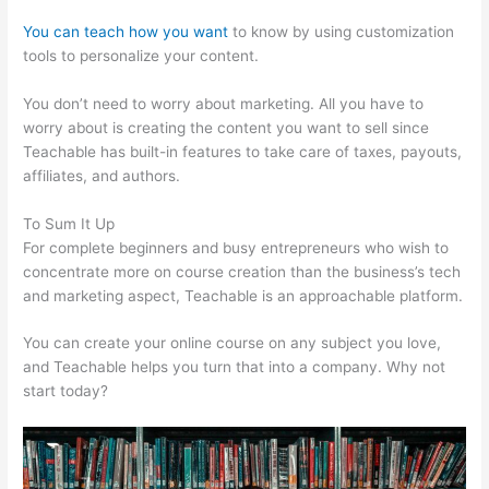
You can teach how you want
to know by using customization
tools to personalize your content.
Podia Vs Teachable
You don’t need to worry about marketing. All you have to
worry about is creating the content you want to sell since
Teachable has built-in features to take care of taxes, payouts,
affiliates, and authors.
To Sum It Up
For complete beginners and busy entrepreneurs who wish to
concentrate more on course creation than the business’s tech
and marketing aspect, Teachable is an approachable platform.
You can create your online course on any subject you love,
and Teachable helps you turn that into a company. Why not
start today?