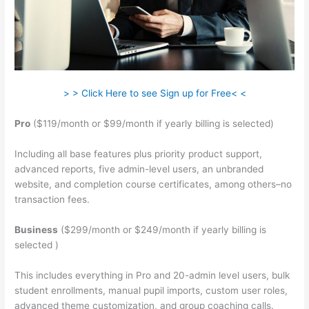
> > Click Here to see Sign up for Free< <
Pro
($119/month or $99/month if yearly billing is selected)
Including all base features plus priority product support,
advanced reports, five admin-level users, an unbranded
website, and completion course certificates, among others–no
transaction fees.
Business
($299/month or $249/month if yearly billing is
selected )
This includes everything in Pro and 20-admin level users, bulk
student enrollments, manual pupil imports, custom user roles,
advanced theme customization, and group coaching calls.