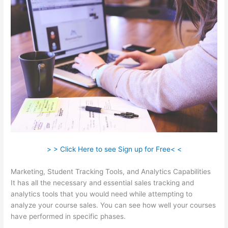
> > Click Here to see Sign up for Free< <
Marketing, Student Tracking Tools, and Analytics Capabilities
It has all the necessary and essential sales tracking and
analytics tools that you would need while attempting to
analyze your course sales. You can see how well your courses
have performed in specific phases.