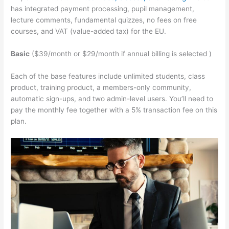
has integrated payment processing, pupil management,
lecture comments, fundamental quizzes, no fees on free
courses, and VAT (value-added tax) for the EU.
Basic
($39/month or $29/month if annual billing is selected )
Each of the base features include unlimited students, class
product, training product, a members-only community,
automatic sign-ups, and two admin-level users. You’ll need to
pay the monthly fee together with a 5% transaction fee on this
plan.