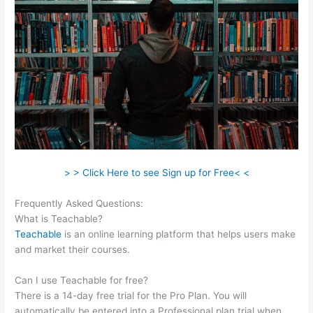
> > Click Here to see Sign up for Free< <
Frequently Asked Questions:
Podia Vs Teachable
What is Teachable?
Teachable
is an online learning platform that helps users make
and market their courses.
Can I use Teachable for free?
There is a 14-day free trial for the Pro Plan. You will
automatically be entered into a Professional plan trial when