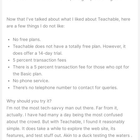
Podia Vs Teachable
Now that I’ve talked about what I liked about Teachable, here
are a few things I do not like:
No free plans.
Teachable does not have a totally free plan. However, it
does offer a 14-day trial.
5 percent transaction fees
There is a 5 percent transaction fee for those who opt for
the Basic plan.
No phone service.
There’s no telephone number to contact for queries.
Why should you try it?
I’m not the most tech-savvy man out there. Far from it,
actually. I have had many a day being the most confused
about the crowd. But with Teachable, I found it reasonably
simple. It does take a while to explore the web site, its
features, and test stuff out. Akin to a duck testing the waters .