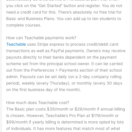
you click on the “Get Started” button and register. You do not
need a credit card for this. There’s absolutely no free trial for
Basic and Business Plans. You can add up to ten students to
complete courses.
How can Teachable payments work?
Teachable
uses Stripe express to process credit/debit card
transactions as well as PayPal payments. Owners may receive
payouts directly to their banks dependent on the payment
scheme set from the principal school owner. It can be carried
out from the Preferences > Payments section of their school
admin. Payouts can be set daily (on a 2-day company rolling
period), weekly (every Thursday), or monthly (every 30 days
on the first business day of the month).
How much does Teachable cost?
The Basic plan costs $39/month or $29/month if annual billing
is chosen. However, Teachable’s Pro Plan at $119/month or
$99/month if yearly billing is determined is more opted by lots
of individuals. It has more features that match most of what