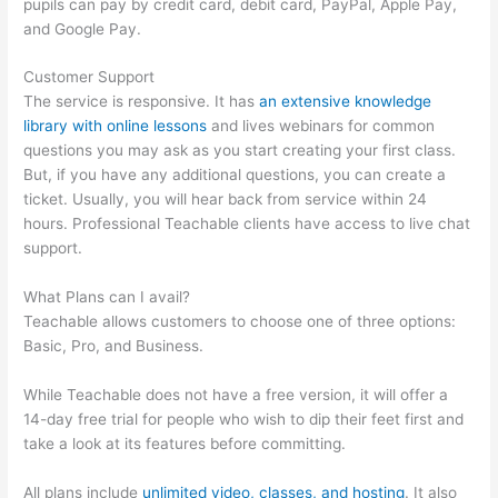
pupils can pay by credit card, debit card, PayPal, Apple Pay,
and Google Pay.
Customer Support
The service is responsive. It has
an extensive knowledge
library with online lessons
and lives webinars for common
questions you may ask as you start creating your first class.
But, if you have any additional questions, you can create a
ticket. Usually, you will hear back from service within 24
hours. Professional Teachable clients have access to live chat
support.
What Plans can I avail?
Teachable allows customers to choose one of three options:
Basic, Pro, and Business.
While Teachable does not have a free version, it will offer a
14-day free trial for people who wish to dip their feet first and
take a look at its features before committing.
All plans include
unlimited video, classes, and hosting
. It also