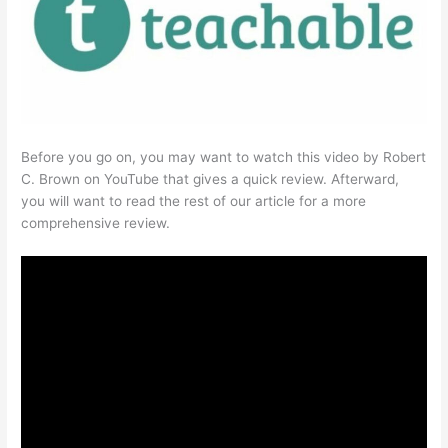
Before you go on, you may want to watch this video by Robert
C. Brown on YouTube that gives a quick review. Afterward,
you will want to read the rest of our article for a more
comprehensive review.