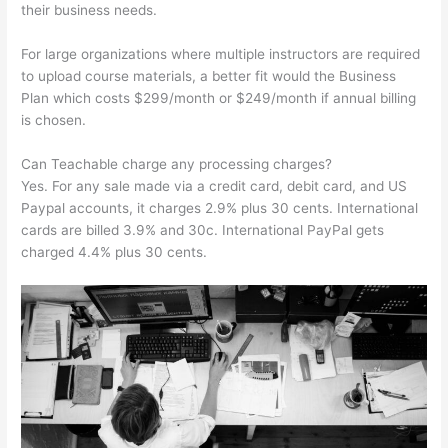
their business needs.
For large organizations where multiple instructors are required
to upload course materials, a better fit would the Business
Plan which costs $299/month or $249/month if annual billing
is chosen.
Can Teachable charge any processing charges?
Yes. For any sale made via a credit card, debit card, and US
Paypal accounts, it charges 2.9% plus 30 cents. International
cards are billed 3.9% and 30c. International PayPal gets
charged 4.4% plus 30 cents.