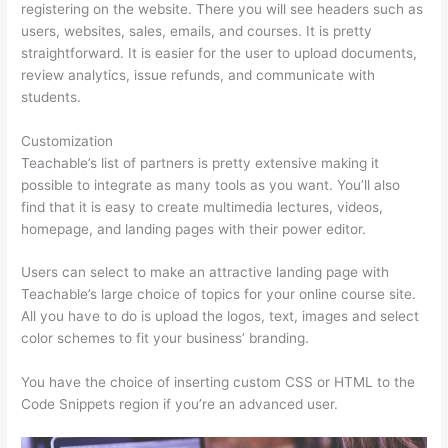
registering on the website. There you will see headers such as
users, websites, sales, emails, and courses. It is pretty
straightforward. It is easier for the user to upload documents,
review analytics, issue refunds, and communicate with
students.
Customization
Teachable’s list of partners is pretty extensive making it
possible to integrate as many tools as you want. You’ll also
find that it is easy to create multimedia lectures, videos,
homepage, and landing pages with their power editor.
Users can select to make an attractive landing page with
Teachable’s large choice of topics for your online course site.
All you have to do is upload the logos, text, images and select
color schemes to fit your business’ branding.
You have the choice of inserting custom CSS or HTML to the
Code Snippets region if you’re an advanced user.