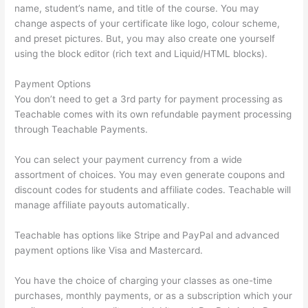
name, student’s name, and title of the course. You may
change aspects of your certificate like logo, colour scheme,
and preset pictures. But, you may also create one yourself
using the block editor (rich text and Liquid/HTML blocks).
Payment Options
You don’t need to get a 3rd party for payment processing as
Teachable comes with its own refundable payment processing
through Teachable Payments.
You can select your payment currency from a wide
assortment of choices. You may even generate coupons and
discount codes for students and affiliate codes. Teachable will
manage affiliate payouts automatically.
Teachable has options like Stripe and PayPal and advanced
payment options like Visa and Mastercard.
You have the choice of charging your classes as one-time
purchases, monthly payments, or as a subscription which your