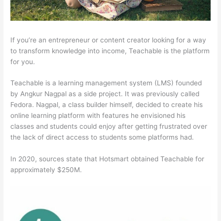
If you’re an entrepreneur or content creator looking for a way
to transform knowledge into income, Teachable is the platform
for you.
Teachable is a learning management system (LMS) founded
by Angkur Nagpal as a side project. It was previously called
Fedora. Nagpal, a class builder himself, decided to create his
online learning platform with features he envisioned his
classes and students could enjoy after getting frustrated over
the lack of direct access to students some platforms had.
In 2020, sources state that Hotsmart obtained Teachable for
approximately $250M.