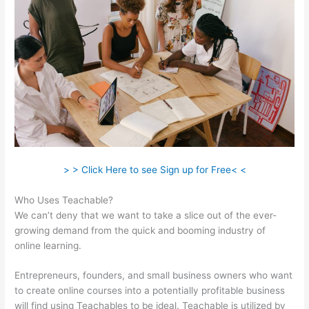
> > Click Here to see Sign up for Free< <
Who Uses Teachable?
We can’t deny that we want to take a slice out of the ever-
growing demand from the quick and booming industry of
online learning.
Entrepreneurs, founders, and small business owners who want
to create online courses into a potentially profitable business
will find using Teachables to be ideal. Teachable is utilized by