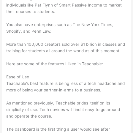
individuals like Pat Flynn of Smart Passive Income to market
their courses to students.
You also have enterprises such as The New York Times,
Shopify, and Penn Law.
More than 100,000 creators sold over $1 billion in classes and
training for students all around the world as of this moment.
Here are some of the features I liked in Teachable:
Ease of Use
Teachable’s best feature is being less of a tech headache and
more of being your partner-in-arms to a business.
As mentioned previously, Teachable prides itself on its
simplicity of use. Tech novices will find it easy to go around
and operate the course.
The dashboard is the first thing a user would see after