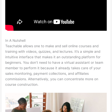
In A Nutshell
Podia Vs Teachable
Teachable allows one to make and sell online courses and
training with videos, quizzes, and lectures. It’s a simple and
intuitive interface that makes it an outstanding platform for
beginners. You don’t need to have a virtual assistant or team
member to perform it because it already takes care of your
sales monitoring, payment collections, and affiliates
commissions. Alternatively, you can concentrate more on
course construction.