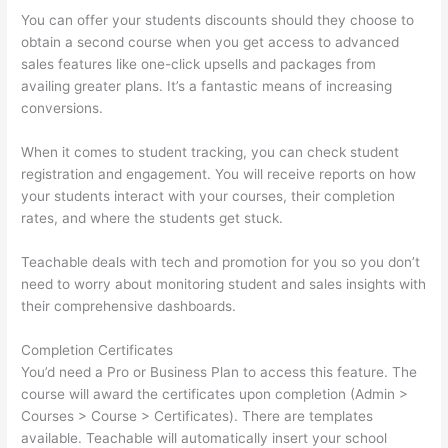
You can offer your students discounts should they choose to
obtain a second course when you get access to advanced
sales features like one-click upsells and packages from
availing greater plans. It’s a fantastic means of increasing
conversions.
When it comes to student tracking, you can check student
registration and engagement. You will receive reports on how
your students interact with your courses, their completion
rates, and where the students get stuck.
Teachable deals with tech and promotion for you so you don’t
need to worry about monitoring student and sales insights with
their comprehensive dashboards.
Completion Certificates
You’d need a Pro or Business Plan to access this feature. The
course will award the certificates upon completion (Admin >
Courses > Course > Certificates). There are templates
available. Teachable will automatically insert your school