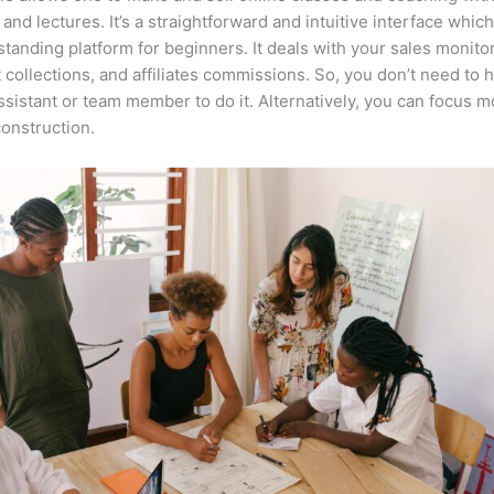
 and lectures. It’s a straightforward and intuitive interface whi
tstanding platform for beginners. It deals with your sales monito
collections, and affiliates commissions. So, you don’t need to 
assistant or team member to do it. Alternatively, you can focus 
onstruction.