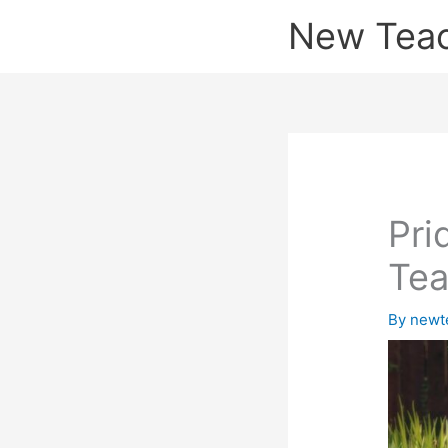
Skip
New Tea
to
content
Pri
Tea
By
newt