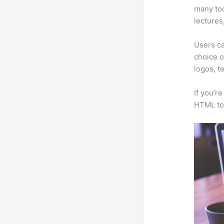
many too
lectures
Users ca
choice o
logos, t
If you’r
HTML to