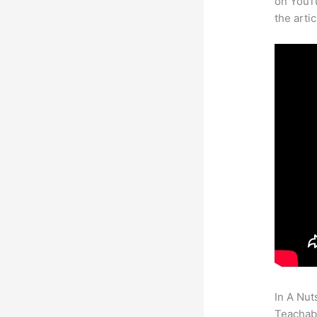
on YouTu
the arti
In A Nut
Teachabl