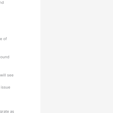
and
e of
around
will see
, issue
egrate as