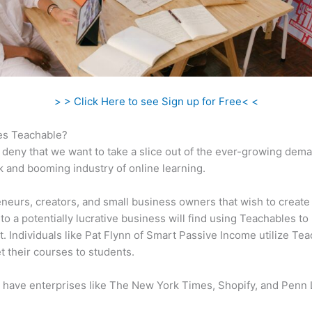
> > Click Here to see Sign up for Free< <
s Teachable?
 deny that we want to take a slice out of the ever-growing dem
k and booming industry of online learning.
neurs, creators, and small business owners that wish to create
to a potentially lucrative business will find using Teachables to
t. Individuals like Pat Flynn of Smart Passive Income utilize Te
t their courses to students.
 have enterprises like The New York Times, Shopify, and Penn 