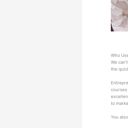
Who Use
We can’t
the quic
Entrepre
courses 
excellen
to marke
You also