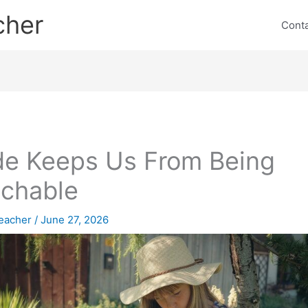
cher
Cont
de Keeps Us From Being
chable
eacher
/
June 27, 2026