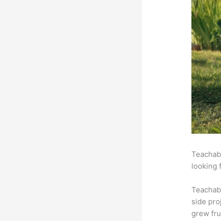
Teachabl
looking 
Teachab
side pro
grew fru