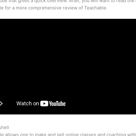
be that gives a quick overview. After, you will want to read the 
cle for a more comprehensive review of Teachable.
shell
Pride Keeps Us From Being Teachable
e allows one to make and sell online classes and coaching with