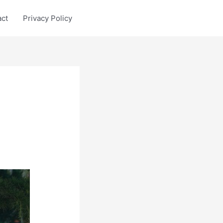
act
Privacy Policy