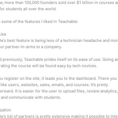
w, more than 100,000 founders sold over $1 billion in courses 
 for students all over the world.
 some of the features I liked in Teachable:
 Use
e’s best feature is being less of a technician headache and mor
ur partner-in-arms to a company.
d previously, Teachable prides itself on its ease of use. Going 
ating the course will be found easy by tech novices.
 register on the site, it leads you to the dashboard. There you 
like users, websites, sales, emails, and courses. It’s pretty
orward. It is easier for the user to upload files, review analytics
 and communicate with students.
zation
e’s list of partners is pretty extensive making it possible to int