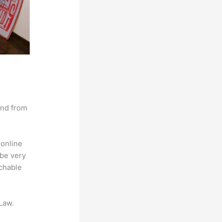
and from
 online
 be very
achable
Law.