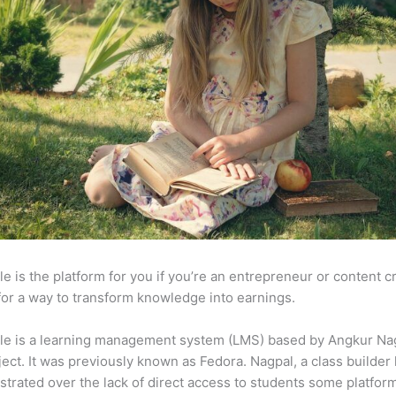
e is the platform for you if you’re an entrepreneur or content c
for a way to transform knowledge into earnings.
le is a learning management system (LMS) based by Angkur Nag
ject. It was previously known as Fedora. Nagpal, a class builder 
strated over the lack of direct access to students some platfor