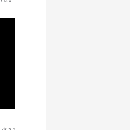
rest of
 videos,