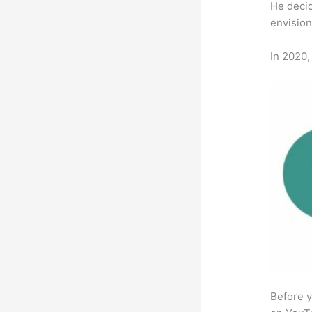
He decid
envision
In 2020,
Before y