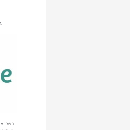
M.
. Brown