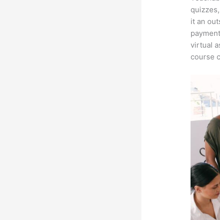
quizzes,
it an ou
payment 
virtual 
course c