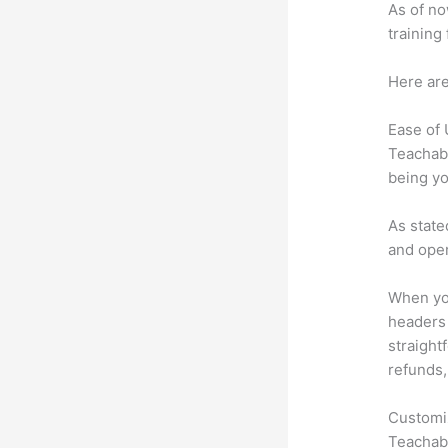
As of no
training
Here are
Ease of
Teachabl
being yo
As state
and oper
When you
headers 
straightf
refunds,
Customi
Teachabl