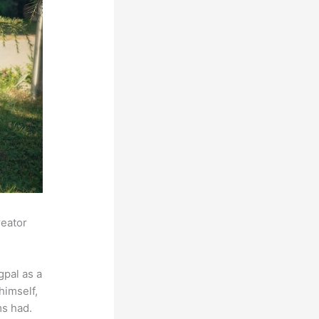
reator
pal as a
himself,
ms had.