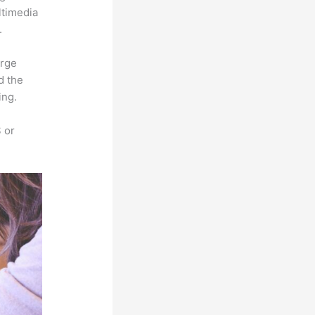
ltimedia
.
arge
d the
ing.
 or