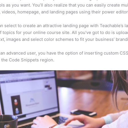
ls as you want. You’ll also realize that you can easily create mu
, videos, homepage, and landing pages using their power editor
n select to create an attractive landing page with Teachable’s l
f topics for your online course site. All you’ve got to do is uploa
ext, images and select color schemes to fit your business’ brand
e an advanced user, you have the option of inserting custom CSS
 the Code Snippets region.