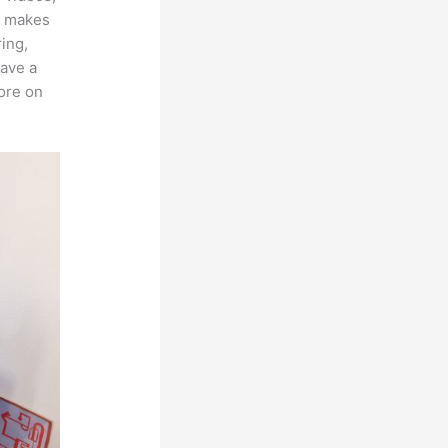
ch makes
ring,
have a
more on