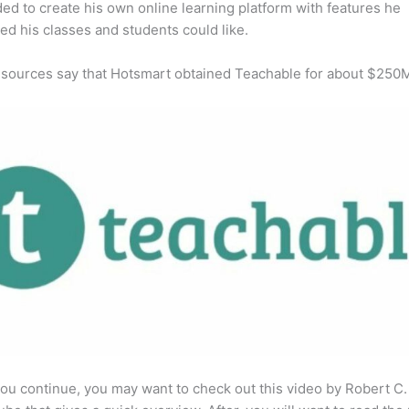
ed to create his own online learning platform with features he
ed his classes and students could like.
 sources say that Hotsmart obtained Teachable for about $250
ou continue, you may want to check out this video by Robert C