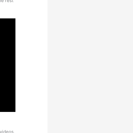
he rest
ble
videos,