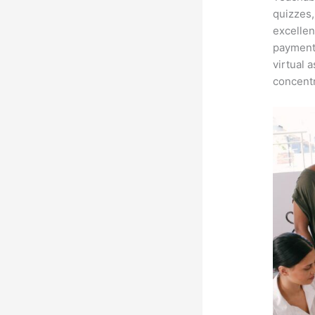
quizzes,
excellen
payment 
virtual 
concentr