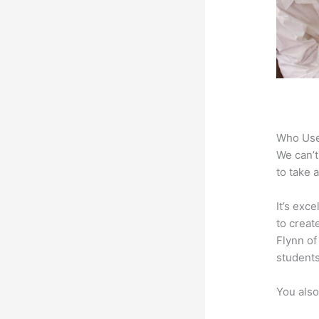
Who Use
We can’t
to take 
It’s exc
to creat
Flynn of
students
You also