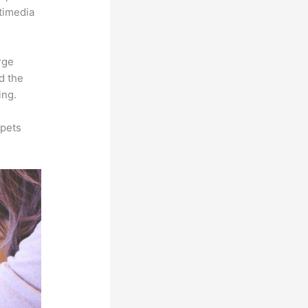
ltimedia
rge
d the
ing.
ppets