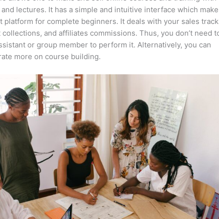
 and lectures. It has a simple and intuitive interface which makes
t platform for complete beginners. It deals with your sales track
collections, and affiliates commissions. Thus, you don’t need t
assistant or group member to perform it. Alternatively, you can
ate more on course building.