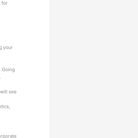
 for
g your
. Going
.
will see
ytics,
orporate