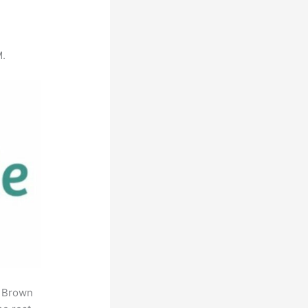
M.
. Brown