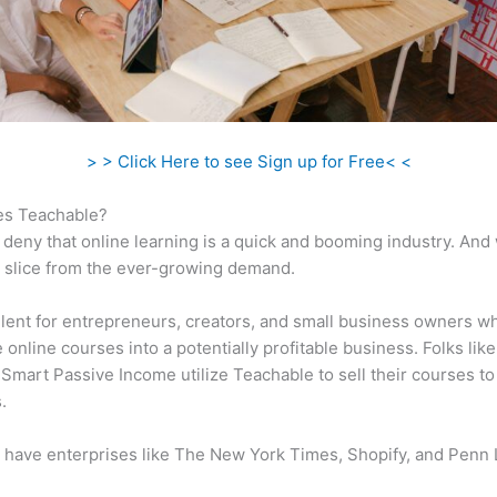
> > Click Here to see Sign up for Free< <
s Teachable?
 deny that online learning is a quick and booming industry. And
a slice from the ever-growing demand.
ellent for entrepreneurs, creators, and small business owners w
e online courses into a potentially profitable business. Folks like
 Smart Passive Income utilize Teachable to sell their courses to
.
 have enterprises like The New York Times, Shopify, and Penn 