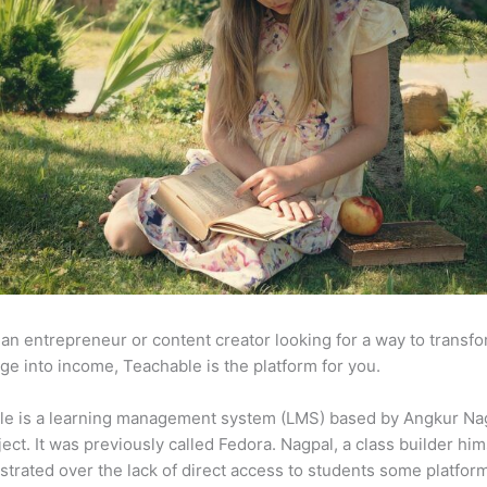
e an entrepreneur or content creator looking for a way to transf
e into income, Teachable is the platform for you.
le is a learning management system (LMS) based by Angkur Nag
ject. It was previously called Fedora. Nagpal, a class builder him
strated over the lack of direct access to students some platfor