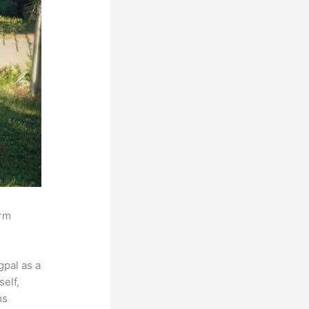
orm
pal as a
self,
ms