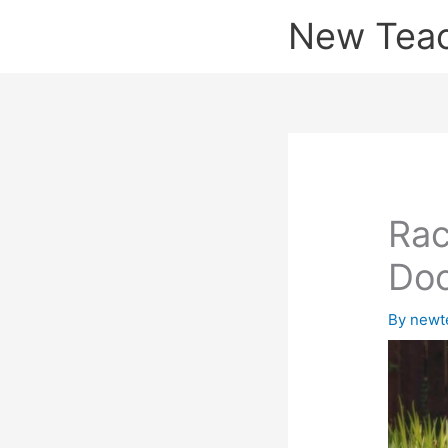
Skip
New Tea
to
content
Rac
Doc
By
newt