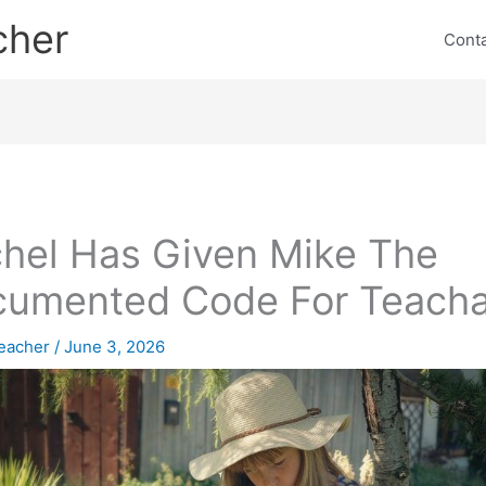
cher
Cont
hel Has Given Mike The
umented Code For Teacha
eacher
/
June 3, 2026