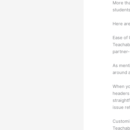
More tha
students
Here are
Ease of
Teachabl
partner-
As menti
around a
When you
headers 
straightf
issue re
Customi
Teachabl