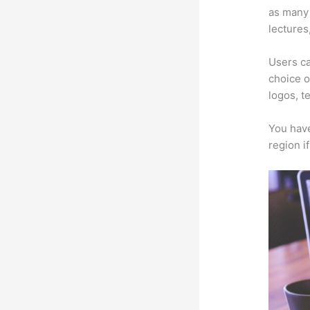
as many 
lectures
Users ca
choice o
logos, t
You have
region i