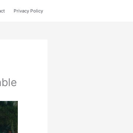
act
Privacy Policy
ble