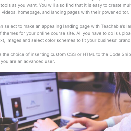
tools as you want. You will also find that it is easy to create mu
, videos, homepage, and landing pages with their power editor.
n select to make an appealing landing page with Teachable’s la
f themes for your online course site. All you have to do is uploa
ext, images and select color schemes to fit your business’ brand
 the choice of inserting custom CSS or HTML to the Code Sni
f you are an advanced user.