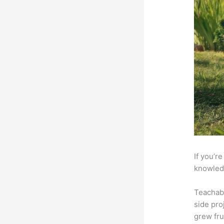
If you’r
knowledg
Teachab
side pro
grew fru