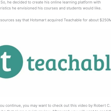
So, he decided to create his online learning platform with
ristics he envisioned his courses and students would like.
 sources say that Hotsmart acquired Teachable for about $250
ou continue, you may want to check out this video by Robert C