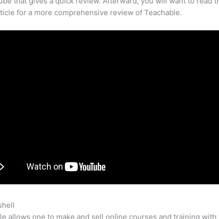
be that gives a quick review. Afterward, you will want to read t
rticle for a more comprehensive review of Teachable.
shell
Rachel Has Given Mike The Documented Code For Teacha
e allows one to make and sell online courses and training with 