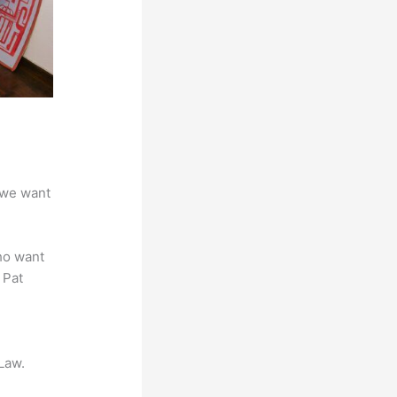
 we want
ho want
 Pat
Law.