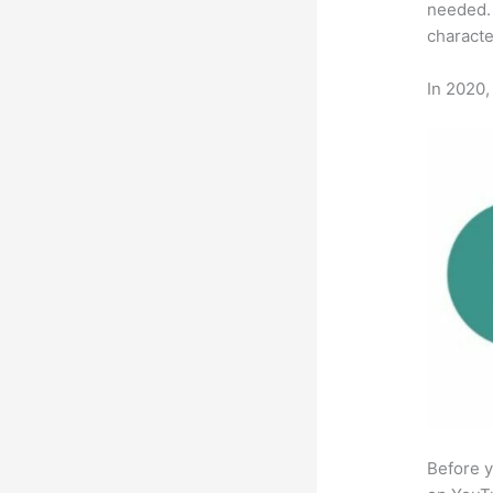
needed. 
characte
In 2020,
Before y