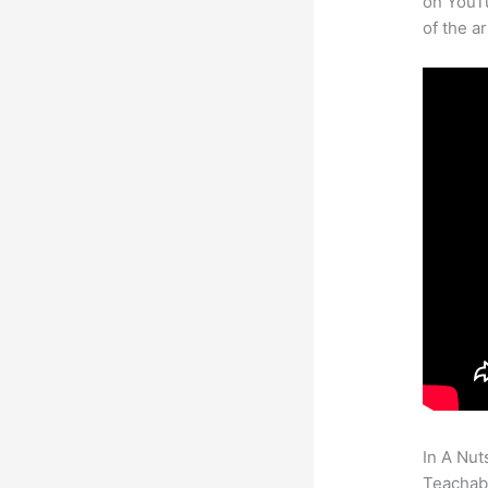
on YouTu
of the a
In A Nut
Teachabl