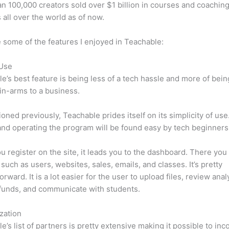
n 100,000 creators sold over $1 billion in courses and coaching
 all over the world as of now.
 some of the features I enjoyed in Teachable:
 Use
e’s best feature is being less of a tech hassle and more of bein
in-arms to a business.
oned previously, Teachable prides itself on its simplicity of use
nd operating the program will be found easy by tech beginners
 register on the site, it leads you to the dashboard. There you 
such as users, websites, sales, emails, and classes. It’s pretty
orward. It is a lot easier for the user to upload files, review anal
funds, and communicate with students.
zation
e’s list of partners is pretty extensive making it possible to inc