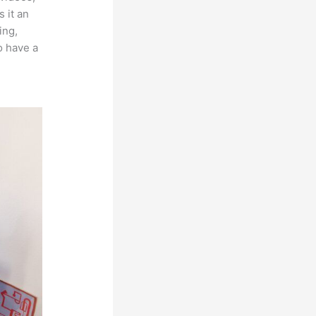
 it an
ing,
o have a