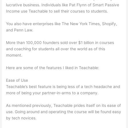
lucrative business. Individuals like Pat Flynn of Smart Passive
Income use Teachable to sell their courses to students.
You also have enterprises like The New York Times, Shopify,
and Penn Law.
More than 100,000 founders sold over $1 billion in courses
and coaching for students all over the world as of this
moment.
Here are some of the features I liked in Teachable:
Ease of Use
Teachable’s best feature is being less of a tech headache and
more of being your partner-in-arms to a company.
As mentioned previously, Teachable prides itself on its ease of
use. Going around and operating the course will be found easy
by tech novices.