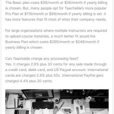
The Basic plan costs $39/month or $29/month if yearly billing
is chosen. But, many people opt for Teachable’s more popular
Pro Plan at $119/month or $99/month if yearly billing is set. It
has more features that fit most of what their company needs.
For large organizations where multiple instructors are required
to upload course materials, a much better fit would the
Business Plan which costs $299/month or $249/month if
yearly billing is chosen.
Can Teachable charge any processing fees?
Yes. It charges 2.9% plus 30 cents for any sale made through
a credit card, debit card, and US Paypal account. International
cards are charged 3.9% plus 30c. International PayPal gets
charged 4.4% plus 30 cents.