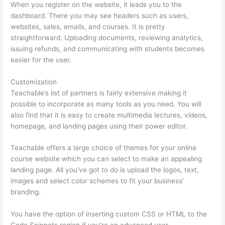
When you register on the website, it leads you to the
dashboard. There you may see headers such as users,
websites, sales, emails, and courses. It is pretty
straightforward. Uploading documents, reviewing analytics,
issuing refunds, and communicating with students becomes
easier for the user.
Customization
Teachable’s list of partners is fairly extensive making it
possible to incorporate as many tools as you need. You will
also find that it is easy to create multimedia lectures, videos,
homepage, and landing pages using their power editor.
Teachable offers a large choice of themes for your online
course website which you can select to make an appealing
landing page. All you’ve got to do is upload the logos, text,
images and select color schemes to fit your business’
branding.
You have the option of inserting custom CSS or HTML to the