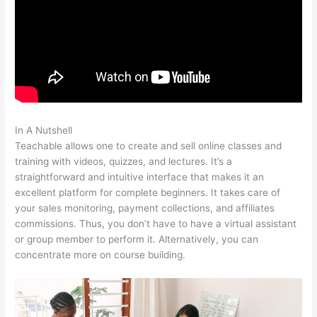
In A Nutshell
Redis + Teachable
Teachable allows one to create and sell online classes and
training with videos, quizzes, and lectures. It’s a
straightforward and intuitive interface that makes it an
excellent platform for complete beginners. It takes care of
your sales monitoring, payment collections, and affiliates
commissions. Thus, you don’t have to have a virtual assistant
or group member to perform it. Alternatively, you can
concentrate more on course building.