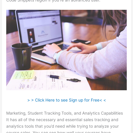
Code Snippets region if you’re an advanced user.
> > Click Here to see Sign up for Free< <
Marketing, Student Tracking Tools, and Analytics Capabilities
It has all of the necessary and essential sales tracking and
analytics tools that you’d need while trying to analyze your
course sales. You can see how well your courses have