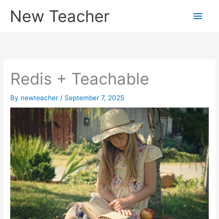
Skip
New Teacher
Main
to
content
Men
Redis + Teachable
By
newteacher
/
September 7, 2025