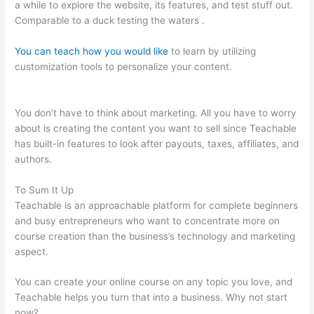
a while to explore the website, its features, and test stuff out.
Comparable to a duck testing the waters .
You can teach how you would like
to learn by utilizing
customization tools to personalize your content.
Redis +
Teachable
You don’t have to think about marketing. All you have to worry
about is creating the content you want to sell since Teachable
has built-in features to look after payouts, taxes, affiliates, and
authors.
To Sum It Up
Teachable is an approachable platform for complete beginners
and busy entrepreneurs who want to concentrate more on
course creation than the business’s technology and marketing
aspect.
You can create your online course on any topic you love, and
Teachable helps you turn that into a business. Why not start
now?