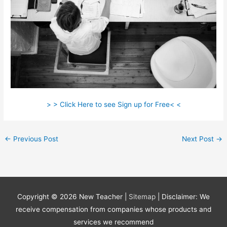
> > Click Here to see Sign up for Free< <
←
Previous Post
Next Post
→
Copyright © 2026
New Teacher
|
Sitemap
| Disclaimer: We
receive compensation from companies whose products and
services we recommend