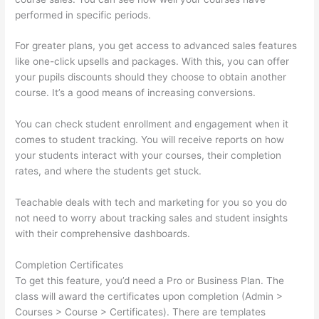
performed in specific periods.
For greater plans, you get access to advanced sales features
like one-click upsells and packages. With this, you can offer
your pupils discounts should they choose to obtain another
course. It’s a good means of increasing conversions.
You can check student enrollment and engagement when it
comes to student tracking. You will receive reports on how
your students interact with your courses, their completion
rates, and where the students get stuck.
Teachable deals with tech and marketing for you so you do
not need to worry about tracking sales and student insights
with their comprehensive dashboards.
Completion Certificates
To get this feature, you’d need a Pro or Business Plan. The
class will award the certificates upon completion (Admin >
Courses > Course > Certificates). There are templates