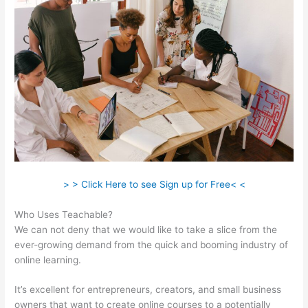
> > Click Here to see Sign up for Free< <
Who Uses Teachable?
We can not deny that we would like to take a slice from the
ever-growing demand from the quick and booming industry of
online learning.
It’s excellent for entrepreneurs, creators, and small business
owners that want to create online courses to a potentially