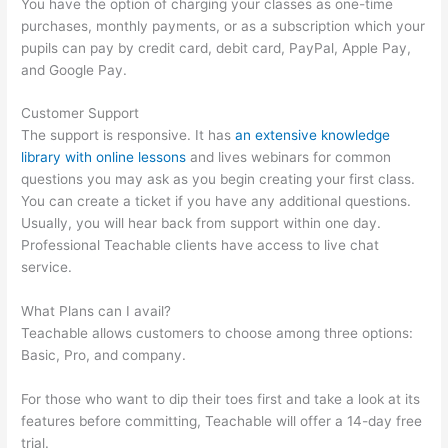
You have the option of charging your classes as one-time
purchases, monthly payments, or as a subscription which your
pupils can pay by credit card, debit card, PayPal, Apple Pay,
and Google Pay.
Customer Support
The support is responsive. It has
an extensive knowledge
library with online lessons
and lives webinars for common
questions you may ask as you begin creating your first class.
You can create a ticket if you have any additional questions.
Usually, you will hear back from support within one day.
Professional Teachable clients have access to live chat
service.
What Plans can I avail?
Teachable allows customers to choose among three options:
Basic, Pro, and company.
For those who want to dip their toes first and take a look at its
features before committing, Teachable will offer a 14-day free
trial.