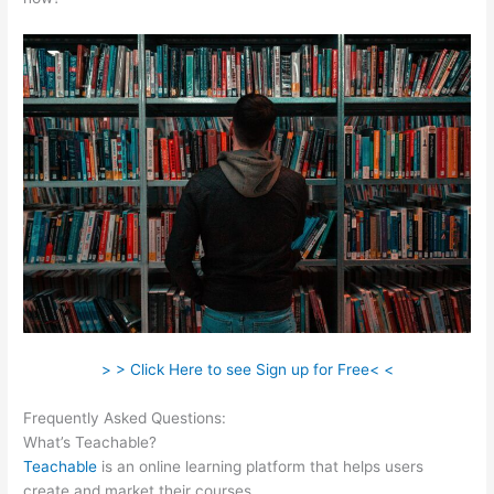
> > Click Here to see Sign up for Free< <
Frequently Asked Questions:
Redis + Teachable
What’s Teachable?
Teachable
is an online learning platform that helps users
create and market their courses.