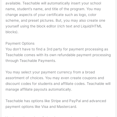
available. Teachable will automatically insert your school
name, student’s name, and title of the program. You may
change aspects of your certificate such as logo, color
scheme, and preset pictures. But, you may also create one
yourself using the block editor (rich text and Liquid/HTML
blocks).
Payment Options
You don’t have to find a 3rd party for payment processing as
Teachable comes with its own refundable payment processing
through Teachable Payments.
You may select your payment currency from a broad
assortment of choices. You may even create coupons and
discount codes for students and affiliate codes. Teachable will
manage affiliate payouts automatically.
Teachable has options like Stripe and PayPal and advanced
payment options like Visa and Mastercard.