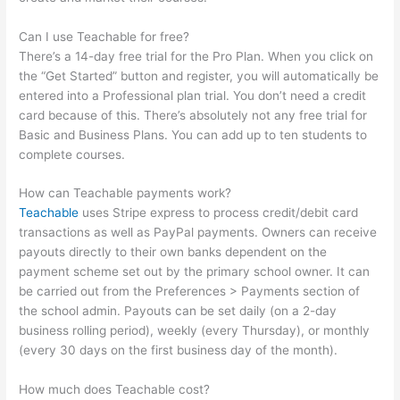
Can I use Teachable for free?
There’s a 14-day free trial for the Pro Plan. When you click on
the “Get Started” button and register, you will automatically be
entered into a Professional plan trial. You don’t need a credit
card because of this. There’s absolutely not any free trial for
Basic and Business Plans. You can add up to ten students to
complete courses.
How can Teachable payments work?
Teachable
uses Stripe express to process credit/debit card
transactions as well as PayPal payments. Owners can receive
payouts directly to their own banks dependent on the
payment scheme set out by the primary school owner. It can
be carried out from the Preferences > Payments section of
the school admin. Payouts can be set daily (on a 2-day
business rolling period), weekly (every Thursday), or monthly
(every 30 days on the first business day of the month).
How much does Teachable cost?