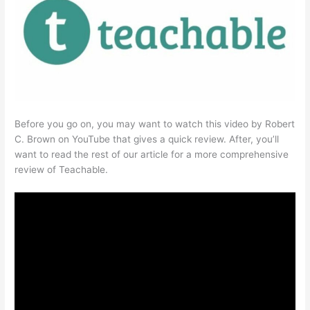
Before you go on, you may want to watch this video by Robert
C. Brown on YouTube that gives a quick review. After, you’ll
want to read the rest of our article for a more comprehensive
review of Teachable.