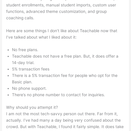
student enrollments, manual student imports, custom user
functions, advanced theme customization, and group
coaching calls.
Redis + Teachable
Here are some things I don’t like about Teachable now that
I’ve talked about what I liked about it:
No free plans.
Teachable does not have a free plan. But, it does offer a
14-day trial.
5% transaction fees
There is a 5% transaction fee for people who opt for the
Basic plan.
No phone support.
There’s no phone number to contact for inquiries.
Why should you attempt it?
I am not the most tech-savvy person out there. Far from it,
actually. I’ve had many a day being very confused about the
crowd. But with Teachable, I found it fairly simple. It does take