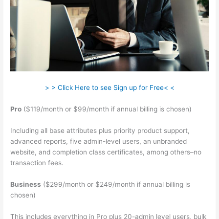
> > Click Here to see Sign up for Free< <
Pro
($119/month or $99/month if annual billing is chosen)
Including all base attributes plus priority product support,
advanced reports, five admin-level users, an unbranded
website, and completion class certificates, among others–no
transaction fees.
Business
($299/month or $249/month if annual billing is
chosen)
This includes everything in Pro plus 20-admin level users, bulk