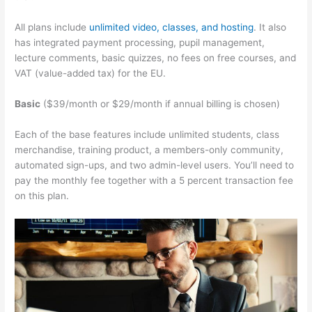
All plans include
unlimited video, classes, and hosting
. It also
has integrated payment processing, pupil management,
lecture comments, basic quizzes, no fees on free courses, and
VAT (value-added tax) for the EU.
Basic
($39/month or $29/month if annual billing is chosen)
Each of the base features include unlimited students, class
merchandise, training product, a members-only community,
automated sign-ups, and two admin-level users. You’ll need to
pay the monthly fee together with a 5 percent transaction fee
on this plan.