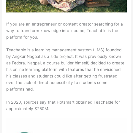
If you are an entrepreneur or content creator searching for a
way to transform knowledge into income, Teachable is the
platform for you.
Teachable is a learning management system (LMS) founded
by Angkur Nagpal as a side project. It was previously known
as Fedora. Nagpal, a course builder himself, decided to create
his online learning platform with features that he envisioned
his classes and students could like after getting frustrated
over the lack of direct accessibility to students some
platforms had.
In 2020, sources say that Hotsmart obtained Teachable for
approximately $250M.