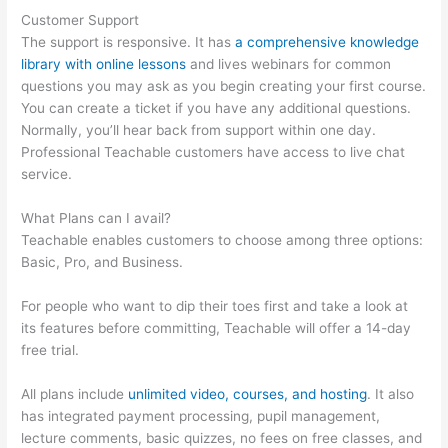
Customer Support
The support is responsive. It has
a comprehensive knowledge
library with online lessons
and lives webinars for common
questions you may ask as you begin creating your first course.
You can create a ticket if you have any additional questions.
Normally, you’ll hear back from support within one day.
Professional Teachable customers have access to live chat
service.
What Plans can I avail?
Teachable enables customers to choose among three options:
Basic, Pro, and Business.
For people who want to dip their toes first and take a look at
its features before committing, Teachable will offer a 14-day
free trial.
All plans include
unlimited video, courses, and hosting
. It also
has integrated payment processing, pupil management,
lecture comments, basic quizzes, no fees on free classes, and