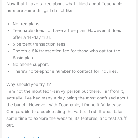
Now that I have talked about what I liked about Teachable,
here are some things I do not like:
No free plans.
Teachable does not have a free plan. However, it does
offer a 14-day trial.
5 percent transaction fees
There’s a 5% transaction fee for those who opt for the
Basic plan.
No phone support.
There’s no telephone number to contact for inquiries.
Why should you try it?
I am not the most tech-savvy person out there. Far from it,
actually. I’ve had many a day being the most confused about
the bunch. However, with Teachable, I found it fairly easy.
Comparable to a duck testing the waters first, It does take
some time to explore the website, its features, and test stuff
out.