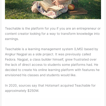
Teachable is the platform for you if you are an entrepreneur or
content creator looking for a way to transform knowledge into
earnings.
Teachable is a learning management system (LMS) based by
Angkur Nagpal as a side project. It was previously called
Fedora. Nagpal, a class builder himself, grew frustrated over
the lack of direct access to students some platforms had. He
decided to create his online learning platform with features he
envisioned his classes and students would like.
In 2020, sources say that Hotsmart acquired Teachable for
approximately $250M.