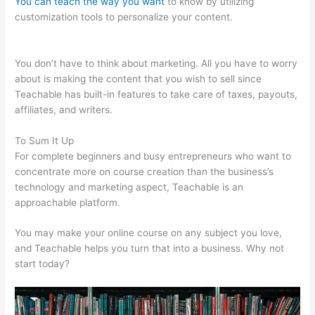
You can teach the way you want
to know by utilizing
customization tools to personalize your content.
Remove
Powered By Teachable On Site
You don’t have to think about marketing. All you have to worry
about is making the content that you wish to sell since
Teachable has built-in features to take care of taxes, payouts,
affiliates, and writers.
To Sum It Up
For complete beginners and busy entrepreneurs who want to
concentrate more on course creation than the business’s
technology and marketing aspect, Teachable is an
approachable platform.
You may make your online course on any subject you love,
and Teachable helps you turn that into a business. Why not
start today?