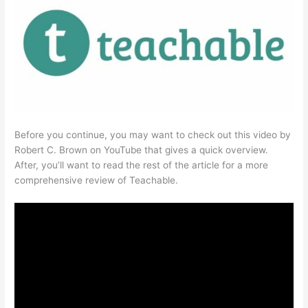
Before you continue, you may want to check out this video by
Robert C. Brown on YouTube that gives a quick overview.
After, you’ll want to read the rest of the article for a more
comprehensive review of Teachable.