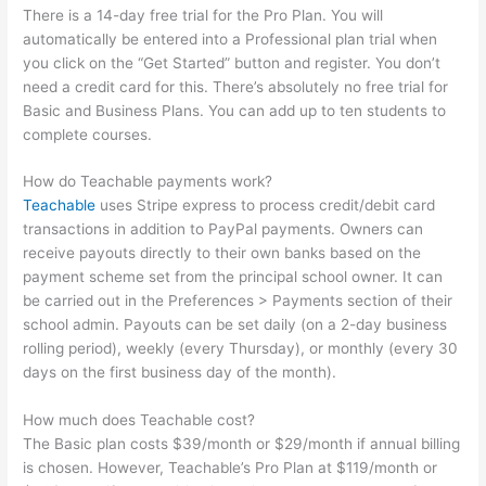
There is a 14-day free trial for the Pro Plan. You will
automatically be entered into a Professional plan trial when
you click on the “Get Started” button and register. You don’t
need a credit card for this. There’s absolutely no free trial for
Basic and Business Plans. You can add up to ten students to
complete courses.
How do Teachable payments work?
Teachable
uses Stripe express to process credit/debit card
transactions in addition to PayPal payments. Owners can
receive payouts directly to their own banks based on the
payment scheme set from the principal school owner. It can
be carried out in the Preferences > Payments section of their
school admin. Payouts can be set daily (on a 2-day business
rolling period), weekly (every Thursday), or monthly (every 30
days on the first business day of the month).
How much does Teachable cost?
The Basic plan costs $39/month or $29/month if annual billing
is chosen. However, Teachable’s Pro Plan at $119/month or