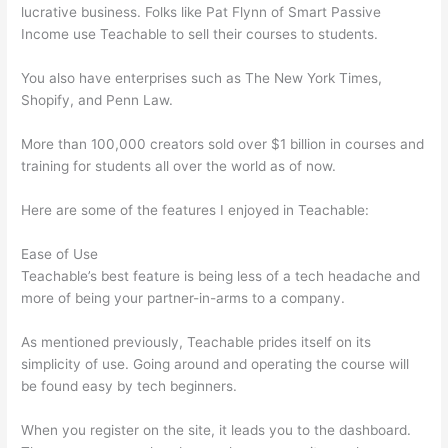
lucrative business. Folks like Pat Flynn of Smart Passive
Income use Teachable to sell their courses to students.
You also have enterprises such as The New York Times,
Shopify, and Penn Law.
More than 100,000 creators sold over $1 billion in courses and
training for students all over the world as of now.
Here are some of the features I enjoyed in Teachable:
Ease of Use
Teachable’s best feature is being less of a tech headache and
more of being your partner-in-arms to a company.
As mentioned previously, Teachable prides itself on its
simplicity of use. Going around and operating the course will
be found easy by tech beginners.
When you register on the site, it leads you to the dashboard.