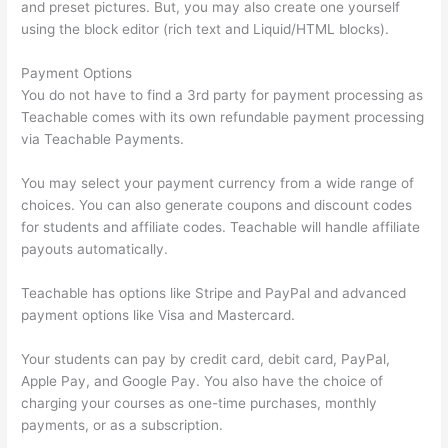
and preset pictures. But, you may also create one yourself
using the block editor (rich text and Liquid/HTML blocks).
Payment Options
You do not have to find a 3rd party for payment processing as
Teachable comes with its own refundable payment processing
via Teachable Payments.
You may select your payment currency from a wide range of
choices. You can also generate coupons and discount codes
for students and affiliate codes. Teachable will handle affiliate
payouts automatically.
Teachable has options like Stripe and PayPal and advanced
payment options like Visa and Mastercard.
Your students can pay by credit card, debit card, PayPal,
Apple Pay, and Google Pay. You also have the choice of
charging your courses as one-time purchases, monthly
payments, or as a subscription.