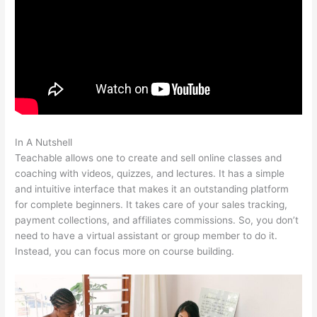
In A Nutshell
Remove Powered By Teachable On Site
Teachable allows one to create and sell online classes and
coaching with videos, quizzes, and lectures. It has a simple
and intuitive interface that makes it an outstanding platform
for complete beginners. It takes care of your sales tracking,
payment collections, and affiliates commissions. So, you don’t
need to have a virtual assistant or group member to do it.
Instead, you can focus more on course building.