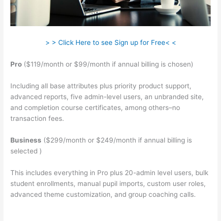
> > Click Here to see Sign up for Free< <
Pro
($119/month or $99/month if annual billing is chosen)
Including all base attributes plus priority product support,
advanced reports, five admin-level users, an unbranded site,
and completion course certificates, among others–no
transaction fees.
Business
($299/month or $249/month if annual billing is
selected )
This includes everything in Pro plus 20-admin level users, bulk
student enrollments, manual pupil imports, custom user roles,
advanced theme customization, and group coaching calls.
Remove Powered By Teachable On Site