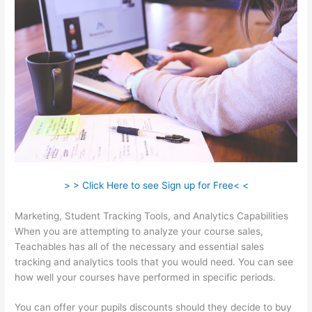
> > Click Here to see Sign up for Free< <
Marketing, Student Tracking Tools, and Analytics Capabilities
When you are attempting to analyze your course sales,
Teachables has all of the necessary and essential sales
tracking and analytics tools that you would need. You can see
how well your courses have performed in specific periods.
You can offer your pupils discounts should they decide to buy