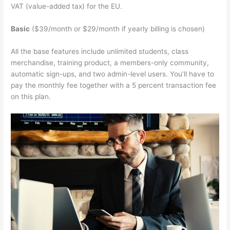
VAT (value-added tax) for the EU.
Basic
($39/month or $29/month if yearly billing is chosen)
All the base features include unlimited students, class
merchandise, training product, a members-only community,
automatic sign-ups, and two admin-level users. You’ll have to
pay the monthly fee together with a 5 percent transaction fee
on this plan.