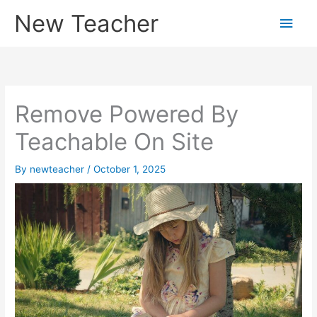
Skip
New Teacher
Main
to
content
Men
Remove Powered By
Teachable On Site
By
newteacher
/
October 1, 2025