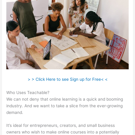
> > Click Here to see Sign up for Free< <
Who Uses Teachable?
We can not deny that online learning is a quick and booming
industry. And we want to take a slice from the ever-growing
demand.
It’s ideal for entrepreneurs, creators, and small business
owners who wish to make online courses into a potentially