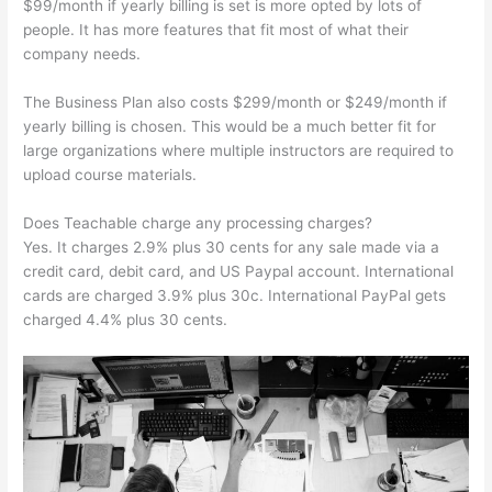
$99/month if yearly billing is set is more opted by lots of
people. It has more features that fit most of what their
company needs.
The Business Plan also costs $299/month or $249/month if
yearly billing is chosen. This would be a much better fit for
large organizations where multiple instructors are required to
upload course materials.
Does Teachable charge any processing charges?
Yes. It charges 2.9% plus 30 cents for any sale made via a
credit card, debit card, and US Paypal account. International
cards are charged 3.9% plus 30c. International PayPal gets
charged 4.4% plus 30 cents.