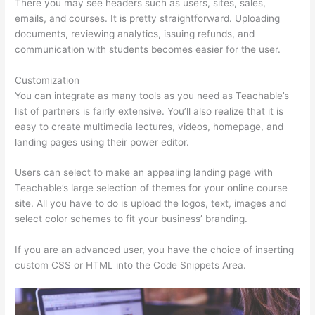
There you may see headers such as users, sites, sales,
emails, and courses. It is pretty straightforward. Uploading
documents, reviewing analytics, issuing refunds, and
communication with students becomes easier for the user.
Customization
You can integrate as many tools as you need as Teachable’s
list of partners is fairly extensive. You’ll also realize that it is
easy to create multimedia lectures, videos, homepage, and
landing pages using their power editor.
Users can select to make an appealing landing page with
Teachable’s large selection of themes for your online course
site. All you have to do is upload the logos, text, images and
select color schemes to fit your business’ branding.
If you are an advanced user, you have the choice of inserting
custom CSS or HTML into the Code Snippets Area.