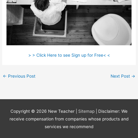
> > Click Here to see Sign up for Free< <
←
Previous Post
Next Post
→
Copyright © 2026
New Teacher
|
Sitemap
| Disclaimer: We
receive compensation from companies whose products and
services we recommend