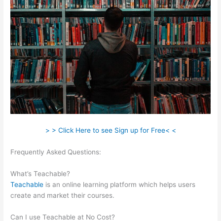
> > Click Here to see Sign up for Free< <
Frequently Asked Questions:
Remove Powered By Teachable
On Site
What’s Teachable?
Teachable
is an online learning platform which helps users
create and market their courses.
Can I use Teachable at No Cost?