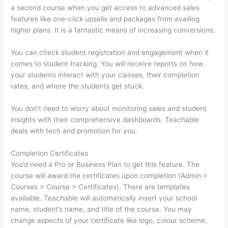
a second course when you get access to advanced sales
features like one-click upsells and packages from availing
higher plans. It is a fantastic means of increasing conversions.
You can check student registration and engagement when it
comes to student tracking. You will receive reports on how
your students interact with your classes, their completion
rates, and where the students get stuck.
You don’t need to worry about monitoring sales and student
insights with their comprehensive dashboards. Teachable
deals with tech and promotion for you.
Completion Certificates
You’d need a Pro or Business Plan to get this feature. The
course will award the certificates upon completion (Admin >
Courses > Course > Certificates). There are templates
available. Teachable will automatically insert your school
name, student’s name, and title of the course. You may
change aspects of your certificate like logo, colour scheme,