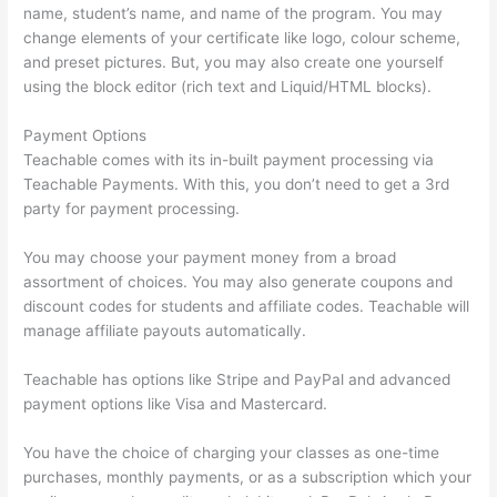
name, student’s name, and name of the program. You may
change elements of your certificate like logo, colour scheme,
and preset pictures. But, you may also create one yourself
using the block editor (rich text and Liquid/HTML blocks).
Payment Options
Teachable comes with its in-built payment processing via
Teachable Payments. With this, you don’t need to get a 3rd
party for payment processing.
You may choose your payment money from a broad
assortment of choices. You may also generate coupons and
discount codes for students and affiliate codes. Teachable will
manage affiliate payouts automatically.
Teachable has options like Stripe and PayPal and advanced
payment options like Visa and Mastercard.
You have the choice of charging your classes as one-time
purchases, monthly payments, or as a subscription which your