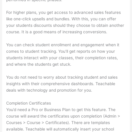
For higher plans, you get access to advanced sales features
like one-click upsells and bundles. With this, you can offer
your students discounts should they choose to obtain another
course. It is a good means of increasing conversions.
You can check student enrollment and engagement when it
comes to student tracking. You’ll get reports on how your
students interact with your classes, their completion rates,
and where the students get stuck.
You do not need to worry about tracking student and sales
insights with their comprehensive dashboards. Teachable
deals with technology and promotion for you.
Completion Certificates
You’d need a Pro or Business Plan to get this feature. The
course will award the certificates upon completion (Admin >
Courses > Course > Certificates). There are templates
available. Teachable will automatically insert your school