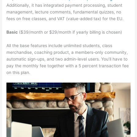
Additionally, it has integrated payment processing, student
management, lecture comments, fundamental quizzes, no
fees on free classes, and VAT (value-added tax) for the EU.
Basic
($39/month or $29/month if yearly billing is chosen)
All the base features include unlimited students, class
merchandise, coaching product, a members-only community,
automatic sign-ups, and two admin-level users. You’ll have to
pay the monthly fee together with a 5 percent transaction fee
on this plan.