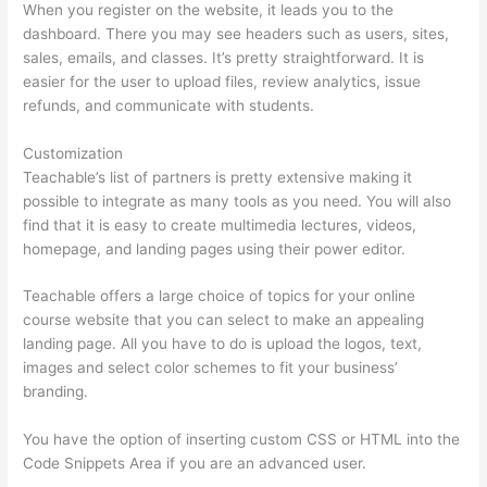
When you register on the website, it leads you to the
dashboard. There you may see headers such as users, sites,
sales, emails, and classes. It’s pretty straightforward. It is
easier for the user to upload files, review analytics, issue
refunds, and communicate with students.
Customization
Teachable’s list of partners is pretty extensive making it
possible to integrate as many tools as you need. You will also
find that it is easy to create multimedia lectures, videos,
homepage, and landing pages using their power editor.
Teachable offers a large choice of topics for your online
course website that you can select to make an appealing
landing page. All you have to do is upload the logos, text,
images and select color schemes to fit your business’
branding.
You have the option of inserting custom CSS or HTML into the
Code Snippets Area if you are an advanced user.