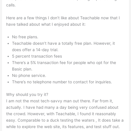
calls.
Ryan Hildreth Teachable
Here are a few things I don’t like about Teachable now that I
have talked about what I enjoyed about it:
No free plans.
Teachable doesn’t have a totally free plan. However, it
does offer a 14-day trial.
5 percent transaction fees
There’s a 5% transaction fee for people who opt for the
Basic plan.
No phone service.
There’s no telephone number to contact for inquiries.
Why should you try it?
I am not the most tech-savvy man out there. Far from it,
actually. I have had many a day being very confused about
the crowd. However, with Teachable, I found it reasonably
easy. Comparable to a duck testing the waters , It does take a
while to explore the web site, its features, and test stuff out.