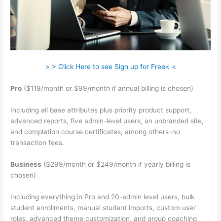
> > Click Here to see Sign up for Free< <
Pro
($119/month or $99/month if annual billing is chosen)
Including all base attributes plus priority product support,
advanced reports, five admin-level users, an unbranded site,
and completion course certificates, among others–no
transaction fees.
Business
($299/month or $249/month if yearly billing is
chosen)
Including everything in Pro and 20-admin level users, bulk
student enrollments, manual student imports, custom user
roles, advanced theme customization, and group coaching