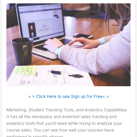
> > Click Here to see Sign up for Free< <
Marketing, Student Tracking Tools, and Analytics Capabilities
It has all the necessary and essential sales tracking and
analytics tools that you’d need while trying to analyze your
course sales. You can see how well your courses have
performed in specific phases.