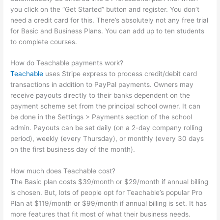
you click on the “Get Started” button and register. You don’t
need a credit card for this. There’s absolutely not any free trial
for Basic and Business Plans. You can add up to ten students
to complete courses.
How do Teachable payments work?
Teachable
uses Stripe express to process credit/debit card
transactions in addition to PayPal payments. Owners may
receive payouts directly to their banks dependent on the
payment scheme set from the principal school owner. It can
be done in the Settings > Payments section of the school
admin. Payouts can be set daily (on a 2-day company rolling
period), weekly (every Thursday), or monthly (every 30 days
on the first business day of the month).
How much does Teachable cost?
The Basic plan costs $39/month or $29/month if annual billing
is chosen. But, lots of people opt for Teachable’s popular Pro
Plan at $119/month or $99/month if annual billing is set. It has
more features that fit most of what their business needs.