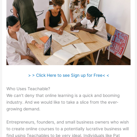
> > Click Here to see Sign up for Free< <
Who Uses Teachable?
We can’t deny that online learning is a quick and booming
industry. And we would like to take a slice from the ever-
growing demand.
Entrepreneurs, founders, and small business owners who wish
to create online courses to a potentially lucrative business will
find using Teachables to be very ideal. Individuals like Pat