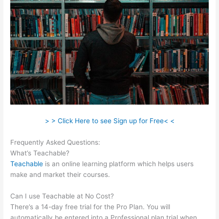
> > Click Here to see Sign up for Free< <
Frequently Asked Questions:
Ryan Hildreth Teachable
What’s Teachable?
Teachable
is an online learning platform which helps users
make and market their courses.
Can I use Teachable at No Cost?
There’s a 14-day free trial for the Pro Plan. You will
automatically be entered into a Professional plan trial when