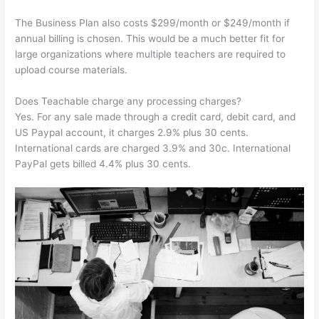
The Business Plan also costs $299/month or $249/month if
annual billing is chosen. This would be a much better fit for
large organizations where multiple teachers are required to
upload course materials.
Does Teachable charge any processing charges?
Yes. For any sale made through a credit card, debit card, and
US Paypal account, it charges 2.9% plus 30 cents.
International cards are charged 3.9% and 30c. International
PayPal gets billed 4.4% plus 30 cents.