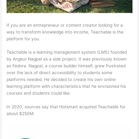
If you are an entrepreneur or content creator looking for a
way to transform knowledge into income, Teachable is the
platform for you.
Teachable is a learning management system (LMS) founded
by Angkur Nagpal as a side project. It was previously known
as Fedora. Nagpal, a course builder himself, grew frustrated
over the lack of direct accessibility to students some
platforms needed. He decided to create his own online
learning platform with characteristics that he envisioned his
courses and students could like.
In 2020, sources say that Hotsmart acquired Teachable for
about $250M.