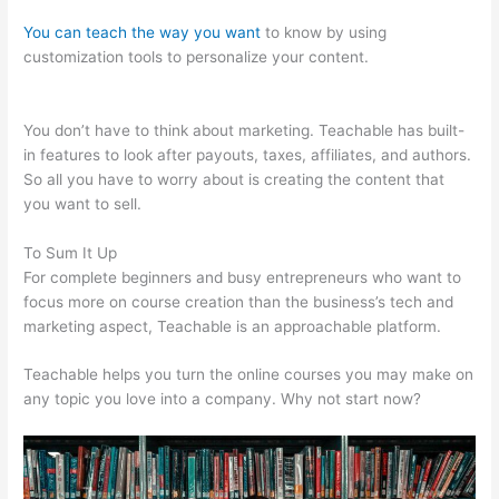
You can teach the way you want
to know by using
customization tools to personalize your content.
Ryan Hildreth
Teachable
You don’t have to think about marketing. Teachable has built-
in features to look after payouts, taxes, affiliates, and authors.
So all you have to worry about is creating the content that
you want to sell.
To Sum It Up
For complete beginners and busy entrepreneurs who want to
focus more on course creation than the business’s tech and
marketing aspect, Teachable is an approachable platform.
Teachable helps you turn the online courses you may make on
any topic you love into a company. Why not start now?