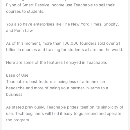
Flynn of Smart Passive Income use Teachable to sell their
courses to students.
You also have enterprises like The New York Times, Shopify,
and Penn Law.
As of this moment, more than 100,000 founders sold over $1
billion in courses and training for students all around the world.
Here are some of the features I enjoyed in Teachable:
Ease of Use
Teachable’s best feature is being less of a technician
headache and more of being your partner-in-arms to a
business.
As stated previously, Teachable prides itself on its simplicity of
use. Tech beginners will find it easy to go around and operate
the program.