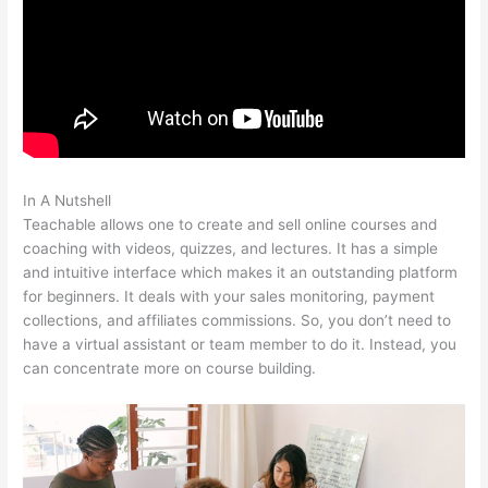
In A Nutshell
Ryan Hildreth Teachable
Teachable allows one to create and sell online courses and
coaching with videos, quizzes, and lectures. It has a simple
and intuitive interface which makes it an outstanding platform
for beginners. It deals with your sales monitoring, payment
collections, and affiliates commissions. So, you don’t need to
have a virtual assistant or team member to do it. Instead, you
can concentrate more on course building.