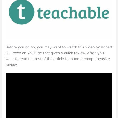
Before you go on, you may want to watch this video by Robert
C. Brown on YouTube that gives a quick review. After, you’ll
want to read the rest of the article for a more comprehensive
review.