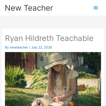
Skip
New Teacher
Main
to
content
Men
Ryan Hildreth Teachable
By
newteacher
/
July 22, 2026