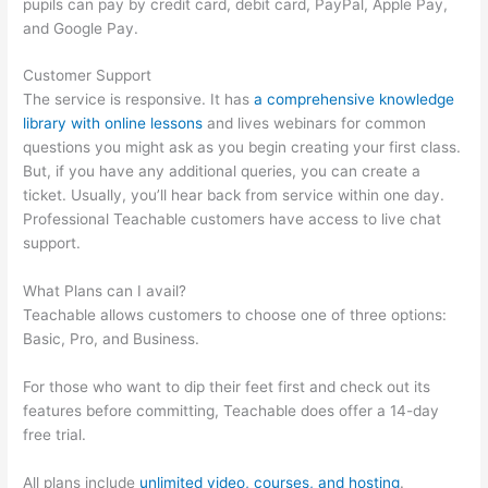
pupils can pay by credit card, debit card, PayPal, Apple Pay,
and Google Pay.
Customer Support
The service is responsive. It has
a comprehensive knowledge
library with online lessons
and lives webinars for common
questions you might ask as you begin creating your first class.
But, if you have any additional queries, you can create a
ticket. Usually, you’ll hear back from service within one day.
Professional Teachable customers have access to live chat
support.
What Plans can I avail?
Teachable allows customers to choose one of three options:
Basic, Pro, and Business.
For those who want to dip their feet first and check out its
features before committing, Teachable does offer a 14-day
free trial.
All plans include
unlimited video, courses, and hosting
.