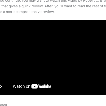
ou continue, you may want to watch this video by Robert C. Br
that gives a quick review. After, you’ll want to read the rest of 
for a more comprehensive review.
shell
Sableye Emerald Teachable Moves