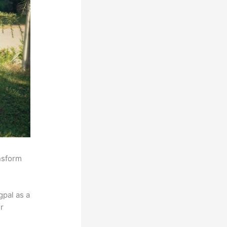
ansform
pal as a
r