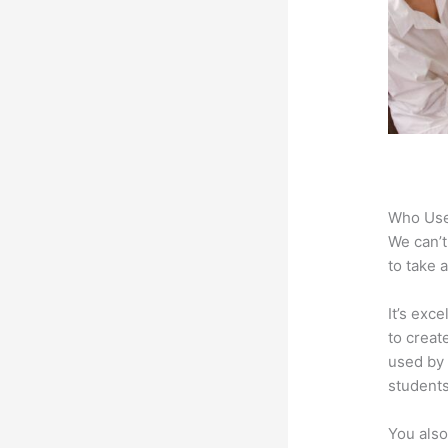
Who Use
We can’t
to take 
It’s exc
to creat
used by 
students
You also