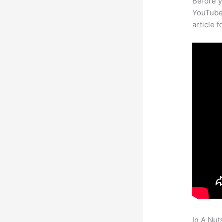
Before y
YouTube 
article 
In A Nut