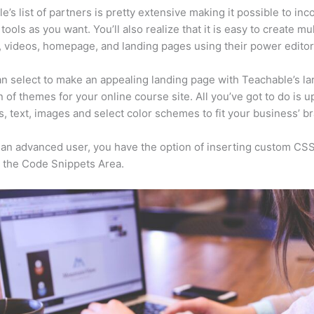
e’s list of partners is pretty extensive making it possible to inc
tools as you want. You’ll also realize that it is easy to create mu
, videos, homepage, and landing pages using their power editor
n select to make an appealing landing page with Teachable’s la
n of themes for your online course site. All you’ve got to do is u
s, text, images and select color schemes to fit your business’ b
e an advanced user, you have the option of inserting custom CSS
 the Code Snippets Area.