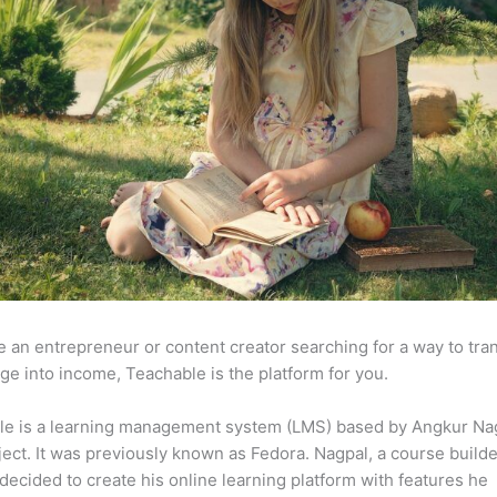
re an entrepreneur or content creator searching for a way to tr
e into income, Teachable is the platform for you.
le is a learning management system (LMS) based by Angkur Nag
ject. It was previously known as Fedora. Nagpal, a course builde
 decided to create his online learning platform with features he