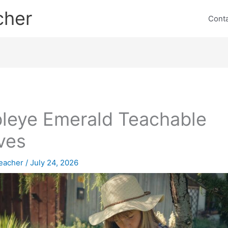
cher
Cont
leye Emerald Teachable
ves
eacher
/
July 24, 2026