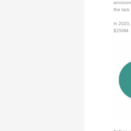
envision
the lack
In 2020,
$250M.