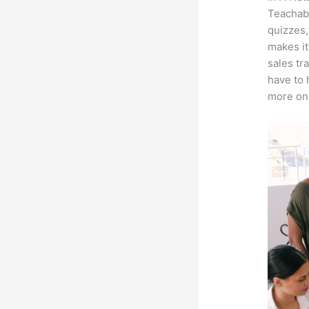
Teachabl
quizzes,
makes it
sales tr
have to 
more on 