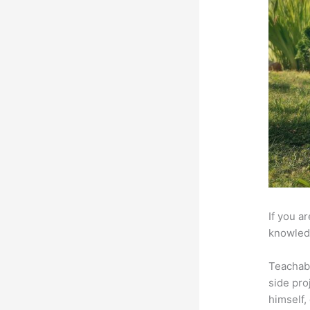
If you a
knowledg
Teachab
side pro
himself,