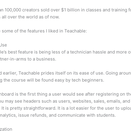
n 100,000 creators sold over $1 billion in classes and training f
 all over the world as of now.
 some of the features I liked in Teachable:
 Use
e’s best feature is being less of a technician hassle and more o
tner-in-arms to a business.
d earlier, Teachable prides itself on its ease of use. Going arou
g the course will be found easy by tech beginners.
board is the first thing a user would see after registering on the
u may see headers such as users, websites, sales, emails, and
It is pretty straightforward. It is a lot easier for the user to uploa
nalytics, issue refunds, and communicate with students.
zation