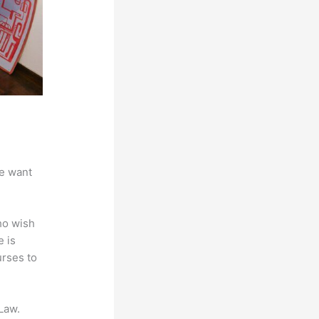
we want
ho wish
e is
urses to
Law.