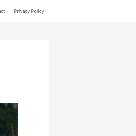
act
Privacy Policy