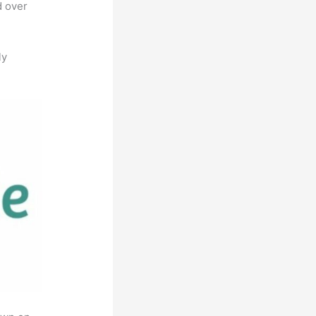
d over
ly