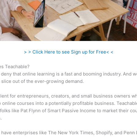
> > Click Here to see Sign up for Free< <
s Teachable?
 deny that online learning is a fast and booming industry. And 
a slice out of the ever-growing demand.
ellent for entrepreneurs, creators, and small business owners w
e online courses into a potentially profitable business. Teachabl
folks like Pat Flynn of Smart Passive Income to market their co
.
 have enterprises like The New York Times, Shopify, and Penn 