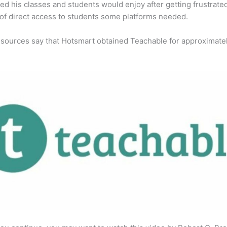
ed his classes and students would enjoy after getting frustrate
 of direct access to students some platforms needed.
 sources say that Hotsmart obtained Teachable for approximate