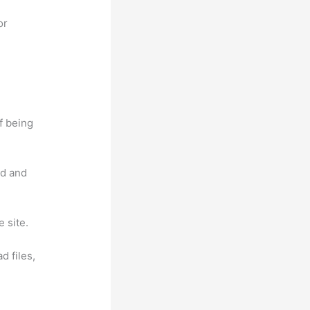
or
f being
nd and
 site.
d files,