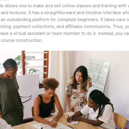
e allows one to make and sell online classes and training with 
 and lectures. It has a straightforward and intuitive interface wh
 an outstanding platform for complete beginners. It takes care o
acking, payment collections, and affiliates commissions. Thus, y
have a virtual assistant or team member to do it. Instead, you c
course construction.