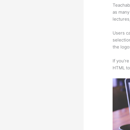
Teachabl
as many 
lectures
Users ca
selectio
the logo
If you’r
HTML to