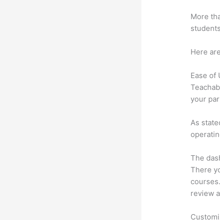
More tha
students
Here are
Ease of
Teachabl
your par
As state
operatin
The dash
There yo
courses. 
review a
Customi