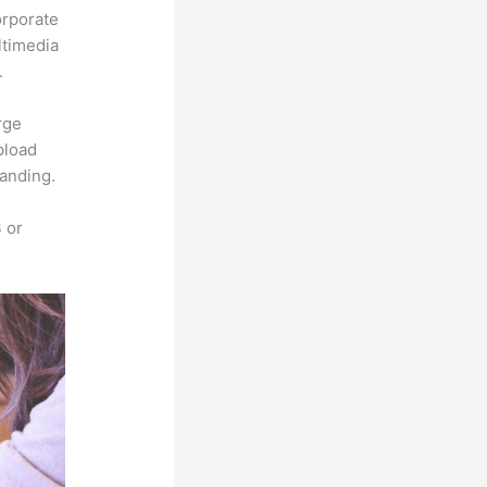
orporate
ltimedia
.
rge
pload
randing.
 or