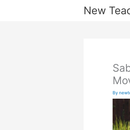
Skip
New Tea
to
content
Sab
Mo
By
newt