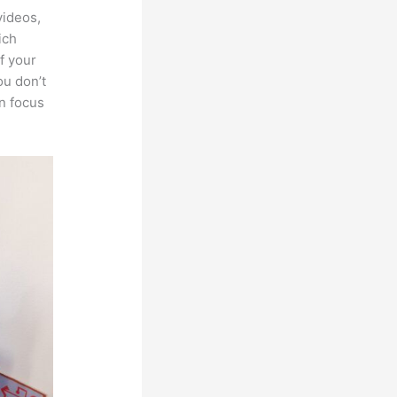
videos,
ich
f your
ou don’t
an focus