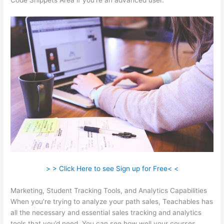
Code Snippets Area if you’re an advanced user.
> > Click Here to see Sign up for Free< <
Marketing, Student Tracking Tools, and Analytics Capabilities
When you’re trying to analyze your path sales, Teachables has
all the necessary and essential sales tracking and analytics
tools that you’d need. You can see how well your courses