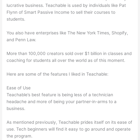
lucrative business. Teachable is used by individuals like Pat
Flynn of Smart Passive Income to sell their courses to
students.
You also have enterprises like The New York Times, Shopify,
and Penn Law.
More than 100,000 creators sold over $1 billion in classes and
coaching for students all over the world as of this moment.
Here are some of the features I liked in Teachable:
Ease of Use
Teachable’s best feature is being less of a technician
headache and more of being your partner-in-arms to a
business.
As mentioned previously, Teachable prides itself on its ease of
use. Tech beginners will find it easy to go around and operate
the program.