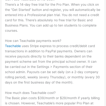
There’s a 14-day free trial for the Pro Plan. When you click on
the “Get Started” button and register, you will automatically be
entered into a Professional plan trial. You do not need a credit
card for this. There’s absolutely no free trial for Basic and
Business Plans. You can add up to ten students to complete
courses.
How can Teachable payments work?
Teachable
uses Stripe express to process credit/debit card
transactions in addition to PayPal payments. Owners can
receive payouts directly to their banks dependent on the
payment scheme set from the principal school owner. It can
be carried out in the Settings > Payments section of their
school admin. Payouts can be set daily (on a 2-day company
rolling period), weekly (every Thursday), or monthly (every 30
days on the first business day of the month).
How much does Teachable cost?
The Basic plan costs $39/month or $29/month if yearly billing
is chosen. However, Teachable’s more popular Pro Plan at