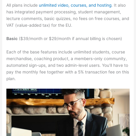
All plans include
unlimited video, courses, and hosting
. It also
has integrated payment processing, student management,
lecture comments, basic quizzes, no fees on free courses, and
VAT (value-added tax) for the EU.
Basic
($39/month or $29/month if annual billing is chosen)
Each of the base features include unlimited students, course
merchandise, coaching product, a members-only community,
automated sign-ups, and two admin-level users. You’ll have to
pay the monthly fee together with a 5% transaction fee on this
plan.