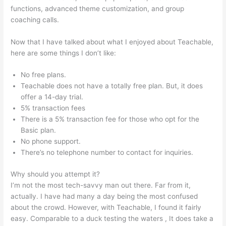
functions, advanced theme customization, and group
coaching calls.
Safina Online Teachable
Now that I have talked about what I enjoyed about Teachable,
here are some things I don’t like:
No free plans.
Teachable does not have a totally free plan. But, it does
offer a 14-day trial.
5% transaction fees
There is a 5% transaction fee for those who opt for the
Basic plan.
No phone support.
There’s no telephone number to contact for inquiries.
Why should you attempt it?
I’m not the most tech-savvy man out there. Far from it,
actually. I have had many a day being the most confused
about the crowd. However, with Teachable, I found it fairly
easy. Comparable to a duck testing the waters , It does take a