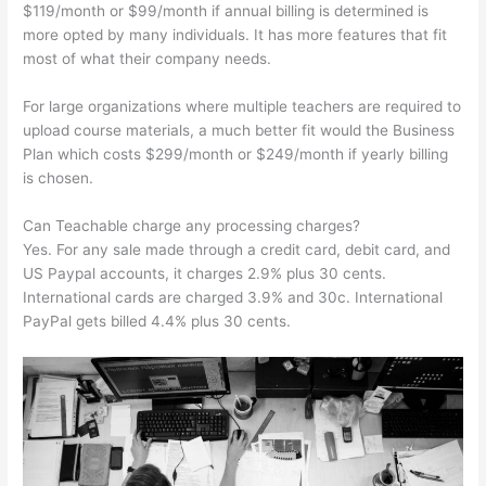
$119/month or $99/month if annual billing is determined is
more opted by many individuals. It has more features that fit
most of what their company needs.
For large organizations where multiple teachers are required to
upload course materials, a much better fit would the Business
Plan which costs $299/month or $249/month if yearly billing
is chosen.
Can Teachable charge any processing charges?
Yes. For any sale made through a credit card, debit card, and
US Paypal accounts, it charges 2.9% plus 30 cents.
International cards are charged 3.9% and 30c. International
PayPal gets billed 4.4% plus 30 cents.