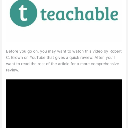
Before you go on, you may want to watch this video by Robert
C. Brown on YouTube that gives a quick review. After, you’ll
want to read the rest of the article for a more comprehensive
review.