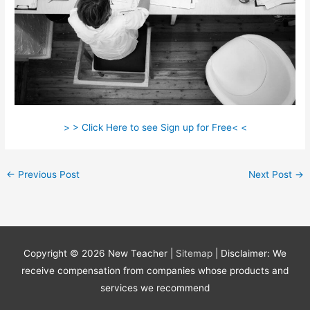
> > Click Here to see Sign up for Free< <
←
Previous Post
Next Post
→
Copyright © 2026
New Teacher
|
Sitemap
| Disclaimer: We
receive compensation from companies whose products and
services we recommend