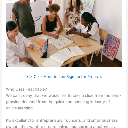
> > Click Here to see Sign up for Free< <
Who Uses Teachable?
We can’t deny that we would like to take a slice from the ever-
growing demand from the quick and booming industry of
online learning.
It’s excellent for entrepreneurs, founders, and small business
owners that want to create online courses into a potentially