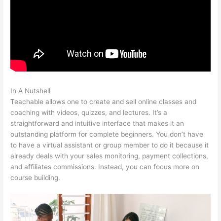
In A Nutshell
Safina Online Teachable
Teachable allows one to create and sell online classes and
coaching with videos, quizzes, and lectures. It’s a
straightforward and intuitive interface that makes it an
outstanding platform for complete beginners. You don’t have
to have a virtual assistant or group member to do it because it
already deals with your sales monitoring, payment collections,
and affiliates commissions. Instead, you can focus more on
course building.