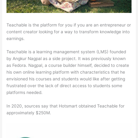
Teachable is the platform for you if you are an entrepreneur or
content creator looking for a way to transform knowledge into
earnings.
Teachable is a learning management system (LMS) founded
by Angkur Nagpal as a side project. It was previously known
as Fedora. Nagpal, a course builder himself, decided to create
his own online learning platform with characteristics that he
envisioned his courses and students would like after getting
frustrated over the lack of direct access to students some
platforms needed.
In 2020, sources say that Hotsmart obtained Teachable for
approximately $250M.