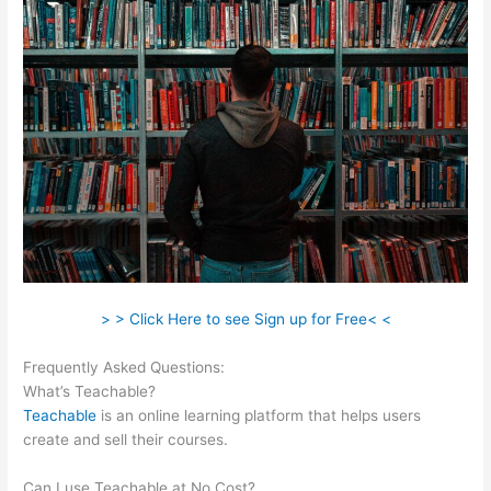
> > Click Here to see Sign up for Free< <
Frequently Asked Questions:
Safina Online Teachable
What’s Teachable?
Teachable
is an online learning platform that helps users
create and sell their courses.
Can I use Teachable at No Cost?