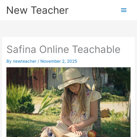
Skip
New Teacher
Main
to
content
Men
Safina Online Teachable
By
newteacher
/
November 2, 2025