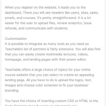
When you register on the website, it leads you to the
dashboard. There you will see headers like users, sites, sales,
emails, and courses. It’s pretty straightforward. It is a lot
easier for the user to upload files, review analytics, issue
refunds, and communicate with students.
Customization
It is possible to integrate as many tools as you need as
Teachable’s list of partners is fairly extensive. You will also find
that you can easily create multimedia lectures, videos,
homepage, and landing pages with their power editor.
Teachable offers a large choice of topics for your online
course website that you can select to create an appealing
landing page. All you have to do is upload the logos, text,
images and choose color schemes to fit your business’
branding.
You have the choice of inserting custom CSS or HTML to the