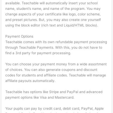
available. Teachable will automatically insert your school
name, student’s name, and name of the program. You may
change aspects of your certificate like logo, color scheme,
and preset pictures. But, you may also create one yourself
using the block editor (rich text and Liquid/HTML blocks).
Payment Options
Teachable comes with its own refundable payment processing
through Teachable Payments. With this, you do not have to
find a 3rd party for payment processing.
You can choose your payment money from a wide assortment
of choices. You can also generate coupons and discount
codes for students and affiliate codes. Teachable will manage
affiliate payouts automatically.
Teachable has options like Stripe and PayPal and advanced
payment options like Visa and Mastercard.
Your pupils can pay by credit card, debit card, PayPal, Apple