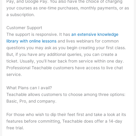
Pay, and Google Pay. You also have the choice of charging
your courses as one-time purchases, monthly payments, or as
a subscription.
Customer Support
The support is responsive. It has
an extensive knowledge
library with online lessons
and lives webinars for common
questions you may ask as you begin creating your first class.
But, if you have any additional queries, you can create a
ticket. Usually, you’ll hear back from service within one day.
Professional Teachable customers have access to live chat
service.
What Plans can I avail?
Teachable allows customers to choose among three options:
Basic, Pro, and company.
For those who wish to dip their feet first and take a look at its
features before committing, Teachable does offer a 14-day
free trial.