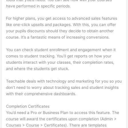
have performed in specific periods.
For higher plans, you get access to advanced sales features
like one-click upsells and packages. With this, you can offer
your pupils discounts should they decide to obtain another
course. It’s a fantastic means of increasing conversions.
You can check student enrollment and engagement when it
comes to student tracking. You’ll get reports on how your
students interact with your classes, their completion rates,
and where the students get stuck.
Teachable deals with technology and marketing for you so you
don’t need to worry about tracking sales and student insights
with their comprehensive dashboards.
Completion Certificates
You’d need a Pro or Business Plan to access this feature. The
course will award the certificates upon completion (Admin >
Courses > Course > Certificates). There are templates