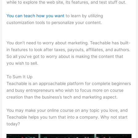
while to explore the web site, its features, and test stuff out.
You can teach how you want
to learn by utilizing
customization tools to personalize your content.
Safina Online
Teachable
You don’t need to worry about marketing. Teachable has built-
in features to look after taxes, payouts, affiliates, and authors.
So all you’ve got to worry about is making the content that
you wish to sell.
To Sum It Up
Teachable is an approachable platform for complete beginners
and busy entrepreneurs who wish to focus more on course
creation than the business’s tech and marketing aspect.
You may make your online course on any topic you love, and
Teachable helps you turn that into a company. Why not start
today?