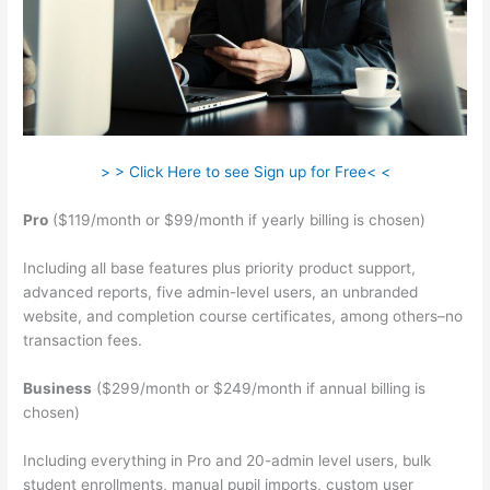
> > Click Here to see Sign up for Free< <
Pro
($119/month or $99/month if yearly billing is chosen)
Including all base features plus priority product support,
advanced reports, five admin-level users, an unbranded
website, and completion course certificates, among others–no
transaction fees.
Business
($299/month or $249/month if annual billing is
chosen)
Including everything in Pro and 20-admin level users, bulk
student enrollments, manual pupil imports, custom user