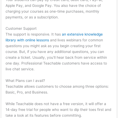
Apple Pay, and Google Pay. You also have the choice of
charging your courses as one-time purchases, monthly
payments, or as a subscription.
Customer Support
The support is responsive. It has
an extensive knowledge
library with online lessons
and lives webinars for common
questions you might ask as you begin creating your first
course. But, if you have any additional questions, you can
create a ticket. Usually, you’ll hear back from service within
one day. Professional Teachable customers have access to
live chat service.
What Plans can I avail?
Teachable allows customers to choose among three options:
Basic, Pro, and Business.
While Teachable does not have a free version, it will offer a
14-day free trial for people who want to dip their toes first and
take a look at its features before committing.