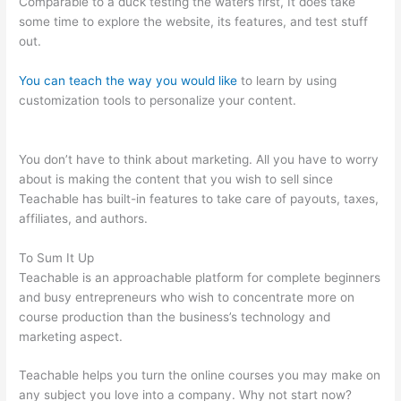
Comparable to a duck testing the waters first, It does take
some time to explore the website, its features, and test stuff
out.
You can teach the way you would like
to learn by using
customization tools to personalize your content.
Screen
Recording From Teachable
You don’t have to think about marketing. All you have to worry
about is making the content that you wish to sell since
Teachable has built-in features to take care of payouts, taxes,
affiliates, and authors.
To Sum It Up
Teachable is an approachable platform for complete beginners
and busy entrepreneurs who wish to concentrate more on
course production than the business’s technology and
marketing aspect.
Teachable helps you turn the online courses you may make on
any subject you love into a company. Why not start now?