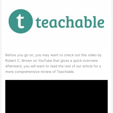
Before you go on, you may want to check out this video by
Robert C. Brown on YouTube that gives a quick overview.
Afterward, you will want to read the rest of our article for a
more comprehensive review of Teachable.