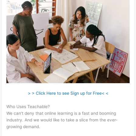
> > Click Here to see Sign up for Free< <
Who Uses Teachable?
We can’t deny that online learning is a fast and booming
industry. And we would like to take a slice from the ever-
growing demand.