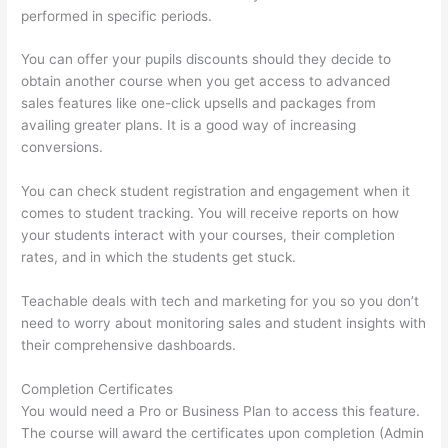
performed in specific periods.
You can offer your pupils discounts should they decide to
obtain another course when you get access to advanced
sales features like one-click upsells and packages from
availing greater plans. It is a good way of increasing
conversions.
You can check student registration and engagement when it
comes to student tracking. You will receive reports on how
your students interact with your courses, their completion
rates, and in which the students get stuck.
Teachable deals with tech and marketing for you so you don’t
need to worry about monitoring sales and student insights with
their comprehensive dashboards.
Completion Certificates
You would need a Pro or Business Plan to access this feature.
The course will award the certificates upon completion (Admin