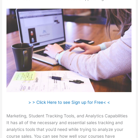
> > Click Here to see Sign up for Free< <
Marketing, Student Tracking Tools, and Analytics Capabilities
It has all of the necessary and essential sales tracking and
analytics tools that you’d need while trying to analyze your
course sales. You can see how well your courses have