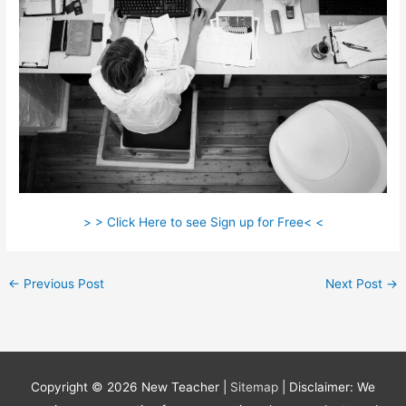
> > Click Here to see Sign up for Free< <
←
Previous Post
Next Post
→
Copyright © 2026
New Teacher
|
Sitemap
| Disclaimer: We