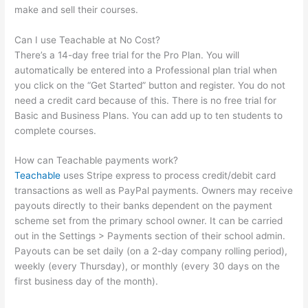
make and sell their courses.
Can I use Teachable at No Cost?
There’s a 14-day free trial for the Pro Plan. You will
automatically be entered into a Professional plan trial when
you click on the “Get Started” button and register. You do not
need a credit card because of this. There is no free trial for
Basic and Business Plans. You can add up to ten students to
complete courses.
How can Teachable payments work?
Teachable
uses Stripe express to process credit/debit card
transactions as well as PayPal payments. Owners may receive
payouts directly to their banks dependent on the payment
scheme set from the primary school owner. It can be carried
out in the Settings > Payments section of their school admin.
Payouts can be set daily (on a 2-day company rolling period),
weekly (every Thursday), or monthly (every 30 days on the
first business day of the month).