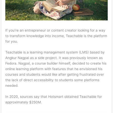
If you’re an entrepreneur or content creator looking for a way
to transform knowledge into income, Teachable is the platform
for you.
Teachable is a learning management system (LMS) based by
Angkur Nagpal as a side project. It was previously known as
Fedora. Nagpal, a course builder himself, decided to create his
online learning platform with features that he envisioned his
courses and students would like after getting frustrated over
the lack of direct accessibility to students some platforms
needed.
In 2020, sources say that Hotsmart obtained Teachable for
approximately $250M.