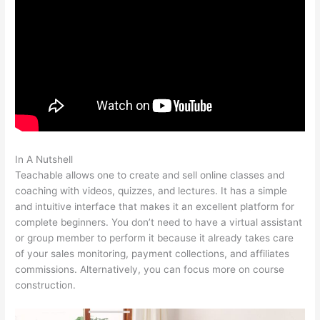
In A Nutshell
Screen Recording From Teachable
Teachable allows one to create and sell online classes and
coaching with videos, quizzes, and lectures. It has a simple
and intuitive interface that makes it an excellent platform for
complete beginners. You don’t need to have a virtual assistant
or group member to perform it because it already takes care
of your sales monitoring, payment collections, and affiliates
commissions. Alternatively, you can focus more on course
construction.