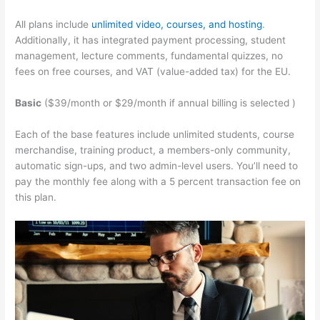
All plans include
unlimited video, courses, and hosting
.
Additionally, it has integrated payment processing, student
management, lecture comments, fundamental quizzes, no
fees on free courses, and VAT (value-added tax) for the EU.
Basic
($39/month or $29/month if annual billing is selected )
Each of the base features include unlimited students, course
merchandise, training product, a members-only community,
automatic sign-ups, and two admin-level users. You’ll need to
pay the monthly fee along with a 5 percent transaction fee on
this plan.