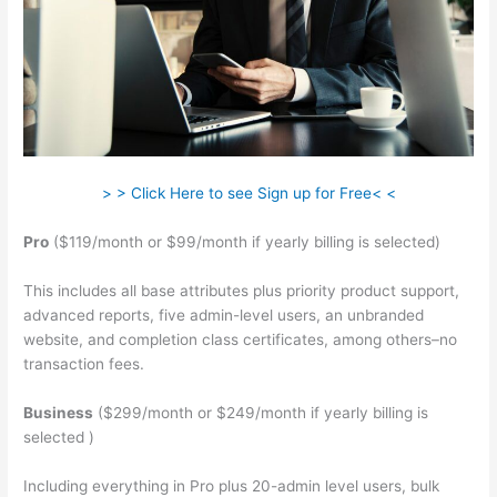
> > Click Here to see Sign up for Free< <
Pro
($119/month or $99/month if yearly billing is selected)
This includes all base attributes plus priority product support,
advanced reports, five admin-level users, an unbranded
website, and completion class certificates, among others–no
transaction fees.
Business
($299/month or $249/month if yearly billing is
selected )
Including everything in Pro plus 20-admin level users, bulk