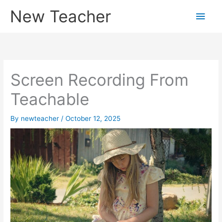
Skip
New Teacher
Main
to
content
Men
Screen Recording From
Teachable
By
newteacher
/
October 12, 2025