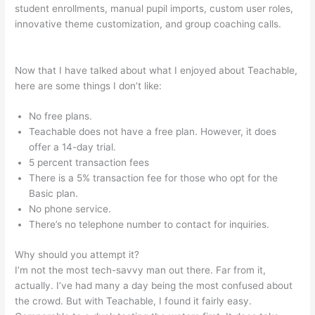
student enrollments, manual pupil imports, custom user roles,
innovative theme customization, and group coaching calls.
Screen Recording From Teachable
Now that I have talked about what I enjoyed about Teachable,
here are some things I don’t like:
No free plans.
Teachable does not have a free plan. However, it does
offer a 14-day trial.
5 percent transaction fees
There is a 5% transaction fee for those who opt for the
Basic plan.
No phone service.
There’s no telephone number to contact for inquiries.
Why should you attempt it?
I’m not the most tech-savvy man out there. Far from it,
actually. I’ve had many a day being the most confused about
the crowd. But with Teachable, I found it fairly easy.