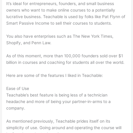
It’s ideal for entrepreneurs, founders, and small business
owners who want to make online courses to a potentially
lucrative business. Teachable is used by folks like Pat Flynn of
Smart Passive Income to sell their courses to students.
You also have enterprises such as The New York Times,
Shopify, and Penn Law.
As of this moment, more than 100,000 founders sold over $1
billion in courses and coaching for students all over the world.
Here are some of the features I liked in Teachable:
Ease of Use
Teachable’s best feature is being less of a technician
headache and more of being your partner-in-arms to a
company.
As mentioned previously, Teachable prides itself on its
simplicity of use. Going around and operating the course will