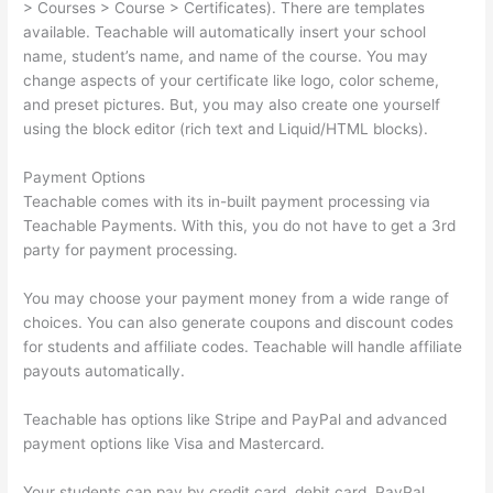
> Courses > Course > Certificates). There are templates
available. Teachable will automatically insert your school
name, student’s name, and name of the course. You may
change aspects of your certificate like logo, color scheme,
and preset pictures. But, you may also create one yourself
using the block editor (rich text and Liquid/HTML blocks).
Payment Options
Teachable comes with its in-built payment processing via
Teachable Payments. With this, you do not have to get a 3rd
party for payment processing.
You may choose your payment money from a wide range of
choices. You can also generate coupons and discount codes
for students and affiliate codes. Teachable will handle affiliate
payouts automatically.
Teachable has options like Stripe and PayPal and advanced
payment options like Visa and Mastercard.
Your students can pay by credit card, debit card, PayPal,