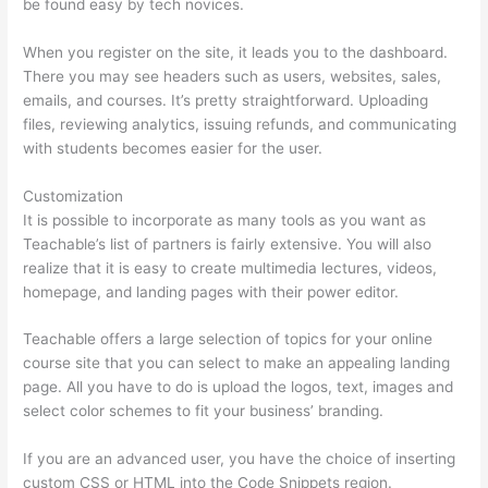
be found easy by tech novices.
When you register on the site, it leads you to the dashboard.
There you may see headers such as users, websites, sales,
emails, and courses. It’s pretty straightforward. Uploading
files, reviewing analytics, issuing refunds, and communicating
with students becomes easier for the user.
Customization
It is possible to incorporate as many tools as you want as
Teachable’s list of partners is fairly extensive. You will also
realize that it is easy to create multimedia lectures, videos,
homepage, and landing pages with their power editor.
Teachable offers a large selection of topics for your online
course site that you can select to make an appealing landing
page. All you have to do is upload the logos, text, images and
select color schemes to fit your business’ branding.
If you are an advanced user, you have the choice of inserting
custom CSS or HTML into the Code Snippets region.