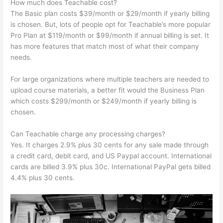
How much does Teachable cost?
The Basic plan costs $39/month or $29/month if yearly billing
is chosen. But, lots of people opt for Teachable’s more popular
Pro Plan at $119/month or $99/month if annual billing is set. It
has more features that match most of what their company
needs.
For large organizations where multiple teachers are needed to
upload course materials, a better fit would the Business Plan
which costs $299/month or $249/month if yearly billing is
chosen.
Can Teachable charge any processing charges?
Yes. It charges 2.9% plus 30 cents for any sale made through
a credit card, debit card, and US Paypal account. International
cards are billed 3.9% plus 30c. International PayPal gets billed
4.4% plus 30 cents.