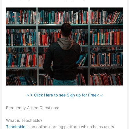
> > Click Here to see Sign up for Free< <
Frequently Asked Questions:
Screen Recording From
Teachable
What is Teachable?
Teachable
is an online learning platform which helps users