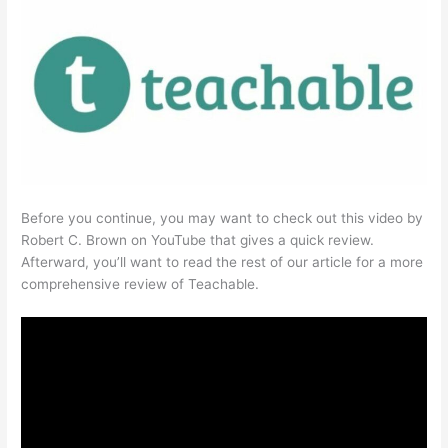
Before you continue, you may want to check out this video by
Robert C. Brown on YouTube that gives a quick review.
Afterward, you’ll want to read the rest of our article for a more
comprehensive review of Teachable.