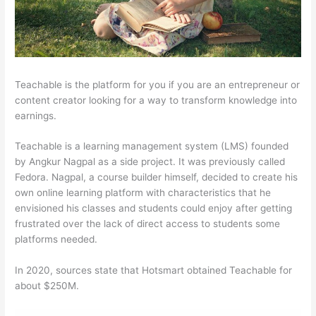
Teachable is the platform for you if you are an entrepreneur or
content creator looking for a way to transform knowledge into
earnings.
Teachable is a learning management system (LMS) founded
by Angkur Nagpal as a side project. It was previously called
Fedora. Nagpal, a course builder himself, decided to create his
own online learning platform with characteristics that he
envisioned his classes and students could enjoy after getting
frustrated over the lack of direct access to students some
platforms needed.
In 2020, sources state that Hotsmart obtained Teachable for
about $250M.