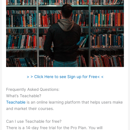
> > Click Here to see Sign up for Free< <
Frequently Asked Questions:
Scriptures On Being Teachable
What’s Teachable?
Teachable
is an online learning platform that helps users make
and market their courses.
Can I use Teachable for free?
There is a 14-day free trial for the Pro Plan. You will