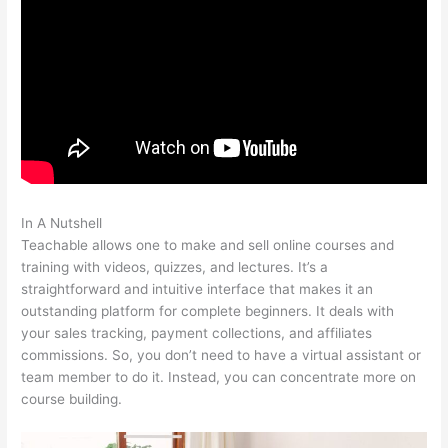
In A Nutshell
Scriptures On Being Teachable
Teachable allows one to make and sell online courses and
training with videos, quizzes, and lectures. It’s a
straightforward and intuitive interface that makes it an
outstanding platform for complete beginners. It deals with
your sales tracking, payment collections, and affiliates
commissions. So, you don’t need to have a virtual assistant or
team member to do it. Instead, you can concentrate more on
course building.