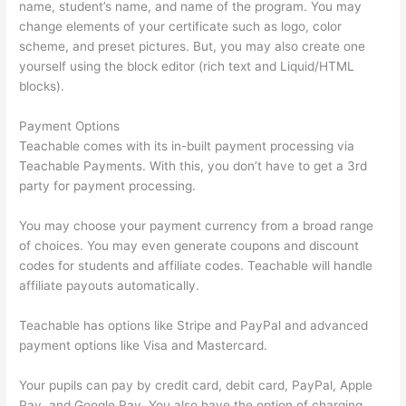
name, student’s name, and name of the program. You may
change elements of your certificate such as logo, color
scheme, and preset pictures. But, you may also create one
yourself using the block editor (rich text and Liquid/HTML
blocks).
Payment Options
Teachable comes with its in-built payment processing via
Teachable Payments. With this, you don’t have to get a 3rd
party for payment processing.
You may choose your payment currency from a broad range
of choices. You may even generate coupons and discount
codes for students and affiliate codes. Teachable will handle
affiliate payouts automatically.
Teachable has options like Stripe and PayPal and advanced
payment options like Visa and Mastercard.
Your pupils can pay by credit card, debit card, PayPal, Apple
Pay, and Google Pay. You also have the option of charging