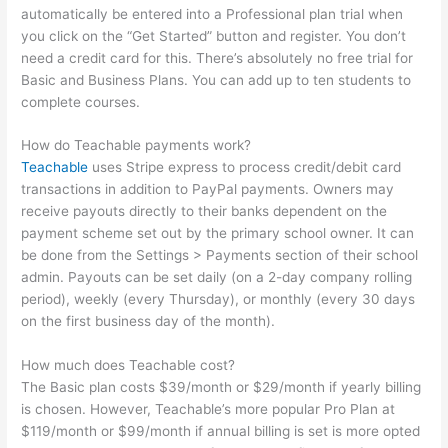
automatically be entered into a Professional plan trial when
you click on the “Get Started” button and register. You don’t
need a credit card for this. There’s absolutely no free trial for
Basic and Business Plans. You can add up to ten students to
complete courses.
How do Teachable payments work?
Teachable
uses Stripe express to process credit/debit card
transactions in addition to PayPal payments. Owners may
receive payouts directly to their banks dependent on the
payment scheme set out by the primary school owner. It can
be done from the Settings > Payments section of their school
admin. Payouts can be set daily (on a 2-day company rolling
period), weekly (every Thursday), or monthly (every 30 days
on the first business day of the month).
How much does Teachable cost?
The Basic plan costs $39/month or $29/month if yearly billing
is chosen. However, Teachable’s more popular Pro Plan at
$119/month or $99/month if annual billing is set is more opted