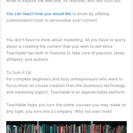
while to explore the web site, its features, and test stuff out.
You can teach how you would like
to know by utilizing
customization tools to personalize your content.
Scriptures On
Being Teachable
You don’t have to think about marketing. All you have to worry
about is creating the content that you wish to sell since
Teachable has built-in features to take care of payouts, taxes,
affiliates, and authors.
To Sum It Up
For complete beginners and busy entrepreneurs who want to
focus more on course creation than the business’s technology
and marketing aspect, Teachable is an approachable platform.
Teachable helps you turn the online courses you may make on
any topic you love into a company. Why not start now?