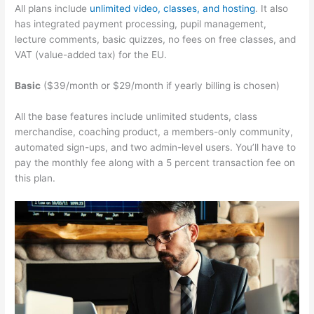
All plans include
unlimited video, classes, and hosting
. It also
has integrated payment processing, pupil management,
lecture comments, basic quizzes, no fees on free classes, and
VAT (value-added tax) for the EU.
Basic
($39/month or $29/month if yearly billing is chosen)
All the base features include unlimited students, class
merchandise, coaching product, a members-only community,
automated sign-ups, and two admin-level users. You’ll have to
pay the monthly fee along with a 5 percent transaction fee on
this plan.