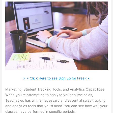
> > Click Here to see Sign up for Free< <
Marketing, Student Tracking Tools, and Analytics Capabilities
When you’re attempting to analyze your course sales,
Teachables has all the necessary and essential sales tracking
and analytics tools that you’d need. You can see how well your
classes have performed in specific periods.