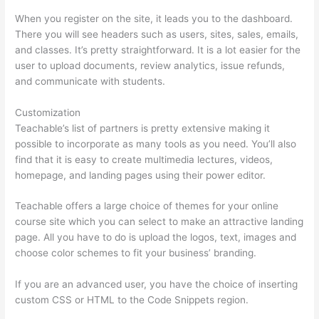
When you register on the site, it leads you to the dashboard.
There you will see headers such as users, sites, sales, emails,
and classes. It’s pretty straightforward. It is a lot easier for the
user to upload documents, review analytics, issue refunds,
and communicate with students.
Customization
Teachable’s list of partners is pretty extensive making it
possible to incorporate as many tools as you need. You’ll also
find that it is easy to create multimedia lectures, videos,
homepage, and landing pages using their power editor.
Teachable offers a large choice of themes for your online
course site which you can select to make an attractive landing
page. All you have to do is upload the logos, text, images and
choose color schemes to fit your business’ branding.
If you are an advanced user, you have the choice of inserting
custom CSS or HTML to the Code Snippets region.