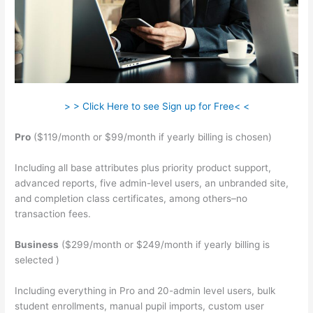
> > Click Here to see Sign up for Free< <
Pro
($119/month or $99/month if yearly billing is chosen)
Including all base attributes plus priority product support,
advanced reports, five admin-level users, an unbranded site,
and completion class certificates, among others–no
transaction fees.
Business
($299/month or $249/month if yearly billing is
selected )
Including everything in Pro and 20-admin level users, bulk
student enrollments, manual pupil imports, custom user