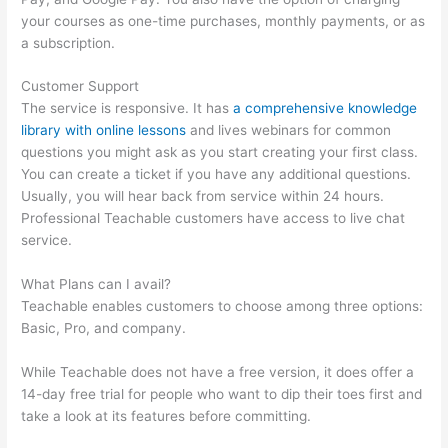
your courses as one-time purchases, monthly payments, or as
a subscription.
Customer Support
The service is responsive. It has
a comprehensive knowledge
library with online lessons
and lives webinars for common
questions you might ask as you start creating your first class.
You can create a ticket if you have any additional questions.
Usually, you will hear back from service within 24 hours.
Professional Teachable customers have access to live chat
service.
What Plans can I avail?
Teachable enables customers to choose among three options:
Basic, Pro, and company.
While Teachable does not have a free version, it does offer a
14-day free trial for people who want to dip their toes first and
take a look at its features before committing.