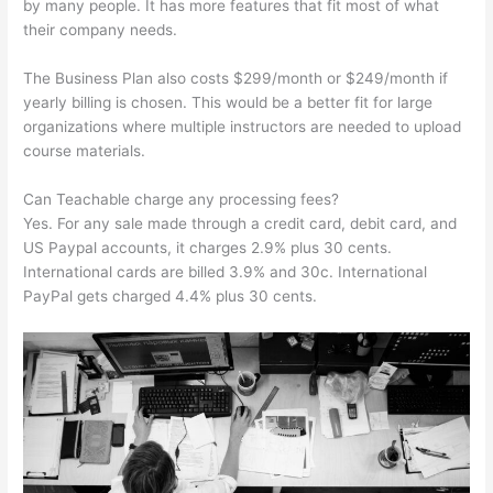
by many people. It has more features that fit most of what
their company needs.
The Business Plan also costs $299/month or $249/month if
yearly billing is chosen. This would be a better fit for large
organizations where multiple instructors are needed to upload
course materials.
Can Teachable charge any processing fees?
Yes. For any sale made through a credit card, debit card, and
US Paypal accounts, it charges 2.9% plus 30 cents.
International cards are billed 3.9% and 30c. International
PayPal gets charged 4.4% plus 30 cents.