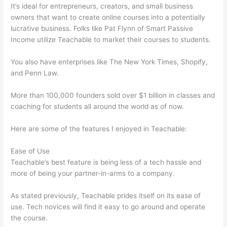
It’s ideal for entrepreneurs, creators, and small business
owners that want to create online courses into a potentially
lucrative business. Folks like Pat Flynn of Smart Passive
Income utilize Teachable to market their courses to students.
You also have enterprises like The New York Times, Shopify,
and Penn Law.
More than 100,000 founders sold over $1 billion in classes and
coaching for students all around the world as of now.
Here are some of the features I enjoyed in Teachable:
Ease of Use
Teachable’s best feature is being less of a tech hassle and
more of being your partner-in-arms to a company.
As stated previously, Teachable prides itself on its ease of
use. Tech novices will find it easy to go around and operate
the course.