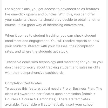
For higher plans, you get access to advanced sales features
like one-click upsells and bundles. With this, you can offer
your students discounts should they decide to obtain another
course. It is a good way of increasing conversions.
When it comes to student tracking, you can check student
enrollment and engagement. You will receive reports on how
your students interact with your classes, their completion
rates, and where the students get stuck.
Teachable deals with technology and marketing for you so you
don’t need to worry about tracking student and sales insights
with their comprehensive dashboards.
Completion Certificates
To access this feature, you’d need a Pro or Business Plan. The
class will award the certificates upon completion (Admin >
Courses > Course > Certificates). There are templates
available. Teachable will automatically insert your school