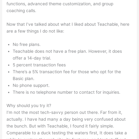
functions, advanced theme customization, and group
coaching calls.
Scriptures On Being Teachable
Now that I’ve talked about what I liked about Teachable, here
are a few things I do not like:
No free plans.
Teachable does not have a free plan. However, it does
offer a 14-day trial.
5 percent transaction fees
There’s a 5% transaction fee for those who opt for the
Basic plan.
No phone support.
There is no telephone number to contact for inquiries.
Why should you try it?
I’m not the most tech-savvy person out there. Far from it,
actually. I have had many a day being very confused about
the bunch. But with Teachable, I found it fairly simple.
Comparable to a duck testing the waters first, It does take a