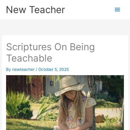
Skip
New Teacher
Main
to
content
Men
Scriptures On Being
Teachable
By
newteacher
/
October 5, 2025