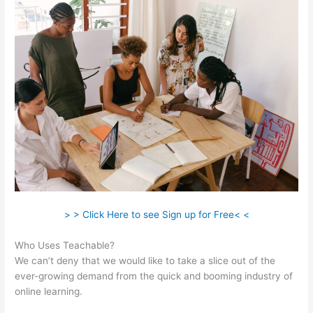
> > Click Here to see Sign up for Free< <
Who Uses Teachable?
We can’t deny that we would like to take a slice out of the
ever-growing demand from the quick and booming industry of
online learning.