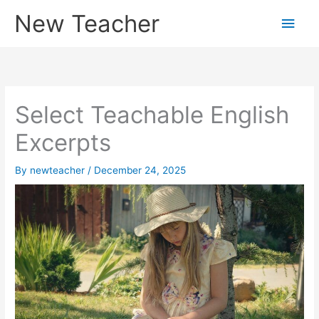
Skip
New Teacher
Main
to
content
Men
Select Teachable English
Excerpts
By
newteacher
/
December 24, 2025