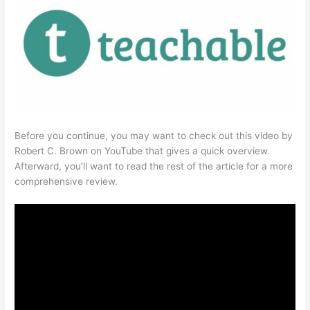
Before you continue, you may want to check out this video by
Robert C. Brown on YouTube that gives a quick overview.
Afterward, you’ll want to read the rest of the article for a more
comprehensive review.