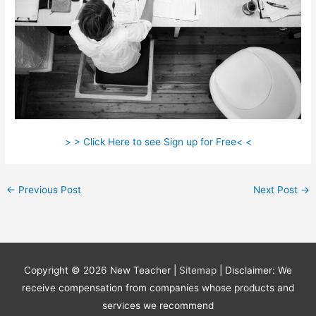
> > Click Here to see Sign up for Free< <
←
Previous Post
Next Post
→
Copyright © 2026
New Teacher
|
Sitemap
| Disclaimer: We
receive compensation from companies whose products and
services we recommend