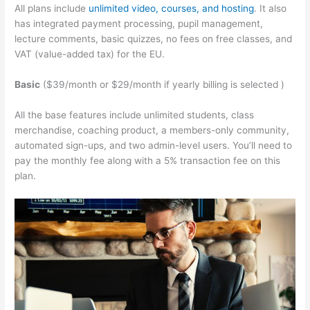
All plans include
unlimited video, courses, and hosting
. It also
has integrated payment processing, pupil management,
lecture comments, basic quizzes, no fees on free classes, and
VAT (value-added tax) for the EU.
Basic
($39/month or $29/month if yearly billing is selected )
All the base features include unlimited students, class
merchandise, coaching product, a members-only community,
automated sign-ups, and two admin-level users. You’ll need to
pay the monthly fee along with a 5% transaction fee on this
plan.