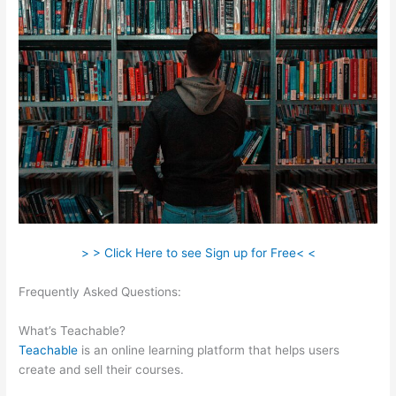
> > Click Here to see Sign up for Free< <
Frequently Asked Questions:
Select Teachable English
Excerpts
What’s Teachable?
Teachable
is an online learning platform that helps users
create and sell their courses.