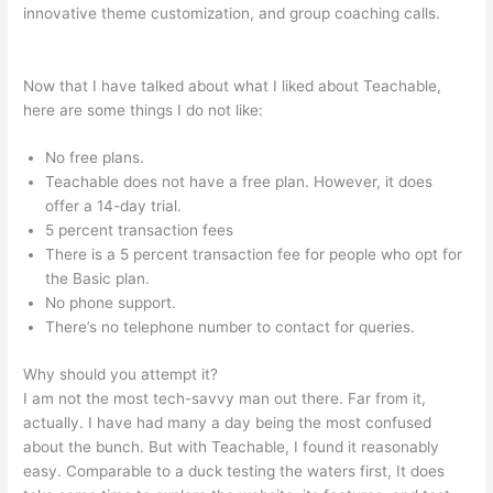
innovative theme customization, and group coaching calls.
Select Teachable English Excerpts
Now that I have talked about what I liked about Teachable,
here are some things I do not like:
No free plans.
Teachable does not have a free plan. However, it does
offer a 14-day trial.
5 percent transaction fees
There is a 5 percent transaction fee for people who opt for
the Basic plan.
No phone support.
There’s no telephone number to contact for queries.
Why should you attempt it?
I am not the most tech-savvy man out there. Far from it,
actually. I have had many a day being the most confused
about the bunch. But with Teachable, I found it reasonably
easy. Comparable to a duck testing the waters first, It does