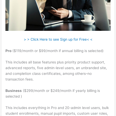
> > Click Here to see Sign up for Free< <
Pro
($119/month or $99/month if annual billing is selected)
This includes all base features plus priority product support,
advanced reports, five admin-level users, an unbranded site,
and completion class certificates, among others–no
transaction fees.
Business
($299/month or $249/month if yearly billing is
selected )
This includes everything in Pro and 20-admin level users, bulk
student enrollments, manual pupil imports, custom user roles,