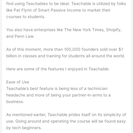
find using Teachables to be ideal. Teachable is utilized by folks
like Pat Flynn of Smart Passive Income to market their
courses to students.
You also have enterprises like The New York Times, Shopify,
and Penn Law.
As of this moment, more than 100,000 founders sold over $1
billion in classes and training for students all around the world.
Here are some of the features I enjoyed in Teachable:
Ease of Use
Teachable’s best feature is being less of a technician
headache and more of being your partner-in-arms to a
business.
As mentioned earlier, Teachable prides itself on its simplicity of
use. Going around and operating the course will be found easy
by tech beginners.