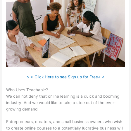
> > Click Here to see Sign up for Free< <
Who Uses Teachable?
We can not deny that online learning is a quick and booming
industry. And we would like to take a slice out of the ever-
growing demand.
Entrepreneurs, creators, and small business owners who wish
to create online courses to a potentially lucrative business will