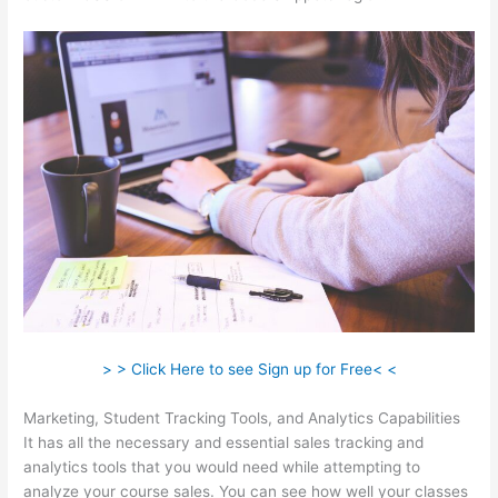
> > Click Here to see Sign up for Free< <
Marketing, Student Tracking Tools, and Analytics Capabilities
It has all the necessary and essential sales tracking and
analytics tools that you would need while attempting to
analyze your course sales. You can see how well your classes