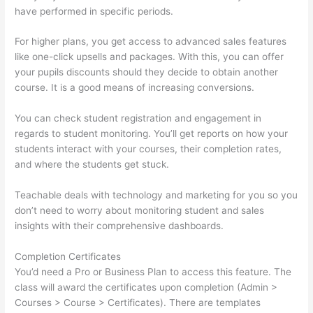
have performed in specific periods.
For higher plans, you get access to advanced sales features
like one-click upsells and packages. With this, you can offer
your pupils discounts should they decide to obtain another
course. It is a good means of increasing conversions.
You can check student registration and engagement in
regards to student monitoring. You’ll get reports on how your
students interact with your courses, their completion rates,
and where the students get stuck.
Teachable deals with technology and marketing for you so you
don’t need to worry about monitoring student and sales
insights with their comprehensive dashboards.
Completion Certificates
You’d need a Pro or Business Plan to access this feature. The
class will award the certificates upon completion (Admin >
Courses > Course > Certificates). There are templates