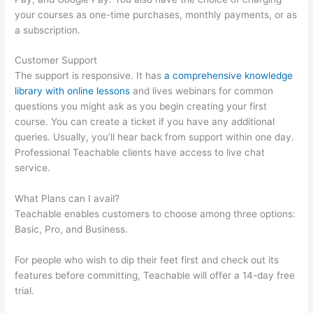
your courses as one-time purchases, monthly payments, or as
a subscription.
Customer Support
The support is responsive. It has
a comprehensive knowledge
library with online lessons
and lives webinars for common
questions you might ask as you begin creating your first
course. You can create a ticket if you have any additional
queries. Usually, you’ll hear back from support within one day.
Professional Teachable clients have access to live chat
service.
What Plans can I avail?
Teachable enables customers to choose among three options:
Basic, Pro, and Business.
For people who wish to dip their feet first and check out its
features before committing, Teachable will offer a 14-day free
trial.