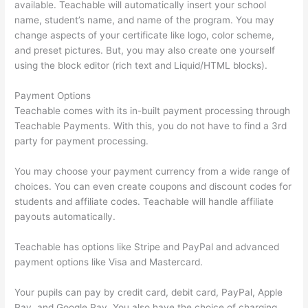
available. Teachable will automatically insert your school
name, student’s name, and name of the program. You may
change aspects of your certificate like logo, color scheme,
and preset pictures. But, you may also create one yourself
using the block editor (rich text and Liquid/HTML blocks).
Payment Options
Teachable comes with its in-built payment processing through
Teachable Payments. With this, you do not have to find a 3rd
party for payment processing.
You may choose your payment currency from a wide range of
choices. You can even create coupons and discount codes for
students and affiliate codes. Teachable will handle affiliate
payouts automatically.
Teachable has options like Stripe and PayPal and advanced
payment options like Visa and Mastercard.
Your pupils can pay by credit card, debit card, PayPal, Apple
Pay, and Google Pay. You also have the choice of charging