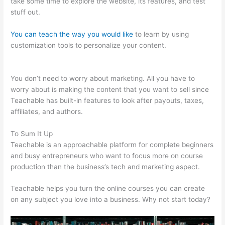
take some time to explore the website, its features, and test
stuff out.
You can teach the way you would like
to learn by using
customization tools to personalize your content.
Select
Teachable English Excerpts
You don’t need to worry about marketing. All you have to
worry about is making the content that you want to sell since
Teachable has built-in features to look after payouts, taxes,
affiliates, and authors.
To Sum It Up
Teachable is an approachable platform for complete beginners
and busy entrepreneurs who want to focus more on course
production than the business’s tech and marketing aspect.
Teachable helps you turn the online courses you can create
on any subject you love into a business. Why not start today?