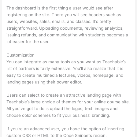
The dashboard is the first thing a user would see after
registering on the site. There you will see headers such as
users, websites, sales, emails, and classes. It’s pretty
straightforward. Uploading documents, reviewing analytics,
issuing refunds, and communicating with students becomes a
lot easier for the user.
Customization
You can integrate as many tools as you want as Teachable’s
list of partners is fairly extensive. You’ll also realize that it is
easy to create multimedia lectures, videos, homepage, and
landing pages using their power editor.
Users can select to create an attractive landing page with
Teachable’s large choice of themes for your online course site.
All you’ve got to do is upload the logos, text, images and
choose color schemes to fit your business’ branding.
If you’re an advanced user, you have the option of inserting
custom CSS or HTML to the Code Snippets region.