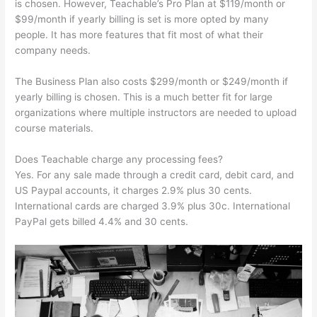
is chosen. However, Teachable’s Pro Plan at $119/month or
$99/month if yearly billing is set is more opted by many
people. It has more features that fit most of what their
company needs.
The Business Plan also costs $299/month or $249/month if
yearly billing is chosen. This is a much better fit for large
organizations where multiple instructors are needed to upload
course materials.
Does Teachable charge any processing fees?
Yes. For any sale made through a credit card, debit card, and
US Paypal accounts, it charges 2.9% plus 30 cents.
International cards are charged 3.9% plus 30c. International
PayPal gets billed 4.4% and 30 cents.