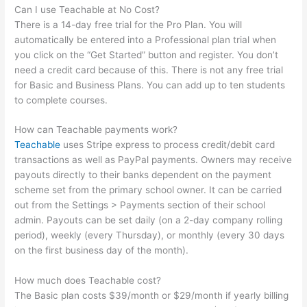
Can I use Teachable at No Cost?
There is a 14-day free trial for the Pro Plan. You will
automatically be entered into a Professional plan trial when
you click on the “Get Started” button and register. You don’t
need a credit card because of this. There is not any free trial
for Basic and Business Plans. You can add up to ten students
to complete courses.
How can Teachable payments work?
Teachable
uses Stripe express to process credit/debit card
transactions as well as PayPal payments. Owners may receive
payouts directly to their banks dependent on the payment
scheme set from the primary school owner. It can be carried
out from the Settings > Payments section of their school
admin. Payouts can be set daily (on a 2-day company rolling
period), weekly (every Thursday), or monthly (every 30 days
on the first business day of the month).
How much does Teachable cost?
The Basic plan costs $39/month or $29/month if yearly billing