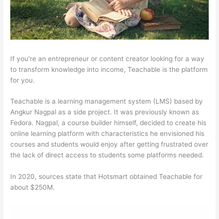
If you’re an entrepreneur or content creator looking for a way
to transform knowledge into income, Teachable is the platform
for you.
Teachable is a learning management system (LMS) based by
Angkur Nagpal as a side project. It was previously known as
Fedora. Nagpal, a course builder himself, decided to create his
online learning platform with characteristics he envisioned his
courses and students would enjoy after getting frustrated over
the lack of direct access to students some platforms needed.
In 2020, sources state that Hotsmart obtained Teachable for
about $250M.