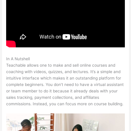
In A Nutshell
Select Teachable English Excerpts
Teachable allows one to make and sell online courses and
coaching with videos, quizzes, and lectures. It’s a simple and
intuitive interface which makes it an outstanding platform for
complete beginners. You don’t need to have a virtual assistant
or team member to do it because it already deals with your
sales tracking, payment collections, and affiliates
commissions. Instead, you can focus more on course building.