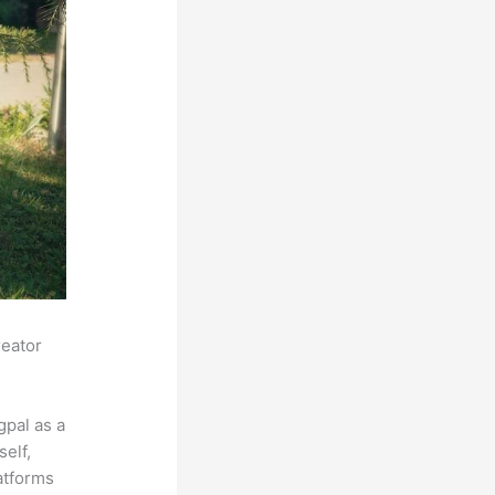
reator
pal as a
self,
latforms