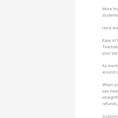
More tha
students
Here are
Ease of
Teachabl
your par
As menti
around a
When you
see head
straightf
refunds,
Customi