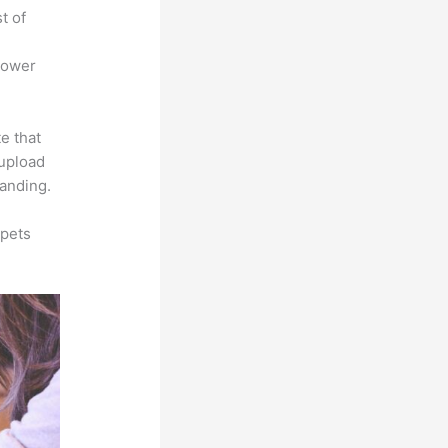
t of
power
e that
 upload
randing.
ppets