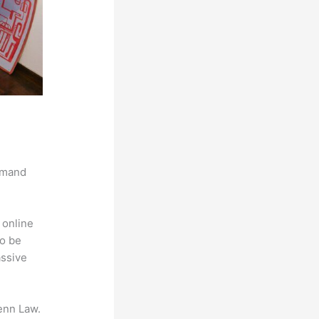
demand
 online
to be
assive
enn Law.