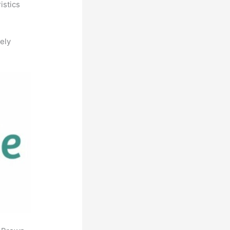
istics
ely