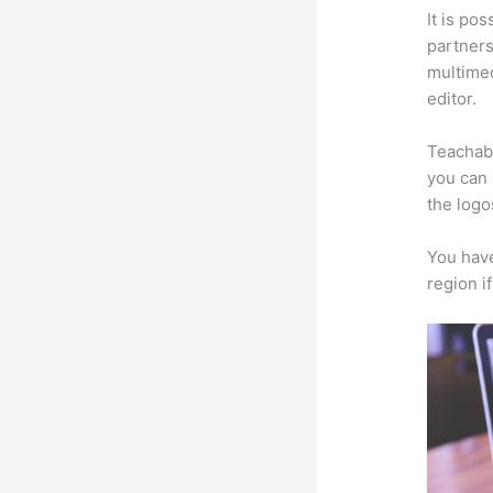
It is po
partners 
multimed
editor.
Teachabl
you can 
the logo
You have
region i