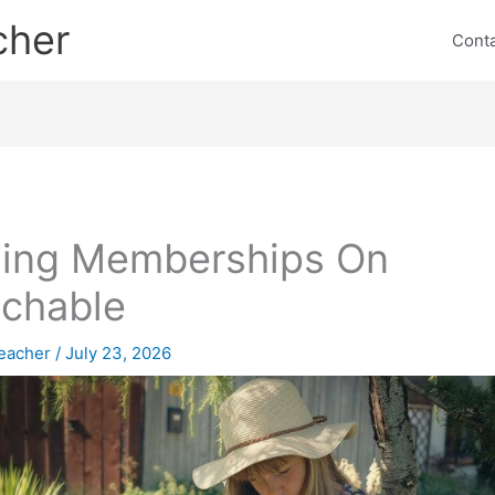
cher
Cont
ling Memberships On
chable
eacher
/
July 23, 2026