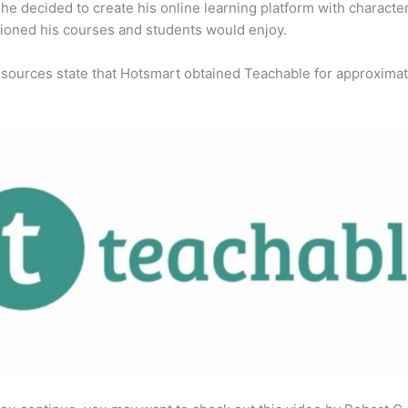
 he decided to create his online learning platform with character
ioned his courses and students would enjoy.
 sources state that Hotsmart obtained Teachable for approximat