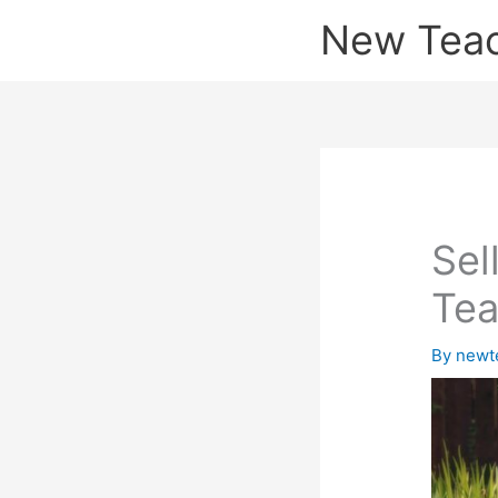
Skip
New Tea
to
content
Sel
Tea
By
newt