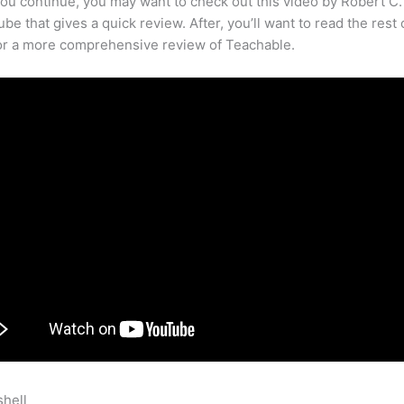
ou continue, you may want to check out this video by Robert C
be that gives a quick review. After, you’ll want to read the rest 
for a more comprehensive review of Teachable.
shell
Selling Memberships On Teachable