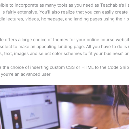
ssible to incorporate as many tools as you need as Teachable’s lis
is fairly extensive. You’ll also realize that you can easily create
ia lectures, videos, homepage, and landing pages using their 
e offers a large choice of themes for your online course websit
select to make an appealing landing page. All you have to do is
s, text, images and select color schemes to fit your business’ b
 the choice of inserting custom CSS or HTML to the Code Sni
f you’re an advanced user.