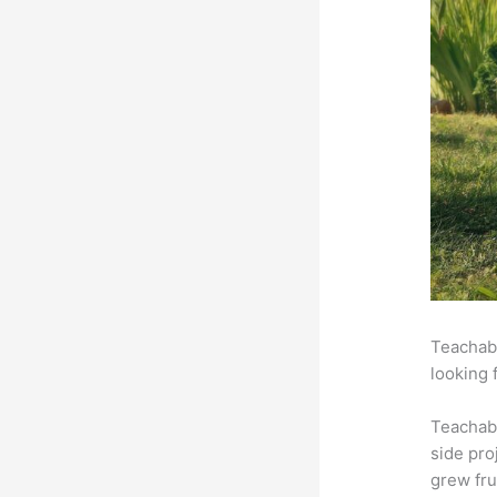
Teachabl
looking 
Teachab
side pro
grew fru