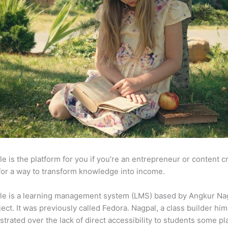
e is the platform for you if you’re an entrepreneur or content c
for a way to transform knowledge into income.
le is a learning management system (LMS) based by Angkur Nag
ject. It was previously called Fedora. Nagpal, a class builder him
strated over the lack of direct accessibility to students some p