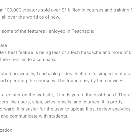
n 100,000 creators sold over $1 billion in courses and training 
 all over the world as of now.
 some of the features I enjoyed in Teachable:
 Use
e’s best feature is being less of a tech headache and more of 
tner-in-arms to a company.
oned previously, Teachable prides itself on its simplicity of use
nd operating the course will be found easy by tech novices.
 register on the website, it leads you to the dashboard. There 
ers like users, sites, sales, emails, and courses. It is pretty
orward. It is easier for the user to upload files, review analytics
 and communicate with students.
zation