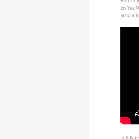
Before y
on YouTu
article 
In A Nut