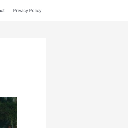
act
Privacy Policy