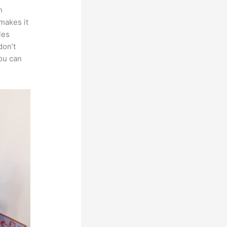
h
 makes it
les
don’t
you can