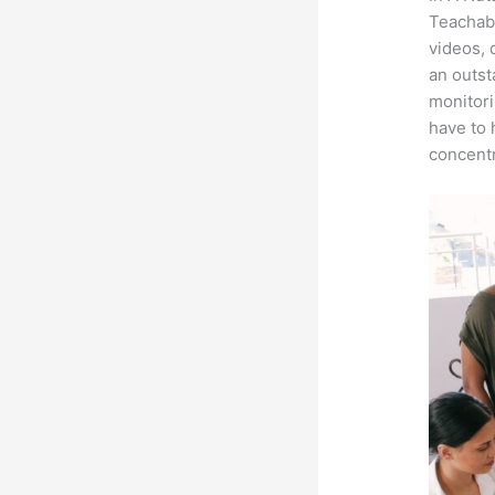
Teachabl
videos, 
an outst
monitori
have to 
concentr