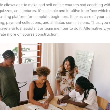
e allows one to make and sell online courses and coaching wit
quizzes, and lectures. It’s a simple and intuitive interface which
anding platform for complete beginners. It takes care of your sa
ng, payment collections, and affiliates commissions. Thus, you 
have a virtual assistant or team member to do it. Alternatively, 
ate more on course construction.