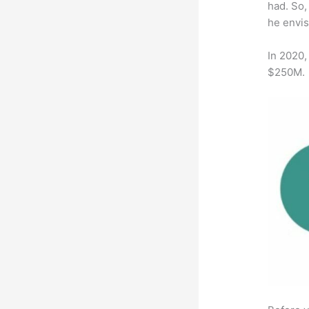
had. So,
he envis
In 2020,
$250M.