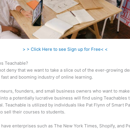
> > Click Here to see Sign up for Free< <
s Teachable?
ot deny that we want to take a slice out of the ever-growing 
 fast and booming industry of online learning.
eneurs, founders, and small business owners who want to make
into a potentially lucrative business will find using Teachables 
al. Teachable is utilized by individuals like Pat Flynn of Smart P
o sell their courses to students.
 have enterprises such as The New York Times, Shopify, and P