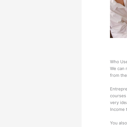
Who Use
We can n
from the
Entrepr
courses 
very ide
Income t
You also