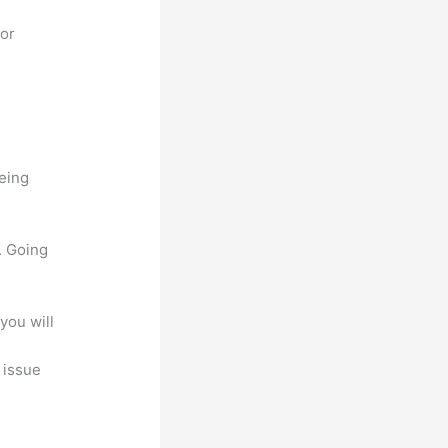
for
being
. Going
you will
, issue