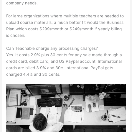
company needs.
For large organizations where multiple teachers are needed to
upload course materials, a much better fit would the Business
Plan which costs $299/month or $249/month if yearly billing
is chosen.
Can Teachable charge any processing charges?
Yes. It costs 2.9% plus 30 cents for any sale made through a
credit card, debit card, and US Paypal account. International
cards are billed 3.9% and 30c. International PayPal gets
charged 4.4% and 30 cents.