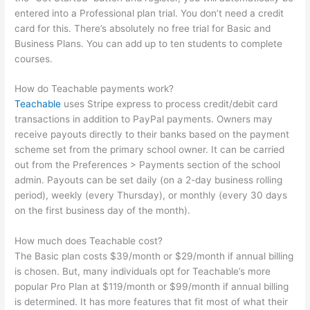
entered into a Professional plan trial. You don’t need a credit
card for this. There’s absolutely no free trial for Basic and
Business Plans. You can add up to ten students to complete
courses.
How do Teachable payments work?
Teachable
uses Stripe express to process credit/debit card
transactions in addition to PayPal payments. Owners may
receive payouts directly to their banks based on the payment
scheme set from the primary school owner. It can be carried
out from the Preferences > Payments section of the school
admin. Payouts can be set daily (on a 2-day business rolling
period), weekly (every Thursday), or monthly (every 30 days
on the first business day of the month).
How much does Teachable cost?
The Basic plan costs $39/month or $29/month if annual billing
is chosen. But, many individuals opt for Teachable’s more
popular Pro Plan at $119/month or $99/month if annual billing
is determined. It has more features that fit most of what their