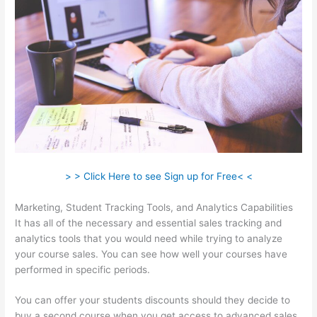
> > Click Here to see Sign up for Free< <
Marketing, Student Tracking Tools, and Analytics Capabilities
It has all of the necessary and essential sales tracking and
analytics tools that you would need while trying to analyze
your course sales. You can see how well your courses have
performed in specific periods.
You can offer your students discounts should they decide to
buy a second course when you get access to advanced sales