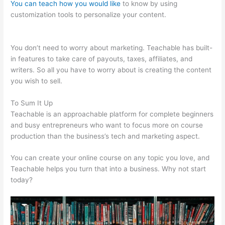
You can teach how you would like
to know by using
customization tools to personalize your content.
Sentence
From Teachable
You don’t need to worry about marketing. Teachable has built-
in features to take care of payouts, taxes, affiliates, and
writers. So all you have to worry about is creating the content
you wish to sell.
To Sum It Up
Teachable is an approachable platform for complete beginners
and busy entrepreneurs who want to focus more on course
production than the business’s tech and marketing aspect.
You can create your online course on any topic you love, and
Teachable helps you turn that into a business. Why not start
today?