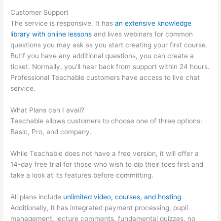
Customer Support
The service is responsive. It has
an extensive knowledge
library with online lessons
and lives webinars for common
questions you may ask as you start creating your first course.
Butif you have any additional questions, you can create a
ticket. Normally, you’ll hear back from support within 24 hours.
Professional Teachable customers have access to live chat
service.
What Plans can I avail?
Teachable allows customers to choose one of three options:
Basic, Pro, and company.
While Teachable does not have a free version, it will offer a
14-day free trial for those who wish to dip their toes first and
take a look at its features before committing.
All plans include
unlimited video, courses, and hosting
.
Additionally, it has integrated payment processing, pupil
management, lecture comments, fundamental quizzes, no