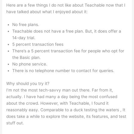
Here are a few things I do not like about Teachable now that I
have talked about what I enjoyed about it:
No free plans.
Teachable does not have a free plan. But, it does offer a
14-day trial.
5 percent transaction fees
There’s a 5 percent transaction fee for people who opt for
the Basic plan.
No phone service.
There is no telephone number to contact for queries.
Why should you try it?
I’m not the most tech-savvy man out there. Far from it,
actually. I have had many a day being the most confused
about the crowd. However, with Teachable, I found it
reasonably easy. Comparable to a duck testing the waters , It
does take a while to explore the website, its features, and test
stuff out.