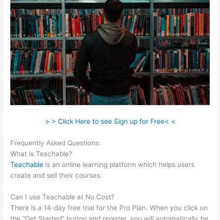
> > Click Here to see Sign up for Free< <
Frequently Asked Questions:
Sentence From Teachable
What is Teachable?
Teachable
is an online learning platform which helps users
create and sell their courses.
Can I use Teachable at No Cost?
There is a 14-day free trial for the Pro Plan. When you click on
the “Get Started” button and register, you will automatically be