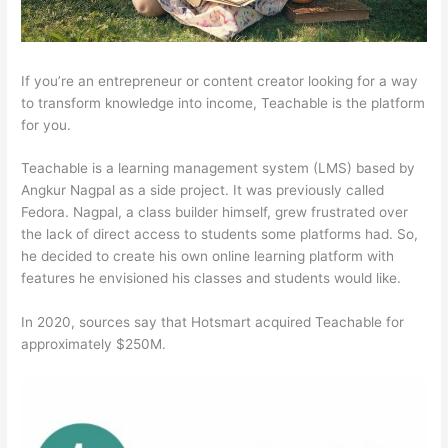
If you’re an entrepreneur or content creator looking for a way
to transform knowledge into income, Teachable is the platform
for you.
Teachable is a learning management system (LMS) based by
Angkur Nagpal as a side project. It was previously called
Fedora. Nagpal, a class builder himself, grew frustrated over
the lack of direct access to students some platforms had. So,
he decided to create his own online learning platform with
features he envisioned his classes and students would like.
In 2020, sources say that Hotsmart acquired Teachable for
approximately $250M.