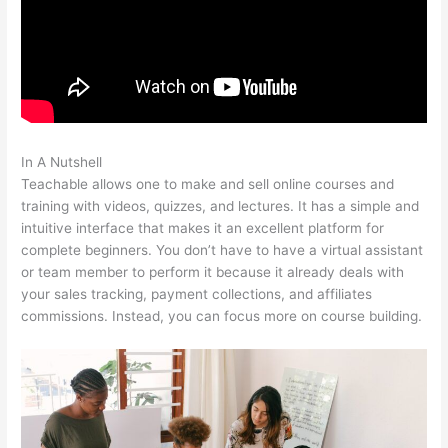
In A Nutshell
Sentence From Teachable
Teachable allows one to make and sell online courses and
training with videos, quizzes, and lectures. It has a simple and
intuitive interface that makes it an excellent platform for
complete beginners. You don’t have to have a virtual assistant
or team member to perform it because it already deals with
your sales tracking, payment collections, and affiliates
commissions. Instead, you can focus more on course building.