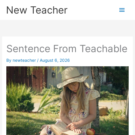
Skip
New Teacher
Main
to
content
Men
Sentence From Teachable
By
newteacher
/
August 6, 2026