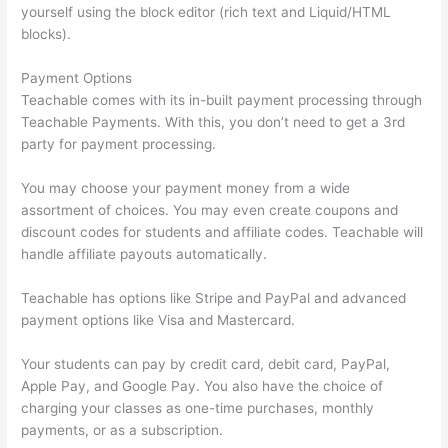
yourself using the block editor (rich text and Liquid/HTML
blocks).
Payment Options
Teachable comes with its in-built payment processing through
Teachable Payments. With this, you don’t need to get a 3rd
party for payment processing.
You may choose your payment money from a wide
assortment of choices. You may even create coupons and
discount codes for students and affiliate codes. Teachable will
handle affiliate payouts automatically.
Teachable has options like Stripe and PayPal and advanced
payment options like Visa and Mastercard.
Your students can pay by credit card, debit card, PayPal,
Apple Pay, and Google Pay. You also have the choice of
charging your classes as one-time purchases, monthly
payments, or as a subscription.