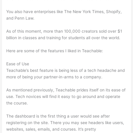
You also have enterprises like The New York Times, Shopify,
and Penn Law.
As of this moment, more than 100,000 creators sold over $1
billion in classes and training for students all over the world.
Here are some of the features I liked in Teachable:
Ease of Use
Teachable’s best feature is being less of a tech headache and
more of being your partner-in-arms to a company.
As mentioned previously, Teachable prides itself on its ease of
use. Tech novices will find it easy to go around and operate
the course.
The dashboard is the first thing a user would see after
registering on the site. There you may see headers like users,
websites, sales, emails, and courses. It’s pretty