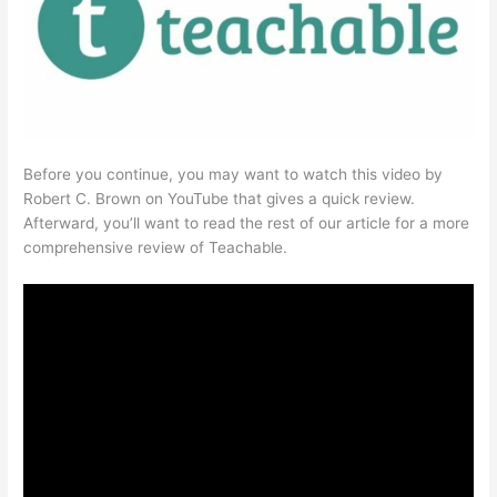
Before you continue, you may want to watch this video by
Robert C. Brown on YouTube that gives a quick review.
Afterward, you’ll want to read the rest of our article for a more
comprehensive review of Teachable.