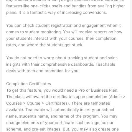
features like one-click upsells and bundles from availing higher
plans. It is a fantastic way of increasing conversions.
You can check student registration and engagement when it
comes to student monitoring. You will receive reports on how
your students interact with your courses, their completion
rates, and where the students get stuck.
You do not need to worry about tracking student and sales
insights with their comprehensive dashboards. Teachable
deals with tech and promotion for you.
Completion Certificates
To get this feature, you would need a Pro or Business Plan.
The class will award the certificates upon completion (Admin >
Courses > Course > Certificates). There are templates
available. Teachable will automatically insert your school
name, student’s name, and name of the program. You may
change elements of your certificate such as logo, colour
scheme, and pre-set images. But, you may also create one