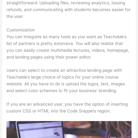
straightforward. Uploading files, reviewing analytics, issuing
refunds, and communicating with students becomes easier for
the user.
Customization
You can integrate as many tools as you want as Teachable’s
list of partners is pretty extensive. You will also realize that
you can easily create multimedia lectures, videos, homepage,
and landing pages using their power editor.
Users can select to create an attractive landing page with
Teachable’s large choice of topics for your online course
website. All you have to do is upload the logos, text, images
and select color schemes to fit your business’ branding.
If you are an advanced user, you have the option of inserting
custom CSS or HTML into the Code Snippets region.