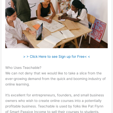
> > Click Here to see Sign up for Free< <
Who Uses Teachable?
We can not deny that we would like to take a slice from the
ever-growing demand from the quick and booming industry of
online learning.
It’s excellent for entrepreneurs, founders, and small business
owners who wish to create online courses into a potentially
profitable business. Teachable is used by folks like Pat Flynn
of Smart Passive Income to sell their courses to students.