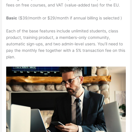
fees on free courses, and VAT (value-added tax) for the EU.
Basic
($39/month or $29/month if annual billing is selected )
Each of the base features include unlimited students, class
product, training product, a members-only community,
automatic sign-ups, and two admin-level users. You’ll need to
pay the monthly fee together with a 5% transaction fee on this
plan.