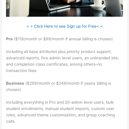
> > Click Here to see Sign up for Free< <
Pro
($119/month or $99/month if annual billing is chosen)
Including all base attributes plus priority product support,
advanced reports, five admin-level users, an unbranded site,
and completion class certificates, among others–no
transaction fees.
Business
($299/month or $249/month if yearly billing is
chosen)
Including everything in Pro and 20-admin level users, bulk
student enrollments, manual student imports, custom user
roles, advanced theme customization, and group coaching
calls.
Sentence From Teachable