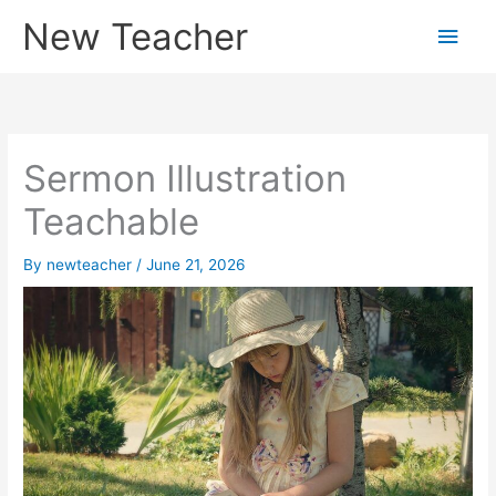
Skip
New Teacher
Main
to
content
Men
Sermon Illustration
Teachable
By
newteacher
/
June 21, 2026