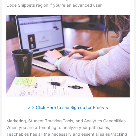
Code Snippets region if you’re an advanced user.
> > Click Here to see Sign up for Free< <
Marketing, Student Tracking Tools, and Analytics Capabilities
When you are attempting to analyze your path sales,
Teachables has all the necessary and essential sales tracking