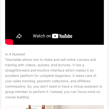
In A Nutshell
Sermon Illustration Teachable
Teachable allows one to make and sell online courses and
training with videos, quizzes, and lectures. It has a
straightforward and intuitive interface which makes it an
excellent platform for complete beginners. It takes care of
your sales tracking, payment collections, and affiliates
commissions. So, you don’t need to have a virtual assistant or
group member to perform it. Instead, you can focus more on
course building.