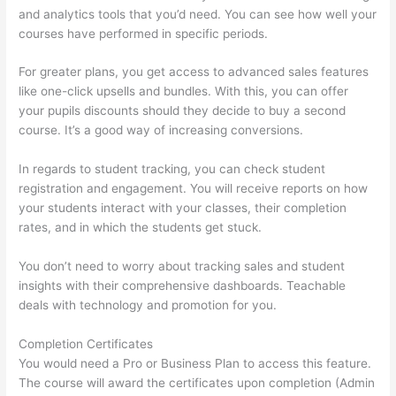
and analytics tools that you’d need. You can see how well your
courses have performed in specific periods.
For greater plans, you get access to advanced sales features
like one-click upsells and bundles. With this, you can offer
your pupils discounts should they decide to buy a second
course. It’s a good way of increasing conversions.
In regards to student tracking, you can check student
registration and engagement. You will receive reports on how
your students interact with your classes, their completion
rates, and in which the students get stuck.
You don’t need to worry about tracking sales and student
insights with their comprehensive dashboards. Teachable
deals with technology and promotion for you.
Completion Certificates
You would need a Pro or Business Plan to access this feature.
The course will award the certificates upon completion (Admin