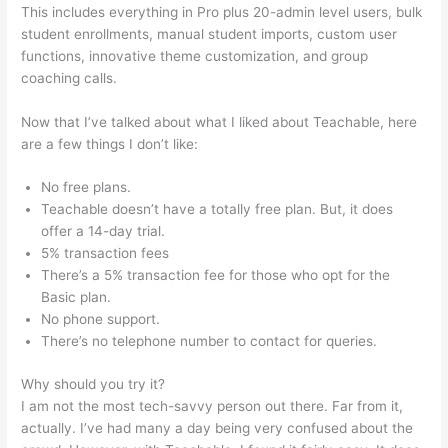
This includes everything in Pro plus 20-admin level users, bulk
student enrollments, manual student imports, custom user
functions, innovative theme customization, and group
coaching calls.
Sermon Illustration Teachable
Now that I’ve talked about what I liked about Teachable, here
are a few things I don’t like:
No free plans.
Teachable doesn’t have a totally free plan. But, it does
offer a 14-day trial.
5% transaction fees
There’s a 5% transaction fee for those who opt for the
Basic plan.
No phone support.
There’s no telephone number to contact for queries.
Why should you try it?
I am not the most tech-savvy person out there. Far from it,
actually. I’ve had many a day being very confused about the