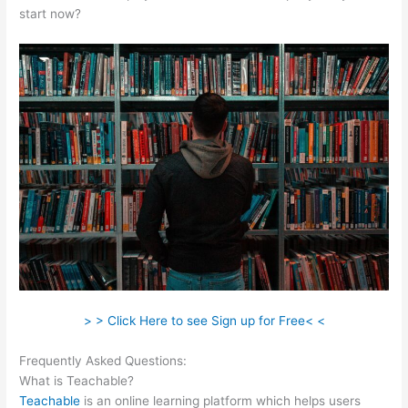
start now?
> > Click Here to see Sign up for Free< <
Frequently Asked Questions:
Sermon Illustration Teachable
What is Teachable?
Teachable
is an online learning platform which helps users