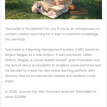
Teachable is the platform for you if you’re an entrepreneur or
content creator searching for a way to transform knowledge
into earnings.
Teachable is a learning management system (LMS) based by
Angkur Nagpal as a side project. It was previously called
Fedora. Nagpal, a course builder himself, grew frustrated over
the lack of direct accessibility to students some platforms had.
He decided to create his own online learning platform with
features that he envisioned his classes and students could
enjoy.
In 2020, sources say that Hotsmart acquired Teachable for
about $250M.