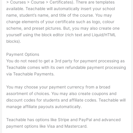
> Courses > Course > Certificates). There are templates
available. Teachable will automatically insert your school
name, student’s name, and title of the course. You may
change elements of your certificate such as logo, colour
scheme, and preset pictures. But, you may also create one
yourself using the block editor (rich text and Liquid/HTML
blocks).
Payment Options
You do not need to get a 3rd party for payment processing as
Teachable comes with its own refundable payment processing
via Teachable Payments.
You may choose your payment currency from a broad
assortment of choices. You may also create coupons and
discount codes for students and affiliate codes. Teachable will
manage affiliate payouts automatically.
Teachable has options like Stripe and PayPal and advanced
payment options like Visa and Mastercard.