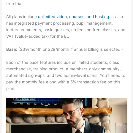
free trial.
All plans include
unlimited video, courses, and hosting
. It also
has integrated payment processing, pupil management,
lecture comments, basic quizzes, no fees on free classes, and
VAT (value-added tax) for the EU.
Basic
($39/month or $29/month if annual billing is selected )
Each of the base features include unlimited students, class
merchandise, training product, a members-only community,
automated sign-ups, and two admin-level users. You’ll need to
pay the monthly fee along with a 5% transaction fee on this
plan.