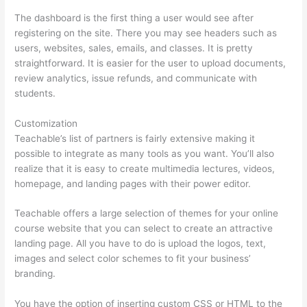
The dashboard is the first thing a user would see after
registering on the site. There you may see headers such as
users, websites, sales, emails, and classes. It is pretty
straightforward. It is easier for the user to upload documents,
review analytics, issue refunds, and communicate with
students.
Customization
Teachable’s list of partners is fairly extensive making it
possible to integrate as many tools as you want. You’ll also
realize that it is easy to create multimedia lectures, videos,
homepage, and landing pages with their power editor.
Teachable offers a large selection of themes for your online
course website that you can select to create an attractive
landing page. All you have to do is upload the logos, text,
images and select color schemes to fit your business’
branding.
You have the option of inserting custom CSS or HTML to the