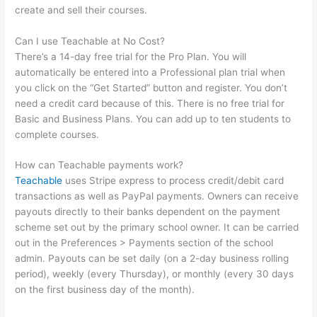
create and sell their courses.
Can I use Teachable at No Cost?
There’s a 14-day free trial for the Pro Plan. You will
automatically be entered into a Professional plan trial when
you click on the “Get Started” button and register. You don’t
need a credit card because of this. There is no free trial for
Basic and Business Plans. You can add up to ten students to
complete courses.
How can Teachable payments work?
Teachable
uses Stripe express to process credit/debit card
transactions as well as PayPal payments. Owners can receive
payouts directly to their banks dependent on the payment
scheme set out by the primary school owner. It can be carried
out in the Preferences > Payments section of the school
admin. Payouts can be set daily (on a 2-day business rolling
period), weekly (every Thursday), or monthly (every 30 days
on the first business day of the month).