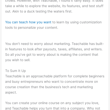
crowd. However, with Teachable, I found it fairly easy. It does
take a while to explore the website, its features, and test stuff
out. Akin to a duck testing the waters first.
You can teach how you want
to learn by using customization
tools to personalize your content.
Sermon Illustration
Teachable
You don’t need to worry about marketing. Teachable has built-
in features to look after payouts, taxes, affiliates, and writers.
So all you’ve got to worry about is making the content that
you wish to sell.
To Sum It Up
Teachable is an approachable platform for complete beginners
and busy entrepreneurs who want to concentrate more on
course creation than the business’s tech and marketing
aspect.
You can create your online course on any subject you love,
and Teachable helps you turn that into a company. Why not