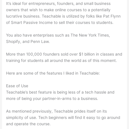
It’s ideal for entrepreneurs, founders, and small business
owners that wish to make online courses to a potentially
lucrative business. Teachable is utilized by folks like Pat Flynn
of Smart Passive Income to sell their courses to students.
You also have enterprises such as The New York Times,
Shopify, and Penn Law.
More than 100,000 founders sold over $1 billion in classes and
training for students all around the world as of this moment.
Here are some of the features I liked in Teachable:
Ease of Use
Teachable’s best feature is being less of a tech hassle and
more of being your partner-in-arms to a business.
As mentioned previously, Teachable prides itself on its
simplicity of use. Tech beginners will find it easy to go around
and operate the course.