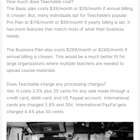
How much does Teachable cost?
The Basic plan costs $39/month or $29/month if annual billing
is chosen. But, many individuals opt for Teachable’s popular
Pro Plan at $119/month or $99/month if yearly billing is set. It
has more features that match most of what their business
needs.
The Business Plan also costs $299/month or $249/month if
annual billing is chosen. This would be a much better fit for
large organizations where multiple teachers are needed to
upload course materials.
Does Teachable charge any processing charges?
Yes. It costs 2.9% plus 30 cents for any sale made through a
credit card, debit card, and US Paypal account. International
cards are charged 3.9% and 30c. International PayPal gets
charged 4.4% plus 30 cents.