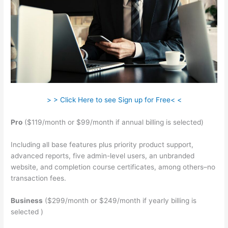
> > Click Here to see Sign up for Free< <
Pro
($119/month or $99/month if annual billing is selected)
Including all base features plus priority product support,
advanced reports, five admin-level users, an unbranded
website, and completion course certificates, among others–no
transaction fees.
Business
($299/month or $249/month if yearly billing is
selected )