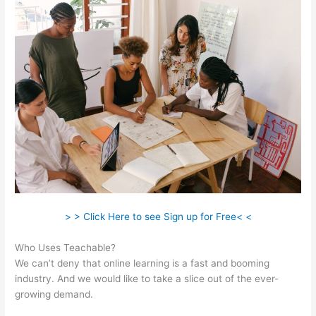
> > Click Here to see Sign up for Free< <
Who Uses Teachable?
We can’t deny that online learning is a fast and booming
industry. And we would like to take a slice out of the ever-
growing demand.