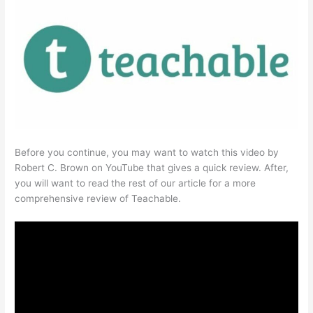
Before you continue, you may want to watch this video by
Robert C. Brown on YouTube that gives a quick review. After,
you will want to read the rest of our article for a more
comprehensive review of Teachable.