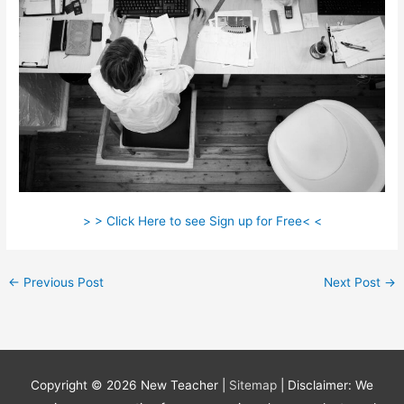
> > Click Here to see Sign up for Free< <
←
Previous Post
Next Post
→
Copyright © 2026
New Teacher
|
Sitemap
| Disclaimer: We