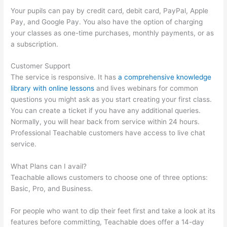
Your pupils can pay by credit card, debit card, PayPal, Apple
Pay, and Google Pay. You also have the option of charging
your classes as one-time purchases, monthly payments, or as
a subscription.
Customer Support
The service is responsive. It has
a comprehensive knowledge
library with online lessons
and lives webinars for common
questions you might ask as you start creating your first class.
You can create a ticket if you have any additional queries.
Normally, you will hear back from service within 24 hours.
Professional Teachable customers have access to live chat
service.
What Plans can I avail?
Teachable allows customers to choose one of three options:
Basic, Pro, and Business.
For people who want to dip their feet first and take a look at its
features before committing, Teachable does offer a 14-day