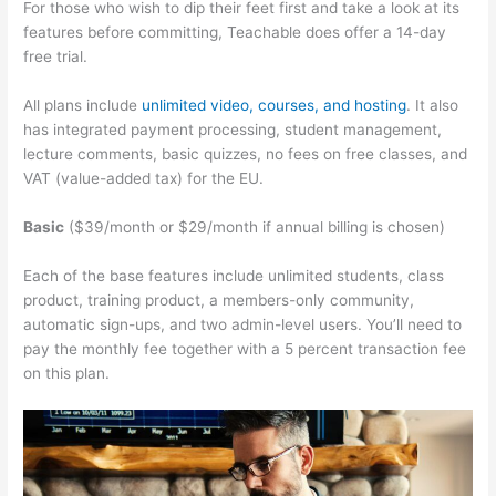
For those who wish to dip their feet first and take a look at its
features before committing, Teachable does offer a 14-day
free trial.
All plans include
unlimited video, courses, and hosting
. It also
has integrated payment processing, student management,
lecture comments, basic quizzes, no fees on free classes, and
VAT (value-added tax) for the EU.
Basic
($39/month or $29/month if annual billing is chosen)
Each of the base features include unlimited students, class
product, training product, a members-only community,
automatic sign-ups, and two admin-level users. You’ll need to
pay the monthly fee together with a 5 percent transaction fee
on this plan.