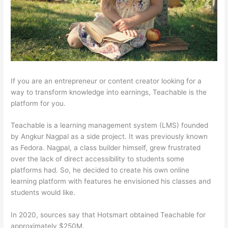
If you are an entrepreneur or content creator looking for a
way to transform knowledge into earnings, Teachable is the
platform for you.
Teachable is a learning management system (LMS) founded
by Angkur Nagpal as a side project. It was previously known
as Fedora. Nagpal, a class builder himself, grew frustrated
over the lack of direct accessibility to students some
platforms had. So, he decided to create his own online
learning platform with features he envisioned his classes and
students would like.
In 2020, sources say that Hotsmart obtained Teachable for
approximately $250M.