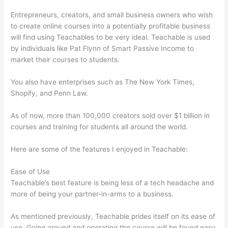
Entrepreneurs, creators, and small business owners who wish
to create online courses into a potentially profitable business
will find using Teachables to be very ideal. Teachable is used
by individuals like Pat Flynn of Smart Passive Income to
market their courses to students.
You also have enterprises such as The New York Times,
Shopify, and Penn Law.
As of now, more than 100,000 creators sold over $1 billion in
courses and training for students all around the world.
Here are some of the features I enjoyed in Teachable:
Ease of Use
Teachable’s best feature is being less of a tech headache and
more of being your partner-in-arms to a business.
As mentioned previously, Teachable prides itself on its ease of
use. Going around and operating the course will be found easy