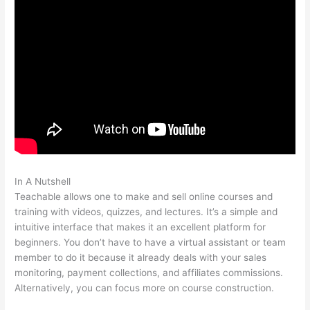
In A Nutshell
Set Up Teachable Subdomain In Squarespace
Teachable allows one to make and sell online courses and
training with videos, quizzes, and lectures. It’s a simple and
intuitive interface that makes it an excellent platform for
beginners. You don’t have to have a virtual assistant or team
member to do it because it already deals with your sales
monitoring, payment collections, and affiliates commissions.
Alternatively, you can focus more on course construction.