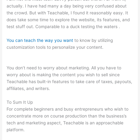
actually. I have had many a day being very confused about
the crowd. But with Teachable, I found it reasonably easy. It
does take some time to explore the website, its features, and
test stuff out. Comparable to a duck testing the waters .
You can teach the way you want
to know by utilizing
customization tools to personalize your content.
Set Up
Teachable Subdomain In Squarespace
You don’t need to worry about marketing. All you have to
worry about is making the content you wish to sell since
Teachable has built-in features to take care of taxes, payouts,
affiliates, and writers.
To Sum It Up
For complete beginners and busy entrepreneurs who wish to
concentrate more on course production than the business’s
tech and marketing aspect, Teachable is an approachable
platform.