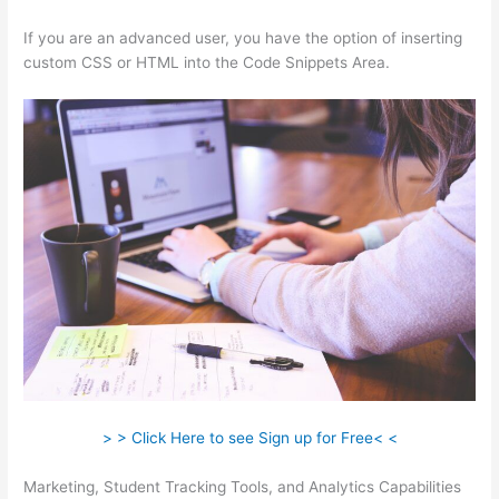
If you are an advanced user, you have the option of inserting
custom CSS or HTML into the Code Snippets Area.
> > Click Here to see Sign up for Free< <
Marketing, Student Tracking Tools, and Analytics Capabilities