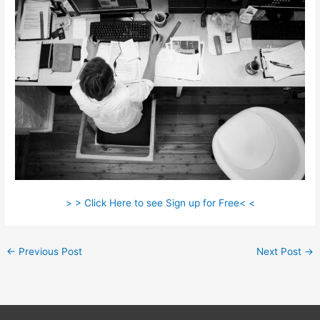
> > Click Here to see Sign up for Free< <
←
Previous Post
Next Post
→