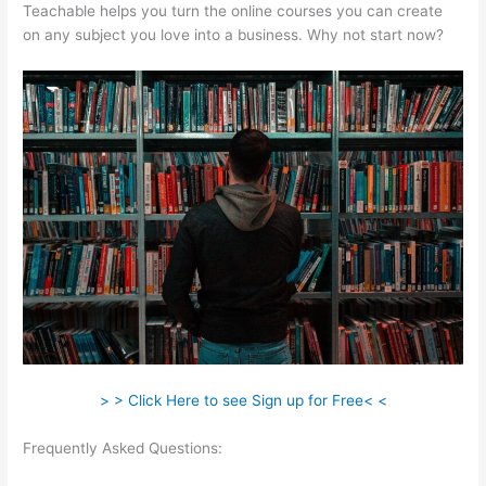
Teachable helps you turn the online courses you can create
on any subject you love into a business. Why not start now?
> > Click Here to see Sign up for Free< <
Frequently Asked Questions:
Set Up Teachable Subdomain In
Squarespace