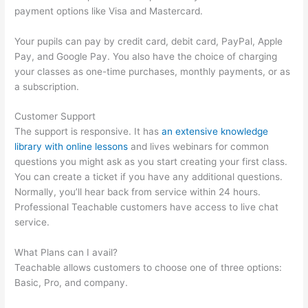
payment options like Visa and Mastercard.
Your pupils can pay by credit card, debit card, PayPal, Apple
Pay, and Google Pay. You also have the choice of charging
your classes as one-time purchases, monthly payments, or as
a subscription.
Customer Support
The support is responsive. It has
an extensive knowledge
library with online lessons
and lives webinars for common
questions you might ask as you start creating your first class.
You can create a ticket if you have any additional questions.
Normally, you’ll hear back from service within 24 hours.
Professional Teachable customers have access to live chat
service.
What Plans can I avail?
Teachable allows customers to choose one of three options:
Basic, Pro, and company.