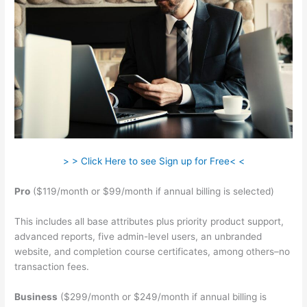
> > Click Here to see Sign up for Free< <
Pro
($119/month or $99/month if annual billing is selected)
This includes all base attributes plus priority product support,
advanced reports, five admin-level users, an unbranded
website, and completion course certificates, among others–no
transaction fees.
Business
($299/month or $249/month if annual billing is