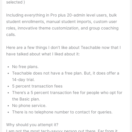
selected )
Including everything in Pro plus 20-admin level users, bulk
student enrollments, manual student imports, custom user
roles, innovative theme customization, and group coaching
calls.
Set Up Teachable Subdomain In Squarespace
Here are a few things I don’t like about Teachable now that I
have talked about what I liked about it:
No free plans.
Teachable does not have a free plan. But, it does offer a
14-day trial.
5 percent transaction fees
There’s a 5 percent transaction fee for people who opt for
the Basic plan.
No phone service.
There is no telephone number to contact for queries.
Why should you attempt it?
I am not the most tech-savvy person out there. Far from it,