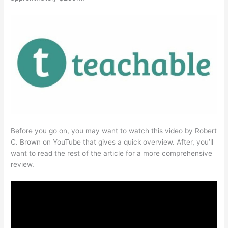
Before you go on, you may want to watch this video by Robert
C. Brown on YouTube that gives a quick overview. After, you’ll
want to read the rest of the article for a more comprehensive
review.