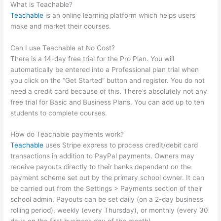
What is Teachable?
Teachable
is an online learning platform which helps users
make and market their courses.
Can I use Teachable at No Cost?
There is a 14-day free trial for the Pro Plan. You will
automatically be entered into a Professional plan trial when
you click on the “Get Started” button and register. You do not
need a credit card because of this. There’s absolutely not any
free trial for Basic and Business Plans. You can add up to ten
students to complete courses.
How do Teachable payments work?
Teachable
uses Stripe express to process credit/debit card
transactions in addition to PayPal payments. Owners may
receive payouts directly to their banks dependent on the
payment scheme set out by the primary school owner. It can
be carried out from the Settings > Payments section of their
school admin. Payouts can be set daily (on a 2-day business
rolling period), weekly (every Thursday), or monthly (every 30