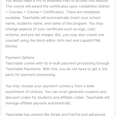
You would need a Pro or Business Plan to access this feature.
The course will award the certificates upon completion (Admin
> Courses > Course > Certificates). There are templates
available. Teachable will automatically insert your school
name, student’s name, and name of the program. You may
change aspects of your certificate such as logo, color
scheme, and pre-set images. But, you may also create one
yourself using the block editor (rich text and Liquid/HTML
blocks).
Payment Options
Teachable comes with its in-built payment processing through
Teachable Payments. With this, you do not have to get a 3rd
party for payment processing.
You may choose your payment currency from a wide
assortment of choices. You can even generate coupons and
discount codes for students and affiliate codes. Teachable will
manage affiliate payouts automatically.
Teachable has options like Stripe and PayPal and advanced