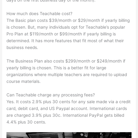
days on the first business day of the month).
How much does Teachable cost?
The Basic plan costs $39/month or $29/month if yearly billing
is chosen. But, many individuals opt for Teachable’s popular
Pro Plan at $119/month or $99/month if yearly billing is
determined. It has more features that fit most of what their
business needs.
The Business Plan also costs $299/month or $249/month if
yearly billing is chosen. This is a better fit for large
organizations where multiple teachers are required to upload
course materials.
Can Teachable charge any processing fees?
Yes. It costs 2.9% plus 30 cents for any sale made via a credit
card, debit card, and US Paypal account. International cards
are charged 3.9% plus 30c. International PayPal gets billed
4.4% plus 30 cents.