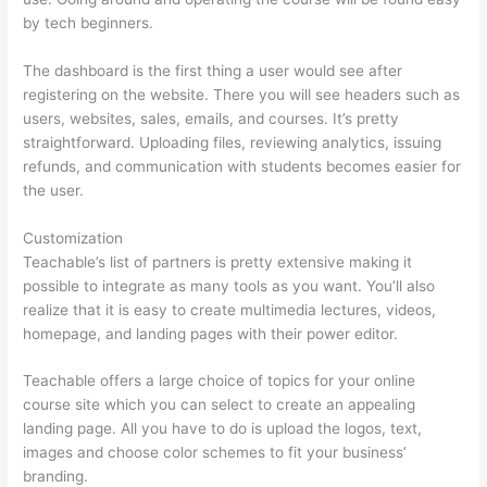
by tech beginners.
The dashboard is the first thing a user would see after
registering on the website. There you will see headers such as
users, websites, sales, emails, and courses. It’s pretty
straightforward. Uploading files, reviewing analytics, issuing
refunds, and communication with students becomes easier for
the user.
Customization
Teachable’s list of partners is pretty extensive making it
possible to integrate as many tools as you want. You’ll also
realize that it is easy to create multimedia lectures, videos,
homepage, and landing pages with their power editor.
Teachable offers a large choice of topics for your online
course site which you can select to create an appealing
landing page. All you have to do is upload the logos, text,
images and choose color schemes to fit your business’
branding.