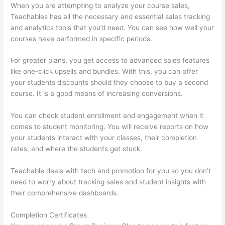
When you are attempting to analyze your course sales,
Teachables has all the necessary and essential sales tracking
and analytics tools that you’d need. You can see how well your
courses have performed in specific periods.
For greater plans, you get access to advanced sales features
like one-click upsells and bundles. With this, you can offer
your students discounts should they choose to buy a second
course. It is a good means of increasing conversions.
You can check student enrollment and engagement when it
comes to student monitoring. You will receive reports on how
your students interact with your classes, their completion
rates, and where the students get stuck.
Teachable deals with tech and promotion for you so you don’t
need to worry about tracking sales and student insights with
their comprehensive dashboards.
Completion Certificates