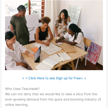
> > Click Here to see Sign up for Free< <
Who Uses Teachable?
We can not deny that we would like to take a slice from the
ever-growing demand from the quick and booming industry of
online learning.