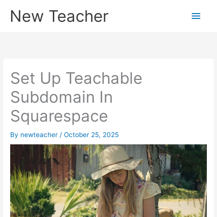
Skip
New Teacher
Main
to
content
Men
Set Up Teachable
Subdomain In
Squarespace
By
newteacher
/
October 25, 2025