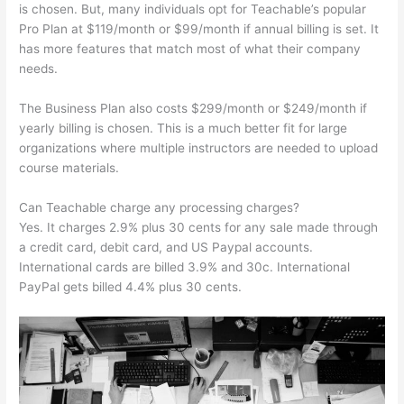
is chosen. But, many individuals opt for Teachable’s popular
Pro Plan at $119/month or $99/month if annual billing is set. It
has more features that match most of what their company
needs.
The Business Plan also costs $299/month or $249/month if
yearly billing is chosen. This is a much better fit for large
organizations where multiple instructors are needed to upload
course materials.
Can Teachable charge any processing charges?
Yes. It charges 2.9% plus 30 cents for any sale made through
a credit card, debit card, and US Paypal accounts.
International cards are billed 3.9% and 30c. International
PayPal gets billed 4.4% plus 30 cents.