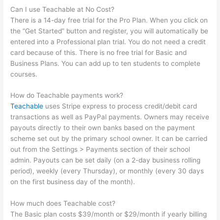
Can I use Teachable at No Cost?
There is a 14-day free trial for the Pro Plan. When you click on
the “Get Started” button and register, you will automatically be
entered into a Professional plan trial. You do not need a credit
card because of this. There is no free trial for Basic and
Business Plans. You can add up to ten students to complete
courses.
How do Teachable payments work?
Teachable
uses Stripe express to process credit/debit card
transactions as well as PayPal payments. Owners may receive
payouts directly to their own banks based on the payment
scheme set out by the primary school owner. It can be carried
out from the Settings > Payments section of their school
admin. Payouts can be set daily (on a 2-day business rolling
period), weekly (every Thursday), or monthly (every 30 days
on the first business day of the month).
How much does Teachable cost?
The Basic plan costs $39/month or $29/month if yearly billing