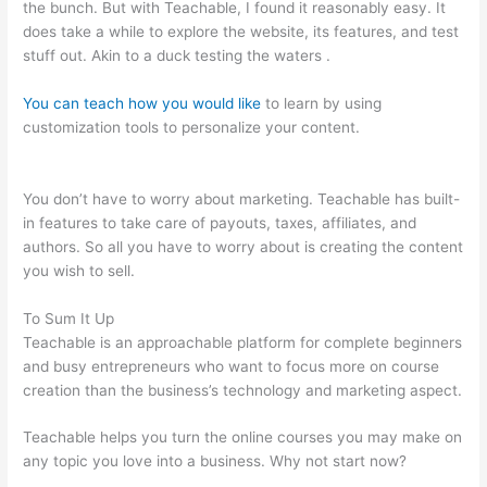
the bunch. But with Teachable, I found it reasonably easy. It
does take a while to explore the website, its features, and test
stuff out. Akin to a duck testing the waters .
You can teach how you would like
to learn by using
customization tools to personalize your content.
Shopify
Teachable
You don’t have to worry about marketing. Teachable has built-
in features to take care of payouts, taxes, affiliates, and
authors. So all you have to worry about is creating the content
you wish to sell.
To Sum It Up
Teachable is an approachable platform for complete beginners
and busy entrepreneurs who want to focus more on course
creation than the business’s technology and marketing aspect.
Teachable helps you turn the online courses you may make on
any topic you love into a business. Why not start now?