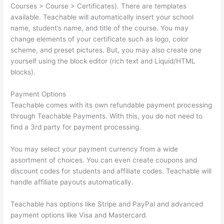
Courses > Course > Certificates). There are templates
available. Teachable will automatically insert your school
name, student’s name, and title of the course. You may
change elements of your certificate such as logo, color
scheme, and preset pictures. But, you may also create one
yourself using the block editor (rich text and Liquid/HTML
blocks).
Payment Options
Teachable comes with its own refundable payment processing
through Teachable Payments. With this, you do not need to
find a 3rd party for payment processing.
You may select your payment currency from a wide
assortment of choices. You can even create coupons and
discount codes for students and affiliate codes. Teachable will
handle affiliate payouts automatically.
Teachable has options like Stripe and PayPal and advanced
payment options like Visa and Mastercard.