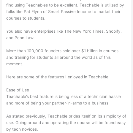
find using Teachables to be excellent. Teachable is utilized by
folks like Pat Flynn of Smart Passive Income to market their
courses to students.
You also have enterprises like The New York Times, Shopify,
and Penn Law.
More than 100,000 founders sold over $1 billion in courses
and training for students all around the world as of this
moment.
Here are some of the features I enjoyed in Teachable:
Ease of Use
Teachable’s best feature is being less of a technician hassle
and more of being your partner-in-arms to a business.
As stated previously, Teachable prides itself on its simplicity of
use. Going around and operating the course will be found easy
by tech novices.