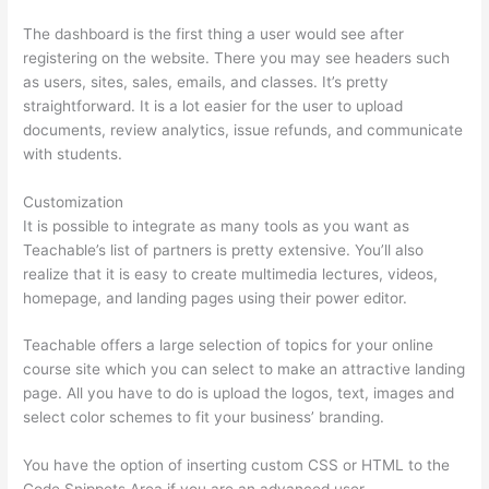
The dashboard is the first thing a user would see after
registering on the website. There you may see headers such
as users, sites, sales, emails, and classes. It’s pretty
straightforward. It is a lot easier for the user to upload
documents, review analytics, issue refunds, and communicate
with students.
Customization
It is possible to integrate as many tools as you want as
Teachable’s list of partners is pretty extensive. You’ll also
realize that it is easy to create multimedia lectures, videos,
homepage, and landing pages using their power editor.
Teachable offers a large selection of topics for your online
course site which you can select to make an attractive landing
page. All you have to do is upload the logos, text, images and
select color schemes to fit your business’ branding.
You have the option of inserting custom CSS or HTML to the