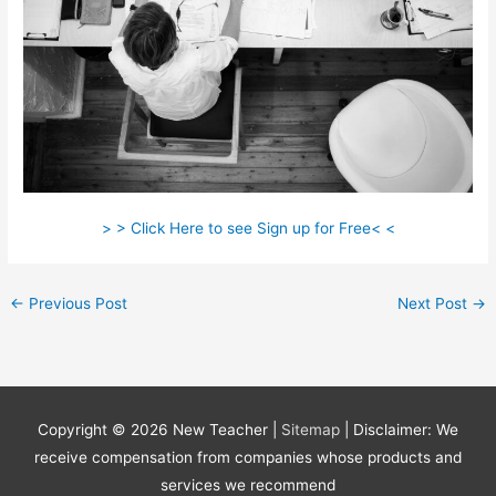
> > Click Here to see Sign up for Free< <
←
Previous Post
Next Post
→
Copyright © 2026
New Teacher
|
Sitemap
| Disclaimer: We
receive compensation from companies whose products and
services we recommend