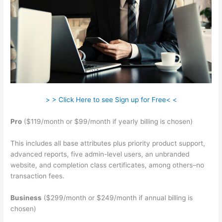
> > Click Here to see Sign up for Free< <
Pro
($119/month or $99/month if yearly billing is chosen)
This includes all base attributes plus priority product support,
advanced reports, five admin-level users, an unbranded
website, and completion class certificates, among others–no
transaction fees.
Business
($299/month or $249/month if annual billing is
chosen)