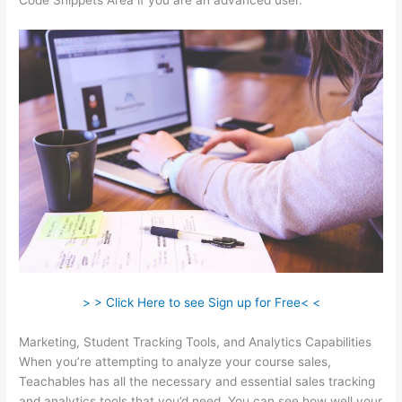
Code Snippets Area if you are an advanced user.
> > Click Here to see Sign up for Free< <
Marketing, Student Tracking Tools, and Analytics Capabilities
When you’re attempting to analyze your course sales,
Teachables has all the necessary and essential sales tracking
and analytics tools that you’d need. You can see how well your