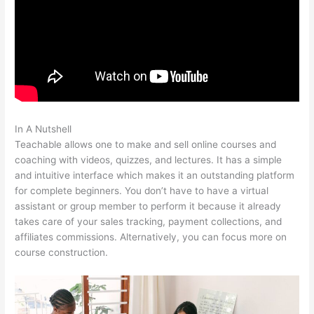
In A Nutshell
Shopify Teachable
Teachable allows one to make and sell online courses and
coaching with videos, quizzes, and lectures. It has a simple
and intuitive interface which makes it an outstanding platform
for complete beginners. You don’t have to have a virtual
assistant or group member to perform it because it already
takes care of your sales tracking, payment collections, and
affiliates commissions. Alternatively, you can focus more on
course construction.