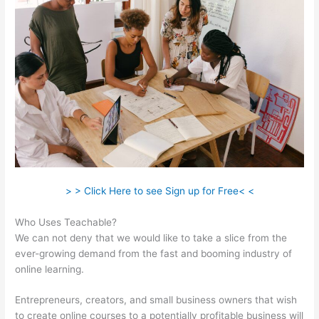
> > Click Here to see Sign up for Free< <
Who Uses Teachable?
We can not deny that we would like to take a slice from the
ever-growing demand from the fast and booming industry of
online learning.
Entrepreneurs, creators, and small business owners that wish
to create online courses to a potentially profitable business will