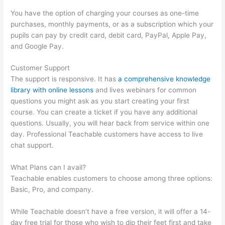
You have the option of charging your courses as one-time
purchases, monthly payments, or as a subscription which your
pupils can pay by credit card, debit card, PayPal, Apple Pay,
and Google Pay.
Customer Support
The support is responsive. It has
a comprehensive knowledge
library with online lessons
and lives webinars for common
questions you might ask as you start creating your first
course. You can create a ticket if you have any additional
questions. Usually, you will hear back from service within one
day. Professional Teachable customers have access to live
chat support.
What Plans can I avail?
Teachable enables customers to choose among three options:
Basic, Pro, and company.
While Teachable doesn’t have a free version, it will offer a 14-
day free trial for those who wish to dip their feet first and take