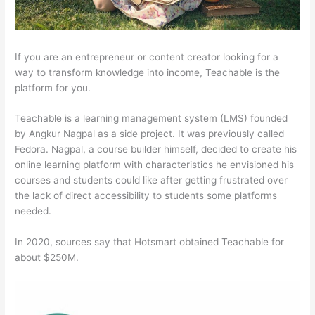
If you are an entrepreneur or content creator looking for a
way to transform knowledge into income, Teachable is the
platform for you.
Teachable is a learning management system (LMS) founded
by Angkur Nagpal as a side project. It was previously called
Fedora. Nagpal, a course builder himself, decided to create his
online learning platform with characteristics he envisioned his
courses and students could like after getting frustrated over
the lack of direct accessibility to students some platforms
needed.
In 2020, sources say that Hotsmart obtained Teachable for
about $250M.