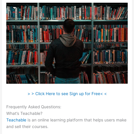
> > Click Here to see Sign up for Free< <
Frequently Asked Questions:
Shopify Teachable
What’s Teachable?
Teachable
is an online learning platform that helps users make
and sell their courses.