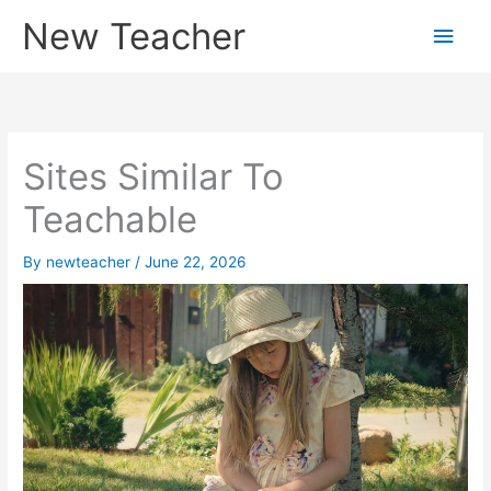
Skip
New Teacher
Main
to
content
Men
Sites Similar To
Teachable
By
newteacher
/
June 22, 2026