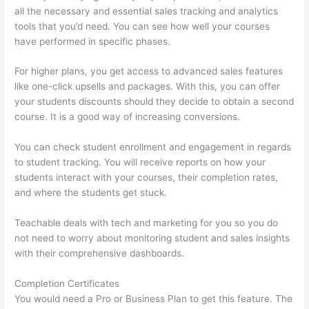
all the necessary and essential sales tracking and analytics
tools that you’d need. You can see how well your courses
have performed in specific phases.
For higher plans, you get access to advanced sales features
like one-click upsells and packages. With this, you can offer
your students discounts should they decide to obtain a second
course. It is a good way of increasing conversions.
You can check student enrollment and engagement in regards
to student tracking. You will receive reports on how your
students interact with your courses, their completion rates,
and where the students get stuck.
Teachable deals with tech and marketing for you so you do
not need to worry about monitoring student and sales insights
with their comprehensive dashboards.
Completion Certificates
You would need a Pro or Business Plan to get this feature. The