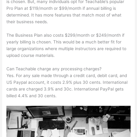
is chosen. But, many individuals opt for Teachable’s popular
Pro Plan at $119/month or $99/month if annual billing is
determined. It has more features that match most of what
their business needs.
The Business Plan also costs $299/month or $249/month if
yearly billing is chosen. This would be a much better fit for
large organizations where multiple instructors are required to
upload course materials.
Can Teachable charge any processing charges?
Yes. For any sale made through a credit card, debit card, and
US Paypal account, it costs 2.9% plus 30 cents. International
cards are charged 3.9% and 30c. International PayPal gets
billed 4.4% and 30 cents.