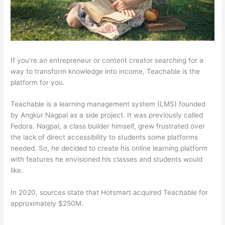
If you’re an entrepreneur or content creator searching for a
way to transform knowledge into income, Teachable is the
platform for you.
Teachable is a learning management system (LMS) founded
by Angkur Nagpal as a side project. It was previously called
Fedora. Nagpal, a class builder himself, grew frustrated over
the lack of direct accessibility to students some platforms
needed. So, he decided to create his online learning platform
with features he envisioned his classes and students would
like.
In 2020, sources state that Hotsmart acquired Teachable for
approximately $250M.