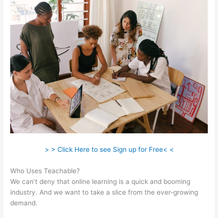
> > Click Here to see Sign up for Free< <
Who Uses Teachable?
We can’t deny that online learning is a quick and booming
industry. And we want to take a slice from the ever-growing
demand.