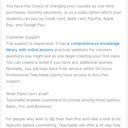
You have the choice of charging your courses as one-time
purchases, monthly payments, or as a subscription which your
students can pay by credit card, debit card, PayPal, Apple
Pay, and Google Pay.
Customer Support
The support is responsive. It has
a comprehensive knowledge
library with online lessons
and lives webinars for common
questions you might ask as you begin creating your first class.
You can create a ticket if you have any additional queries.
Normally, you will hear back from service within 24 hours.
Professional Teachable clients have access to live chat
support.
What Plans can I avail?
Teachable enables customers to choose among three options:
Basic, Pro, and Business.
For people who wish to dip their feet first and take a look at its
features before committing, Teachable will offer a 14-day free