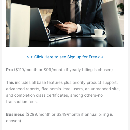
> > Click Here to see Sign up for Free< <
Pro
($119/month or $99/month if yearly billing is chosen)
This includes all base features plus priority product support,
advanced reports, five admin-level users, an unbranded site,
and completion class certificates, among others–no
transaction fees.
Business
($299/month or $249/month if annual billing is
chosen)