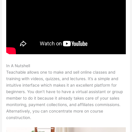
In A Nutshell
Sites Similar To Teachable
Teachable allows one to make and sell online classes and
training with videos, quizzes, and lectures. It’s a simple and
intuitive interface which makes it an excellent platform for
beginners. You don’t have to have a virtual assistant or group
member to do it because it already takes care of your sales
monitoring, payment collections, and affiliates commissions.
Alternatively, you can concentrate more on course
construction.