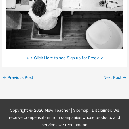
> > Click Here to see Sign up for Free< <
←
Previous Post
Next Post
→
Copyright © 2026
New Teacher
|
Sitemap
| Disclaimer: We
receive compensation from companies whose products and
services we recommend