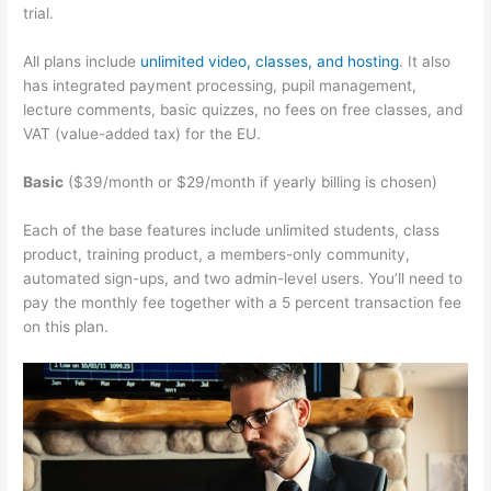
trial.
All plans include
unlimited video, classes, and hosting
. It also
has integrated payment processing, pupil management,
lecture comments, basic quizzes, no fees on free classes, and
VAT (value-added tax) for the EU.
Basic
($39/month or $29/month if yearly billing is chosen)
Each of the base features include unlimited students, class
product, training product, a members-only community,
automated sign-ups, and two admin-level users. You’ll need to
pay the monthly fee together with a 5 percent transaction fee
on this plan.