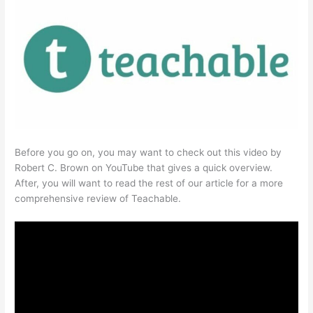
Before you go on, you may want to check out this video by
Robert C. Brown on YouTube that gives a quick overview.
After, you will want to read the rest of our article for a more
comprehensive review of Teachable.