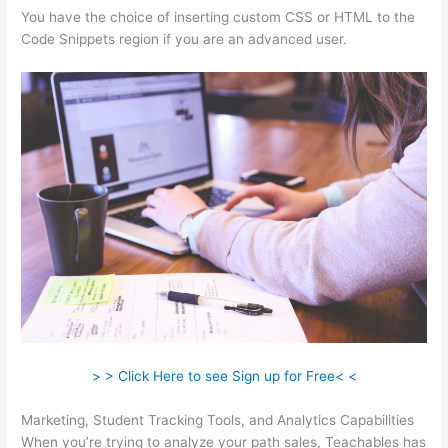
You have the choice of inserting custom CSS or HTML to the
Code Snippets region if you are an advanced user.
> > Click Here to see Sign up for Free< <
Marketing, Student Tracking Tools, and Analytics Capabilities
When you’re trying to analyze your path sales, Teachables has