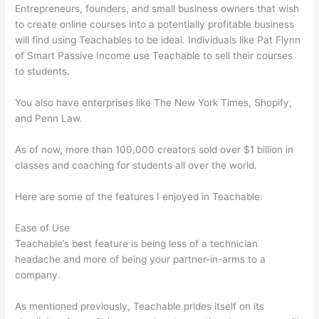
Entrepreneurs, founders, and small business owners that wish
to create online courses into a potentially profitable business
will find using Teachables to be ideal. Individuals like Pat Flynn
of Smart Passive Income use Teachable to sell their courses
to students.
You also have enterprises like The New York Times, Shopify,
and Penn Law.
As of now, more than 100,000 creators sold over $1 billion in
classes and coaching for students all over the world.
Here are some of the features I enjoyed in Teachable:
Ease of Use
Teachable’s best feature is being less of a technician
headache and more of being your partner-in-arms to a
company.
As mentioned previously, Teachable prides itself on its