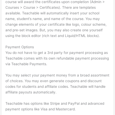
course will award the certificates upon completion (Admin >
Courses > Course > Certificates). There are templates
available. Teachable will automatically insert your school
name, student’s name, and name of the course. You may
change elements of your certificate like logo, colour scheme,
and pre-set images. But, you may also create one yourself
using the block editor (rich text and Liquid/HTML blocks).
Payment Options
You do not have to get a 3rd party for payment processing as
Teachable comes with its own refundable payment processing
via Teachable Payments.
You may select your payment money from a broad assortment
of choices. You may even generate coupons and discount
codes for students and affiliate codes. Teachable will handle
affiliate payouts automatically.
Teachable has options like Stripe and PayPal and advanced
payment options like Visa and Mastercard.