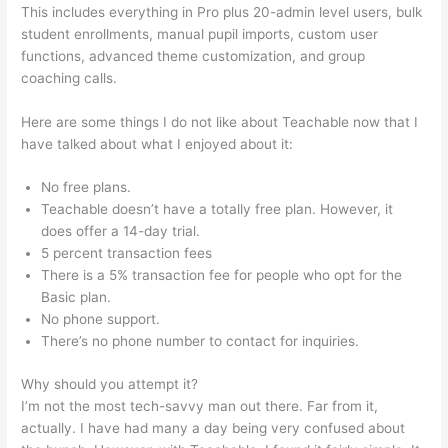
This includes everything in Pro plus 20-admin level users, bulk
student enrollments, manual pupil imports, custom user
functions, advanced theme customization, and group
coaching calls.
Sites Similar To Teachable
Here are some things I do not like about Teachable now that I
have talked about what I enjoyed about it:
No free plans.
Teachable doesn’t have a totally free plan. However, it
does offer a 14-day trial.
5 percent transaction fees
There is a 5% transaction fee for people who opt for the
Basic plan.
No phone support.
There’s no phone number to contact for inquiries.
Why should you attempt it?
I’m not the most tech-savvy man out there. Far from it,
actually. I have had many a day being very confused about