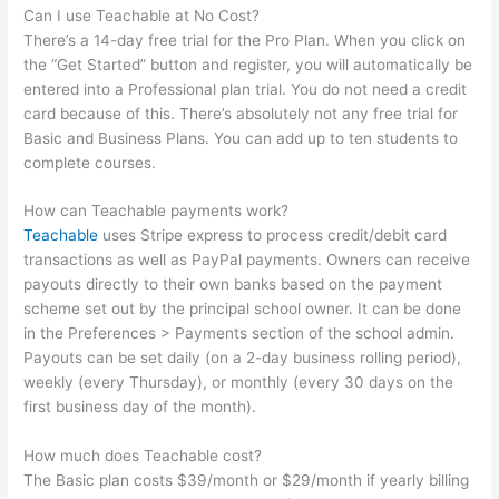
Can I use Teachable at No Cost?
There’s a 14-day free trial for the Pro Plan. When you click on
the “Get Started” button and register, you will automatically be
entered into a Professional plan trial. You do not need a credit
card because of this. There’s absolutely not any free trial for
Basic and Business Plans. You can add up to ten students to
complete courses.
How can Teachable payments work?
Teachable
uses Stripe express to process credit/debit card
transactions as well as PayPal payments. Owners can receive
payouts directly to their own banks based on the payment
scheme set out by the principal school owner. It can be done
in the Preferences > Payments section of the school admin.
Payouts can be set daily (on a 2-day business rolling period),
weekly (every Thursday), or monthly (every 30 days on the
first business day of the month).
How much does Teachable cost?
The Basic plan costs $39/month or $29/month if yearly billing