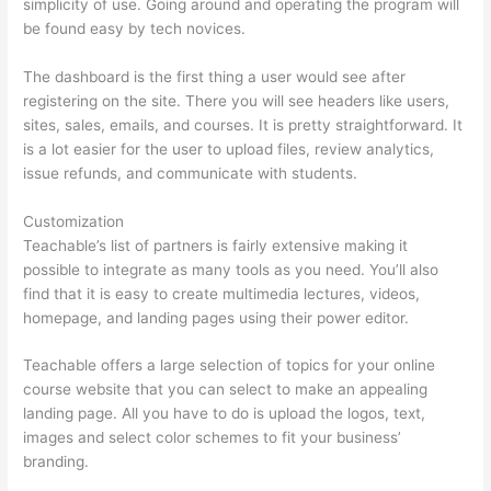
simplicity of use. Going around and operating the program will
be found easy by tech novices.
The dashboard is the first thing a user would see after
registering on the site. There you will see headers like users,
sites, sales, emails, and courses. It is pretty straightforward. It
is a lot easier for the user to upload files, review analytics,
issue refunds, and communicate with students.
Customization
Teachable’s list of partners is fairly extensive making it
possible to integrate as many tools as you need. You’ll also
find that it is easy to create multimedia lectures, videos,
homepage, and landing pages using their power editor.
Teachable offers a large selection of topics for your online
course website that you can select to make an appealing
landing page. All you have to do is upload the logos, text,
images and select color schemes to fit your business’
branding.