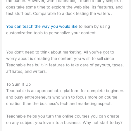
the bunch. However, with Teachable, I found it fairly simple. It
does take some time to explore the web site, its features, and
test stuff out. Comparable to a duck testing the waters .
You can teach the way you would like
to learn by using
customization tools to personalize your content.
Sites Similar
To Teachable
You don’t need to think about marketing. All you’ve got to
worry about is creating the content you wish to sell since
Teachable has built-in features to take care of payouts, taxes,
affiliates, and writers.
To Sum It Up
Teachable is an approachable platform for complete beginners
and busy entrepreneurs who wish to focus more on course
creation than the business’s tech and marketing aspect.
Teachable helps you turn the online courses you can create
on any subject you love into a business. Why not start today?