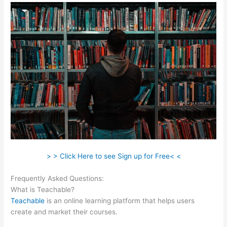
> > Click Here to see Sign up for Free< <
Frequently Asked Questions:
Sites Similar To Teachable
What is Teachable?
Teachable
is an online learning platform that helps users
create and market their courses.