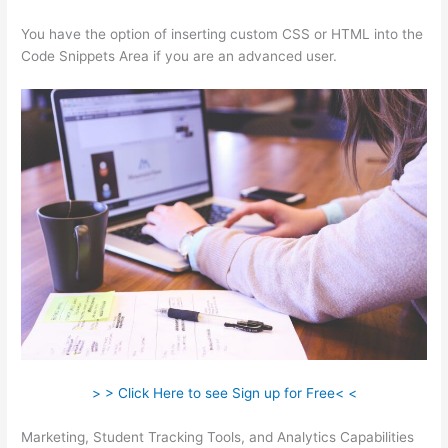
You have the option of inserting custom CSS or HTML into the
Code Snippets Area if you are an advanced user.
> > Click Here to see Sign up for Free< <
Marketing, Student Tracking Tools, and Analytics Capabilities