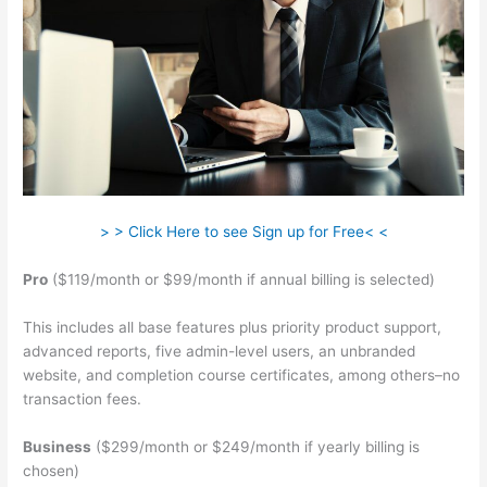
> > Click Here to see Sign up for Free< <
Pro
($119/month or $99/month if annual billing is selected)
This includes all base features plus priority product support,
advanced reports, five admin-level users, an unbranded
website, and completion course certificates, among others–no
transaction fees.
Business
($299/month or $249/month if yearly billing is
chosen)