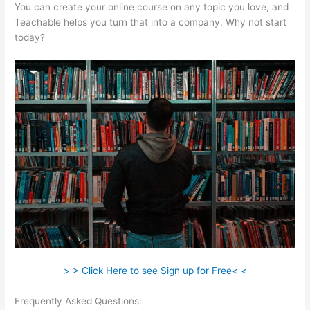
You can create your online course on any topic you love, and
Teachable helps you turn that into a company. Why not start
today?
> > Click Here to see Sign up for Free< <
Frequently Asked Questions:
Snap On Teachable Electronic