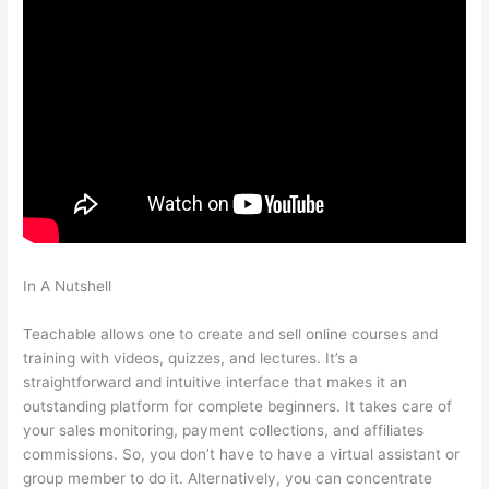
In A Nutshell
Snap On Teachable Electronic Torque Angle
Wrench
Teachable allows one to create and sell online courses and
training with videos, quizzes, and lectures. It’s a
straightforward and intuitive interface that makes it an
outstanding platform for complete beginners. It takes care of
your sales monitoring, payment collections, and affiliates
commissions. So, you don’t have to have a virtual assistant or
group member to do it. Alternatively, you can concentrate