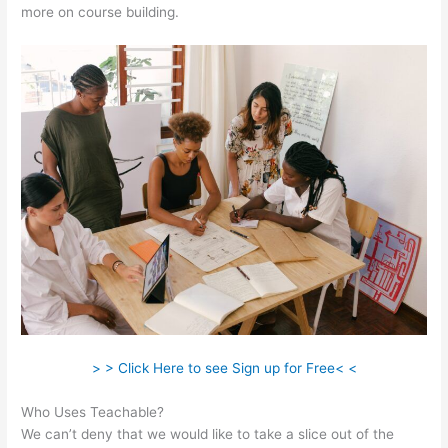
more on course building.
> > Click Here to see Sign up for Free< <
Who Uses Teachable?
We can’t deny that we would like to take a slice out of the