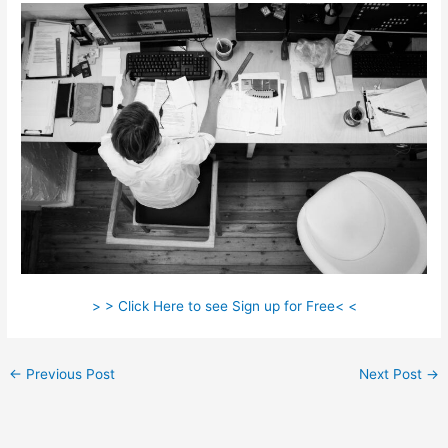
> > Click Here to see Sign up for Free< <
←
Previous Post
Next Post
→