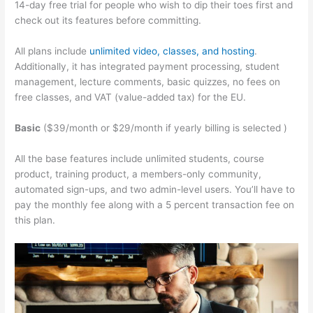
14-day free trial for people who wish to dip their toes first and
check out its features before committing.
All plans include
unlimited video, classes, and hosting
.
Additionally, it has integrated payment processing, student
management, lecture comments, basic quizzes, no fees on
free classes, and VAT (value-added tax) for the EU.
Basic
($39/month or $29/month if yearly billing is selected )
All the base features include unlimited students, course
product, training product, a members-only community,
automated sign-ups, and two admin-level users. You’ll have to
pay the monthly fee along with a 5 percent transaction fee on
this plan.