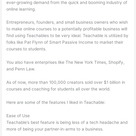
ever-growing demand from the quick and booming industry of
online learning.
Entrepreneurs, founders, and small business owners who wish
to make online courses to a potentially profitable business will
find using Teachables to be very ideal. Teachable is utilized by
folks like Pat Flynn of Smart Passive Income to market their
courses to students.
You also have enterprises like The New York Times, Shopify,
and Penn Law.
As of now, more than 100,000 creators sold over $1 billion in
courses and coaching for students all over the world.
Here are some of the features I liked in Teachable:
Ease of Use
Teachable’s best feature is being less of a tech headache and
more of being your partner-in-arms to a business.