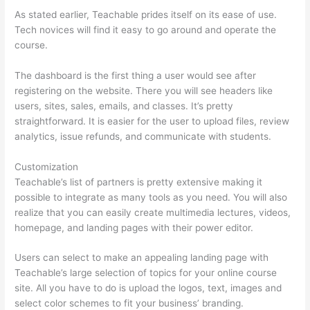
As stated earlier, Teachable prides itself on its ease of use.
Tech novices will find it easy to go around and operate the
course.
The dashboard is the first thing a user would see after
registering on the website. There you will see headers like
users, sites, sales, emails, and classes. It’s pretty
straightforward. It is easier for the user to upload files, review
analytics, issue refunds, and communicate with students.
Customization
Teachable’s list of partners is pretty extensive making it
possible to integrate as many tools as you need. You will also
realize that you can easily create multimedia lectures, videos,
homepage, and landing pages with their power editor.
Users can select to make an appealing landing page with
Teachable’s large selection of topics for your online course
site. All you have to do is upload the logos, text, images and
select color schemes to fit your business’ branding.