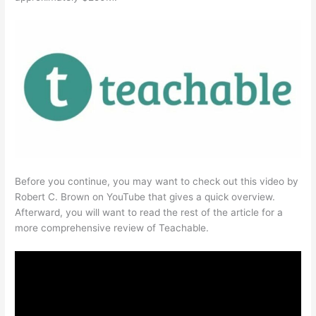
Before you continue, you may want to check out this video by
Robert C. Brown on YouTube that gives a quick overview.
Afterward, you will want to read the rest of the article for a
more comprehensive review of Teachable.