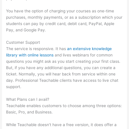
You have the option of charging your courses as one-time
purchases, monthly payments, or as a subscription which your
students can pay by credit card, debit card, PayPal, Apple
Pay, and Google Pay.
Customer Support
The service is responsive. It has
an extensive knowledge
library with online lessons
and lives webinars for common
questions you might ask as you start creating your first class.
But, if you have any additional questions, you can create a
ticket. Normally, you will hear back from service within one
day. Professional Teachable clients have access to live chat
support.
What Plans can I avail?
Teachable enables customers to choose among three options:
Basic, Pro, and Business.
While Teachable doesn’t have a free version, it does offer a