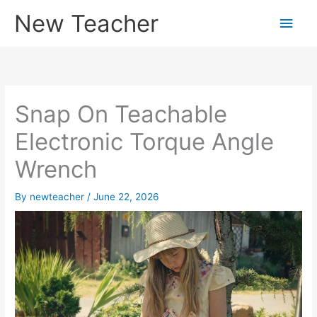
Skip
New Teacher
Main
to
content
Men
Snap On Teachable
Electronic Torque Angle
Wrench
By
newteacher
/
June 22, 2026