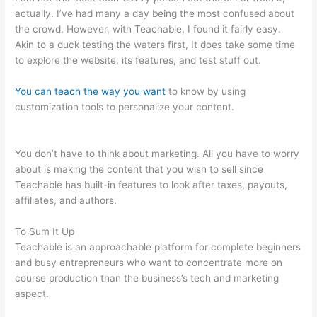
actually. I’ve had many a day being the most confused about
the crowd. However, with Teachable, I found it fairly easy.
Akin to a duck testing the waters first, It does take some time
to explore the website, its features, and test stuff out.
You can teach the way you want
to know by using
customization tools to personalize your content.
Snap On
Teachable Electronic Torque Angle Wrench
You don’t have to think about marketing. All you have to worry
about is making the content that you wish to sell since
Teachable has built-in features to look after taxes, payouts,
affiliates, and authors.
To Sum It Up
Teachable is an approachable platform for complete beginners
and busy entrepreneurs who want to concentrate more on
course production than the business’s tech and marketing
aspect.