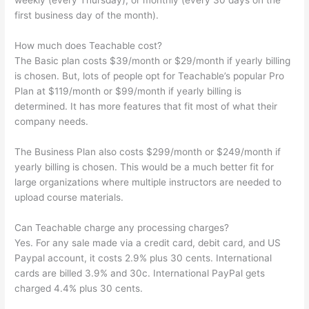
weekly (every Thursday), or monthly (every 30 days on the
first business day of the month).
How much does Teachable cost?
The Basic plan costs $39/month or $29/month if yearly billing
is chosen. But, lots of people opt for Teachable’s popular Pro
Plan at $119/month or $99/month if yearly billing is
determined. It has more features that fit most of what their
company needs.
The Business Plan also costs $299/month or $249/month if
yearly billing is chosen. This would be a much better fit for
large organizations where multiple instructors are needed to
upload course materials.
Can Teachable charge any processing charges?
Yes. For any sale made via a credit card, debit card, and US
Paypal account, it costs 2.9% plus 30 cents. International
cards are billed 3.9% and 30c. International PayPal gets
charged 4.4% plus 30 cents.