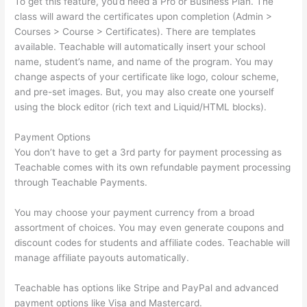
To get this feature, you’d need a Pro or Business Plan. The
class will award the certificates upon completion (Admin >
Courses > Course > Certificates). There are templates
available. Teachable will automatically insert your school
name, student’s name, and name of the program. You may
change aspects of your certificate like logo, colour scheme,
and pre-set images. But, you may also create one yourself
using the block editor (rich text and Liquid/HTML blocks).
Payment Options
You don’t have to get a 3rd party for payment processing as
Teachable comes with its own refundable payment processing
through Teachable Payments.
You may choose your payment currency from a broad
assortment of choices. You may even generate coupons and
discount codes for students and affiliate codes. Teachable will
manage affiliate payouts automatically.
Teachable has options like Stripe and PayPal and advanced
payment options like Visa and Mastercard.