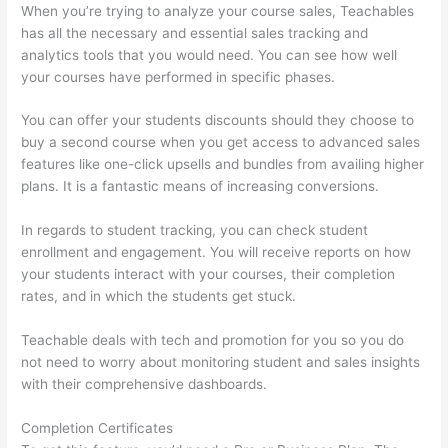
When you’re trying to analyze your course sales, Teachables
has all the necessary and essential sales tracking and
analytics tools that you would need. You can see how well
your courses have performed in specific phases.
You can offer your students discounts should they choose to
buy a second course when you get access to advanced sales
features like one-click upsells and bundles from availing higher
plans. It is a fantastic means of increasing conversions.
In regards to student tracking, you can check student
enrollment and engagement. You will receive reports on how
your students interact with your courses, their completion
rates, and in which the students get stuck.
Teachable deals with tech and promotion for you so you do
not need to worry about monitoring student and sales insights
with their comprehensive dashboards.
Completion Certificates