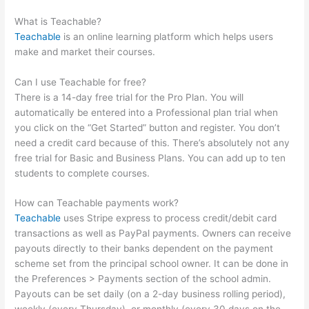
Torque Angle Wrench
What is Teachable?
Teachable
is an online learning platform which helps users
make and market their courses.
Can I use Teachable for free?
There is a 14-day free trial for the Pro Plan. You will
automatically be entered into a Professional plan trial when
you click on the “Get Started” button and register. You don’t
need a credit card because of this. There’s absolutely not any
free trial for Basic and Business Plans. You can add up to ten
students to complete courses.
How can Teachable payments work?
Teachable
uses Stripe express to process credit/debit card
transactions as well as PayPal payments. Owners can receive
payouts directly to their banks dependent on the payment
scheme set from the principal school owner. It can be done in
the Preferences > Payments section of the school admin.
Payouts can be set daily (on a 2-day business rolling period),