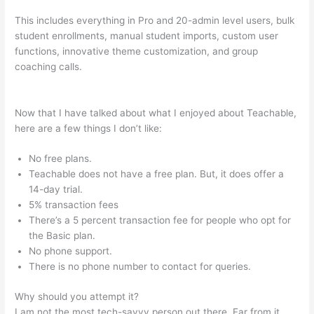
This includes everything in Pro and 20-admin level users, bulk
student enrollments, manual student imports, custom user
functions, innovative theme customization, and group
coaching calls.
Snap On Teachable Electronic Torque Angle
Wrench
Now that I have talked about what I enjoyed about Teachable,
here are a few things I don’t like:
No free plans.
Teachable does not have a free plan. But, it does offer a
14-day trial.
5% transaction fees
There’s a 5 percent transaction fee for people who opt for
the Basic plan.
No phone support.
There is no phone number to contact for queries.
Why should you attempt it?
I am not the most tech-savvy person out there. Far from it,