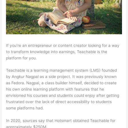
If you’re an entrepreneur or content creator looking for a way
to transform knowledge into earnings, Teachable is the
platform for you.
Teachable is a learning management system (LMS) founded
by Angkur Nagpal as a side project. It was previously known
as Fedora. Nagpal, a class builder himself, decided to create
his own online learning platform with features that he
envisioned his courses and students could enjoy after getting
frustrated over the lack of direct accessibility to students
some platforms had.
In 2020, sources say that Hotsmart obtained Teachable for
approximately $250M.