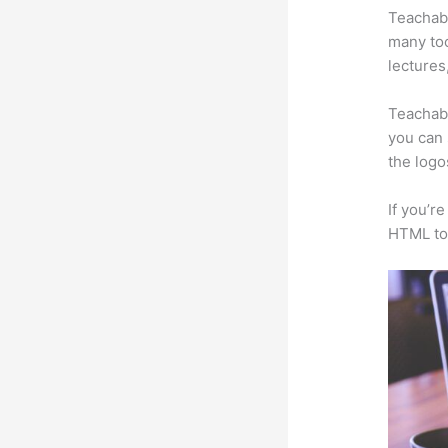
Teachabl
many too
lectures
Teachabl
you can 
the logo
If you’r
HTML to