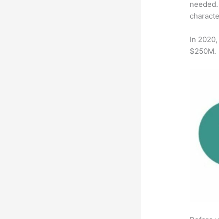
needed. 
characte
In 2020,
$250M.