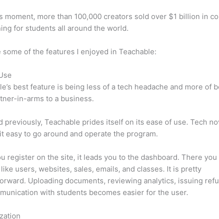
is moment, more than 100,000 creators sold over $1 billion in c
ning for students all around the world.
 some of the features I enjoyed in Teachable:
 Use
e’s best feature is being less of a tech headache and more of 
tner-in-arms to a business.
d previously, Teachable prides itself on its ease of use. Tech n
d it easy to go around and operate the program.
 register on the site, it leads you to the dashboard. There you 
like users, websites, sales, emails, and classes. It is pretty
forward. Uploading documents, reviewing analytics, issuing ref
unication with students becomes easier for the user.
zation