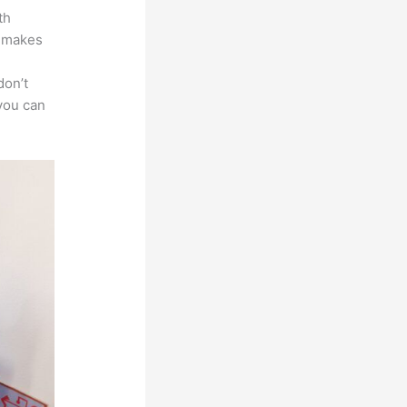
th
t makes
don’t
 you can