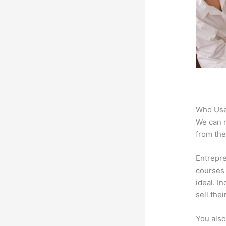
Who Use
We can n
from the
Entrepre
courses 
ideal. I
sell the
You also