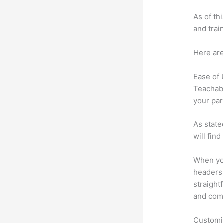
As of th
and trai
Here are
Ease of
Teachabl
your par
As state
will fin
When you
headers 
straight
and comm
Customi