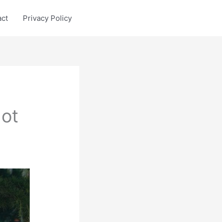
act
Privacy Policy
ot