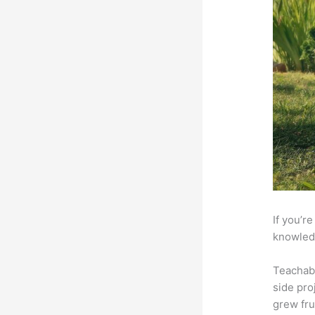
If you’r
knowledg
Teachab
side pro
grew fru