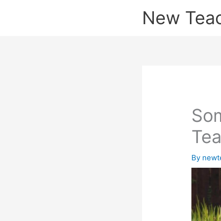
Skip
New Tea
to
content
Som
Tea
By
newt