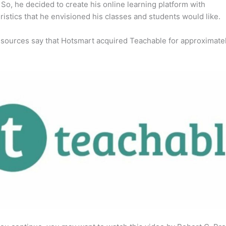
So, he decided to create his online learning platform with
ristics that he envisioned his classes and students would like.
 sources say that Hotsmart acquired Teachable for approximate