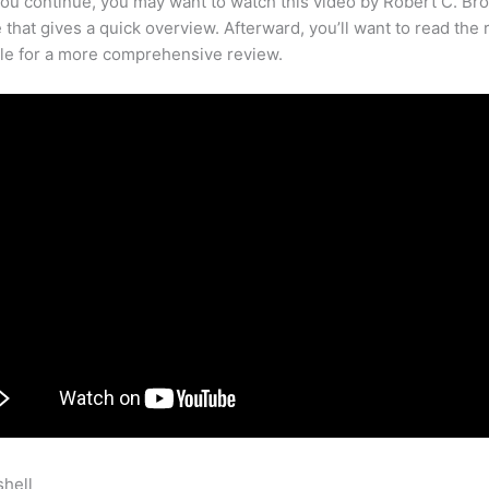
ou continue, you may want to watch this video by Robert C. Br
that gives a quick overview. Afterward, you’ll want to read the r
cle for a more comprehensive review.
shell
Someone Has A Dog That Is Not Teachable