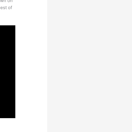
own on
est of