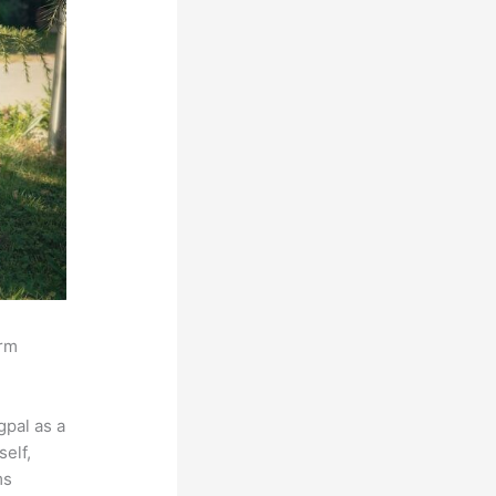
orm
pal as a
self,
ms