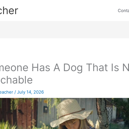
cher
Cont
eone Has A Dog That Is N
chable
eacher
/
July 14, 2026