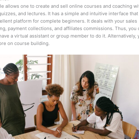
e allows one to create and sell online courses and coaching wi
quizzes, and lectures. It has a simple and intuitive interface tha
cellent platform for complete beginners. It deals with your sales
ng, payment collections, and affiliates commissions. Thus, you 
have a virtual assistant or group member to do it. Alternatively,
re on course building.