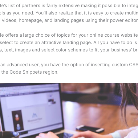
e’s list of partners is fairly extensive making it possible to inte
ls as you need. You’ll also realize that it is easy to create mult
, videos, homepage, and landing pages using their power editor
e offers a large choice of topics for your online course websit
select to create an attractive landing page. All you have to do i
s, text, images and select color schemes to fit your business’ b
e an advanced user, you have the option of inserting custom CSS
 the Code Snippets region.