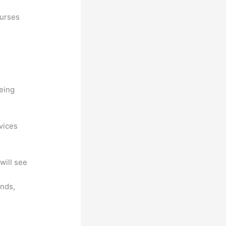
ourses
being
ovices
will see
unds,