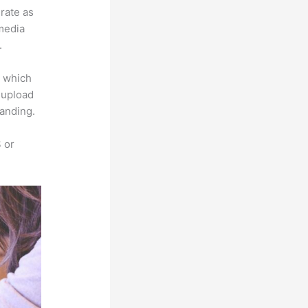
grate as
imedia
.
e which
s upload
randing.
 or