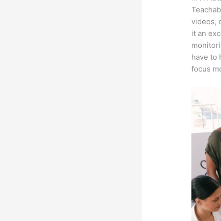
Teachabl
videos, 
it an ex
monitori
have to 
focus mo