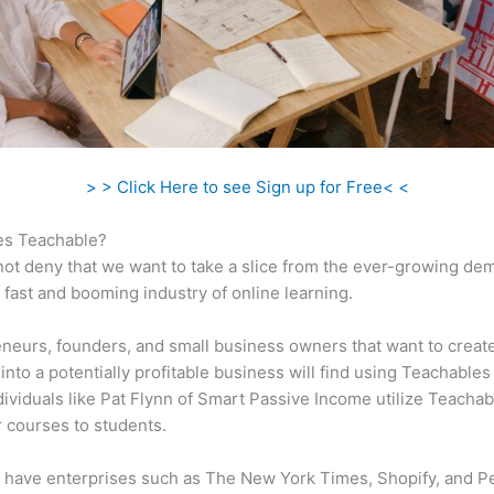
> > Click Here to see Sign up for Free< <
s Teachable?
ot deny that we want to take a slice from the ever-growing de
 fast and booming industry of online learning.
neurs, founders, and small business owners that want to creat
into a potentially profitable business will find using Teachables
ndividuals like Pat Flynn of Smart Passive Income utilize Teachab
ir courses to students.
 have enterprises such as The New York Times, Shopify, and P