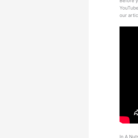
Before y
YouTube 
our arti
In A Nut