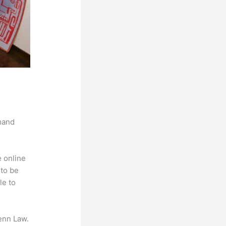
mand
e online
 to be
le to
enn Law.