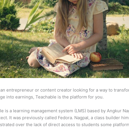
e an entrepreneur or content creator looking for a way to transf
e into earnings, Teachable is the platform for you.
le is a learning management system (LMS) based by Angkur Nag
ject. It was previously called Fedora. Nagpal, a class builder him
strated over the lack of direct access to students some platfor