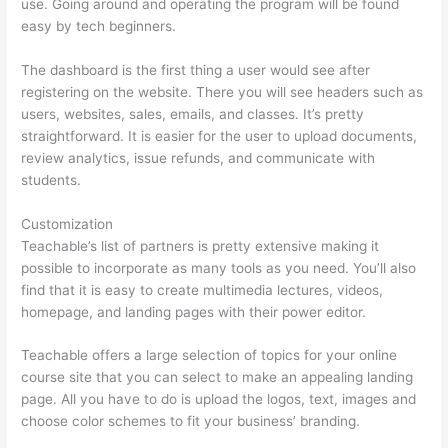
use. Going around and operating the program will be found
easy by tech beginners.
The dashboard is the first thing a user would see after
registering on the website. There you will see headers such as
users, websites, sales, emails, and classes. It’s pretty
straightforward. It is easier for the user to upload documents,
review analytics, issue refunds, and communicate with
students.
Customization
Teachable’s list of partners is pretty extensive making it
possible to incorporate as many tools as you need. You’ll also
find that it is easy to create multimedia lectures, videos,
homepage, and landing pages with their power editor.
Teachable offers a large selection of topics for your online
course site that you can select to make an appealing landing
page. All you have to do is upload the logos, text, images and
choose color schemes to fit your business’ branding.