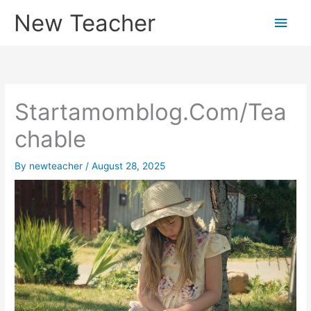
Skip
New Teacher
Main
to
content
Men
Startamomblog.Com/Tea
chable
By
newteacher
/
August 28, 2025