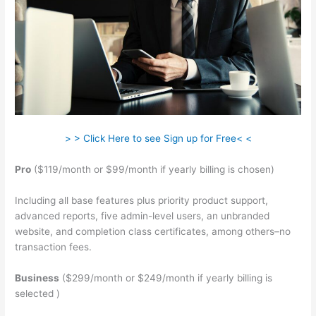
> > Click Here to see Sign up for Free< <
Pro
($119/month or $99/month if yearly billing is chosen)
Including all base features plus priority product support,
advanced reports, five admin-level users, an unbranded
website, and completion class certificates, among others–no
transaction fees.
Business
($299/month or $249/month if yearly billing is
selected )