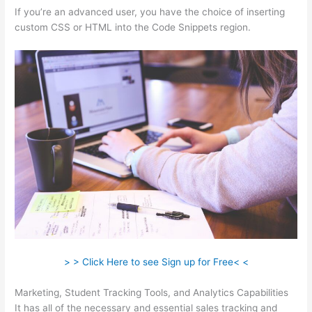
If you’re an advanced user, you have the choice of inserting
custom CSS or HTML into the Code Snippets region.
> > Click Here to see Sign up for Free< <
Marketing, Student Tracking Tools, and Analytics Capabilities
It has all of the necessary and essential sales tracking and