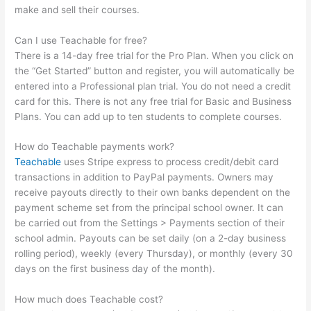
make and sell their courses.
Can I use Teachable for free?
There is a 14-day free trial for the Pro Plan. When you click on
the “Get Started” button and register, you will automatically be
entered into a Professional plan trial. You do not need a credit
card for this. There is not any free trial for Basic and Business
Plans. You can add up to ten students to complete courses.
How do Teachable payments work?
Teachable
uses Stripe express to process credit/debit card
transactions in addition to PayPal payments. Owners may
receive payouts directly to their own banks dependent on the
payment scheme set from the principal school owner. It can
be carried out from the Settings > Payments section of their
school admin. Payouts can be set daily (on a 2-day business
rolling period), weekly (every Thursday), or monthly (every 30
days on the first business day of the month).
How much does Teachable cost?