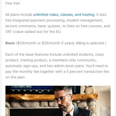
free trial.
All plans include
unlimited video, classes, and hosting
. It also
has integrated payment processing, student management,
lecture comments, basic quizzes, no fees on free courses, and
VAT (value-added tax) for the EU.
Basic
($39/month or $29/month if yearly billing is selected )
Each of the base features include unlimited students, class
product, training product, a members-only community,
automatic sign-ups, and two admin-level users. You’ll need to
pay the monthly fee together with a 5 percent transaction fee
on this plan.