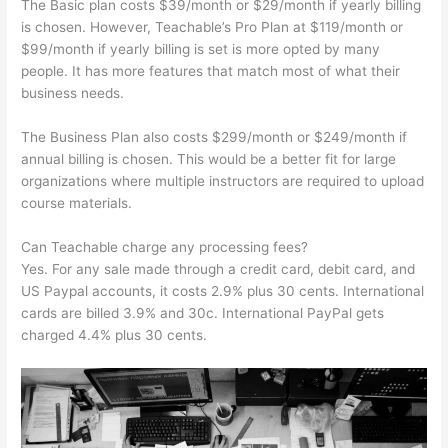
The Basic plan costs $39/month or $29/month if yearly billing
is chosen. However, Teachable’s Pro Plan at $119/month or
$99/month if yearly billing is set is more opted by many
people. It has more features that match most of what their
business needs.
The Business Plan also costs $299/month or $249/month if
annual billing is chosen. This would be a better fit for large
organizations where multiple instructors are required to upload
course materials.
Can Teachable charge any processing fees?
Yes. For any sale made through a credit card, debit card, and
US Paypal accounts, it costs 2.9% plus 30 cents. International
cards are billed 3.9% and 30c. International PayPal gets
charged 4.4% plus 30 cents.