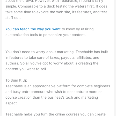
about the crowd. However, with Teachable, I found it fairly
simple. Comparable to a duck testing the waters first, It does
take some time to explore the web site, its features, and test
stuff out.
You can teach the way you want
to know by utilizing
customization tools to personalize your content.
Startamomblog.Com/Teachable
You don’t need to worry about marketing. Teachable has built-
in features to take care of taxes, payouts, affiliates, and
authors. So all you’ve got to worry about is creating the
content you want to sell.
To Sum It Up
Teachable is an approachable platform for complete beginners
and busy entrepreneurs who wish to concentrate more on
course creation than the business’s tech and marketing
aspect.
Teachable helps you turn the online courses you can create