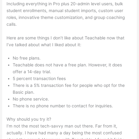
Including everything in Pro plus 20-admin level users, bulk
student enrollments, manual student imports, custom user
roles, innovative theme customization, and group coaching
calls.
Startamomblog.Com/Teachable
Here are some things I don’t like about Teachable now that
I’ve talked about what I liked about it:
No free plans.
Teachable does not have a free plan. However, it does
offer a 14-day trial.
5 percent transaction fees
There is a 5% transaction fee for people who opt for the
Basic plan.
No phone service.
There is no phone number to contact for inquiries.
Why should you try it?
I’m not the most tech-savvy man out there. Far from it,
actually. I have had many a day being the most confused