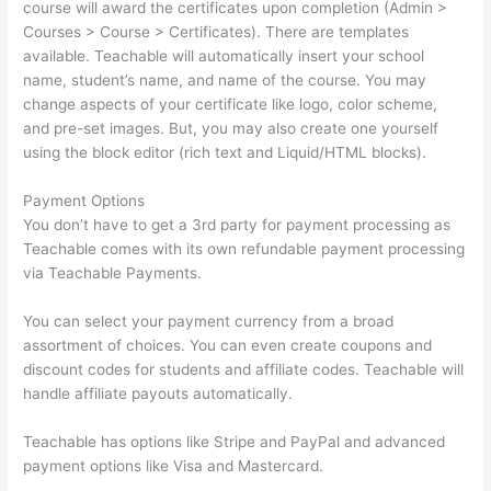
course will award the certificates upon completion (Admin >
Courses > Course > Certificates). There are templates
available. Teachable will automatically insert your school
name, student’s name, and name of the course. You may
change aspects of your certificate like logo, color scheme,
and pre-set images. But, you may also create one yourself
using the block editor (rich text and Liquid/HTML blocks).
Payment Options
You don’t have to get a 3rd party for payment processing as
Teachable comes with its own refundable payment processing
via Teachable Payments.
You can select your payment currency from a broad
assortment of choices. You can even create coupons and
discount codes for students and affiliate codes. Teachable will
handle affiliate payouts automatically.
Teachable has options like Stripe and PayPal and advanced
payment options like Visa and Mastercard.