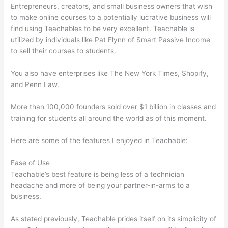
Entrepreneurs, creators, and small business owners that wish
to make online courses to a potentially lucrative business will
find using Teachables to be very excellent. Teachable is
utilized by individuals like Pat Flynn of Smart Passive Income
to sell their courses to students.
You also have enterprises like The New York Times, Shopify,
and Penn Law.
More than 100,000 founders sold over $1 billion in classes and
training for students all around the world as of this moment.
Here are some of the features I enjoyed in Teachable:
Ease of Use
Teachable’s best feature is being less of a technician
headache and more of being your partner-in-arms to a
business.
As stated previously, Teachable prides itself on its simplicity of