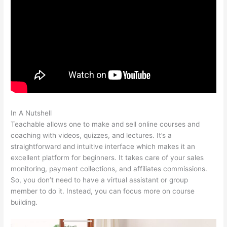
In A Nutshell
Startamomblog.Com/Teachable
Teachable allows one to make and sell online courses and
coaching with videos, quizzes, and lectures. It’s a
straightforward and intuitive interface which makes it an
excellent platform for beginners. It takes care of your sales
monitoring, payment collections, and affiliates commissions.
So, you don’t need to have a virtual assistant or group
member to do it. Instead, you can focus more on course
building.