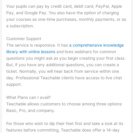
Your pupils can pay by credit card, debit card, PayPal, Apple
Pay, and Google Pay. You also have the option of charging
your courses as one-time purchases, monthly payments, or as
a subscription.
Customer Support
The service is responsive. It has
a comprehensive knowledge
library with online lessons
and lives webinars for common
questions you might ask as you begin creating your first class.
But, if you have any additional questions, you can create a
ticket. Normally, you will hear back from service within one
day. Professional Teachable clients have access to live chat
support.
What Plans can I avail?
Teachable allows customers to choose among three options:
Basic, Pro, and company.
For those who wish to dip their feet first and take a look at its
features before committing, Teachable does offer a 14-day