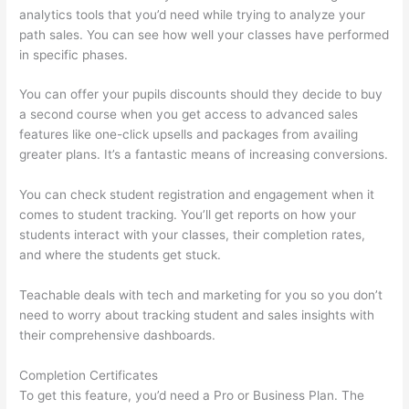
analytics tools that you’d need while trying to analyze your
path sales. You can see how well your classes have performed
in specific phases.
You can offer your pupils discounts should they decide to buy
a second course when you get access to advanced sales
features like one-click upsells and packages from availing
greater plans. It’s a fantastic means of increasing conversions.
You can check student registration and engagement when it
comes to student tracking. You’ll get reports on how your
students interact with your classes, their completion rates,
and where the students get stuck.
Teachable deals with tech and marketing for you so you don’t
need to worry about tracking student and sales insights with
their comprehensive dashboards.
Completion Certificates
To get this feature, you’d need a Pro or Business Plan. The