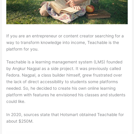
If you are an entrepreneur or content creator searching for a
way to transform knowledge into income, Teachable is the
platform for you.
Teachable is a learning management system (LMS) founded
by Angkur Nagpal as a side project. It was previously called
Fedora. Nagpal, a class builder himself, grew frustrated over
the lack of direct accessibility to students some platforms
needed. So, he decided to create his own online learning
platform with features he envisioned his classes and students
could like.
In 2020, sources state that Hotsmart obtained Teachable for
about $250M.