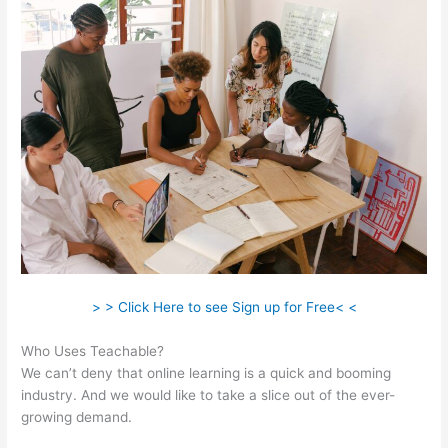
> > Click Here to see Sign up for Free< <
Who Uses Teachable?
We can’t deny that online learning is a quick and booming
industry. And we would like to take a slice out of the ever-
growing demand.