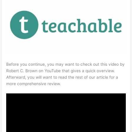
Before you continue, you may want to check out this video by
Robert C. Brown on YouTube that gives a quick overview.
Afterward, you will want to read the rest of our article for a
more comprehensive review.