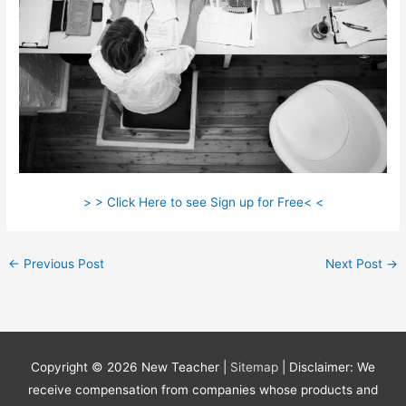
> > Click Here to see Sign up for Free< <
←
Previous Post
Next Post
→
Copyright © 2026
New Teacher
|
Sitemap
| Disclaimer: We
receive compensation from companies whose products and