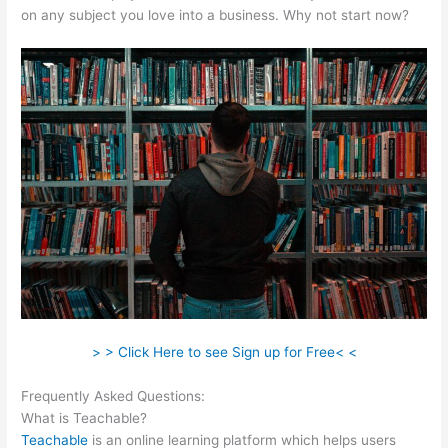
on any subject you love into a business. Why not start now?
> > Click Here to see Sign up for Free< <
Frequently Asked Questions:
Startamomblog.Com/Teachable
What is Teachable?
Teachable
is an online learning platform which helps users