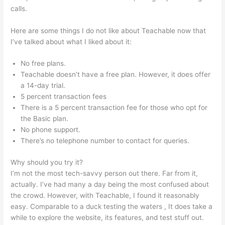
calls.
Stay Teachable
Here are some things I do not like about Teachable now that
I’ve talked about what I liked about it:
No free plans.
Teachable doesn’t have a free plan. However, it does offer
a 14-day trial.
5 percent transaction fees
There is a 5 percent transaction fee for those who opt for
the Basic plan.
No phone support.
There’s no telephone number to contact for queries.
Why should you try it?
I’m not the most tech-savvy person out there. Far from it,
actually. I’ve had many a day being the most confused about
the crowd. However, with Teachable, I found it reasonably
easy. Comparable to a duck testing the waters , It does take a
while to explore the website, its features, and test stuff out.