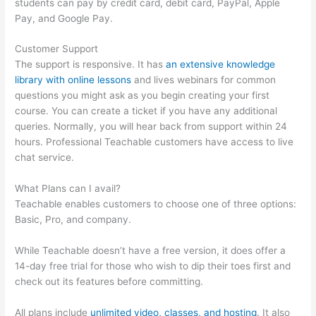
students can pay by credit card, debit card, PayPal, Apple
Pay, and Google Pay.
Customer Support
The support is responsive. It has
an extensive knowledge
library with online lessons
and lives webinars for common
questions you might ask as you begin creating your first
course. You can create a ticket if you have any additional
queries. Normally, you will hear back from support within 24
hours. Professional Teachable customers have access to live
chat service.
What Plans can I avail?
Teachable enables customers to choose one of three options:
Basic, Pro, and company.
While Teachable doesn’t have a free version, it does offer a
14-day free trial for those who wish to dip their toes first and
check out its features before committing.
All plans include
unlimited video, classes, and hosting
. It also