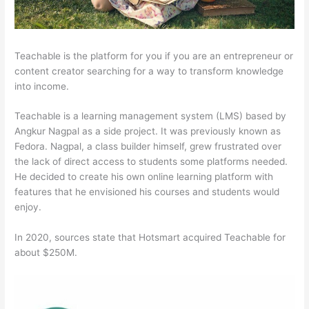
Teachable is the platform for you if you are an entrepreneur or
content creator searching for a way to transform knowledge
into income.
Teachable is a learning management system (LMS) based by
Angkur Nagpal as a side project. It was previously known as
Fedora. Nagpal, a class builder himself, grew frustrated over
the lack of direct access to students some platforms needed.
He decided to create his own online learning platform with
features that he envisioned his courses and students would
enjoy.
In 2020, sources state that Hotsmart acquired Teachable for
about $250M.