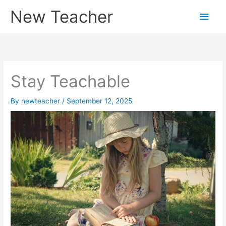
Skip
New Teacher
Main
to
content
Men
Stay Teachable
By
newteacher
/
September 12, 2025