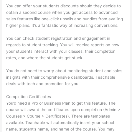
You can offer your students discounts should they decide to
obtain a second course when you get access to advanced
sales features like one-click upsells and bundles from availing
higher plans. It’s a fantastic way of increasing conversions.
You can check student registration and engagement in
regards to student tracking. You will receive reports on how
your students interact with your classes, their completion
rates, and where the students get stuck.
You do not need to worry about monitoring student and sales
insights with their comprehensive dashboards. Teachable
deals with tech and promotion for you.
Completion Certificates
You’d need a Pro or Business Plan to get this feature. The
course will award the certificates upon completion (Admin >
Courses > Course > Certificates). There are templates
available. Teachable will automatically insert your school
name, student’s name, and name of the course. You may