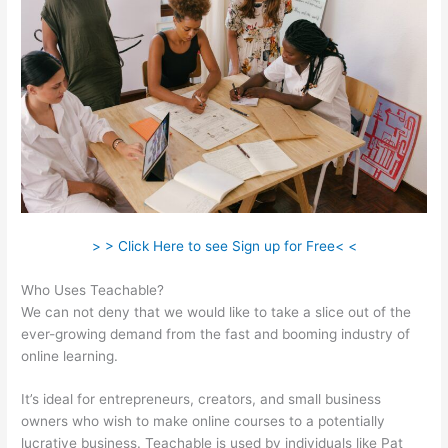
> > Click Here to see Sign up for Free< <
Who Uses Teachable?
We can not deny that we would like to take a slice out of the
ever-growing demand from the fast and booming industry of
online learning.
It’s ideal for entrepreneurs, creators, and small business
owners who wish to make online courses to a potentially
lucrative business. Teachable is used by individuals like Pat