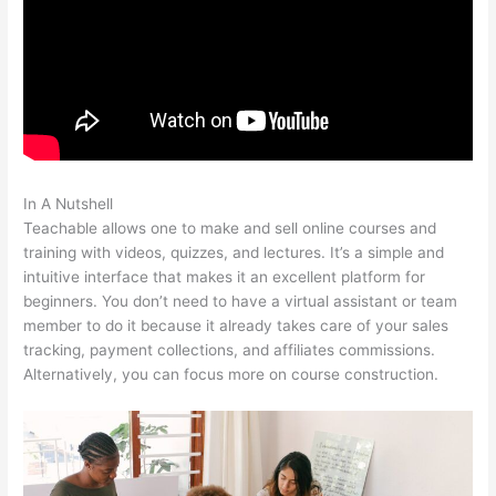
In A Nutshell
Stay Teachable
Teachable allows one to make and sell online courses and
training with videos, quizzes, and lectures. It’s a simple and
intuitive interface that makes it an excellent platform for
beginners. You don’t need to have a virtual assistant or team
member to do it because it already takes care of your sales
tracking, payment collections, and affiliates commissions.
Alternatively, you can focus more on course construction.