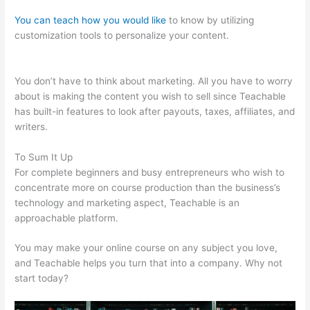
You can teach how you would like
to know by utilizing
customization tools to personalize your content.
Stay
Teachable
You don’t have to think about marketing. All you have to worry
about is making the content you wish to sell since Teachable
has built-in features to look after payouts, taxes, affiliates, and
writers.
To Sum It Up
For complete beginners and busy entrepreneurs who wish to
concentrate more on course production than the business’s
technology and marketing aspect, Teachable is an
approachable platform.
You may make your online course on any subject you love,
and Teachable helps you turn that into a company. Why not
start today?