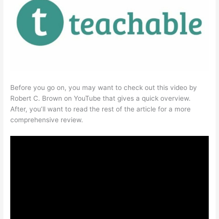
Before you go on, you may want to check out this video by
Robert C. Brown on YouTube that gives a quick overview.
After, you’ll want to read the rest of the article for a more
comprehensive review.