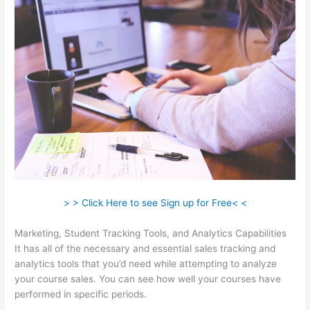
> > Click Here to see Sign up for Free< <
Marketing, Student Tracking Tools, and Analytics Capabilities
It has all of the necessary and essential sales tracking and
analytics tools that you’d need while attempting to analyze
your course sales. You can see how well your courses have
performed in specific periods.