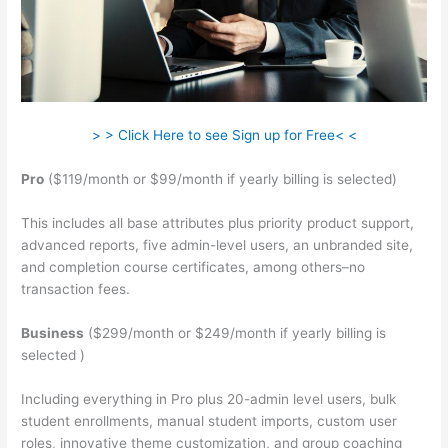
> > Click Here to see Sign up for Free< <
Pro
($119/month or $99/month if yearly billing is selected)
This includes all base attributes plus priority product support,
advanced reports, five admin-level users, an unbranded site,
and completion course certificates, among others–no
transaction fees.
Business
($299/month or $249/month if yearly billing is
selected )
Including everything in Pro plus 20-admin level users, bulk
student enrollments, manual student imports, custom user
roles, innovative theme customization, and group coaching