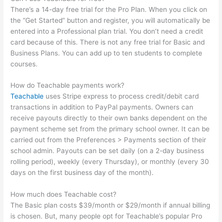
There’s a 14-day free trial for the Pro Plan. When you click on
the “Get Started” button and register, you will automatically be
entered into a Professional plan trial. You don’t need a credit
card because of this. There is not any free trial for Basic and
Business Plans. You can add up to ten students to complete
courses.
How do Teachable payments work?
Teachable
uses Stripe express to process credit/debit card
transactions in addition to PayPal payments. Owners can
receive payouts directly to their own banks dependent on the
payment scheme set from the primary school owner. It can be
carried out from the Preferences > Payments section of their
school admin. Payouts can be set daily (on a 2-day business
rolling period), weekly (every Thursday), or monthly (every 30
days on the first business day of the month).
How much does Teachable cost?
The Basic plan costs $39/month or $29/month if annual billing
is chosen. But, many people opt for Teachable’s popular Pro