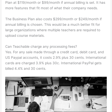
Plan at $119/month or $99/month if annual billing is set. It has
more features that fit most of what their company needs.
The Business Plan also costs $299/month or $249/month if
annual billing is chosen. This would be a much better fit for
large organizations where multiple teachers are required to
upload course materials.
Can Teachable charge any processing fees?
Yes. For any sale made through a credit card, debit card, and
US Paypal accounts, it costs 2.9% plus 30 cents. International
cards are charged 3.9% plus 30c. International PayPal gets
billed 4.4% and 30 cents.