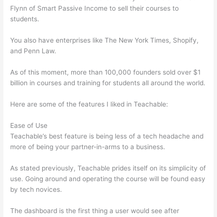
Flynn of Smart Passive Income to sell their courses to
students.
You also have enterprises like The New York Times, Shopify,
and Penn Law.
As of this moment, more than 100,000 founders sold over $1
billion in courses and training for students all around the world.
Here are some of the features I liked in Teachable:
Ease of Use
Teachable’s best feature is being less of a tech headache and
more of being your partner-in-arms to a business.
As stated previously, Teachable prides itself on its simplicity of
use. Going around and operating the course will be found easy
by tech novices.
The dashboard is the first thing a user would see after