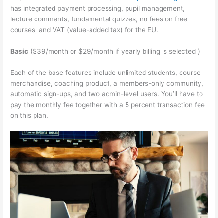
has integrated payment processing, pupil management,
lecture comments, fundamental quizzes, no fees on free
courses, and VAT (value-added tax) for the EU.
Basic
($39/month or $29/month if yearly billing is selected )
Each of the base features include unlimited students, course
merchandise, coaching product, a members-only community,
automatic sign-ups, and two admin-level users. You’ll have to
pay the monthly fee together with a 5 percent transaction fee
on this plan.