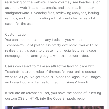
registering on the website. There you may see headers such
as users, websites, sales, emails, and courses. It’s pretty
straightforward. Uploading files, reviewing analytics, issuing
refunds, and communicating with students becomes a lot
easier for the user.
Customization
You can incorporate as many tools as you want as
Teachable’s list of partners is pretty extensive. You will also
realize that it is easy to create multimedia lectures, videos,
homepage, and landing pages with their power editor.
Users can select to make an attractive landing page with
Teachable’s large choice of themes for your online course
website. All you’ve got to do is upload the logos, text, images
and select color schemes to fit your business’ branding.
If you are an advanced user, you have the option of inserting
custom CSS or HTML into the Code Snippets region.