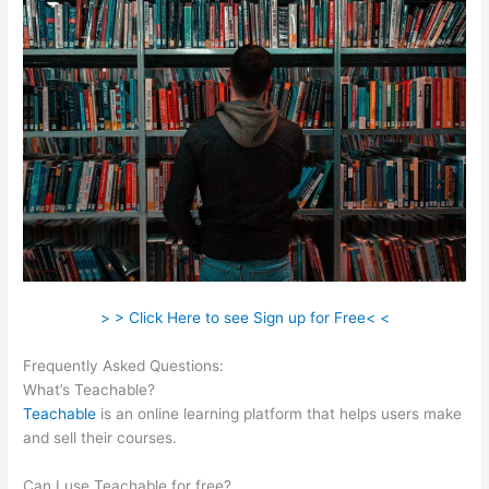
> > Click Here to see Sign up for Free< <
Frequently Asked Questions:
Stay Teachable
What’s Teachable?
Teachable
is an online learning platform that helps users make
and sell their courses.
Can I use Teachable for free?