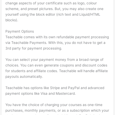
change aspects of your certificate such as logo, colour
scheme, and preset pictures. But, you may also create one
yourself using the block editor (rich text and Liquid/HTML
blocks).
Payment Options
Teachable comes with its own refundable payment processing
via Teachable Payments. With this, you do not have to get a
3rd party for payment processing.
You can select your payment money from a broad range of
choices. You can even generate coupons and discount codes
for students and affiliate codes. Teachable will handle affiliate
payouts automatically.
Teachable has options like Stripe and PayPal and advanced
payment options like Visa and Mastercard.
You have the choice of charging your courses as one-time
purchases, monthly payments, or as a subscription which your