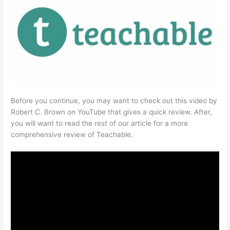
Before you continue, you may want to check out this video by
Robert C. Brown on YouTube that gives a quick review. After,
you will want to read the rest of our article for a more
comprehensive review of Teachable.