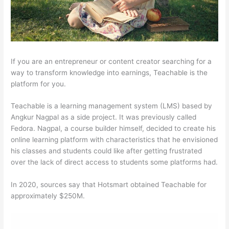
If you are an entrepreneur or content creator searching for a
way to transform knowledge into earnings, Teachable is the
platform for you.
Teachable is a learning management system (LMS) based by
Angkur Nagpal as a side project. It was previously called
Fedora. Nagpal, a course builder himself, decided to create his
online learning platform with characteristics that he envisioned
his classes and students could like after getting frustrated
over the lack of direct access to students some platforms had.
In 2020, sources say that Hotsmart obtained Teachable for
approximately $250M.