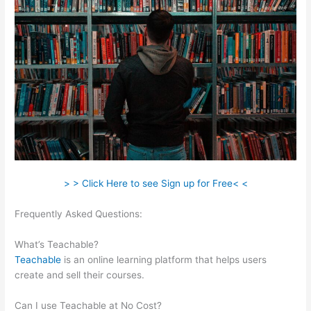
> > Click Here to see Sign up for Free< <
Frequently Asked Questions:
Sweet Tea Social Marketing
Teachable
What’s Teachable?
Teachable
is an online learning platform that helps users
create and sell their courses.
Can I use Teachable at No Cost?