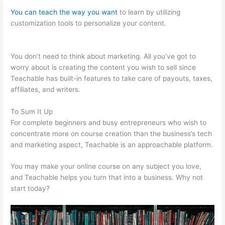
You can teach the way you want
to learn by utilizing
customization tools to personalize your content.
Sweet Tea
Social Marketing Teachable
You don’t need to think about marketing. All you’ve got to
worry about is creating the content you wish to sell since
Teachable has built-in features to take care of payouts, taxes,
affiliates, and writers.
To Sum It Up
For complete beginners and busy entrepreneurs who wish to
concentrate more on course creation than the business’s tech
and marketing aspect, Teachable is an approachable platform.
You may make your online course on any subject you love,
and Teachable helps you turn that into a business. Why not
start today?