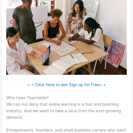
> > Click Here to see Sign up for Free< <
Who Uses Teachable?
We can not deny that online learning is a fast and booming
industry. And we want to take a slice from the ever-growing
demand.
Entrepreneurs, founders, and small business owners who want