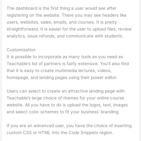
The dashboard is the first thing a user would see after
registering on the website. There you may see headers like
users, websites, sales, emails, and courses. It is pretty
straightforward. It is easier for the user to upload files, review
analytics, issue refunds, and communicate with students.
Customization
It is possible to incorporate as many tools as you need as
Teachable’s list of partners is fairly extensive. You’ll also find
that it is easy to create multimedia lectures, videos,
homepage, and landing pages using their power editor.
Users can select to create an attractive landing page with
Teachable’s large choice of themes for your online course
website. All you have to do is upload the logos, text, images
and select color schemes to fit your business’ branding.
If you are an advanced user, you have the choice of inserting
custom CSS or HTML into the Code Snippets region.