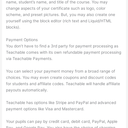
name, student’s name, and title of the course. You may
change aspects of your certificate such as logo, color
scheme, and preset pictures. But, you may also create one
yourself using the block editor (rich text and Liquid/HTML
blocks).
Payment Options
You don’t have to find a 3rd party for payment processing as
Teachable comes with its own refundable payment processing
via Teachable Payments.
You can select your payment money from a broad range of
choices. You may even create coupons and discount codes
for students and affiliate codes. Teachable will handle affiliate
payouts automatically.
Teachable has options like Stripe and PayPal and advanced
payment options like Visa and Mastercard.
Your pupils can pay by credit card, debit card, PayPal, Apple
Pay, and Google Pay. You also have the choice of charging