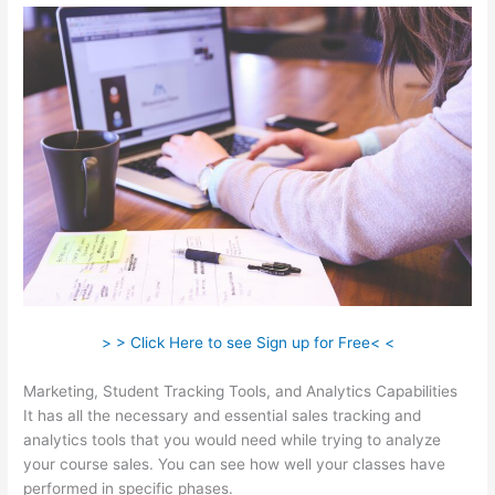
> > Click Here to see Sign up for Free< <
Marketing, Student Tracking Tools, and Analytics Capabilities
It has all the necessary and essential sales tracking and
analytics tools that you would need while trying to analyze
your course sales. You can see how well your classes have
performed in specific phases.