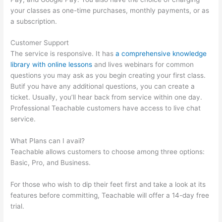
your classes as one-time purchases, monthly payments, or as
a subscription.
Customer Support
The service is responsive. It has
a comprehensive knowledge
library with online lessons
and lives webinars for common
questions you may ask as you begin creating your first class.
Butif you have any additional questions, you can create a
ticket. Usually, you’ll hear back from service within one day.
Professional Teachable customers have access to live chat
service.
What Plans can I avail?
Teachable allows customers to choose among three options:
Basic, Pro, and Business.
For those who wish to dip their feet first and take a look at its
features before committing, Teachable will offer a 14-day free
trial.