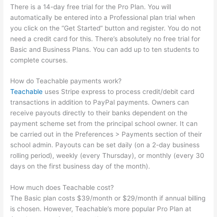
There is a 14-day free trial for the Pro Plan. You will
automatically be entered into a Professional plan trial when
you click on the “Get Started” button and register. You do not
need a credit card for this. There’s absolutely no free trial for
Basic and Business Plans. You can add up to ten students to
complete courses.
How do Teachable payments work?
Teachable
uses Stripe express to process credit/debit card
transactions in addition to PayPal payments. Owners can
receive payouts directly to their banks dependent on the
payment scheme set from the principal school owner. It can
be carried out in the Preferences > Payments section of their
school admin. Payouts can be set daily (on a 2-day business
rolling period), weekly (every Thursday), or monthly (every 30
days on the first business day of the month).
How much does Teachable cost?
The Basic plan costs $39/month or $29/month if annual billing
is chosen. However, Teachable’s more popular Pro Plan at