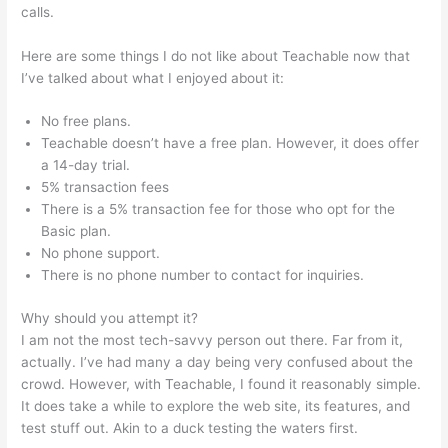
calls.
Sweet Tea Social Marketing Teachable
Here are some things I do not like about Teachable now that
I’ve talked about what I enjoyed about it:
No free plans.
Teachable doesn’t have a free plan. However, it does offer
a 14-day trial.
5% transaction fees
There is a 5% transaction fee for those who opt for the
Basic plan.
No phone support.
There is no phone number to contact for inquiries.
Why should you attempt it?
I am not the most tech-savvy person out there. Far from it,
actually. I’ve had many a day being very confused about the
crowd. However, with Teachable, I found it reasonably simple.
It does take a while to explore the web site, its features, and
test stuff out. Akin to a duck testing the waters first.