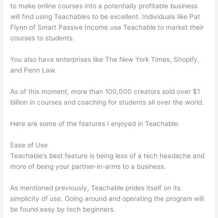
to make online courses into a potentially profitable business
will find using Teachables to be excellent. Individuals like Pat
Flynn of Smart Passive Income use Teachable to market their
courses to students.
You also have enterprises like The New York Times, Shopify,
and Penn Law.
As of this moment, more than 100,000 creators sold over $1
billion in courses and coaching for students all over the world.
Here are some of the features I enjoyed in Teachable:
Ease of Use
Teachable’s best feature is being less of a tech headache and
more of being your partner-in-arms to a business.
As mentioned previously, Teachable prides itself on its
simplicity of use. Going around and operating the program will
be found easy by tech beginners.