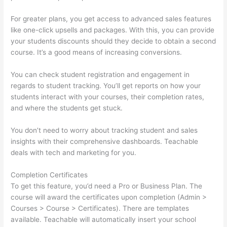
For greater plans, you get access to advanced sales features
like one-click upsells and packages. With this, you can provide
your students discounts should they decide to obtain a second
course. It’s a good means of increasing conversions.
You can check student registration and engagement in
regards to student tracking. You’ll get reports on how your
students interact with your courses, their completion rates,
and where the students get stuck.
You don’t need to worry about tracking student and sales
insights with their comprehensive dashboards. Teachable
deals with tech and marketing for you.
Completion Certificates
To get this feature, you’d need a Pro or Business Plan. The
course will award the certificates upon completion (Admin >
Courses > Course > Certificates). There are templates
available. Teachable will automatically insert your school