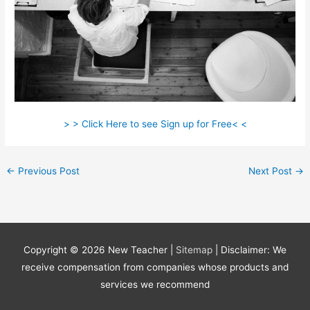
> > Click Here to see Sign up for Free< <
←
Previous Post
Next Post
→
Copyright © 2026
New Teacher
|
Sitemap
| Disclaimer: We
receive compensation from companies whose products and
services we recommend