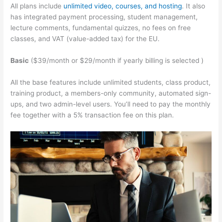
All plans include
unlimited video, courses, and hosting
. It also
has integrated payment processing, student management,
lecture comments, fundamental quizzes, no fees on free
classes, and VAT (value-added tax) for the EU.
Basic
($39/month or $29/month if yearly billing is selected )
All the base features include unlimited students, class product,
training product, a members-only community, automated sign-
ups, and two admin-level users. You’ll need to pay the monthly
fee together with a 5% transaction fee on this plan.