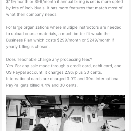
$119/month or $99/month if annual billing is set is more opted
by lots of individuals. It has more features that match most of
what their company needs.
For large organizations where multiple instructors are needed
to upload course materials, a much better fit would the
Business Plan which costs $299/month or $249/month if
yearly billing is chosen.
Does Teachable charge any processing fees?
Yes. For any sale made through a credit card, debit card, and
US Paypal account, it charges 2.9% plus 30 cents.
International cards are charged 3.9% and 30c. International
PayPal gets billed 4.4% and 30 cents.