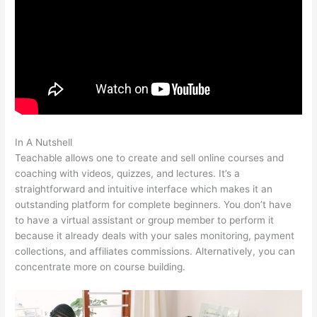
In A Nutshell
Sweet Tea Social Marketing Teachable
Teachable allows one to create and sell online courses and
coaching with videos, quizzes, and lectures. It’s a
straightforward and intuitive interface which makes it an
outstanding platform for complete beginners. You don’t have
to have a virtual assistant or group member to perform it
because it already deals with your sales monitoring, payment
collections, and affiliates commissions. Alternatively, you can
concentrate more on course building.