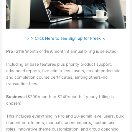
> > Click Here to see Sign up for Free< <
Pro
($119/month or $99/month if annual billing is selected)
Including all base features plus priority product support,
advanced reports, five admin-level users, an unbranded site,
and completion course certificates, among others–no
transaction fees.
Business
($299/month or $249/month if yearly billing is
chosen)
This includes everything in Pro and 20-admin level users, bulk
student enrollments, manual student imports, custom user
roles, innovative theme customization, and group coaching