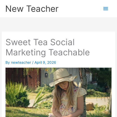
Skip
New Teacher
Main
to
content
Men
Sweet Tea Social
Marketing Teachable
By
newteacher
/
April 9, 2026