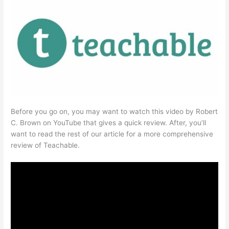
Before you go on, you may want to watch this video by Robert
C. Brown on YouTube that gives a quick review. After, you’ll
want to read the rest of our article for a more comprehensive
review of Teachable.