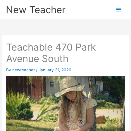
Skip
New Teacher
Main
to
content
Men
Teachable 470 Park
Avenue South
By
newteacher
/
January 31, 2026