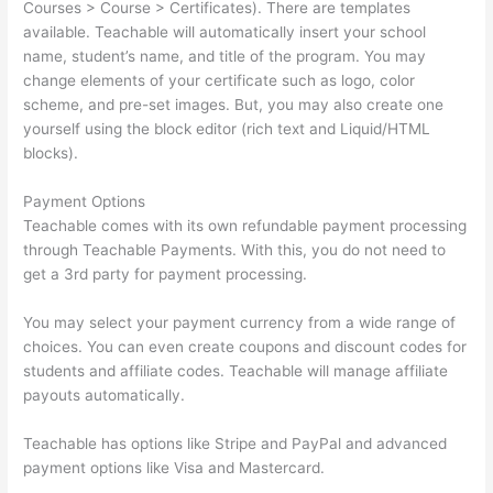
Courses > Course > Certificates). There are templates
available. Teachable will automatically insert your school
name, student’s name, and title of the program. You may
change elements of your certificate such as logo, color
scheme, and pre-set images. But, you may also create one
yourself using the block editor (rich text and Liquid/HTML
blocks).
Payment Options
Teachable comes with its own refundable payment processing
through Teachable Payments. With this, you do not need to
get a 3rd party for payment processing.
You may select your payment currency from a wide range of
choices. You can even create coupons and discount codes for
students and affiliate codes. Teachable will manage affiliate
payouts automatically.
Teachable has options like Stripe and PayPal and advanced
payment options like Visa and Mastercard.