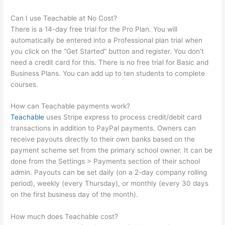
Can I use Teachable at No Cost?
There is a 14-day free trial for the Pro Plan. You will
automatically be entered into a Professional plan trial when
you click on the “Get Started” button and register. You don’t
need a credit card for this. There is no free trial for Basic and
Business Plans. You can add up to ten students to complete
courses.
How can Teachable payments work?
Teachable
uses Stripe express to process credit/debit card
transactions in addition to PayPal payments. Owners can
receive payouts directly to their own banks based on the
payment scheme set from the primary school owner. It can be
done from the Settings > Payments section of their school
admin. Payouts can be set daily (on a 2-day company rolling
period), weekly (every Thursday), or monthly (every 30 days
on the first business day of the month).
How much does Teachable cost?