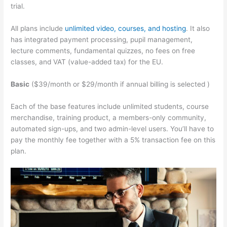
trial.
All plans include
unlimited video, courses, and hosting
. It also
has integrated payment processing, pupil management,
lecture comments, fundamental quizzes, no fees on free
classes, and VAT (value-added tax) for the EU.
Basic
($39/month or $29/month if annual billing is selected )
Each of the base features include unlimited students, course
merchandise, training product, a members-only community,
automated sign-ups, and two admin-level users. You’ll have to
pay the monthly fee together with a 5% transaction fee on this
plan.