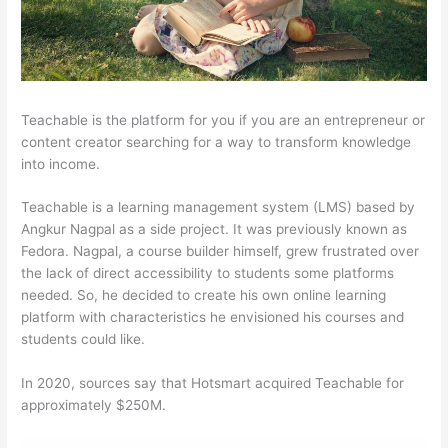
Teachable is the platform for you if you are an entrepreneur or
content creator searching for a way to transform knowledge
into income.
Teachable is a learning management system (LMS) based by
Angkur Nagpal as a side project. It was previously known as
Fedora. Nagpal, a course builder himself, grew frustrated over
the lack of direct accessibility to students some platforms
needed. So, he decided to create his own online learning
platform with characteristics he envisioned his courses and
students could like.
In 2020, sources say that Hotsmart acquired Teachable for
approximately $250M.