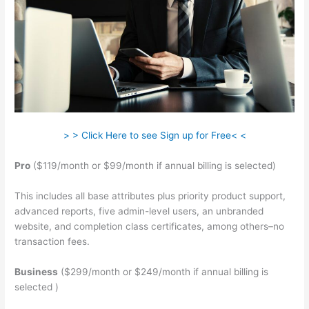
> > Click Here to see Sign up for Free< <
Pro
($119/month or $99/month if annual billing is selected)
This includes all base attributes plus priority product support,
advanced reports, five admin-level users, an unbranded
website, and completion class certificates, among others–no
transaction fees.
Business
($299/month or $249/month if annual billing is
selected )