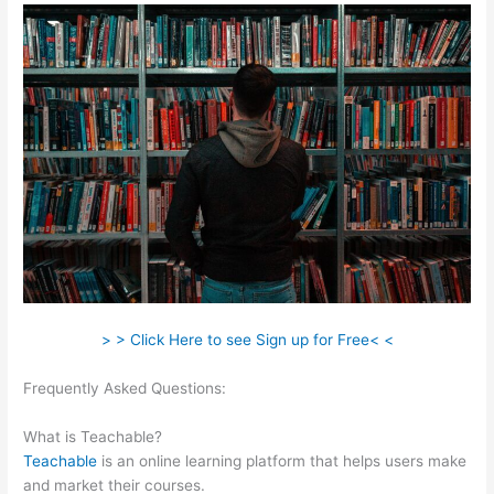
> > Click Here to see Sign up for Free< <
Frequently Asked Questions:
Teachable 470 Park Avenue
South
What is Teachable?
Teachable
is an online learning platform that helps users make
and market their courses.