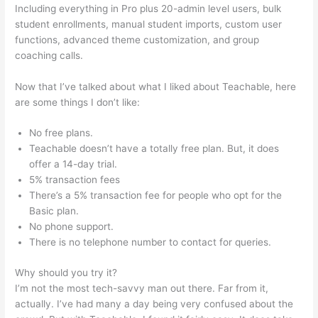
Including everything in Pro plus 20-admin level users, bulk
student enrollments, manual student imports, custom user
functions, advanced theme customization, and group
coaching calls.
Teachable 470 Park Avenue South
Now that I’ve talked about what I liked about Teachable, here
are some things I don’t like:
No free plans.
Teachable doesn’t have a totally free plan. But, it does
offer a 14-day trial.
5% transaction fees
There’s a 5% transaction fee for people who opt for the
Basic plan.
No phone support.
There is no telephone number to contact for queries.
Why should you try it?
I’m not the most tech-savvy man out there. Far from it,
actually. I’ve had many a day being very confused about the