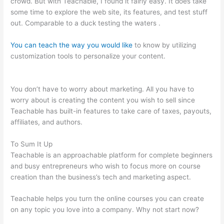
crowd. But with Teachable, I found it fairly easy. It does take
some time to explore the web site, its features, and test stuff
out. Comparable to a duck testing the waters .
You can teach the way you would like
to know by utilizing
customization tools to personalize your content.
Teachable
470 Park Avenue South
You don’t have to worry about marketing. All you have to
worry about is creating the content you wish to sell since
Teachable has built-in features to take care of taxes, payouts,
affiliates, and authors.
To Sum It Up
Teachable is an approachable platform for complete beginners
and busy entrepreneurs who wish to focus more on course
creation than the business’s tech and marketing aspect.
Teachable helps you turn the online courses you can create
on any topic you love into a company. Why not start now?