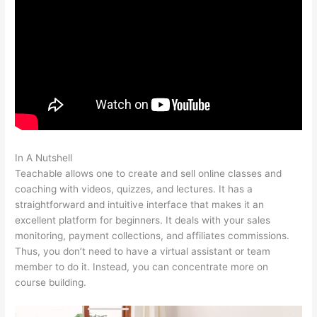
In A Nutshell
Teachable 470 Park Avenue South
Teachable allows one to create and sell online classes and
coaching with videos, quizzes, and lectures. It has a
straightforward and intuitive interface that makes it an
excellent platform for beginners. It deals with your sales
monitoring, payment collections, and affiliates commissions.
Thus, you don’t need to have a virtual assistant or team
member to do it. Instead, you can concentrate more on
course building.