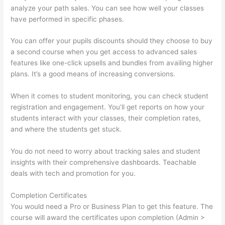
analyze your path sales. You can see how well your classes
have performed in specific phases.
You can offer your pupils discounts should they choose to buy
a second course when you get access to advanced sales
features like one-click upsells and bundles from availing higher
plans. It’s a good means of increasing conversions.
When it comes to student monitoring, you can check student
registration and engagement. You’ll get reports on how your
students interact with your classes, their completion rates,
and where the students get stuck.
You do not need to worry about tracking sales and student
insights with their comprehensive dashboards. Teachable
deals with tech and promotion for you.
Completion Certificates
You would need a Pro or Business Plan to get this feature. The
course will award the certificates upon completion (Admin >