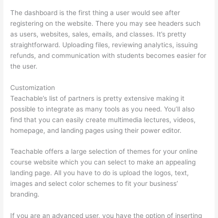
The dashboard is the first thing a user would see after
registering on the website. There you may see headers such
as users, websites, sales, emails, and classes. It’s pretty
straightforward. Uploading files, reviewing analytics, issuing
refunds, and communication with students becomes easier for
the user.
Customization
Teachable’s list of partners is pretty extensive making it
possible to integrate as many tools as you need. You’ll also
find that you can easily create multimedia lectures, videos,
homepage, and landing pages using their power editor.
Teachable offers a large selection of themes for your online
course website which you can select to make an appealing
landing page. All you have to do is upload the logos, text,
images and select color schemes to fit your business’
branding.
If you are an advanced user, you have the option of inserting