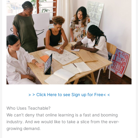
> > Click Here to see Sign up for Free< <
Who Uses Teachable?
We can’t deny that online learning is a fast and booming
industry. And we would like to take a slice from the ever-
growing demand.