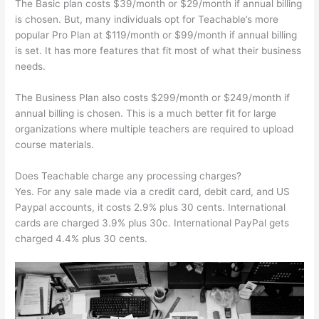
The Basic plan costs $39/month or $29/month if annual billing
is chosen. But, many individuals opt for Teachable’s more
popular Pro Plan at $119/month or $99/month if annual billing
is set. It has more features that fit most of what their business
needs.
The Business Plan also costs $299/month or $249/month if
annual billing is chosen. This is a much better fit for large
organizations where multiple teachers are required to upload
course materials.
Does Teachable charge any processing charges?
Yes. For any sale made via a credit card, debit card, and US
Paypal accounts, it costs 2.9% plus 30 cents. International
cards are charged 3.9% plus 30c. International PayPal gets
charged 4.4% plus 30 cents.