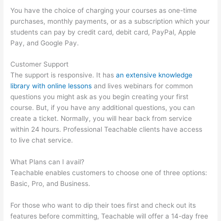
You have the choice of charging your courses as one-time
purchases, monthly payments, or as a subscription which your
students can pay by credit card, debit card, PayPal, Apple
Pay, and Google Pay.
Customer Support
The support is responsive. It has
an extensive knowledge
library with online lessons
and lives webinars for common
questions you might ask as you begin creating your first
course. But, if you have any additional questions, you can
create a ticket. Normally, you will hear back from service
within 24 hours. Professional Teachable clients have access
to live chat service.
What Plans can I avail?
Teachable enables customers to choose one of three options:
Basic, Pro, and Business.
For those who want to dip their toes first and check out its
features before committing, Teachable will offer a 14-day free