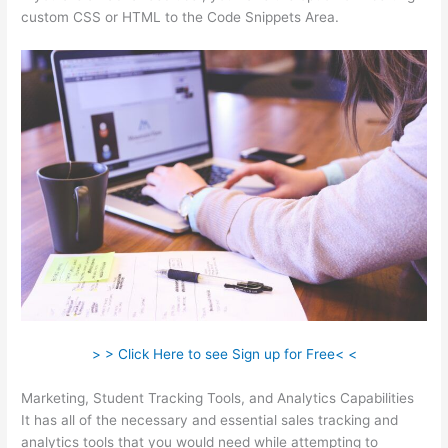
custom CSS or HTML to the Code Snippets Area.
> > Click Here to see Sign up for Free< <
Marketing, Student Tracking Tools, and Analytics Capabilities
It has all of the necessary and essential sales tracking and
analytics tools that you would need while attempting to