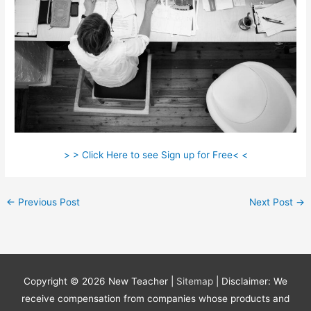
> > Click Here to see Sign up for Free< <
←
Previous Post
Next Post
→
Copyright © 2026
New Teacher
|
Sitemap
| Disclaimer: We
receive compensation from companies whose products and