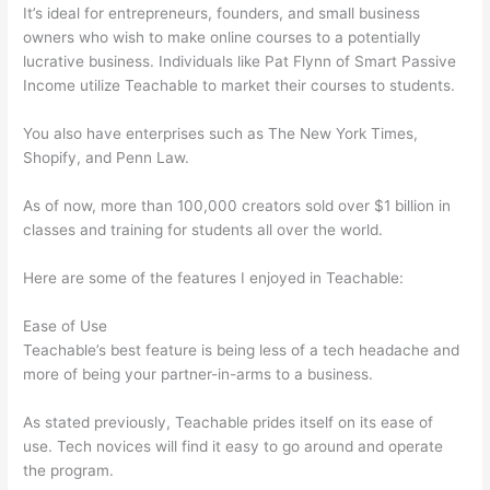
It’s ideal for entrepreneurs, founders, and small business
owners who wish to make online courses to a potentially
lucrative business. Individuals like Pat Flynn of Smart Passive
Income utilize Teachable to market their courses to students.
You also have enterprises such as The New York Times,
Shopify, and Penn Law.
As of now, more than 100,000 creators sold over $1 billion in
classes and training for students all over the world.
Here are some of the features I enjoyed in Teachable:
Ease of Use
Teachable’s best feature is being less of a tech headache and
more of being your partner-in-arms to a business.
As stated previously, Teachable prides itself on its ease of
use. Tech novices will find it easy to go around and operate
the program.