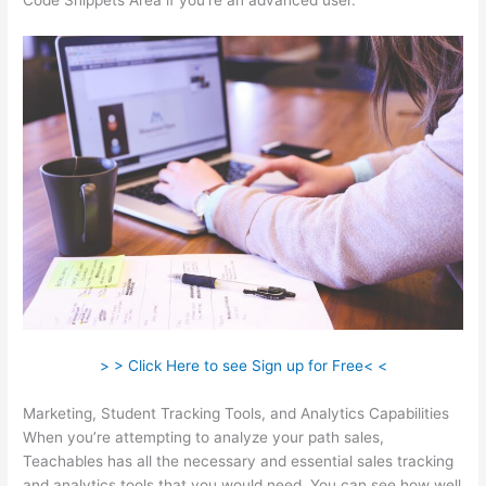
Code Snippets Area if you’re an advanced user.
> > Click Here to see Sign up for Free< <
Marketing, Student Tracking Tools, and Analytics Capabilities
When you’re attempting to analyze your path sales,
Teachables has all the necessary and essential sales tracking
and analytics tools that you would need. You can see how well