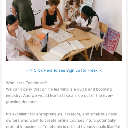
> > Click Here to see Sign up for Free< <
Who Uses Teachable?
We can’t deny that online learning is a quick and booming
industry. And we would like to take a slice out of the ever-
growing demand.
It’s excellent for entrepreneurs, creators, and small business
owners who want to create online courses into a potentially
profitable business. Teachable is utilized by individuals like Pat