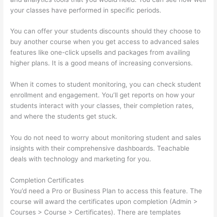
your classes have performed in specific periods.
You can offer your students discounts should they choose to
buy another course when you get access to advanced sales
features like one-click upsells and packages from availing
higher plans. It is a good means of increasing conversions.
When it comes to student monitoring, you can check student
enrollment and engagement. You’ll get reports on how your
students interact with your classes, their completion rates,
and where the students get stuck.
You do not need to worry about monitoring student and sales
insights with their comprehensive dashboards. Teachable
deals with technology and marketing for you.
Completion Certificates
You’d need a Pro or Business Plan to access this feature. The
course will award the certificates upon completion (Admin >
Courses > Course > Certificates). There are templates