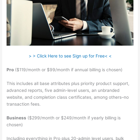
> > Click Here to see Sign up for Free< <
Pro
($119/month or $99/month if annual billing is chosen)
This includes all base attributes plus priority product support,
advanced reports, five admin-level users, an unbranded
website, and completion class certificates, among others–no
transaction fees.
Business
($299/month or $249/month if yearly billing is
chosen)
Including everything in Pro plus 20-admin level users, bulk