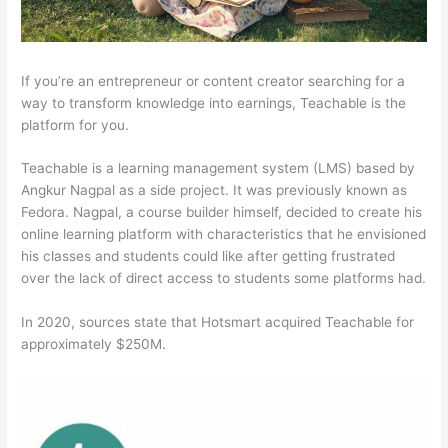
If you’re an entrepreneur or content creator searching for a
way to transform knowledge into earnings, Teachable is the
platform for you.
Teachable is a learning management system (LMS) based by
Angkur Nagpal as a side project. It was previously known as
Fedora. Nagpal, a course builder himself, decided to create his
online learning platform with characteristics that he envisioned
his classes and students could like after getting frustrated
over the lack of direct access to students some platforms had.
In 2020, sources state that Hotsmart acquired Teachable for
approximately $250M.