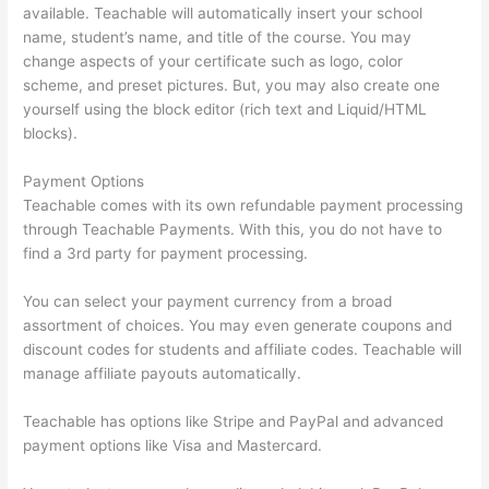
available. Teachable will automatically insert your school
name, student’s name, and title of the course. You may
change aspects of your certificate such as logo, color
scheme, and preset pictures. But, you may also create one
yourself using the block editor (rich text and Liquid/HTML
blocks).
Payment Options
Teachable comes with its own refundable payment processing
through Teachable Payments. With this, you do not have to
find a 3rd party for payment processing.
You can select your payment currency from a broad
assortment of choices. You may even generate coupons and
discount codes for students and affiliate codes. Teachable will
manage affiliate payouts automatically.
Teachable has options like Stripe and PayPal and advanced
payment options like Visa and Mastercard.