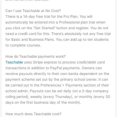
Can I use Teachable at No Cost?
There is a 14-day free trial for the Pro Plan. You will
automatically be entered into a Professional plan trial when
you click on the “Get Started” button and register. You do not
need a credit card for this. There’s absolutely not any free trial
for Basic and Business Plans. You can add up to ten students
to complete courses.
How do Teachable payments work?
Teachable
uses Stripe express to process credit/debit card
transactions in addition to PayPal payments. Owners can
receive payouts directly to their own banks dependent on the
payment scheme set out by the primary school owner. It can
be carried out in the Preferences > Payments section of their
school admin. Payouts can be set daily (on a 2-day company
rolling period), weekly (every Thursday), or monthly (every 30
days on the first business day of the month).
How much does Teachable cost?