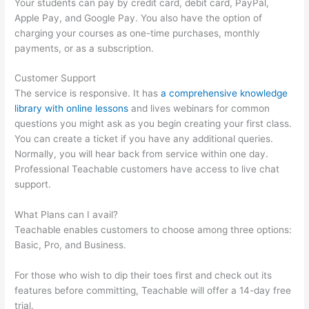
Your students can pay by credit card, debit card, PayPal,
Apple Pay, and Google Pay. You also have the option of
charging your courses as one-time purchases, monthly
payments, or as a subscription.
Customer Support
The service is responsive. It has
a comprehensive knowledge
library with online lessons
and lives webinars for common
questions you might ask as you begin creating your first class.
You can create a ticket if you have any additional queries.
Normally, you will hear back from service within one day.
Professional Teachable customers have access to live chat
support.
What Plans can I avail?
Teachable enables customers to choose among three options:
Basic, Pro, and Business.
For those who wish to dip their toes first and check out its
features before committing, Teachable will offer a 14-day free
trial.