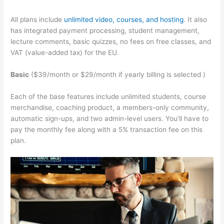
All plans include
unlimited video, courses, and hosting
. It also
has integrated payment processing, student management,
lecture comments, basic quizzes, no fees on free classes, and
VAT (value-added tax) for the EU.
Basic
($39/month or $29/month if yearly billing is selected )
Each of the base features include unlimited students, course
merchandise, coaching product, a members-only community,
automatic sign-ups, and two admin-level users. You’ll have to
pay the monthly fee along with a 5% transaction fee on this
plan.