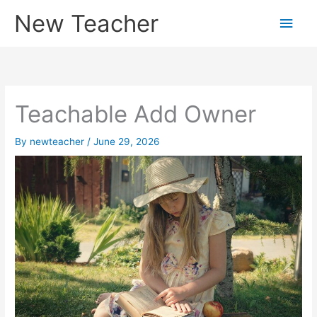
Skip
New Teacher
Main
to
content
Men
Teachable Add Owner
By
newteacher
/
June 29, 2026