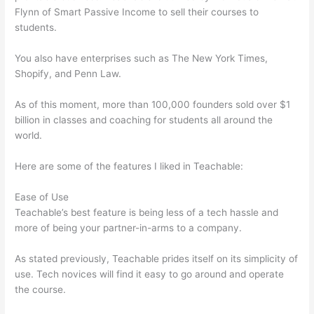
Flynn of Smart Passive Income to sell their courses to
students.
You also have enterprises such as The New York Times,
Shopify, and Penn Law.
As of this moment, more than 100,000 founders sold over $1
billion in classes and coaching for students all around the
world.
Here are some of the features I liked in Teachable:
Ease of Use
Teachable’s best feature is being less of a tech hassle and
more of being your partner-in-arms to a company.
As stated previously, Teachable prides itself on its simplicity of
use. Tech novices will find it easy to go around and operate
the course.