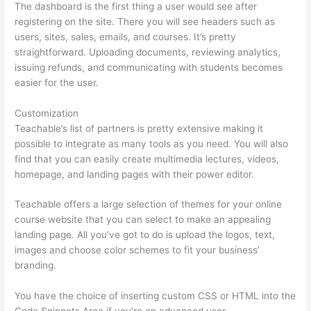
The dashboard is the first thing a user would see after
registering on the site. There you will see headers such as
users, sites, sales, emails, and courses. It’s pretty
straightforward. Uploading documents, reviewing analytics,
issuing refunds, and communicating with students becomes
easier for the user.
Customization
Teachable’s list of partners is pretty extensive making it
possible to integrate as many tools as you need. You will also
find that you can easily create multimedia lectures, videos,
homepage, and landing pages with their power editor.
Teachable offers a large selection of themes for your online
course website that you can select to make an appealing
landing page. All you’ve got to do is upload the logos, text,
images and choose color schemes to fit your business’
branding.
You have the choice of inserting custom CSS or HTML into the