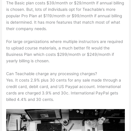
The Basic plan costs $39/month or $29/month if annual billing
is chosen. But, lots of individuals opt for Teachable’s more
popular Pro Plan at $119/month or $99/month if annual billing
is determined. It has more features that match most of what
their company needs.
For large organizations where multiple instructors are required
to upload course materials, a much better fit would the
Business Plan which costs $299/month or $249/month if
yearly billing is chosen.
Can Teachable charge any processing charges?
Yes. It costs 2.9% plus 30 cents for any sale made through a
credit card, debit card, and US Paypal account. International
cards are charged 3.9% and 30c. International PayPal gets
billed 4.4% and 30 cents.