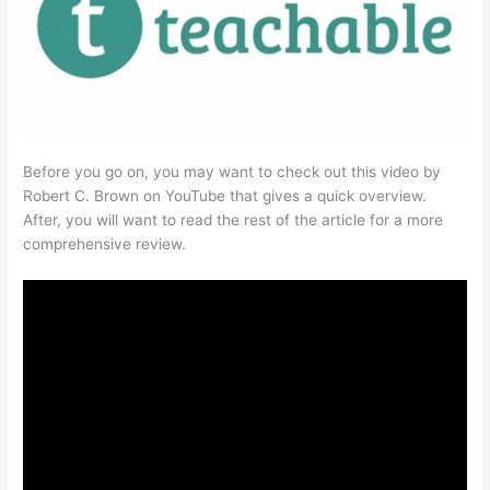
Before you go on, you may want to check out this video by
Robert C. Brown on YouTube that gives a quick overview.
After, you will want to read the rest of the article for a more
comprehensive review.