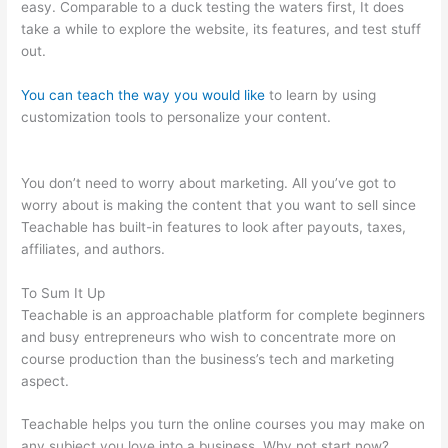
easy. Comparable to a duck testing the waters first, It does
take a while to explore the website, its features, and test stuff
out.
You can teach the way you would like
to learn by using
customization tools to personalize your content.
Teachable
Add Owner
You don’t need to worry about marketing. All you’ve got to
worry about is making the content that you want to sell since
Teachable has built-in features to look after payouts, taxes,
affiliates, and authors.
To Sum It Up
Teachable is an approachable platform for complete beginners
and busy entrepreneurs who wish to concentrate more on
course production than the business’s tech and marketing
aspect.
Teachable helps you turn the online courses you may make on
any subject you love into a business. Why not start now?