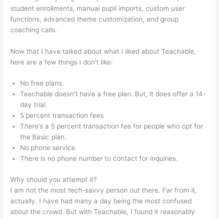
student enrollments, manual pupil imports, custom user
functions, advanced theme customization, and group
coaching calls.
Teachable Add Owner
Now that I have talked about what I liked about Teachable,
here are a few things I don’t like:
No free plans.
Teachable doesn’t have a free plan. But, it does offer a 14-
day trial.
5 percent transaction fees
There’s a 5 percent transaction fee for people who opt for
the Basic plan.
No phone service.
There is no phone number to contact for inquiries.
Why should you attempt it?
I am not the most tech-savvy person out there. Far from it,
actually. I have had many a day being the most confused
about the crowd. But with Teachable, I found it reasonably