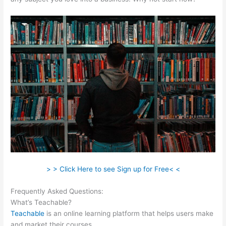
> > Click Here to see Sign up for Free< <
Frequently Asked Questions:
Teachable Add Owner
What’s Teachable?
Teachable
is an online learning platform that helps users make
and market their courses.