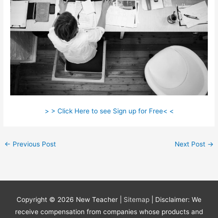
> > Click Here to see Sign up for Free< <
←
Previous Post
Next Post
→
Copyright © 2026
New Teacher
|
Sitemap
| Disclaimer: We
receive compensation from companies whose products and