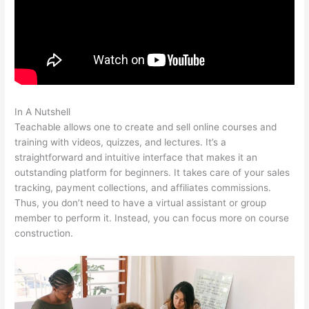
In A Nutshell
Teachable Add Owner
Teachable allows one to create and sell online courses and
training with videos, quizzes, and lectures. It’s a
straightforward and intuitive interface that makes it an
outstanding platform for beginners. It takes care of your sales
tracking, payment collections, and affiliates commissions.
Thus, you don’t need to have a virtual assistant or group
member to perform it. Instead, you can focus more on course
construction.