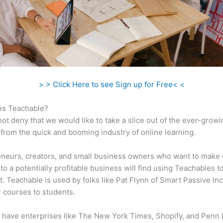
> > Click Here to see Sign up for Free< <
s Teachable?
ot deny that we would like to take a slice out of the ever-growi
rom the quick and booming industry of online learning.
neurs, creators, and small business owners who want to make 
to a potentially profitable business will find using Teachables t
t. Teachable is used by folks like Pat Flynn of Smart Passive In
ir courses to students.
 have enterprises like The New York Times, Shopify, and Penn 