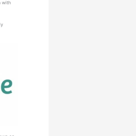
m with
ly