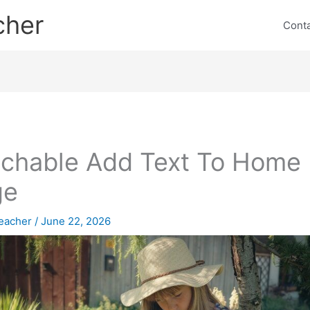
cher
Cont
chable Add Text To Home
ge
eacher
/
June 22, 2026