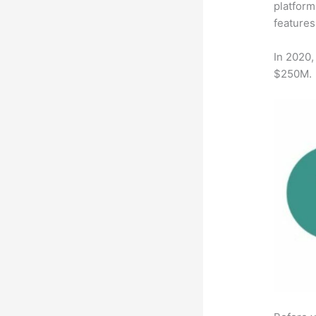
platform
features
In 2020,
$250M.