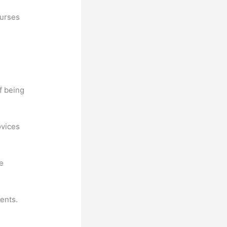
ourses
f being
ovices
he
ents.