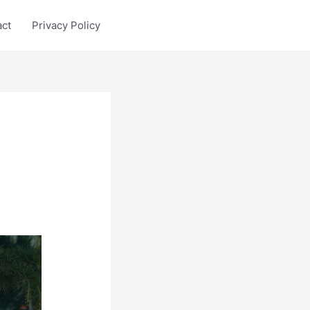
act
Privacy Policy