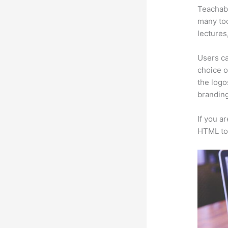
Teachabl
many too
lectures
Users ca
choice o
the logo
branding
If you a
HTML to