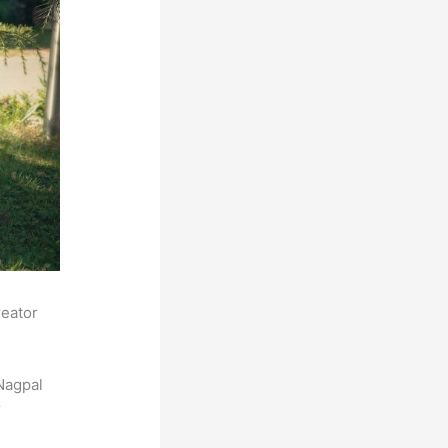
reator
Nagpal
r