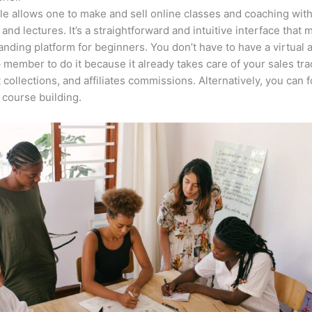
e allows one to make and sell online classes and coaching with
 and lectures. It’s a straightforward and intuitive interface that 
anding platform for beginners. You don’t have to have a virtual 
 member to do it because it already takes care of your sales tra
collections, and affiliates commissions. Alternatively, you can 
course building.