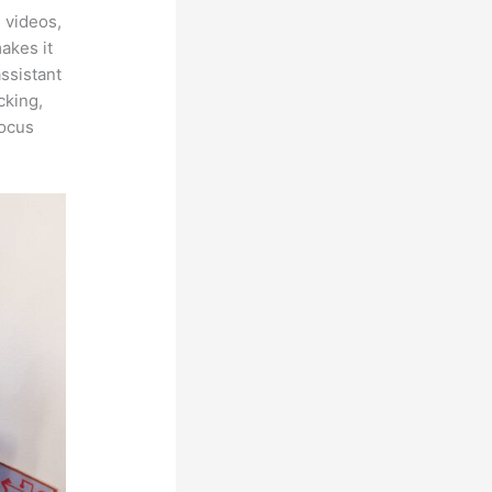
 videos,
makes it
assistant
cking,
focus