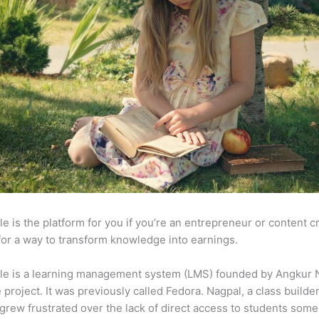
e is the platform for you if you’re an entrepreneur or content c
for a way to transform knowledge into earnings.
le is a learning management system (LMS) founded by Angkur 
e project. It was previously called Fedora. Nagpal, a class builde
 grew frustrated over the lack of direct access to students some