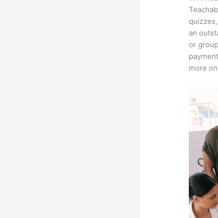
Teachabl
quizzes,
an outst
or group
payment 
more on 