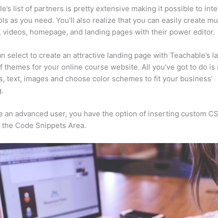
e’s list of partners is pretty extensive making it possible to int
ls as you need. You’ll also realize that you can easily create m
, videos, homepage, and landing pages with their power editor.
n select to create an attractive landing page with Teachable’s l
f themes for your online course website. All you’ve got to do is
s, text, images and choose color schemes to fit your business’
.
re an advanced user, you have the option of inserting custom C
 the Code Snippets Area.