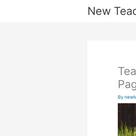
Skip
New Tea
to
content
Tea
Pa
By
newt