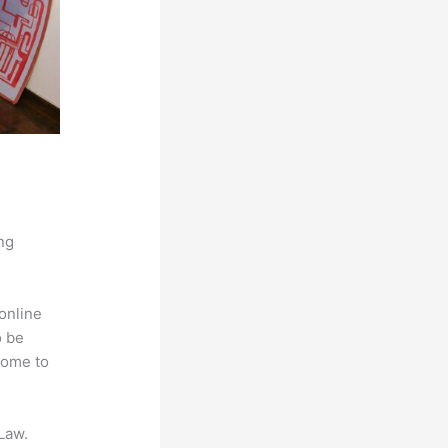
ng
online
o be
come to
Law.