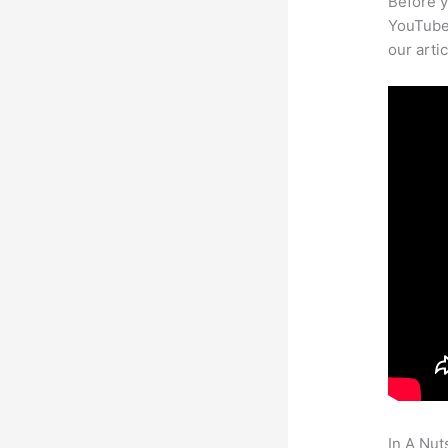
Before y
YouTube 
our arti
In A Nut