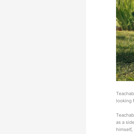
Teachabl
looking 
Teachab
as a sid
himself,