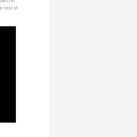
rown on
e rest of