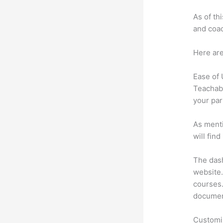
As of th
and coac
Here are
Ease of
Teachabl
your par
As menti
will fin
The dash
website.
courses. 
document
Customi