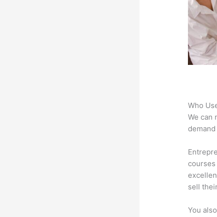
Who Use
We can n
demand f
Entrepre
courses 
excellen
sell the
You also