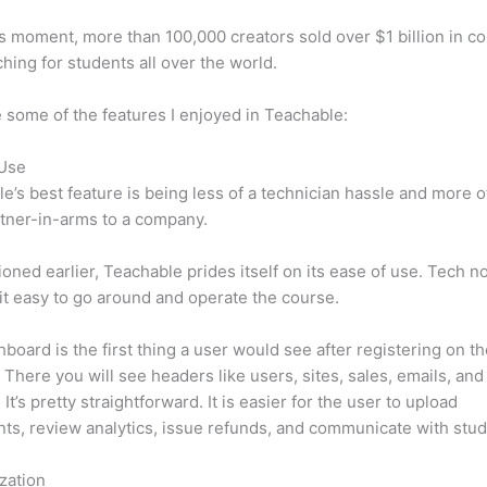
is moment, more than 100,000 creators sold over $1 billion in c
hing for students all over the world.
 some of the features I enjoyed in Teachable:
 Use
e’s best feature is being less of a technician hassle and more o
tner-in-arms to a company.
oned earlier, Teachable prides itself on its ease of use. Tech n
d it easy to go around and operate the course.
board is the first thing a user would see after registering on t
 There you will see headers like users, sites, sales, emails, and
It’s pretty straightforward. It is easier for the user to upload
s, review analytics, issue refunds, and communicate with stud
zation