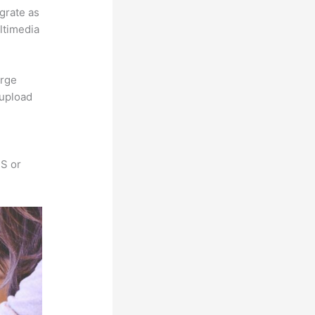
egrate as
ultimedia
arge
 upload
SS or