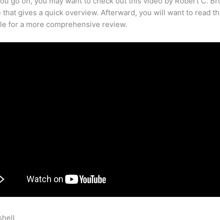
ou go on, you may want to check out this video by Robert C. B
that gives a quick overview. Afterward, you will want to read th
cle for a more comprehensive review.
shell
Teachable Add Text To Home Page