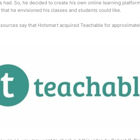
s had. So, he decided to create his own online learning platfor
 that he envisioned his classes and students could like.
 sources say that Hotsmart acquired Teachable for approximate