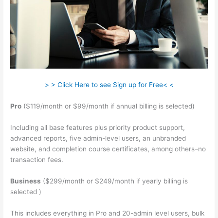
> > Click Here to see Sign up for Free< <
Pro
($119/month or $99/month if annual billing is selected)
Including all base features plus priority product support,
advanced reports, five admin-level users, an unbranded
website, and completion course certificates, among others–no
transaction fees.
Business
($299/month or $249/month if yearly billing is
selected )
This includes everything in Pro and 20-admin level users, bulk