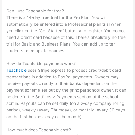
Can I use Teachable for free?
There is a 14-day free trial for the Pro Plan. You will
automatically be entered into a Professional plan trial when
you click on the “Get Started” button and register. You do not
need a credit card because of this. There’s absolutely no free
trial for Basic and Business Plans. You can add up to ten
students to complete courses.
How do Teachable payments work?
Teachable
uses Stripe express to process credit/debit card
transactions in addition to PayPal payments. Owners may
receive payouts directly to their banks dependent on the
payment scheme set out by the principal school owner. It can
be done in the Settings > Payments section of the school
admin. Payouts can be set daily (on a 2-day company rolling
period), weekly (every Thursday), or monthly (every 30 days
on the first business day of the month).
How much does Teachable cost?