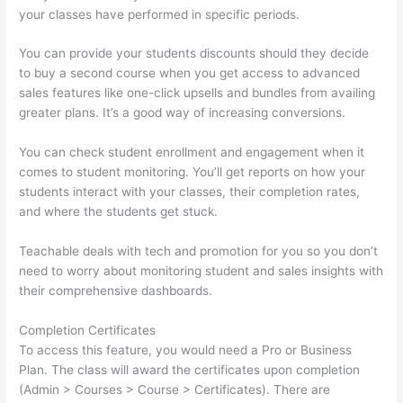
your classes have performed in specific periods.
You can provide your students discounts should they decide
to buy a second course when you get access to advanced
sales features like one-click upsells and bundles from availing
greater plans. It’s a good way of increasing conversions.
You can check student enrollment and engagement when it
comes to student monitoring. You’ll get reports on how your
students interact with your classes, their completion rates,
and where the students get stuck.
Teachable deals with tech and promotion for you so you don’t
need to worry about monitoring student and sales insights with
their comprehensive dashboards.
Completion Certificates
To access this feature, you would need a Pro or Business
Plan. The class will award the certificates upon completion
(Admin > Courses > Course > Certificates). There are