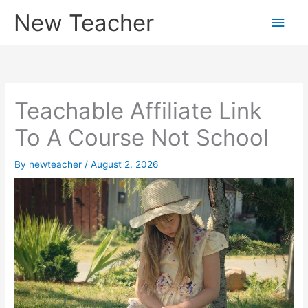
Skip
New Teacher
Main
to
content
Men
Teachable Affiliate Link
To A Course Not School
By
newteacher
/
August 2, 2026