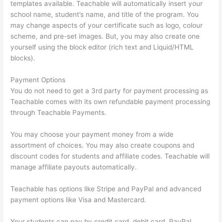
templates available. Teachable will automatically insert your
school name, student’s name, and title of the program. You
may change aspects of your certificate such as logo, colour
scheme, and pre-set images. But, you may also create one
yourself using the block editor (rich text and Liquid/HTML
blocks).
Payment Options
You do not need to get a 3rd party for payment processing as
Teachable comes with its own refundable payment processing
through Teachable Payments.
You may choose your payment money from a wide
assortment of choices. You may also create coupons and
discount codes for students and affiliate codes. Teachable will
manage affiliate payouts automatically.
Teachable has options like Stripe and PayPal and advanced
payment options like Visa and Mastercard.
Your students can pay by credit card, debit card, PayPal,