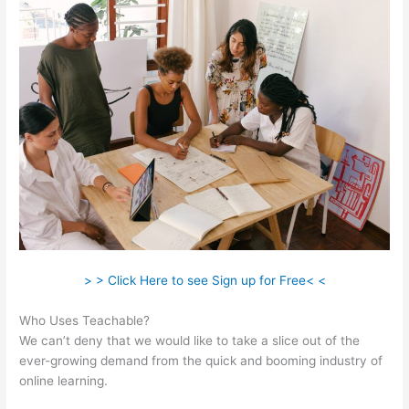
> > Click Here to see Sign up for Free< <
Who Uses Teachable?
We can’t deny that we would like to take a slice out of the
ever-growing demand from the quick and booming industry of
online learning.