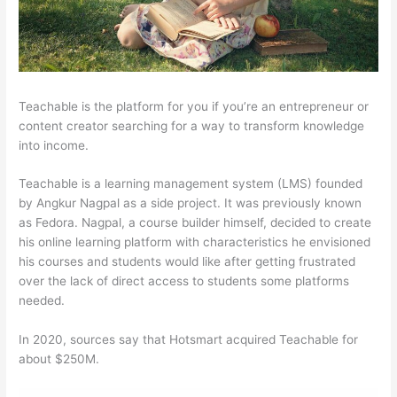
Teachable is the platform for you if you’re an entrepreneur or
content creator searching for a way to transform knowledge
into income.
Teachable is a learning management system (LMS) founded
by Angkur Nagpal as a side project. It was previously known
as Fedora. Nagpal, a course builder himself, decided to create
his online learning platform with characteristics he envisioned
his courses and students would like after getting frustrated
over the lack of direct access to students some platforms
needed.
In 2020, sources say that Hotsmart acquired Teachable for
about $250M.