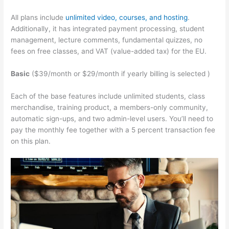
All plans include
unlimited video, courses, and hosting
.
Additionally, it has integrated payment processing, student
management, lecture comments, fundamental quizzes, no
fees on free classes, and VAT (value-added tax) for the EU.
Basic
($39/month or $29/month if yearly billing is selected )
Each of the base features include unlimited students, class
merchandise, training product, a members-only community,
automatic sign-ups, and two admin-level users. You’ll need to
pay the monthly fee together with a 5 percent transaction fee
on this plan.