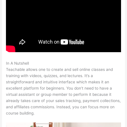
In A Nutshell
Teachable Affiliate Link To A Course Not School
Teachable allows one to create and sell online classes and
training with videos, quizzes, and lectures. It’s a
straightforward and intuitive interface which makes it an
excellent platform for beginners. You don’t need to have a
virtual assistant or group member to perform it because it
already takes care of your sales tracking, payment collections,
and affiliates commissions. Instead, you can focus more on
course building.