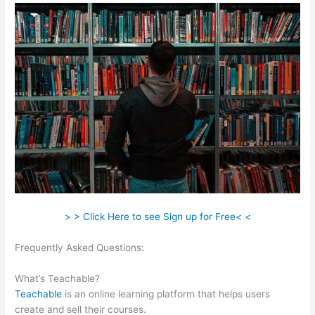
> > Click Here to see Sign up for Free< <
Frequently Asked Questions:
Teachable Affiliate Link To A
Course Not School
What’s Teachable?
Teachable
is an online learning platform that helps users
create and sell their courses.