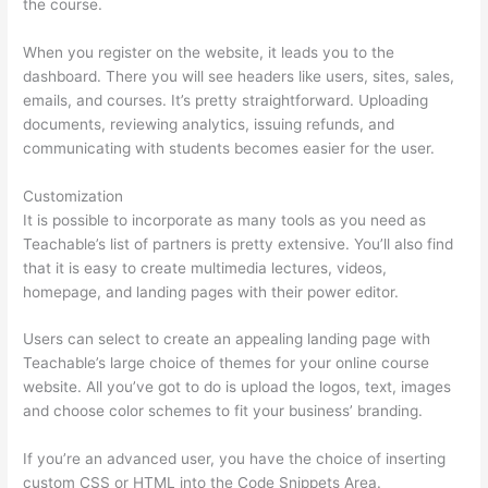
the course.
When you register on the website, it leads you to the
dashboard. There you will see headers like users, sites, sales,
emails, and courses. It’s pretty straightforward. Uploading
documents, reviewing analytics, issuing refunds, and
communicating with students becomes easier for the user.
Customization
It is possible to incorporate as many tools as you need as
Teachable’s list of partners is pretty extensive. You’ll also find
that it is easy to create multimedia lectures, videos,
homepage, and landing pages with their power editor.
Users can select to create an appealing landing page with
Teachable’s large choice of themes for your online course
website. All you’ve got to do is upload the logos, text, images
and choose color schemes to fit your business’ branding.
If you’re an advanced user, you have the choice of inserting
custom CSS or HTML into the Code Snippets Area.