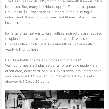
The Basic plan costs $39/month or $29/month if annual billing
is chosen. But, many individuals opt for Teachable’s popular
Pro Plan at $119/month or $99/month if annual billing is
determined. It has more features that fit most of what their
business needs.
For large organizations where multiple instructors are required
to upload course materials, a much better fit would the
Business Plan which costs $299/month or $249/month if
yearly billing is chosen.
Can Teachable charge any processing charges?
Yes. It charges 2.9% plus 30 cents for any sale made via a
credit card, debit card, and US Paypal accounts. International
cards are billed 3.9% plus 30c. International PayPal gets
charged 4.4% plus 30 cents.