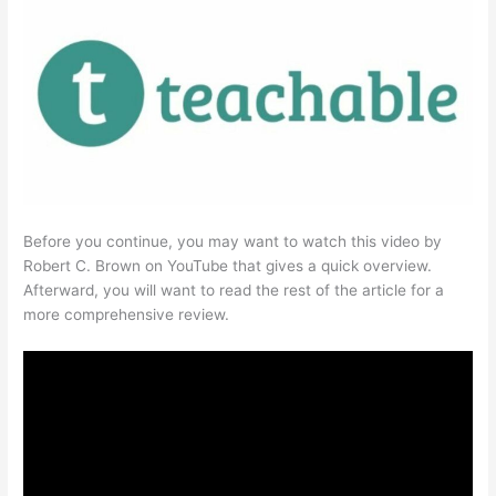
Before you continue, you may want to watch this video by
Robert C. Brown on YouTube that gives a quick overview.
Afterward, you will want to read the rest of the article for a
more comprehensive review.