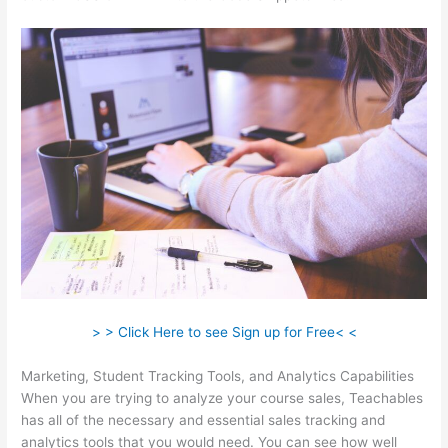
> > Click Here to see Sign up for Free< <
Marketing, Student Tracking Tools, and Analytics Capabilities
When you are trying to analyze your course sales, Teachables
has all of the necessary and essential sales tracking and
analytics tools that you would need. You can see how well