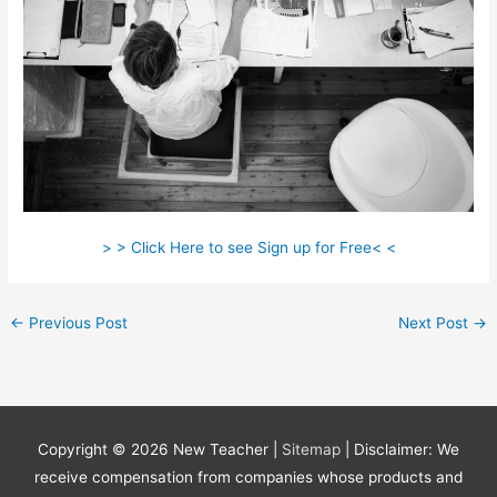
> > Click Here to see Sign up for Free< <
←
Previous Post
Next Post
→
Copyright © 2026
New Teacher
|
Sitemap
| Disclaimer: We
receive compensation from companies whose products and