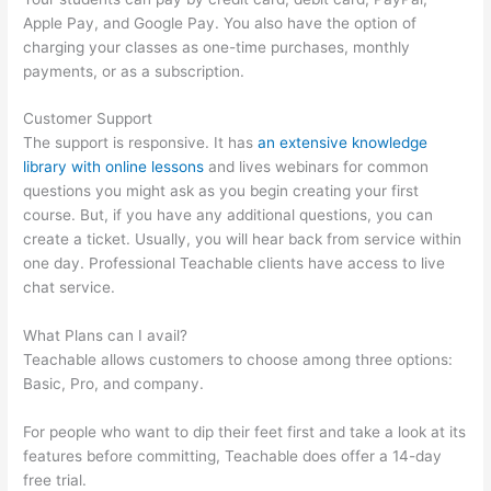
Apple Pay, and Google Pay. You also have the option of
charging your classes as one-time purchases, monthly
payments, or as a subscription.
Customer Support
The support is responsive. It has
an extensive knowledge
library with online lessons
and lives webinars for common
questions you might ask as you begin creating your first
course. But, if you have any additional questions, you can
create a ticket. Usually, you will hear back from service within
one day. Professional Teachable clients have access to live
chat service.
What Plans can I avail?
Teachable allows customers to choose among three options:
Basic, Pro, and company.
For people who want to dip their feet first and take a look at its
features before committing, Teachable does offer a 14-day
free trial.