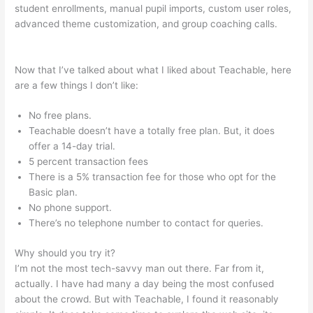
student enrollments, manual pupil imports, custom user roles,
advanced theme customization, and group coaching calls.
Teachable Affiliate Link To A Course Not School
Now that I’ve talked about what I liked about Teachable, here
are a few things I don’t like:
No free plans.
Teachable doesn’t have a totally free plan. But, it does
offer a 14-day trial.
5 percent transaction fees
There is a 5% transaction fee for those who opt for the
Basic plan.
No phone support.
There’s no telephone number to contact for queries.
Why should you try it?
I’m not the most tech-savvy man out there. Far from it,
actually. I have had many a day being the most confused
about the crowd. But with Teachable, I found it reasonably