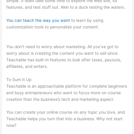
simple. It does take some time to explore the web site, its
features, and test stuff out. Akin to a duck testing the waters .
You can teach the way you want
to learn by using
customization tools to personalize your content.
Teachable
Affiliate Link To A Course Not School
You don’t need to worry about marketing. All you’ve got to
worry about is creating the content you want to sell since
Teachable has built-in features to look after taxes, payouts,
affiliates, and writers.
To Sum It Up
Teachable is an approachable platform for complete beginners
and busy entrepreneurs who want to focus more on course
creation than the business’s tech and marketing aspect.
You can create your online course on any topic you love, and
Teachable helps you turn that into a business. Why not start
now?