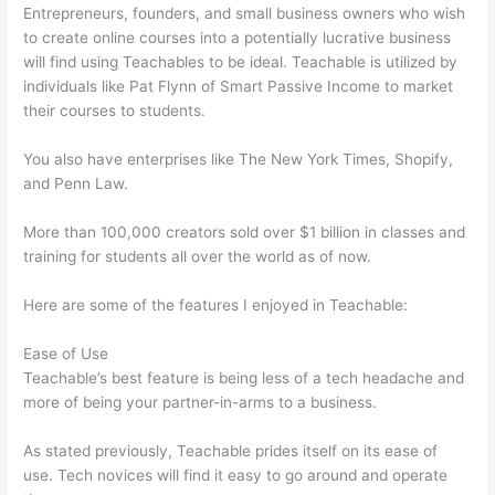
Entrepreneurs, founders, and small business owners who wish
to create online courses into a potentially lucrative business
will find using Teachables to be ideal. Teachable is utilized by
individuals like Pat Flynn of Smart Passive Income to market
their courses to students.
You also have enterprises like The New York Times, Shopify,
and Penn Law.
More than 100,000 creators sold over $1 billion in classes and
training for students all over the world as of now.
Here are some of the features I enjoyed in Teachable:
Ease of Use
Teachable’s best feature is being less of a tech headache and
more of being your partner-in-arms to a business.
As stated previously, Teachable prides itself on its ease of
use. Tech novices will find it easy to go around and operate