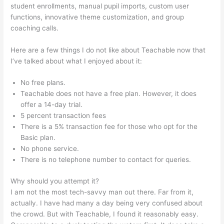
student enrollments, manual pupil imports, custom user
functions, innovative theme customization, and group
coaching calls.
Teachable And Similar Companies
Here are a few things I do not like about Teachable now that
I’ve talked about what I enjoyed about it:
No free plans.
Teachable does not have a free plan. However, it does
offer a 14-day trial.
5 percent transaction fees
There is a 5% transaction fee for those who opt for the
Basic plan.
No phone service.
There is no telephone number to contact for queries.
Why should you attempt it?
I am not the most tech-savvy man out there. Far from it,
actually. I have had many a day being very confused about
the crowd. But with Teachable, I found it reasonably easy.