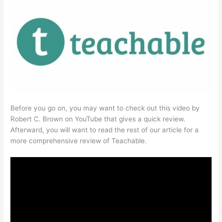
Before you go on, you may want to check out this video by
Robert C. Brown on YouTube that gives a quick review.
Afterward, you will want to read the rest of our article for a
more comprehensive review of Teachable.