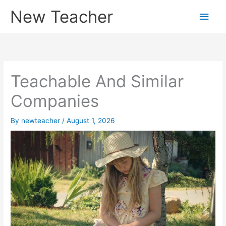
Skip
New Teacher
Main
to
content
Men
Teachable And Similar
Companies
By
newteacher
/
August 1, 2026