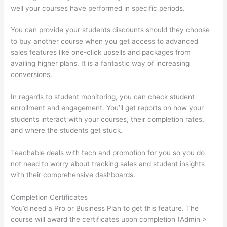
well your courses have performed in specific periods.
You can provide your students discounts should they choose
to buy another course when you get access to advanced
sales features like one-click upsells and packages from
availing higher plans. It is a fantastic way of increasing
conversions.
In regards to student monitoring, you can check student
enrollment and engagement. You’ll get reports on how your
students interact with your courses, their completion rates,
and where the students get stuck.
Teachable deals with tech and promotion for you so you do
not need to worry about tracking sales and student insights
with their comprehensive dashboards.
Completion Certificates
You’d need a Pro or Business Plan to get this feature. The
course will award the certificates upon completion (Admin >