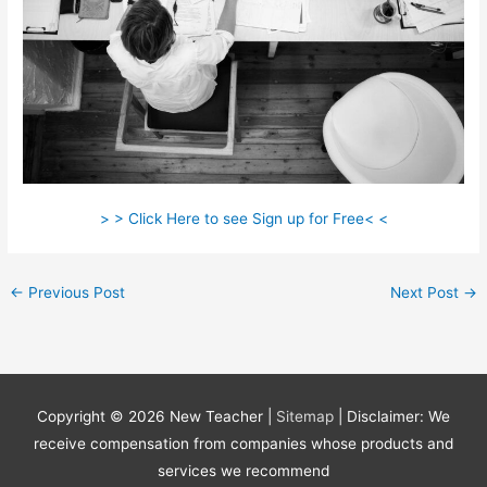
> > Click Here to see Sign up for Free< <
←
Previous Post
Next Post
→
Copyright © 2026
New Teacher
|
Sitemap
| Disclaimer: We
receive compensation from companies whose products and
services we recommend