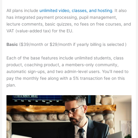
All plans include
unlimited video, classes, and hosting
. It also
has integrated payment processing, pupil management,
lecture comments, basic quizzes, no fees on free courses, and
VAT (value-added tax) for the EU.
Basic
($39/month or $29/month if yearly billing is selected )
Each of the base features include unlimited students, class
product, coaching product, a members-only community,
automatic sign-ups, and two admin-level users. You’ll need to
pay the monthly fee along with a 5% transaction fee on this
plan.