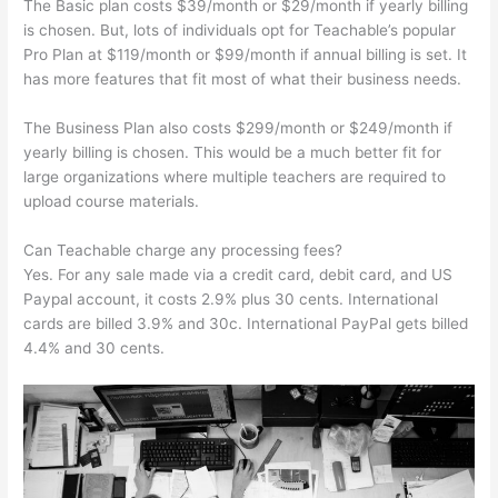
The Basic plan costs $39/month or $29/month if yearly billing
is chosen. But, lots of individuals opt for Teachable’s popular
Pro Plan at $119/month or $99/month if annual billing is set. It
has more features that fit most of what their business needs.
The Business Plan also costs $299/month or $249/month if
yearly billing is chosen. This would be a much better fit for
large organizations where multiple teachers are required to
upload course materials.
Can Teachable charge any processing fees?
Yes. For any sale made via a credit card, debit card, and US
Paypal account, it costs 2.9% plus 30 cents. International
cards are billed 3.9% and 30c. International PayPal gets billed
4.4% and 30 cents.