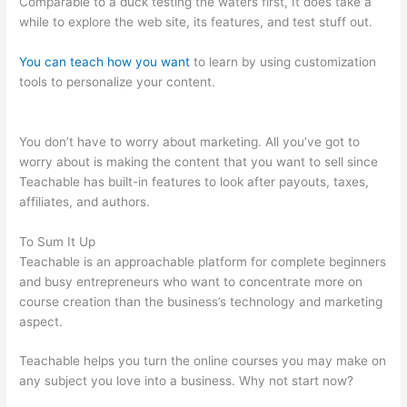
Comparable to a duck testing the waters first, It does take a
while to explore the web site, its features, and test stuff out.
You can teach how you want
to learn by using customization
tools to personalize your content.
Teachable And Similar
Companies
You don’t have to worry about marketing. All you’ve got to
worry about is making the content that you want to sell since
Teachable has built-in features to look after payouts, taxes,
affiliates, and authors.
To Sum It Up
Teachable is an approachable platform for complete beginners
and busy entrepreneurs who want to concentrate more on
course creation than the business’s technology and marketing
aspect.
Teachable helps you turn the online courses you may make on
any subject you love into a business. Why not start now?