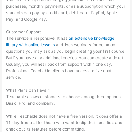
purchases, monthly payments, or as a subscription which your
students can pay by credit card, debit card, PayPal, Apple
Pay, and Google Pay.
Customer Support
The service is responsive. It has
an extensive knowledge
library with online lessons
and lives webinars for common
questions you may ask as you begin creating your first course.
Butif you have any additional queries, you can create a ticket.
Usually, you will hear back from support within one day.
Professional Teachable clients have access to live chat
service.
What Plans can I avail?
Teachable allows customers to choose among three options:
Basic, Pro, and company.
While Teachable does not have a free version, it does offer a
14-day free trial for those who want to dip their toes first and
check out its features before committing.