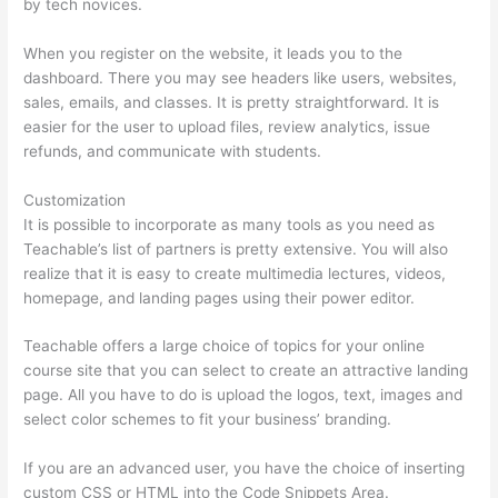
by tech novices.
When you register on the website, it leads you to the
dashboard. There you may see headers like users, websites,
sales, emails, and classes. It is pretty straightforward. It is
easier for the user to upload files, review analytics, issue
refunds, and communicate with students.
Customization
It is possible to incorporate as many tools as you need as
Teachable’s list of partners is pretty extensive. You will also
realize that it is easy to create multimedia lectures, videos,
homepage, and landing pages using their power editor.
Teachable offers a large choice of topics for your online
course site that you can select to create an attractive landing
page. All you have to do is upload the logos, text, images and
select color schemes to fit your business’ branding.
If you are an advanced user, you have the choice of inserting
custom CSS or HTML into the Code Snippets Area.