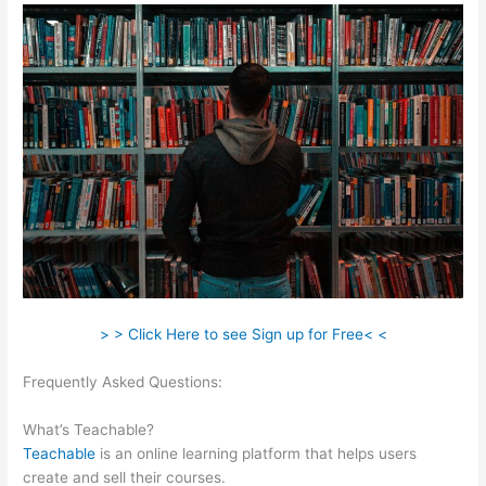
> > Click Here to see Sign up for Free< <
Frequently Asked Questions:
Teachable And Similar
Companies
What’s Teachable?
Teachable
is an online learning platform that helps users
create and sell their courses.