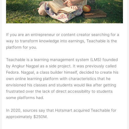
If you are an entrepreneur or content creator searching for a
way to transform knowledge into earnings, Teachable is the
platform for you.
Teachable is a learning management system (LMS) founded
by Angkur Nagpal as a side project. It was previously called
Fedora. Nagpal, a class builder himself, decided to create his
own online learning platform with characteristics that he
envisioned his classes and students would like after getting
frustrated over the lack of direct accessibility to students
some platforms had.
In 2020, sources say that Hotsmart acquired Teachable for
approximately $250M.