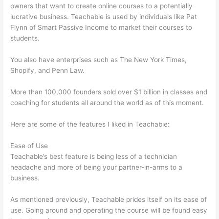
owners that want to create online courses to a potentially
lucrative business. Teachable is used by individuals like Pat
Flynn of Smart Passive Income to market their courses to
students.
You also have enterprises such as The New York Times,
Shopify, and Penn Law.
More than 100,000 founders sold over $1 billion in classes and
coaching for students all around the world as of this moment.
Here are some of the features I liked in Teachable:
Ease of Use
Teachable’s best feature is being less of a technician
headache and more of being your partner-in-arms to a
business.
As mentioned previously, Teachable prides itself on its ease of
use. Going around and operating the course will be found easy