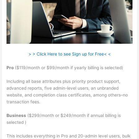
> > Click Here to see Sign up for Free< <
Pro
($119/month or $99/month if yearly billing is selected)
Including all base attributes plus priority product support,
advanced reports, five admin-level users, an unbranded
website, and completion class certificates, among others–no
transaction fees.
Business
($299/month or $249/month if annual billing is
selected )
This includes everything in Pro and 20-admin level users, bulk