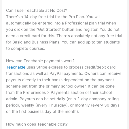
Can I use Teachable at No Cost?
There’s a 14-day free trial for the Pro Plan. You will
automatically be entered into a Professional plan trial when
you click on the “Get Started” button and register. You do not
need a credit card for this. There’s absolutely not any free trial
for Basic and Business Plans. You can add up to ten students
to complete courses.
How can Teachable payments work?
Teachable
uses Stripe express to process credit/debit card
transactions as well as PayPal payments. Owners can receive
payouts directly to their banks dependent on the payment
scheme set from the primary school owner. It can be done
from the Preferences > Payments section of their school
admin. Payouts can be set daily (on a 2-day company rolling
period), weekly (every Thursday), or monthly (every 30 days
on the first business day of the month).
How much does Teachable cost?