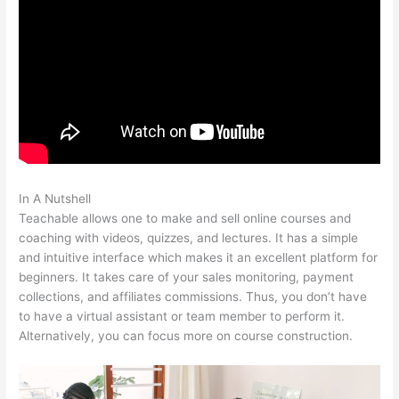
In A Nutshell
Teachable And Similar Companies
Teachable allows one to make and sell online courses and
coaching with videos, quizzes, and lectures. It has a simple
and intuitive interface which makes it an excellent platform for
beginners. It takes care of your sales monitoring, payment
collections, and affiliates commissions. Thus, you don’t have
to have a virtual assistant or team member to perform it.
Alternatively, you can focus more on course construction.