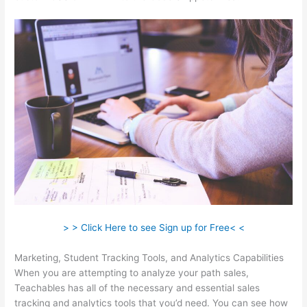
> > Click Here to see Sign up for Free< <
Marketing, Student Tracking Tools, and Analytics Capabilities
When you are attempting to analyze your path sales,
Teachables has all of the necessary and essential sales
tracking and analytics tools that you’d need. You can see how