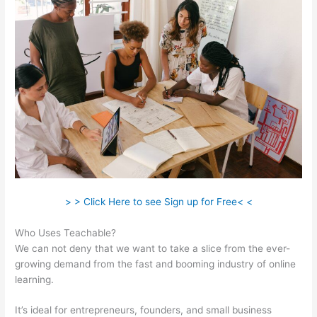
> > Click Here to see Sign up for Free< <
Who Uses Teachable?
We can not deny that we want to take a slice from the ever-
growing demand from the fast and booming industry of online
learning.
It’s ideal for entrepreneurs, founders, and small business