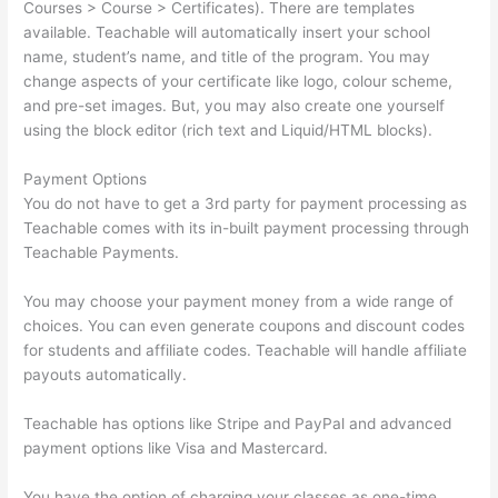
Courses > Course > Certificates). There are templates
available. Teachable will automatically insert your school
name, student’s name, and title of the program. You may
change aspects of your certificate like logo, colour scheme,
and pre-set images. But, you may also create one yourself
using the block editor (rich text and Liquid/HTML blocks).
Payment Options
You do not have to get a 3rd party for payment processing as
Teachable comes with its in-built payment processing through
Teachable Payments.
You may choose your payment money from a wide range of
choices. You can even generate coupons and discount codes
for students and affiliate codes. Teachable will handle affiliate
payouts automatically.
Teachable has options like Stripe and PayPal and advanced
payment options like Visa and Mastercard.
You have the option of charging your classes as one-time