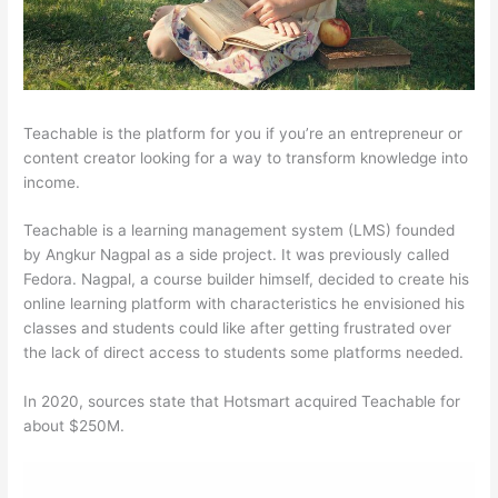
Teachable is the platform for you if you’re an entrepreneur or
content creator looking for a way to transform knowledge into
income.
Teachable is a learning management system (LMS) founded
by Angkur Nagpal as a side project. It was previously called
Fedora. Nagpal, a course builder himself, decided to create his
online learning platform with characteristics he envisioned his
classes and students could like after getting frustrated over
the lack of direct access to students some platforms needed.
In 2020, sources state that Hotsmart acquired Teachable for
about $250M.