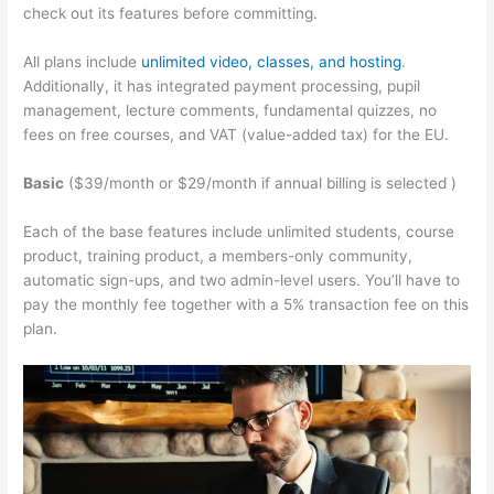
check out its features before committing.
All plans include
unlimited video, classes, and hosting
.
Additionally, it has integrated payment processing, pupil
management, lecture comments, fundamental quizzes, no
fees on free courses, and VAT (value-added tax) for the EU.
Basic
($39/month or $29/month if annual billing is selected )
Each of the base features include unlimited students, course
product, training product, a members-only community,
automatic sign-ups, and two admin-level users. You’ll have to
pay the monthly fee together with a 5% transaction fee on this
plan.