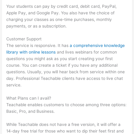
Your students can pay by credit card, debit card, PayPal,
Apple Pay, and Google Pay. You also have the choice of
charging your classes as one-time purchases, monthly
payments, or as a subscription.
Customer Support
The service is responsive. It has
a comprehensive knowledge
library with online lessons
and lives webinars for common
questions you might ask as you start creating your first
course. You can create a ticket if you have any additional
questions. Usually, you will hear back from service within one
day. Professional Teachable clients have access to live chat
service.
What Plans can I avail?
Teachable enables customers to choose among three options:
Basic, Pro, and Business.
While Teachable does not have a free version, it will offer a
14-day free trial for those who want to dip their feet first and