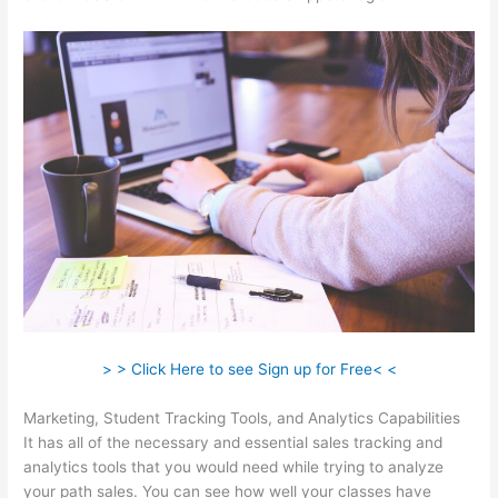
> > Click Here to see Sign up for Free< <
Marketing, Student Tracking Tools, and Analytics Capabilities
It has all of the necessary and essential sales tracking and
analytics tools that you would need while trying to analyze
your path sales. You can see how well your classes have