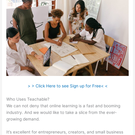
> > Click Here to see Sign up for Free< <
Who Uses Teachable?
We can not deny that online learning is a fast and booming
industry. And we would like to take a slice from the ever-
growing demand.
It’s excellent for entrepreneurs, creators, and small business