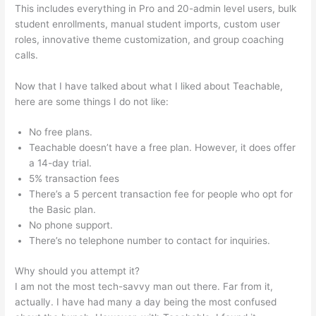
This includes everything in Pro and 20-admin level users, bulk
student enrollments, manual student imports, custom user
roles, innovative theme customization, and group coaching
calls.
Teachable As A Membership Site
Now that I have talked about what I liked about Teachable,
here are some things I do not like:
No free plans.
Teachable doesn’t have a free plan. However, it does offer
a 14-day trial.
5% transaction fees
There’s a 5 percent transaction fee for people who opt for
the Basic plan.
No phone support.
There’s no telephone number to contact for inquiries.
Why should you attempt it?
I am not the most tech-savvy man out there. Far from it,
actually. I have had many a day being the most confused