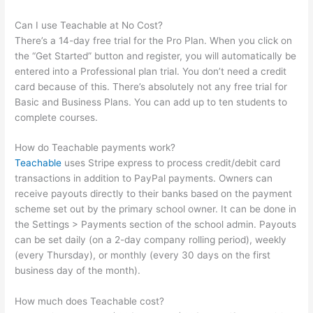
Can I use Teachable at No Cost?
There’s a 14-day free trial for the Pro Plan. When you click on
the “Get Started” button and register, you will automatically be
entered into a Professional plan trial. You don’t need a credit
card because of this. There’s absolutely not any free trial for
Basic and Business Plans. You can add up to ten students to
complete courses.
How do Teachable payments work?
Teachable
uses Stripe express to process credit/debit card
transactions in addition to PayPal payments. Owners can
receive payouts directly to their banks based on the payment
scheme set out by the primary school owner. It can be done in
the Settings > Payments section of the school admin. Payouts
can be set daily (on a 2-day company rolling period), weekly
(every Thursday), or monthly (every 30 days on the first
business day of the month).
How much does Teachable cost?