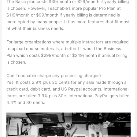
The Basic plan costs $39/month or $29/month if yearly billing
is chosen. However, Teachable’s more popular Pro Plan at
$119/month or $99/month if yearly billing is determined is
more opted by many people. It has more features that fit most
of what their business needs.
For large organizations where multiple instructors are required
to upload course materials, a better fit would the Business
Plan which costs $299/month or $249/month if annual billing
is chosen.
Can Teachable charge any processing charges?
Yes. It costs 2.9% plus 30 cents for any sale made through a
credit card, debit card, and US Paypal accounts. International
cards are billed 3.9% plus 30c. International PayPal gets billed
4.4% and 30 cents.