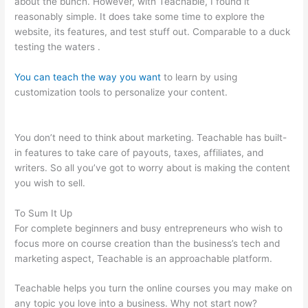
about the bunch. However, with Teachable, I found it
reasonably simple. It does take some time to explore the
website, its features, and test stuff out. Comparable to a duck
testing the waters .
You can teach the way you want
to learn by using
customization tools to personalize your content.
Teachable As
A Membership Site
You don’t need to think about marketing. Teachable has built-
in features to take care of payouts, taxes, affiliates, and
writers. So all you’ve got to worry about is making the content
you wish to sell.
To Sum It Up
For complete beginners and busy entrepreneurs who wish to
focus more on course creation than the business’s tech and
marketing aspect, Teachable is an approachable platform.
Teachable helps you turn the online courses you may make on
any topic you love into a business. Why not start now?