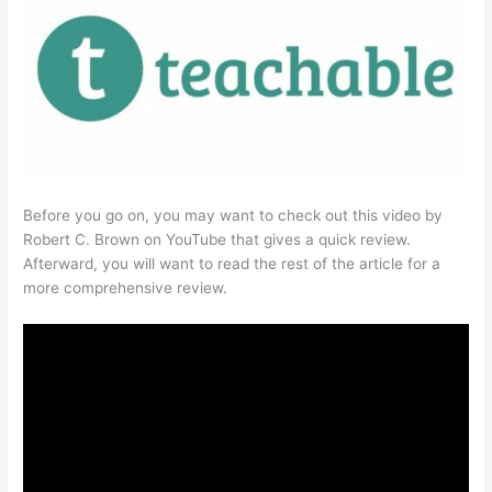
Before you go on, you may want to check out this video by
Robert C. Brown on YouTube that gives a quick review.
Afterward, you will want to read the rest of the article for a
more comprehensive review.