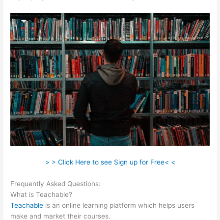
> > Click Here to see Sign up for Free< <
Frequently Asked Questions:
Teachable As A Membership Site
What is Teachable?
Teachable
is an online learning platform which helps users
make and market their courses.