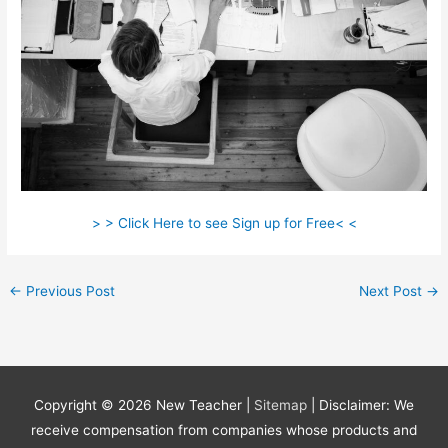
> > Click Here to see Sign up for Free< <
←
Previous Post
Next Post
→
Copyright © 2026
New Teacher
|
Sitemap
| Disclaimer: We
receive compensation from companies whose products and