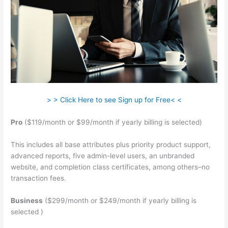
> > Click Here to see Sign up for Free< <
Pro
($119/month or $99/month if yearly billing is selected)
This includes all base attributes plus priority product support,
advanced reports, five admin-level users, an unbranded
website, and completion class certificates, among others–no
transaction fees.
Business
($299/month or $249/month if yearly billing is
selected )