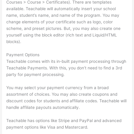
Courses > Course > Certificates). There are templates
available. Teachable will automatically insert your school
name, student’s name, and name of the program. You may
change elements of your certificate such as logo, color
scheme, and preset pictures. But, you may also create one
yourself using the block editor (rich text and Liquid/HTML
blocks).
Payment Options
Teachable comes with its in-built payment processing through
Teachable Payments. With this, you don’t need to find a 3rd
party for payment processing.
You may select your payment currency from a broad
assortment of choices. You may also create coupons and
discount codes for students and affiliate codes. Teachable will
handle affiliate payouts automatically.
Teachable has options like Stripe and PayPal and advanced
payment options like Visa and Mastercard.