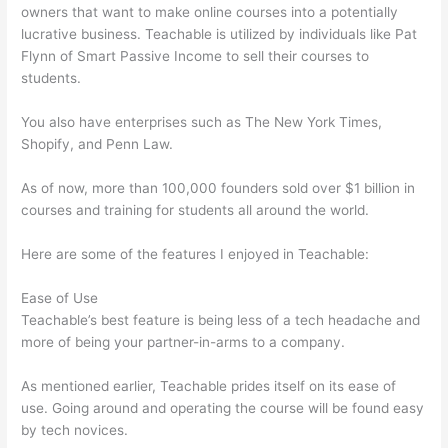
owners that want to make online courses into a potentially
lucrative business. Teachable is utilized by individuals like Pat
Flynn of Smart Passive Income to sell their courses to
students.
You also have enterprises such as The New York Times,
Shopify, and Penn Law.
As of now, more than 100,000 founders sold over $1 billion in
courses and training for students all around the world.
Here are some of the features I enjoyed in Teachable:
Ease of Use
Teachable’s best feature is being less of a tech headache and
more of being your partner-in-arms to a company.
As mentioned earlier, Teachable prides itself on its ease of
use. Going around and operating the course will be found easy
by tech novices.