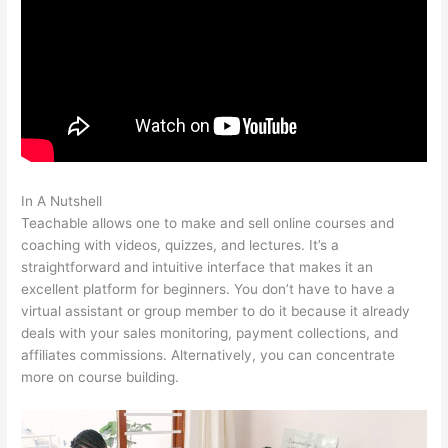
In A Nutshell
Teachable As A Membership Site
Teachable allows one to make and sell online courses and
coaching with videos, quizzes, and lectures. It’s a
straightforward and intuitive interface that makes it an
excellent platform for beginners. You don’t have to have a
virtual assistant or group member to do it because it already
deals with your sales monitoring, payment collections, and
affiliates commissions. Alternatively, you can concentrate
more on course building.