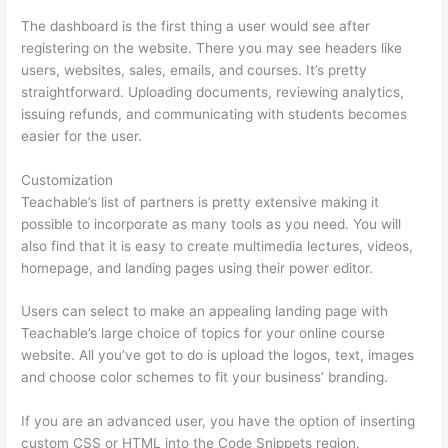
The dashboard is the first thing a user would see after
registering on the website. There you may see headers like
users, websites, sales, emails, and courses. It’s pretty
straightforward. Uploading documents, reviewing analytics,
issuing refunds, and communicating with students becomes
easier for the user.
Customization
Teachable’s list of partners is pretty extensive making it
possible to incorporate as many tools as you need. You will
also find that it is easy to create multimedia lectures, videos,
homepage, and landing pages using their power editor.
Users can select to make an appealing landing page with
Teachable’s large choice of topics for your online course
website. All you’ve got to do is upload the logos, text, images
and choose color schemes to fit your business’ branding.
If you are an advanced user, you have the option of inserting
custom CSS or HTML into the Code Snippets region.