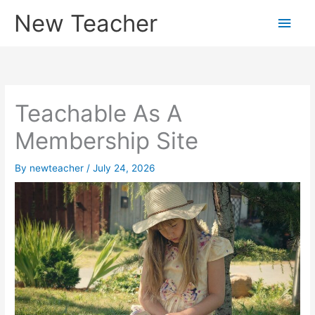
Skip
New Teacher
Main
to
content
Men
Teachable As A
Membership Site
By
newteacher
/
July 24, 2026