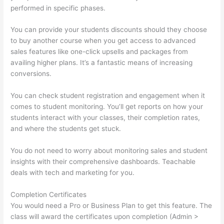
performed in specific phases.
You can provide your students discounts should they choose
to buy another course when you get access to advanced
sales features like one-click upsells and packages from
availing higher plans. It’s a fantastic means of increasing
conversions.
You can check student registration and engagement when it
comes to student monitoring. You’ll get reports on how your
students interact with your classes, their completion rates,
and where the students get stuck.
You do not need to worry about monitoring sales and student
insights with their comprehensive dashboards. Teachable
deals with tech and marketing for you.
Completion Certificates
You would need a Pro or Business Plan to get this feature. The
class will award the certificates upon completion (Admin >