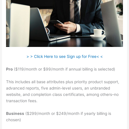
> > Click Here to see Sign up for Free< <
Pro
($119/month or $99/month if annual billing is selected)
This includes all base attributes plus priority product support,
advanced reports, five admin-level users, an unbranded
website, and completion class certificates, among others–no
transaction fees.
Business
($299/month or $249/month if yearly billing is
chosen)