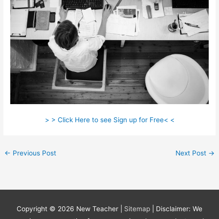
> > Click Here to see Sign up for Free< <
←
Previous Post
Next Post
→
Copyright © 2026
New Teacher
|
Sitemap
| Disclaimer: We