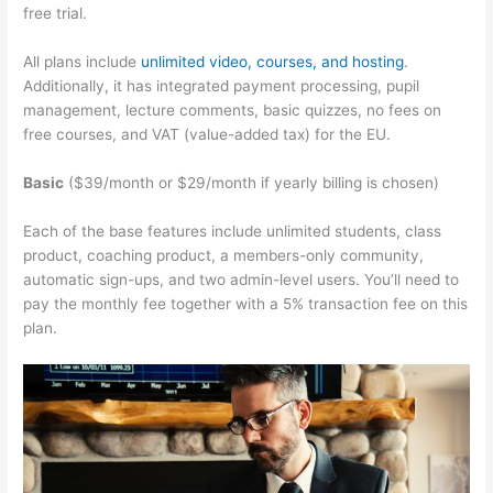
free trial.
All plans include
unlimited video, courses, and hosting
.
Additionally, it has integrated payment processing, pupil
management, lecture comments, basic quizzes, no fees on
free courses, and VAT (value-added tax) for the EU.
Basic
($39/month or $29/month if yearly billing is chosen)
Each of the base features include unlimited students, class
product, coaching product, a members-only community,
automatic sign-ups, and two admin-level users. You’ll need to
pay the monthly fee together with a 5% transaction fee on this
plan.