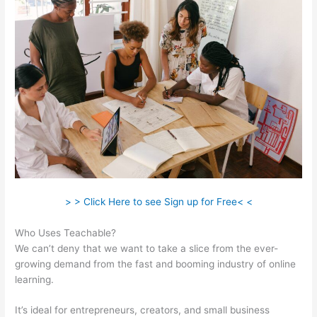
> > Click Here to see Sign up for Free< <
Who Uses Teachable?
We can’t deny that we want to take a slice from the ever-
growing demand from the fast and booming industry of online
learning.
It’s ideal for entrepreneurs, creators, and small business