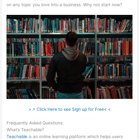
on any topic you love into a business. Why not start now?
> > Click Here to see Sign up for Free< <
Frequently Asked Questions:
Teachable As An Adjective
What’s Teachable?
Teachable
is an online learning platform which helps users