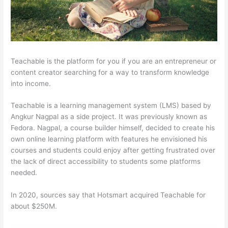
Teachable is the platform for you if you are an entrepreneur or
content creator searching for a way to transform knowledge
into income.
Teachable is a learning management system (LMS) based by
Angkur Nagpal as a side project. It was previously known as
Fedora. Nagpal, a course builder himself, decided to create his
own online learning platform with features he envisioned his
courses and students could enjoy after getting frustrated over
the lack of direct accessibility to students some platforms
needed.
In 2020, sources say that Hotsmart acquired Teachable for
about $250M.