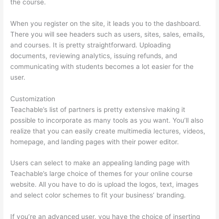
the course.
When you register on the site, it leads you to the dashboard.
There you will see headers such as users, sites, sales, emails,
and courses. It is pretty straightforward. Uploading
documents, reviewing analytics, issuing refunds, and
communicating with students becomes a lot easier for the
user.
Customization
Teachable’s list of partners is pretty extensive making it
possible to incorporate as many tools as you want. You’ll also
realize that you can easily create multimedia lectures, videos,
homepage, and landing pages with their power editor.
Users can select to make an appealing landing page with
Teachable’s large choice of themes for your online course
website. All you have to do is upload the logos, text, images
and select color schemes to fit your business’ branding.
If you’re an advanced user, you have the choice of inserting