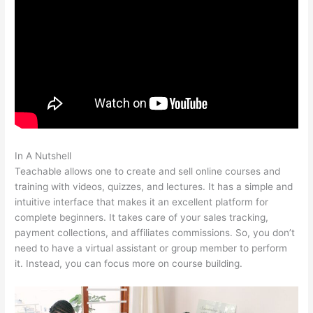
In A Nutshell
Teachable As An Adjective
Teachable allows one to create and sell online courses and
training with videos, quizzes, and lectures. It has a simple and
intuitive interface that makes it an excellent platform for
complete beginners. It takes care of your sales tracking,
payment collections, and affiliates commissions. So, you don’t
need to have a virtual assistant or group member to perform
it. Instead, you can focus more on course building.