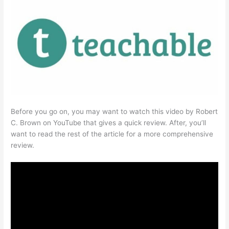
Before you go on, you may want to watch this video by Robert
C. Brown on YouTube that gives a quick review. After, you’ll
want to read the rest of the article for a more comprehensive
review.