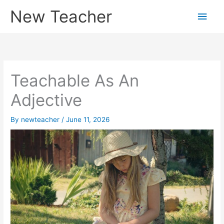
Skip
New Teacher
Main
to
content
Men
Teachable As An
Adjective
By
newteacher
/
June 11, 2026