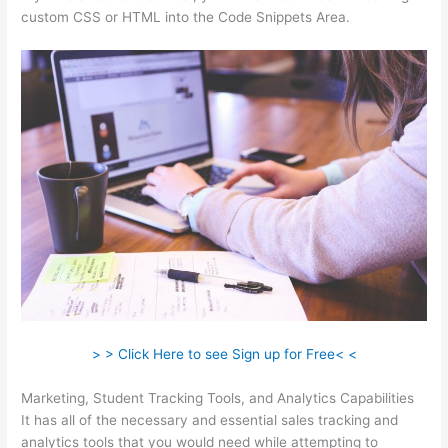
custom CSS or HTML into the Code Snippets Area.
> > Click Here to see Sign up for Free< <
Marketing, Student Tracking Tools, and Analytics Capabilities
It has all of the necessary and essential sales tracking and
analytics tools that you would need while attempting to