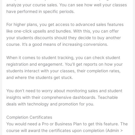
analyze your course sales. You can see how well your classes
have performed in specific periods.
For higher plans, you get access to advanced sales features
like one-click upsells and bundles. With this, you can offer
your students discounts should they decide to buy another
course. It’s a good means of increasing conversions.
When it comes to student tracking, you can check student
registration and engagement. You’ll get reports on how your
students interact with your classes, their completion rates,
and where the students get stuck.
You don’t need to worry about monitoring sales and student
insights with their comprehensive dashboards. Teachable
deals with technology and promotion for you.
Completion Certificates
You would need a Pro or Business Plan to get this feature. The
course will award the certificates upon completion (Admin >