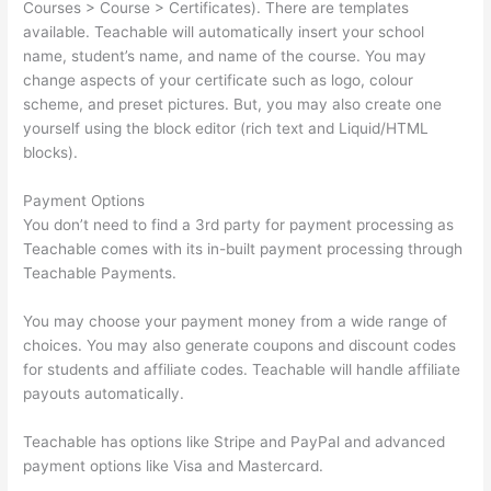
Courses > Course > Certificates). There are templates
available. Teachable will automatically insert your school
name, student’s name, and name of the course. You may
change aspects of your certificate such as logo, colour
scheme, and preset pictures. But, you may also create one
yourself using the block editor (rich text and Liquid/HTML
blocks).
Payment Options
You don’t need to find a 3rd party for payment processing as
Teachable comes with its in-built payment processing through
Teachable Payments.
You may choose your payment money from a wide range of
choices. You may also generate coupons and discount codes
for students and affiliate codes. Teachable will handle affiliate
payouts automatically.
Teachable has options like Stripe and PayPal and advanced
payment options like Visa and Mastercard.