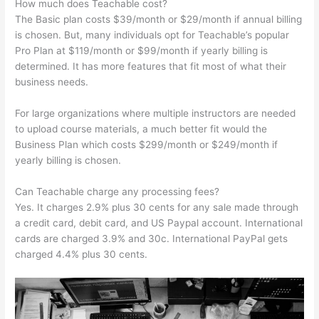
How much does Teachable cost?
The Basic plan costs $39/month or $29/month if annual billing
is chosen. But, many individuals opt for Teachable’s popular
Pro Plan at $119/month or $99/month if yearly billing is
determined. It has more features that fit most of what their
business needs.
For large organizations where multiple instructors are needed
to upload course materials, a much better fit would the
Business Plan which costs $299/month or $249/month if
yearly billing is chosen.
Can Teachable charge any processing fees?
Yes. It charges 2.9% plus 30 cents for any sale made through
a credit card, debit card, and US Paypal account. International
cards are charged 3.9% and 30c. International PayPal gets
charged 4.4% plus 30 cents.