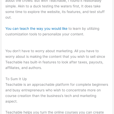
about the crowd. But with Teachable, I found it reasonably
simple. Akin to a duck testing the waters first, It does take
some time to explore the website, its features, and test stuff
out.
You can teach the way you would like
to learn by utilizing
customization tools to personalize your content.
Teachable As
An Adjective
You don’t have to worry about marketing. All you have to
worry about is making the content that you wish to sell since
Teachable has built-in features to look after taxes, payouts,
affiliates, and authors.
To Sum It Up
Teachable is an approachable platform for complete beginners
and busy entrepreneurs who wish to concentrate more on
course creation than the business’s tech and marketing
aspect.
Teachable helps you turn the online courses you can create