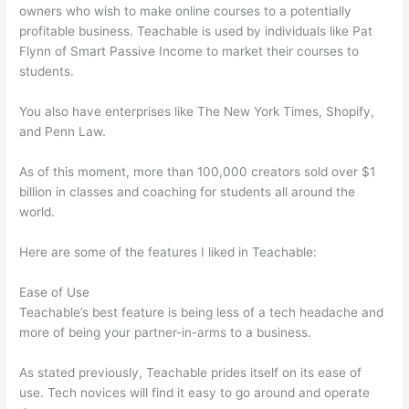
owners who wish to make online courses to a potentially
profitable business. Teachable is used by individuals like Pat
Flynn of Smart Passive Income to market their courses to
students.
You also have enterprises like The New York Times, Shopify,
and Penn Law.
As of this moment, more than 100,000 creators sold over $1
billion in classes and coaching for students all around the
world.
Here are some of the features I liked in Teachable:
Ease of Use
Teachable’s best feature is being less of a tech headache and
more of being your partner-in-arms to a business.
As stated previously, Teachable prides itself on its ease of
use. Tech novices will find it easy to go around and operate