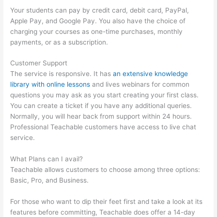
Your students can pay by credit card, debit card, PayPal,
Apple Pay, and Google Pay. You also have the choice of
charging your courses as one-time purchases, monthly
payments, or as a subscription.
Customer Support
The service is responsive. It has
an extensive knowledge
library with online lessons
and lives webinars for common
questions you may ask as you start creating your first class.
You can create a ticket if you have any additional queries.
Normally, you will hear back from support within 24 hours.
Professional Teachable customers have access to live chat
service.
What Plans can I avail?
Teachable allows customers to choose among three options:
Basic, Pro, and Business.
For those who want to dip their feet first and take a look at its
features before committing, Teachable does offer a 14-day