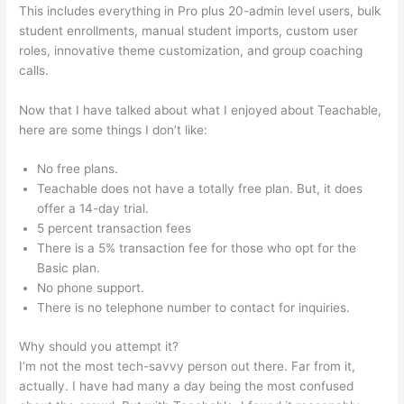
This includes everything in Pro plus 20-admin level users, bulk
student enrollments, manual student imports, custom user
roles, innovative theme customization, and group coaching
calls.
Teachable As An Adjective
Now that I have talked about what I enjoyed about Teachable,
here are some things I don’t like:
No free plans.
Teachable does not have a totally free plan. But, it does
offer a 14-day trial.
5 percent transaction fees
There is a 5% transaction fee for those who opt for the
Basic plan.
No phone support.
There is no telephone number to contact for inquiries.
Why should you attempt it?
I’m not the most tech-savvy person out there. Far from it,
actually. I have had many a day being the most confused