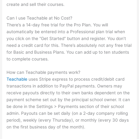
create and sell their courses.
Can I use Teachable at No Cost?
There’s a 14-day free trial for the Pro Plan. You will
automatically be entered into a Professional plan trial when
you click on the “Get Started” button and register. You don’t
need a credit card for this. There’s absolutely not any free trial
for Basic and Business Plans. You can add up to ten students
to complete courses.
How can Teachable payments work?
Teachable
uses Stripe express to process credit/debit card
transactions in addition to PayPal payments. Owners may
receive payouts directly to their own banks dependent on the
payment scheme set out by the principal school owner. It can
be done in the Settings > Payments section of their school
admin. Payouts can be set daily (on a 2-day company rolling
period), weekly (every Thursday), or monthly (every 30 days
on the first business day of the month).