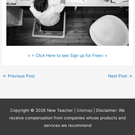
> > Click Here to see Sign up for Free< <
←
Previous Post
Next Post
→
Copyright © 2026
New Teacher
|
Sitemap
| Disclaimer: We
receive compensation from companies whose products and
services we recommend