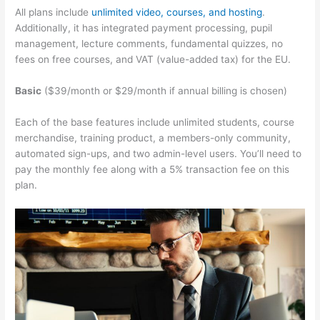
All plans include
unlimited video, courses, and hosting
.
Additionally, it has integrated payment processing, pupil
management, lecture comments, fundamental quizzes, no
fees on free courses, and VAT (value-added tax) for the EU.
Basic
($39/month or $29/month if annual billing is chosen)
Each of the base features include unlimited students, course
merchandise, training product, a members-only community,
automated sign-ups, and two admin-level users. You’ll need to
pay the monthly fee along with a 5% transaction fee on this
plan.