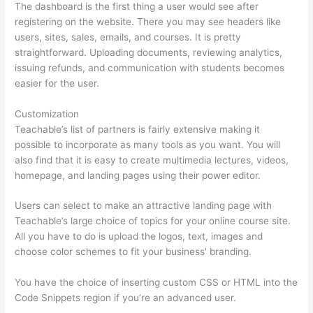
The dashboard is the first thing a user would see after
registering on the website. There you may see headers like
users, sites, sales, emails, and courses. It is pretty
straightforward. Uploading documents, reviewing analytics,
issuing refunds, and communication with students becomes
easier for the user.
Customization
Teachable’s list of partners is fairly extensive making it
possible to incorporate as many tools as you want. You will
also find that it is easy to create multimedia lectures, videos,
homepage, and landing pages using their power editor.
Users can select to make an attractive landing page with
Teachable’s large choice of topics for your online course site.
All you have to do is upload the logos, text, images and
choose color schemes to fit your business’ branding.
You have the choice of inserting custom CSS or HTML into the
Code Snippets region if you’re an advanced user.