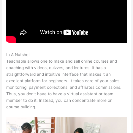
In A Nutshell
Teachable Authors
Teachable allows one to make and sell online courses and
coaching with videos, quizzes, and lectures. It has a
straightforward and intuitive interface that makes it an
excellent platform for beginners. It takes care of your sales
monitoring, payment collections, and affiliates commissions.
Thus, you don’t have to have a virtual assistant or team
member to do it. Instead, you can concentrate more on
course building.