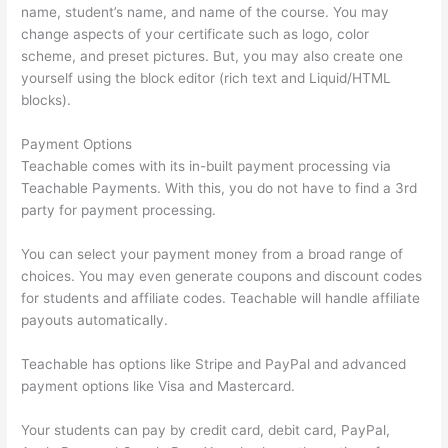
name, student’s name, and name of the course. You may
change aspects of your certificate such as logo, color
scheme, and preset pictures. But, you may also create one
yourself using the block editor (rich text and Liquid/HTML
blocks).
Payment Options
Teachable comes with its in-built payment processing via
Teachable Payments. With this, you do not have to find a 3rd
party for payment processing.
You can select your payment money from a broad range of
choices. You may even generate coupons and discount codes
for students and affiliate codes. Teachable will handle affiliate
payouts automatically.
Teachable has options like Stripe and PayPal and advanced
payment options like Visa and Mastercard.
Your students can pay by credit card, debit card, PayPal,