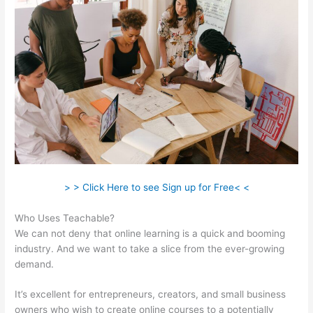
> > Click Here to see Sign up for Free< <
Who Uses Teachable?
We can not deny that online learning is a quick and booming
industry. And we want to take a slice from the ever-growing
demand.
It’s excellent for entrepreneurs, creators, and small business
owners who wish to create online courses to a potentially