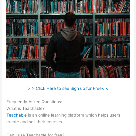
> > Click Here to see Sign up for Free< <
Frequently Asked Questions:
Teachable Authors
What is Teachable?
Teachable
is an online learning platform which helps users
create and sell their courses.
Can I use Teachable for free?