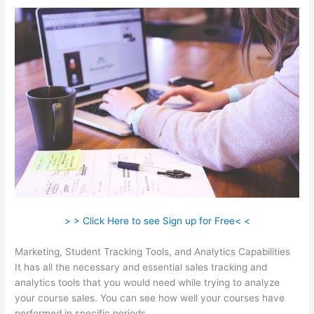
> > Click Here to see Sign up for Free< <
Marketing, Student Tracking Tools, and Analytics Capabilities
It has all the necessary and essential sales tracking and
analytics tools that you would need while trying to analyze
your course sales. You can see how well your courses have
performed in specific periods.