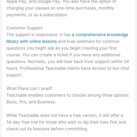
Apple Pay, and Google Pay. You also have the option of
charging your classes as one-time purchases, monthly
payments, or as a subscription.
Customer Support
The support is responsive. It has
a comprehensive knowledge
library with online lessons
and lives webinars for common
questions you might ask as you begin creating your first
course. You can create a ticket if you have any additional
questions. Normally, you will hear back from support within 24
hours. Professional Teachable clients have access to live chat
support.
What Plans can I avail?
Teachable enables customers to choose among three options:
Basic, Pro, and Business.
While Teachable does not have a free version, it will offer a
14-day free trial for those who wish to dip their toes first and
check out its features before committing.