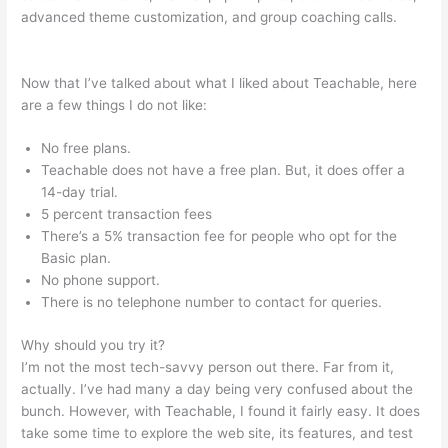
advanced theme customization, and group coaching calls.
Teachable Authors
Now that I’ve talked about what I liked about Teachable, here
are a few things I do not like:
No free plans.
Teachable does not have a free plan. But, it does offer a
14-day trial.
5 percent transaction fees
There’s a 5% transaction fee for people who opt for the
Basic plan.
No phone support.
There is no telephone number to contact for queries.
Why should you try it?
I’m not the most tech-savvy person out there. Far from it,
actually. I’ve had many a day being very confused about the
bunch. However, with Teachable, I found it fairly easy. It does
take some time to explore the web site, its features, and test