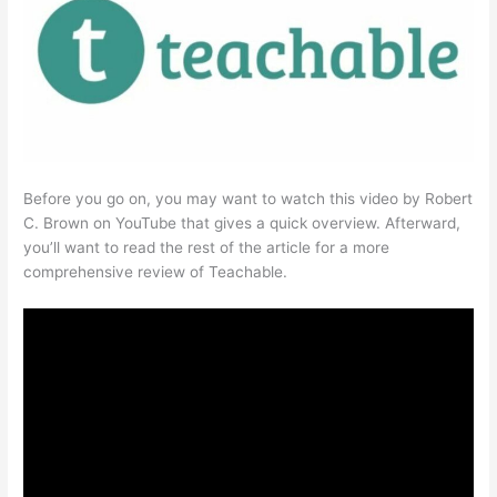
Before you go on, you may want to watch this video by Robert
C. Brown on YouTube that gives a quick overview. Afterward,
you’ll want to read the rest of the article for a more
comprehensive review of Teachable.