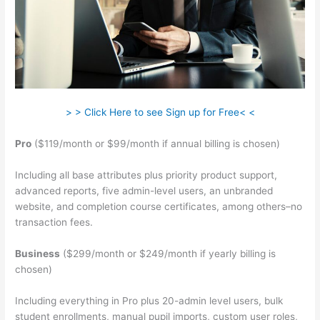
> > Click Here to see Sign up for Free< <
Pro
($119/month or $99/month if annual billing is chosen)
Including all base attributes plus priority product support,
advanced reports, five admin-level users, an unbranded
website, and completion course certificates, among others–no
transaction fees.
Business
($299/month or $249/month if yearly billing is
chosen)
Including everything in Pro plus 20-admin level users, bulk
student enrollments, manual pupil imports, custom user roles,