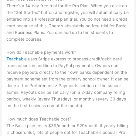
There’s a 14-day free trial for the Pro Plan. When you click on
the “Get Started” button and register, you will automatically be
entered into a Professional plan trial. You do not need a credit
card because of this. There’s absolutely no free trial for Basic
and Business Plans. You can add up to ten students to
complete courses.
How do Teachable payments work?
Teachable
uses Stripe express to process credit/debit card
transactions in addition to PayPal payments. Owners can
receive payouts directly to their own banks dependent on the
payment scheme set from the primary school owner. It can be
done in the Preferences > Payments section of the school
admin. Payouts can be set daily (on a 2-day company rolling
period), weekly (every Thursday), or monthly (every 30 days
on the first business day of the month).
How much does Teachable cost?
The Basic plan costs $39/month or $29/month if yearly billing
is chosen. But, lots of people opt for Teachable’s popular Pro