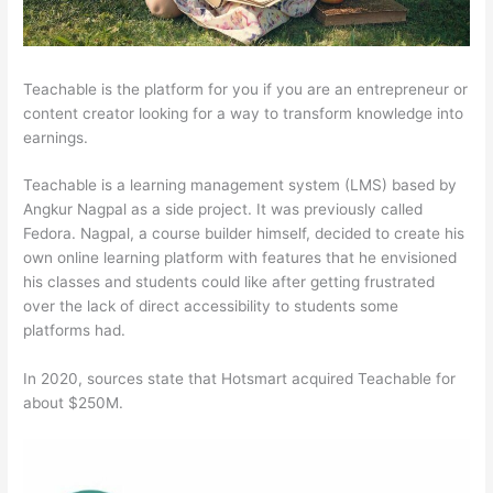
Teachable is the platform for you if you are an entrepreneur or
content creator looking for a way to transform knowledge into
earnings.
Teachable is a learning management system (LMS) based by
Angkur Nagpal as a side project. It was previously called
Fedora. Nagpal, a course builder himself, decided to create his
own online learning platform with features that he envisioned
his classes and students could like after getting frustrated
over the lack of direct accessibility to students some
platforms had.
In 2020, sources state that Hotsmart acquired Teachable for
about $250M.