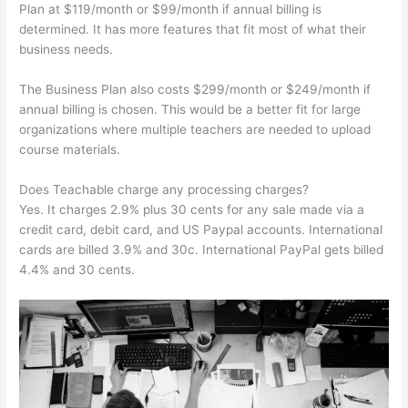
Plan at $119/month or $99/month if annual billing is
determined. It has more features that fit most of what their
business needs.
The Business Plan also costs $299/month or $249/month if
annual billing is chosen. This would be a better fit for large
organizations where multiple teachers are needed to upload
course materials.
Does Teachable charge any processing charges?
Yes. It charges 2.9% plus 30 cents for any sale made via a
credit card, debit card, and US Paypal accounts. International
cards are billed 3.9% and 30c. International PayPal gets billed
4.4% and 30 cents.