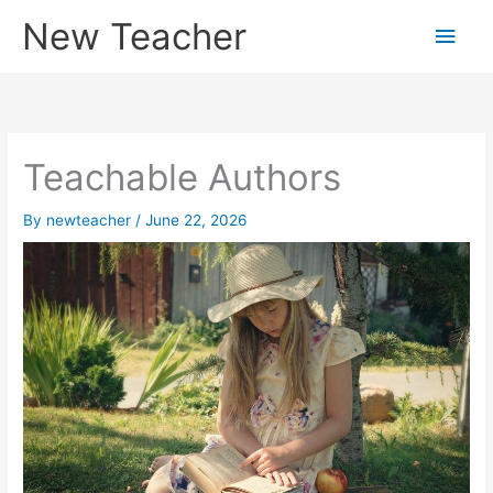
Skip
New Teacher
Main
to
content
Men
Teachable Authors
By
newteacher
/
June 22, 2026