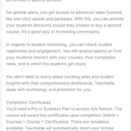
For greater plans, you get access to advanced sales features
like one-click upsells and packages. With this, you can provide
your students discounts should they choose to buy a second
course. It’s a good way of increasing conversions.
In regards to student monitoring, you can check student
registration and engagement. You will receive reports on how
your students interact with your courses, their completion
rates, and in which the students get stuck.
You don’t need to worry about tracking sales and student
insights with their comprehensive dashboards. Teachable
deals with technology and promotion for you.
Completion Certificates
You’d need a Pro or Business Plan to access this feature. The
course will award the certificates upon completion (Admin >
Courses > Course > Certificates). There are templates
available. Teachable will automatically insert your school