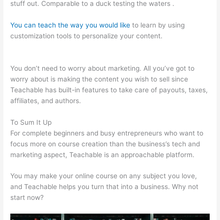
stuff out. Comparable to a duck testing the waters .
You can teach the way you would like
to learn by using
customization tools to personalize your content.
Teachable
Authors
You don’t need to worry about marketing. All you’ve got to
worry about is making the content you wish to sell since
Teachable has built-in features to take care of payouts, taxes,
affiliates, and authors.
To Sum It Up
For complete beginners and busy entrepreneurs who want to
focus more on course creation than the business’s tech and
marketing aspect, Teachable is an approachable platform.
You may make your online course on any subject you love,
and Teachable helps you turn that into a business. Why not
start now?