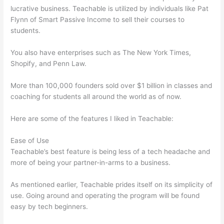
lucrative business. Teachable is utilized by individuals like Pat
Flynn of Smart Passive Income to sell their courses to
students.
You also have enterprises such as The New York Times,
Shopify, and Penn Law.
More than 100,000 founders sold over $1 billion in classes and
coaching for students all around the world as of now.
Here are some of the features I liked in Teachable:
Ease of Use
Teachable’s best feature is being less of a tech headache and
more of being your partner-in-arms to a business.
As mentioned earlier, Teachable prides itself on its simplicity of
use. Going around and operating the program will be found
easy by tech beginners.