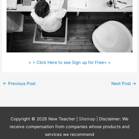
> > Click Here to see Sign up for Free< <
←
Previous Post
Next Post
→
Copyright © 2026
New Teacher
|
Sitemap
| Disclaimer: We
receive compensation from companies whose products and
services we recommend