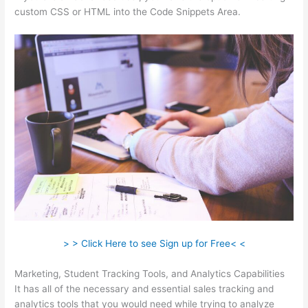
custom CSS or HTML into the Code Snippets Area.
> > Click Here to see Sign up for Free< <
Marketing, Student Tracking Tools, and Analytics Capabilities
It has all of the necessary and essential sales tracking and
analytics tools that you would need while trying to analyze