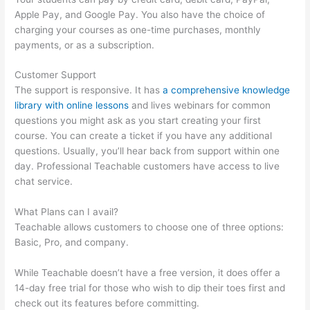
Apple Pay, and Google Pay. You also have the choice of
charging your courses as one-time purchases, monthly
payments, or as a subscription.
Customer Support
The support is responsive. It has
a comprehensive knowledge
library with online lessons
and lives webinars for common
questions you might ask as you start creating your first
course. You can create a ticket if you have any additional
questions. Usually, you’ll hear back from support within one
day. Professional Teachable customers have access to live
chat service.
What Plans can I avail?
Teachable allows customers to choose one of three options:
Basic, Pro, and company.
While Teachable doesn’t have a free version, it does offer a
14-day free trial for those who wish to dip their toes first and
check out its features before committing.