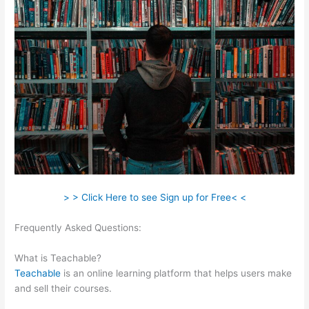
> > Click Here to see Sign up for Free< <
Frequently Asked Questions:
Teachable Basic Vs Professional
Plan
What is Teachable?
Teachable
is an online learning platform that helps users make
and sell their courses.