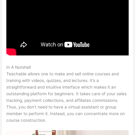
In A Nutshell
Teachable Basic Vs Professional Plan
Teachable allows one to make and sell online courses and
training with videos, quizzes, and lectures. It’s a
straightforward and intuitive interface which makes it an
outstanding platform for beginners. It takes care of your sales
tracking, payment collections, and affiliates commissions.
Thus, you don’t need to have a virtual assistant or group
member to perform it. Instead, you can concentrate more on
course construction.