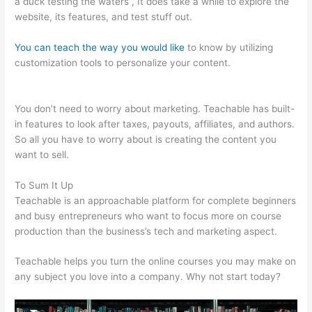
a duck testing the waters , It does take a while to explore the
website, its features, and test stuff out.
You can teach the way you would like
to know by utilizing
customization tools to personalize your content.
Teachable
Basic Vs Professional Plan
You don’t need to worry about marketing. Teachable has built-
in features to look after taxes, payouts, affiliates, and authors.
So all you have to worry about is creating the content you
want to sell.
To Sum It Up
Teachable is an approachable platform for complete beginners
and busy entrepreneurs who want to focus more on course
production than the business’s tech and marketing aspect.
Teachable helps you turn the online courses you may make on
any subject you love into a company. Why not start today?