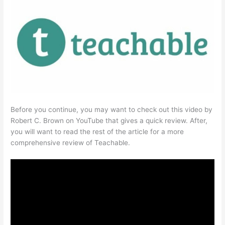
Before you continue, you may want to check out this video by
Robert C. Brown on YouTube that gives a quick review. After,
you will want to read the rest of the article for a more
comprehensive review of Teachable.