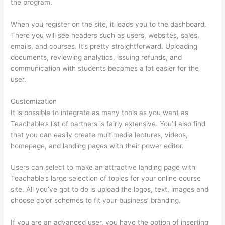
the program.
When you register on the site, it leads you to the dashboard.
There you will see headers such as users, websites, sales,
emails, and courses. It’s pretty straightforward. Uploading
documents, reviewing analytics, issuing refunds, and
communication with students becomes a lot easier for the
user.
Customization
It is possible to integrate as many tools as you want as
Teachable’s list of partners is fairly extensive. You’ll also find
that you can easily create multimedia lectures, videos,
homepage, and landing pages with their power editor.
Users can select to make an attractive landing page with
Teachable’s large selection of topics for your online course
site. All you’ve got to do is upload the logos, text, images and
choose color schemes to fit your business’ branding.
If you are an advanced user, you have the option of inserting