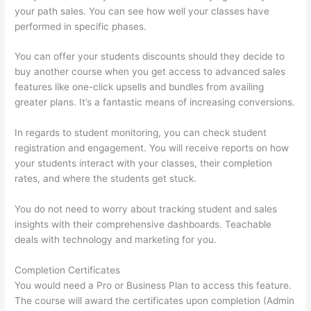
your path sales. You can see how well your classes have
performed in specific phases.
You can offer your students discounts should they decide to
buy another course when you get access to advanced sales
features like one-click upsells and bundles from availing
greater plans. It’s a fantastic means of increasing conversions.
In regards to student monitoring, you can check student
registration and engagement. You will receive reports on how
your students interact with your classes, their completion
rates, and where the students get stuck.
You do not need to worry about tracking student and sales
insights with their comprehensive dashboards. Teachable
deals with technology and marketing for you.
Completion Certificates
You would need a Pro or Business Plan to access this feature.
The course will award the certificates upon completion (Admin