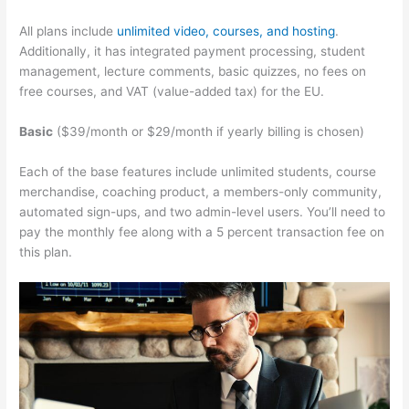
All plans include
unlimited video, courses, and hosting
.
Additionally, it has integrated payment processing, student
management, lecture comments, basic quizzes, no fees on
free courses, and VAT (value-added tax) for the EU.
Basic
($39/month or $29/month if yearly billing is chosen)
Each of the base features include unlimited students, course
merchandise, coaching product, a members-only community,
automated sign-ups, and two admin-level users. You’ll need to
pay the monthly fee along with a 5 percent transaction fee on
this plan.