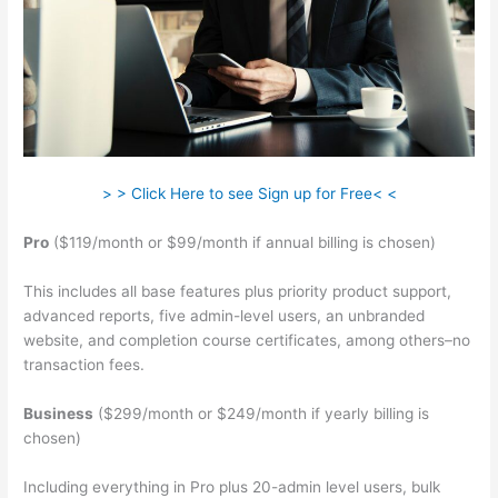
> > Click Here to see Sign up for Free< <
Pro
($119/month or $99/month if annual billing is chosen)
This includes all base features plus priority product support,
advanced reports, five admin-level users, an unbranded
website, and completion course certificates, among others–no
transaction fees.
Business
($299/month or $249/month if yearly billing is
chosen)
Including everything in Pro plus 20-admin level users, bulk