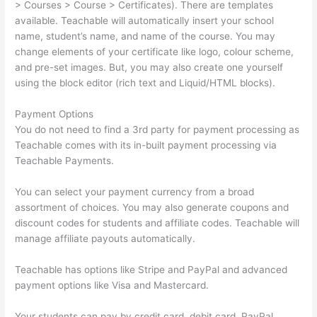
> Courses > Course > Certificates). There are templates
available. Teachable will automatically insert your school
name, student’s name, and name of the course. You may
change elements of your certificate like logo, colour scheme,
and pre-set images. But, you may also create one yourself
using the block editor (rich text and Liquid/HTML blocks).
Payment Options
You do not need to find a 3rd party for payment processing as
Teachable comes with its in-built payment processing via
Teachable Payments.
You can select your payment currency from a broad
assortment of choices. You may also generate coupons and
discount codes for students and affiliate codes. Teachable will
manage affiliate payouts automatically.
Teachable has options like Stripe and PayPal and advanced
payment options like Visa and Mastercard.
Your students can pay by credit card, debit card, PayPal,