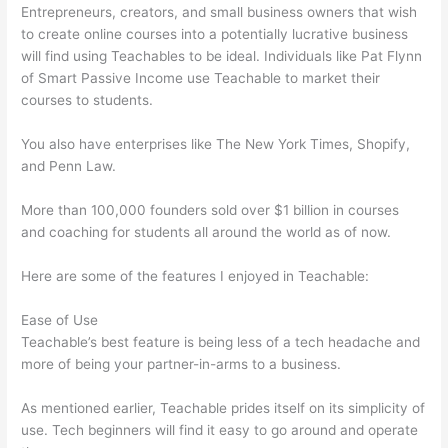
Entrepreneurs, creators, and small business owners that wish
to create online courses into a potentially lucrative business
will find using Teachables to be ideal. Individuals like Pat Flynn
of Smart Passive Income use Teachable to market their
courses to students.
You also have enterprises like The New York Times, Shopify,
and Penn Law.
More than 100,000 founders sold over $1 billion in courses
and coaching for students all around the world as of now.
Here are some of the features I enjoyed in Teachable:
Ease of Use
Teachable’s best feature is being less of a tech headache and
more of being your partner-in-arms to a business.
As mentioned earlier, Teachable prides itself on its simplicity of
use. Tech beginners will find it easy to go around and operate