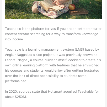
Teachable is the platform for you if you are an entrepreneur or
content creator searching for a way to transform knowledge
into income.
Teachable is a learning management system (LMS) based by
Angkur Nagpal as a side project. It was previously known as
Fedora. Nagpal, a course builder himself, decided to create his
own online learning platform with features that he envisioned
his courses and students would enjoy after getting frustrated
over the lack of direct accessibility to students some
platforms had.
In 2020, sources state that Hotsmart acquired Teachable for
about $250M.