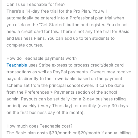
Can I use Teachable for free?
There’s a 14-day free trial for the Pro Plan. You will
automatically be entered into a Professional plan trial when
you click on the “Get Started” button and register. You do not
need a credit card for this. There is not any free trial for Basic
and Business Plans. You can add up to ten students to
complete courses.
How do Teachable payments work?
Teachable
uses Stripe express to process credit/debit card
transactions as well as PayPal payments. Owners may receive
payouts directly to their own banks based on the payment
scheme set from the principal school owner. It can be done
from the Preferences > Payments section of the school
admin. Payouts can be set daily (on a 2-day business rolling
period), weekly (every Thursday), or monthly (every 30 days
on the first business day of the month).
How much does Teachable cost?
The Basic plan costs $39/month or $29/month if annual billing