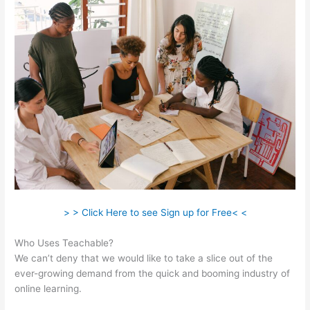
> > Click Here to see Sign up for Free< <
Who Uses Teachable?
We can’t deny that we would like to take a slice out of the
ever-growing demand from the quick and booming industry of
online learning.