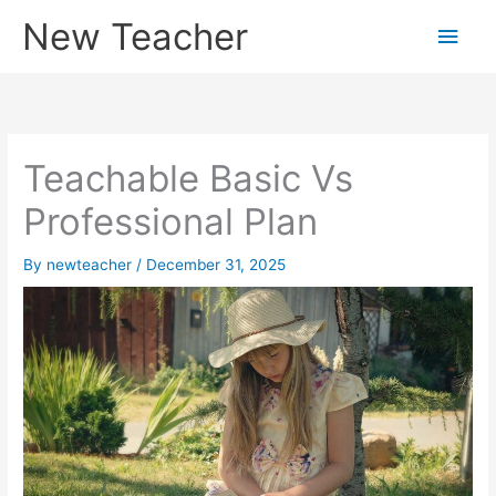
Skip
New Teacher
Main
to
content
Men
Teachable Basic Vs
Professional Plan
By
newteacher
/
December 31, 2025