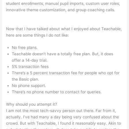
student enrollments, manual pupil imports, custom user roles,
innovative theme customization, and group coaching calls.
Teachable Basic Vs Professional Plan
Now that I have talked about what I enjoyed about Teachable,
here are some things I do not like:
No free plans.
Teachable doesn’t have a totally free plan. But, it does
offer a 14-day trial.
5% transaction fees
There’s a 5 percent transaction fee for people who opt for
the Basic plan.
No phone support.
There’s no phone number to contact for queries.
Why should you attempt it?
I am not the most tech-savvy person out there. Far from it,
actually. I’ve had many a day being very confused about the
crowd. But with Teachable, I found it reasonably easy. Akin to