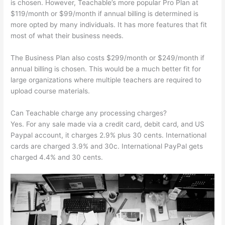
is chosen. However, Teachable’s more popular Pro Plan at
$119/month or $99/month if annual billing is determined is
more opted by many individuals. It has more features that fit
most of what their business needs.
The Business Plan also costs $299/month or $249/month if
annual billing is chosen. This would be a much better fit for
large organizations where multiple teachers are required to
upload course materials.
Can Teachable charge any processing charges?
Yes. For any sale made via a credit card, debit card, and US
Paypal account, it charges 2.9% plus 30 cents. International
cards are charged 3.9% and 30c. International PayPal gets
charged 4.4% and 30 cents.