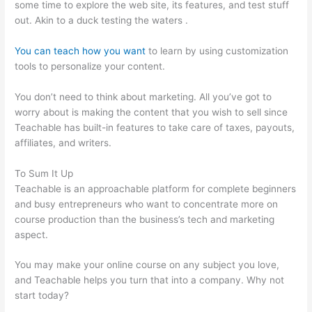
some time to explore the web site, its features, and test stuff
out. Akin to a duck testing the waters .
You can teach how you want
to learn by using customization
tools to personalize your content.
Teachable Best Selling
You don’t need to think about marketing. All you’ve got to
worry about is making the content that you wish to sell since
Teachable has built-in features to take care of taxes, payouts,
affiliates, and writers.
To Sum It Up
Teachable is an approachable platform for complete beginners
and busy entrepreneurs who want to concentrate more on
course production than the business’s tech and marketing
aspect.
You may make your online course on any subject you love,
and Teachable helps you turn that into a company. Why not
start today?