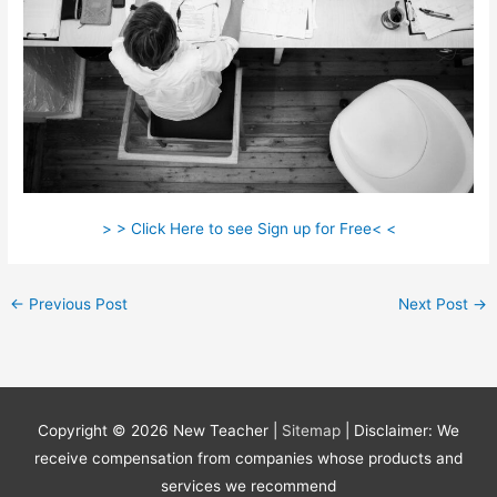
> > Click Here to see Sign up for Free< <
←
Previous Post
Next Post
→
Copyright © 2026
New Teacher
|
Sitemap
| Disclaimer: We
receive compensation from companies whose products and
services we recommend