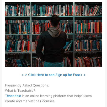
> > Click Here to see Sign up for Free< <
Frequently Asked Questions:
Teachable Best Selling
What is Teachable?
Teachable
is an online learning platform that helps users
create and market their courses.