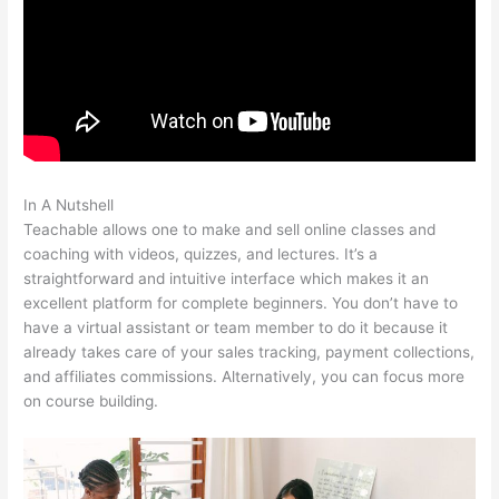
In A Nutshell
Teachable Best Selling
Teachable allows one to make and sell online classes and
coaching with videos, quizzes, and lectures. It’s a
straightforward and intuitive interface which makes it an
excellent platform for complete beginners. You don’t have to
have a virtual assistant or team member to do it because it
already takes care of your sales tracking, payment collections,
and affiliates commissions. Alternatively, you can focus more
on course building.