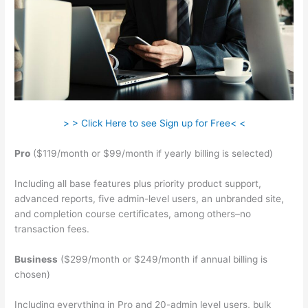
> > Click Here to see Sign up for Free< <
Pro
($119/month or $99/month if yearly billing is selected)
Including all base features plus priority product support,
advanced reports, five admin-level users, an unbranded site,
and completion course certificates, among others–no
transaction fees.
Business
($299/month or $249/month if annual billing is
chosen)
Including everything in Pro and 20-admin level users, bulk