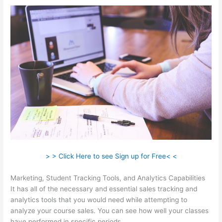
> > Click Here to see Sign up for Free< <
Marketing, Student Tracking Tools, and Analytics Capabilities
It has all of the necessary and essential sales tracking and
analytics tools that you would need while attempting to
analyze your course sales. You can see how well your classes
have performed in specific periods.