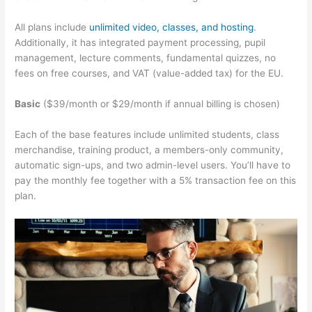
All plans include
unlimited video, classes, and hosting
.
Additionally, it has integrated payment processing, pupil
management, lecture comments, fundamental quizzes, no
fees on free courses, and VAT (value-added tax) for the EU.
Basic
($39/month or $29/month if annual billing is chosen)
Each of the base features include unlimited students, class
merchandise, training product, a members-only community,
automatic sign-ups, and two admin-level users. You’ll have to
pay the monthly fee together with a 5% transaction fee on this
plan.