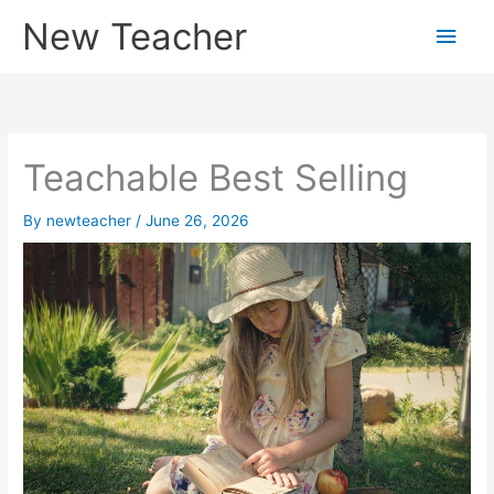
Skip
New Teacher
Main
to
content
Men
Teachable Best Selling
By
newteacher
/
June 26, 2026