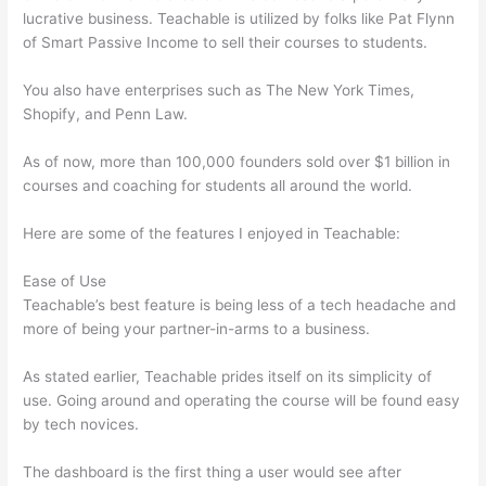
lucrative business. Teachable is utilized by folks like Pat Flynn
of Smart Passive Income to sell their courses to students.
You also have enterprises such as The New York Times,
Shopify, and Penn Law.
As of now, more than 100,000 founders sold over $1 billion in
courses and coaching for students all around the world.
Here are some of the features I enjoyed in Teachable:
Ease of Use
Teachable’s best feature is being less of a tech headache and
more of being your partner-in-arms to a business.
As stated earlier, Teachable prides itself on its simplicity of
use. Going around and operating the course will be found easy
by tech novices.
The dashboard is the first thing a user would see after