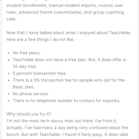
student enrollments, manual student imports, custom user
roles, advanced theme customization, and group coaching
calls.
Teachable Best Selling
Now that I have talked about what I enjoyed about Teachable,
here are a few things I do not like:
No free plans.
Teachable does not have a free plan. But, it does offer a
14-day trial.
5 percent transaction fees
There is a 5% transaction fee for people who opt for the
Basic plan.
No phone service.
There is no telephone number to contact for inquiries.
Why should you try it?
I’m not the most tech-savvy man out there. Far from it,
actually. I’ve had many a day being very confused about the
bunch. But with Teachable, I found it fairly easy. It does take