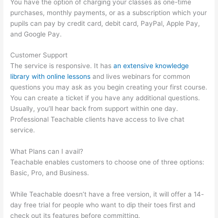
You have the option of charging your classes as one-time
purchases, monthly payments, or as a subscription which your
pupils can pay by credit card, debit card, PayPal, Apple Pay,
and Google Pay.
Customer Support
The service is responsive. It has
an extensive knowledge
library with online lessons
and lives webinars for common
questions you may ask as you begin creating your first course.
You can create a ticket if you have any additional questions.
Usually, you’ll hear back from support within one day.
Professional Teachable clients have access to live chat
service.
What Plans can I avail?
Teachable enables customers to choose one of three options:
Basic, Pro, and Business.
While Teachable doesn’t have a free version, it will offer a 14-
day free trial for people who want to dip their toes first and
check out its features before committing.