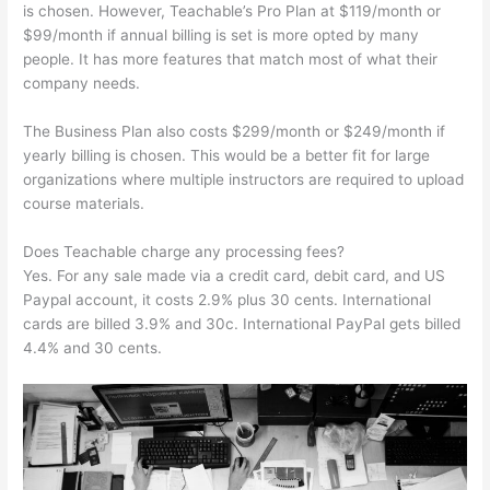
is chosen. However, Teachable’s Pro Plan at $119/month or
$99/month if annual billing is set is more opted by many
people. It has more features that match most of what their
company needs.
The Business Plan also costs $299/month or $249/month if
yearly billing is chosen. This would be a better fit for large
organizations where multiple instructors are required to upload
course materials.
Does Teachable charge any processing fees?
Yes. For any sale made via a credit card, debit card, and US
Paypal account, it costs 2.9% plus 30 cents. International
cards are billed 3.9% and 30c. International PayPal gets billed
4.4% and 30 cents.