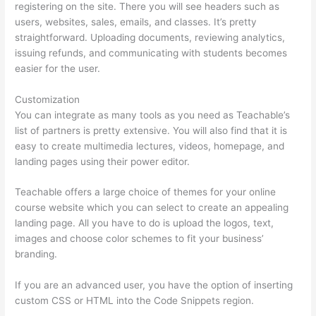
registering on the site. There you will see headers such as
users, websites, sales, emails, and classes. It’s pretty
straightforward. Uploading documents, reviewing analytics,
issuing refunds, and communicating with students becomes
easier for the user.
Customization
You can integrate as many tools as you need as Teachable’s
list of partners is pretty extensive. You will also find that it is
easy to create multimedia lectures, videos, homepage, and
landing pages using their power editor.
Teachable offers a large choice of themes for your online
course website which you can select to create an appealing
landing page. All you have to do is upload the logos, text,
images and choose color schemes to fit your business’
branding.
If you are an advanced user, you have the option of inserting
custom CSS or HTML into the Code Snippets region.