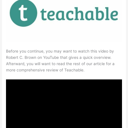
Before you continue, you may want to watch this video by
Robert C. Brown on YouTube that gives a quick overview.
Afterward, you will want to read the rest of our article for a
more comprehensive review of Teachable.