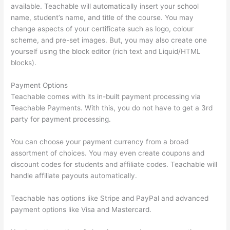
available. Teachable will automatically insert your school
name, student’s name, and title of the course. You may
change aspects of your certificate such as logo, colour
scheme, and pre-set images. But, you may also create one
yourself using the block editor (rich text and Liquid/HTML
blocks).
Payment Options
Teachable comes with its in-built payment processing via
Teachable Payments. With this, you do not have to get a 3rd
party for payment processing.
You can choose your payment currency from a broad
assortment of choices. You may even create coupons and
discount codes for students and affiliate codes. Teachable will
handle affiliate payouts automatically.
Teachable has options like Stripe and PayPal and advanced
payment options like Visa and Mastercard.