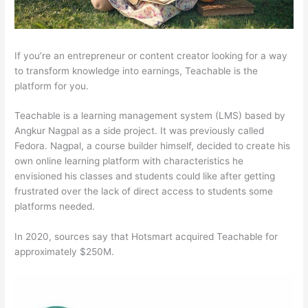
If you’re an entrepreneur or content creator looking for a way
to transform knowledge into earnings, Teachable is the
platform for you.
Teachable is a learning management system (LMS) based by
Angkur Nagpal as a side project. It was previously called
Fedora. Nagpal, a course builder himself, decided to create his
own online learning platform with characteristics he
envisioned his classes and students could like after getting
frustrated over the lack of direct access to students some
platforms needed.
In 2020, sources say that Hotsmart acquired Teachable for
approximately $250M.