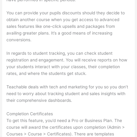
You can provide your pupils discounts should they decide to
obtain another course when you get access to advanced
sales features like one-click upsells and packages from
availing greater plans. It’s a good means of increasing
conversions.
In regards to student tracking, you can check student
registration and engagement. You will receive reports on how
your students interact with your classes, their completion
rates, and where the students get stuck.
Teachable deals with tech and marketing for you so you don’t
need to worry about tracking student and sales insights with
their comprehensive dashboards.
Completion Certificates
To get this feature, you’d need a Pro or Business Plan. The
course will award the certificates upon completion (Admin >
Courses > Course > Certificates). There are templates