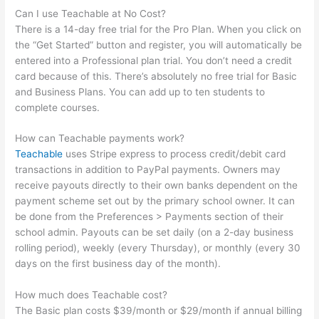
Can I use Teachable at No Cost?
There is a 14-day free trial for the Pro Plan. When you click on
the “Get Started” button and register, you will automatically be
entered into a Professional plan trial. You don’t need a credit
card because of this. There’s absolutely no free trial for Basic
and Business Plans. You can add up to ten students to
complete courses.
How can Teachable payments work?
Teachable
uses Stripe express to process credit/debit card
transactions in addition to PayPal payments. Owners may
receive payouts directly to their own banks dependent on the
payment scheme set out by the primary school owner. It can
be done from the Preferences > Payments section of their
school admin. Payouts can be set daily (on a 2-day business
rolling period), weekly (every Thursday), or monthly (every 30
days on the first business day of the month).
How much does Teachable cost?
The Basic plan costs $39/month or $29/month if annual billing