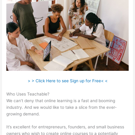
> > Click Here to see Sign up for Free< <
Who Uses Teachable?
We can’t deny that online learning is a fast and booming
industry. And we would like to take a slice from the ever-
growing demand.
It’s excellent for entrepreneurs, founders, and small business
owners who wish to create online courses to a potentially