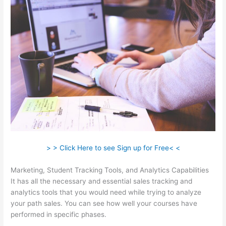
> > Click Here to see Sign up for Free< <
Marketing, Student Tracking Tools, and Analytics Capabilities
It has all the necessary and essential sales tracking and
analytics tools that you would need while trying to analyze
your path sales. You can see how well your courses have
performed in specific phases.