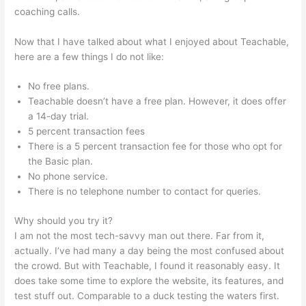
coaching calls.
Teachable Bitcoin
Now that I have talked about what I enjoyed about Teachable,
here are a few things I do not like:
No free plans.
Teachable doesn’t have a free plan. However, it does offer
a 14-day trial.
5 percent transaction fees
There is a 5 percent transaction fee for those who opt for
the Basic plan.
No phone service.
There is no telephone number to contact for queries.
Why should you try it?
I am not the most tech-savvy man out there. Far from it,
actually. I’ve had many a day being the most confused about
the crowd. But with Teachable, I found it reasonably easy. It
does take some time to explore the website, its features, and
test stuff out. Comparable to a duck testing the waters first.