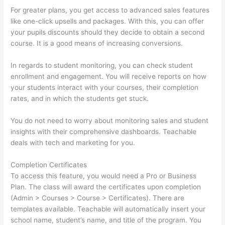
For greater plans, you get access to advanced sales features
like one-click upsells and packages. With this, you can offer
your pupils discounts should they decide to obtain a second
course. It is a good means of increasing conversions.
In regards to student monitoring, you can check student
enrollment and engagement. You will receive reports on how
your students interact with your courses, their completion
rates, and in which the students get stuck.
You do not need to worry about monitoring sales and student
insights with their comprehensive dashboards. Teachable
deals with tech and marketing for you.
Completion Certificates
To access this feature, you would need a Pro or Business
Plan. The class will award the certificates upon completion
(Admin > Courses > Course > Certificates). There are
templates available. Teachable will automatically insert your
school name, student’s name, and title of the program. You