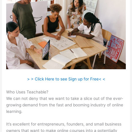
> > Click Here to see Sign up for Free< <
Who Uses Teachable?
We can not deny that we want to take a slice out of the ever-
growing demand from the fast and booming industry of online
learning.
It’s excellent for entrepreneurs, founders, and small business
owners that want to make online courses into a potentially