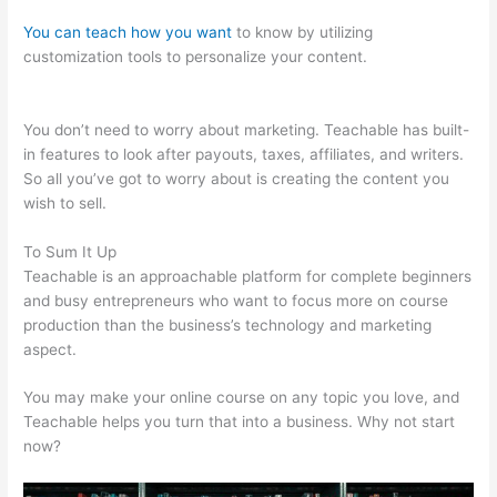
You can teach how you want
to know by utilizing
customization tools to personalize your content.
Teachable
Bitcoin
You don’t need to worry about marketing. Teachable has built-
in features to look after payouts, taxes, affiliates, and writers.
So all you’ve got to worry about is creating the content you
wish to sell.
To Sum It Up
Teachable is an approachable platform for complete beginners
and busy entrepreneurs who want to focus more on course
production than the business’s technology and marketing
aspect.
You may make your online course on any topic you love, and
Teachable helps you turn that into a business. Why not start
now?