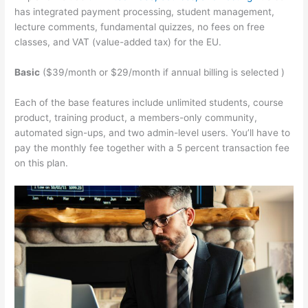
has integrated payment processing, student management,
lecture comments, fundamental quizzes, no fees on free
classes, and VAT (value-added tax) for the EU.
Basic
($39/month or $29/month if annual billing is selected )
Each of the base features include unlimited students, course
product, training product, a members-only community,
automated sign-ups, and two admin-level users. You’ll have to
pay the monthly fee together with a 5 percent transaction fee
on this plan.