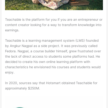
Teachable is the platform for you if you are an entrepreneur or
content creator looking for a way to transform knowledge into
earnings.
Teachable is a learning management system (LMS) founded
by Angkur Nagpal as a side project. It was previously called
Fedora. Nagpal, a course builder himself, grew frustrated over
the lack of direct access to students some platforms had. He
decided to create his own online learning platform with
characteristics he envisioned his courses and students would
enjoy.
In 2020, sources say that Hotsmart obtained Teachable for
approximately $250M.