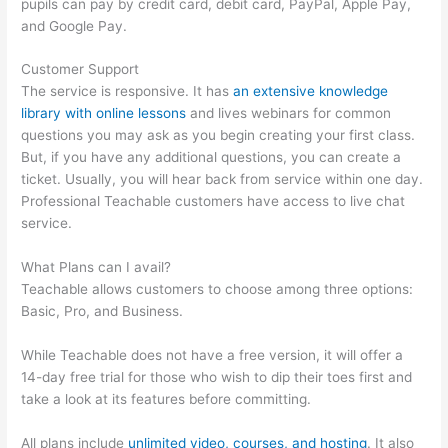
pupils can pay by credit card, debit card, PayPal, Apple Pay,
and Google Pay.
Customer Support
The service is responsive. It has
an extensive knowledge
library with online lessons
and lives webinars for common
questions you may ask as you begin creating your first class.
But, if you have any additional questions, you can create a
ticket. Usually, you will hear back from service within one day.
Professional Teachable customers have access to live chat
service.
What Plans can I avail?
Teachable allows customers to choose among three options:
Basic, Pro, and Business.
While Teachable does not have a free version, it will offer a
14-day free trial for those who wish to dip their toes first and
take a look at its features before committing.
All plans include
unlimited video, courses, and hosting
. It also