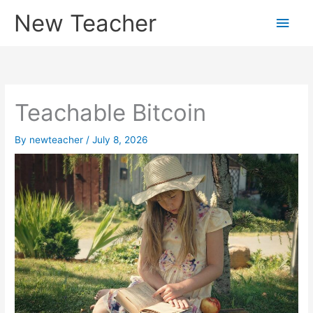
Skip
New Teacher
Main
to
content
Men
Teachable Bitcoin
By
newteacher
/
July 8, 2026