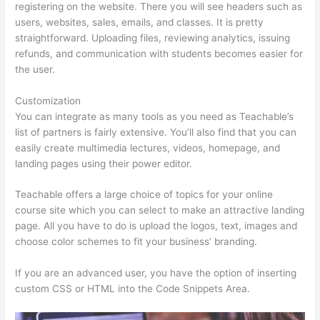
registering on the website. There you will see headers such as
users, websites, sales, emails, and classes. It is pretty
straightforward. Uploading files, reviewing analytics, issuing
refunds, and communication with students becomes easier for
the user.
Customization
You can integrate as many tools as you need as Teachable’s
list of partners is fairly extensive. You’ll also find that you can
easily create multimedia lectures, videos, homepage, and
landing pages using their power editor.
Teachable offers a large choice of topics for your online
course site which you can select to make an attractive landing
page. All you have to do is upload the logos, text, images and
choose color schemes to fit your business’ branding.
If you are an advanced user, you have the option of inserting
custom CSS or HTML into the Code Snippets Area.