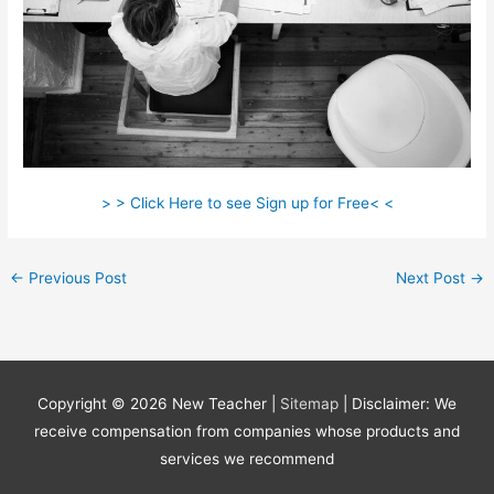
> > Click Here to see Sign up for Free< <
←
Previous Post
Next Post
→
Copyright © 2026
New Teacher
|
Sitemap
| Disclaimer: We
receive compensation from companies whose products and
services we recommend