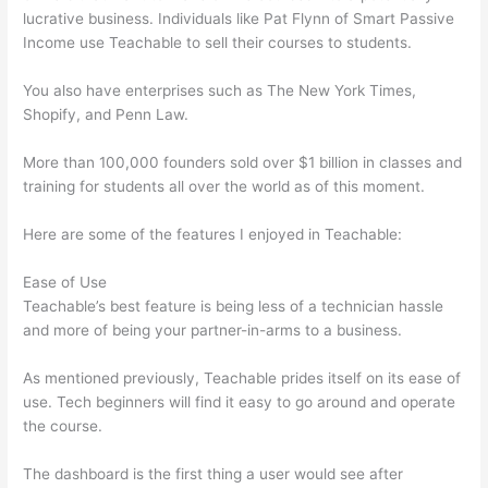
lucrative business. Individuals like Pat Flynn of Smart Passive
Income use Teachable to sell their courses to students.
You also have enterprises such as The New York Times,
Shopify, and Penn Law.
More than 100,000 founders sold over $1 billion in classes and
training for students all over the world as of this moment.
Here are some of the features I enjoyed in Teachable:
Ease of Use
Teachable’s best feature is being less of a technician hassle
and more of being your partner-in-arms to a business.
As mentioned previously, Teachable prides itself on its ease of
use. Tech beginners will find it easy to go around and operate
the course.
The dashboard is the first thing a user would see after