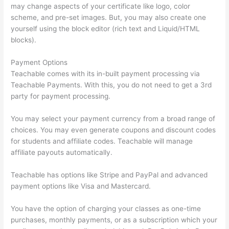
may change aspects of your certificate like logo, color
scheme, and pre-set images. But, you may also create one
yourself using the block editor (rich text and Liquid/HTML
blocks).
Payment Options
Teachable comes with its in-built payment processing via
Teachable Payments. With this, you do not need to get a 3rd
party for payment processing.
You may select your payment currency from a broad range of
choices. You may even generate coupons and discount codes
for students and affiliate codes. Teachable will manage
affiliate payouts automatically.
Teachable has options like Stripe and PayPal and advanced
payment options like Visa and Mastercard.
You have the option of charging your classes as one-time
purchases, monthly payments, or as a subscription which your