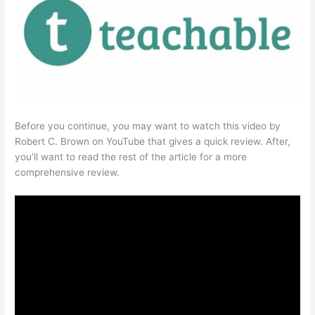
Before you continue, you may want to watch this video by
Robert C. Brown on YouTube that gives a quick review. After,
you’ll want to read the rest of the article for a more
comprehensive review.