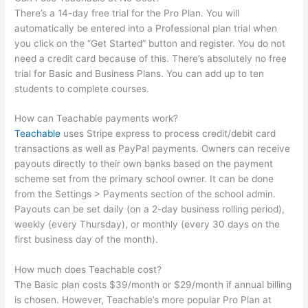
There’s a 14-day free trial for the Pro Plan. You will
automatically be entered into a Professional plan trial when
you click on the “Get Started” button and register. You do not
need a credit card because of this. There’s absolutely no free
trial for Basic and Business Plans. You can add up to ten
students to complete courses.
How can Teachable payments work?
Teachable
uses Stripe express to process credit/debit card
transactions as well as PayPal payments. Owners can receive
payouts directly to their own banks based on the payment
scheme set from the primary school owner. It can be done
from the Settings > Payments section of the school admin.
Payouts can be set daily (on a 2-day business rolling period),
weekly (every Thursday), or monthly (every 30 days on the
first business day of the month).
How much does Teachable cost?
The Basic plan costs $39/month or $29/month if annual billing
is chosen. However, Teachable’s more popular Pro Plan at