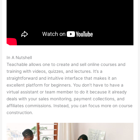
In A Nutshell
Teachable Bitcoin
Teachable allows one to create and sell online courses and
training with videos, quizzes, and lectures. It’s a
straightforward and intuitive interface that makes it an
excellent platform for beginners. You don’t have to have a
virtual assistant or team member to do it because it already
deals with your sales monitoring, payment collections, and
affiliates commissions. Instead, you can focus more on course
construction.