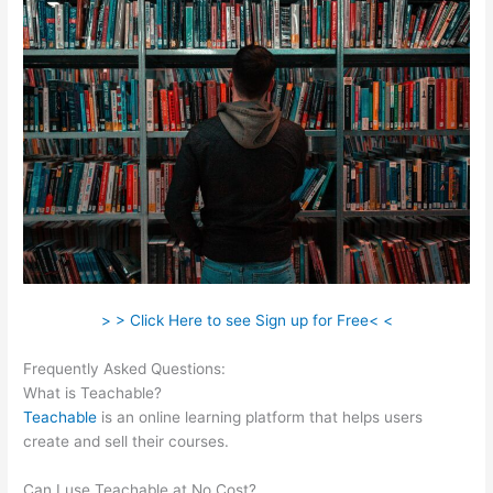
> > Click Here to see Sign up for Free< <
Frequently Asked Questions:
Teachable Bitcoin
What is Teachable?
Teachable
is an online learning platform that helps users
create and sell their courses.
Can I use Teachable at No Cost?