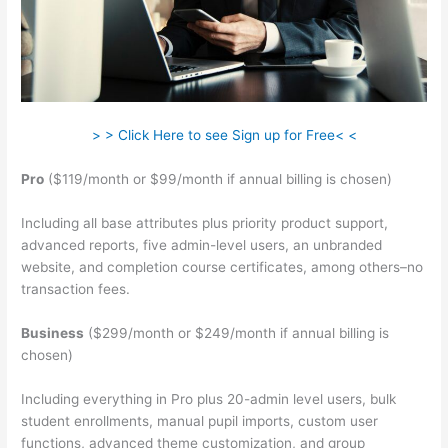
> > Click Here to see Sign up for Free< <
Pro
($119/month or $99/month if annual billing is chosen)
Including all base attributes plus priority product support,
advanced reports, five admin-level users, an unbranded
website, and completion course certificates, among others–no
transaction fees.
Business
($299/month or $249/month if annual billing is
chosen)
Including everything in Pro plus 20-admin level users, bulk
student enrollments, manual pupil imports, custom user
functions, advanced theme customization, and group