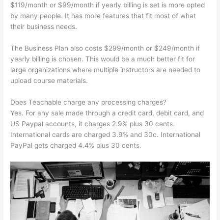
$119/month or $99/month if yearly billing is set is more opted
by many people. It has more features that fit most of what
their business needs.
The Business Plan also costs $299/month or $249/month if
yearly billing is chosen. This would be a much better fit for
large organizations where multiple instructors are needed to
upload course materials.
Does Teachable charge any processing charges?
Yes. For any sale made through a credit card, debit card, and
US Paypal accounts, it charges 2.9% plus 30 cents.
International cards are charged 3.9% and 30c. International
PayPal gets charged 4.4% plus 30 cents.