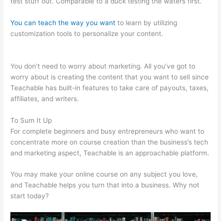
test stuff out. Comparable to a duck testing the waters first.
You can teach the way you want
to learn by utilizing
customization tools to personalize your content.
Teachable
Bodyweight Bodybuilder
You don’t need to worry about marketing. All you’ve got to
worry about is creating the content that you want to sell since
Teachable has built-in features to take care of payouts, taxes,
affiliates, and writers.
To Sum It Up
For complete beginners and busy entrepreneurs who want to
concentrate more on course creation than the business’s tech
and marketing aspect, Teachable is an approachable platform.
You may make your online course on any subject you love,
and Teachable helps you turn that into a business. Why not
start today?