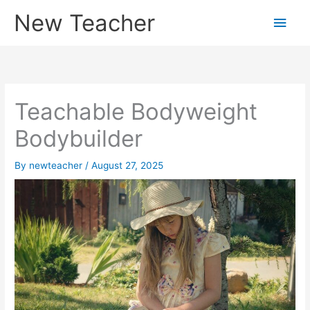
Skip
New Teacher
Main
to
content
Men
Teachable Bodyweight
Bodybuilder
By
newteacher
/
August 27, 2025