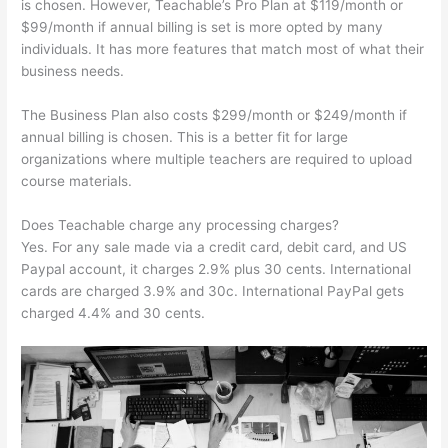
is chosen. However, Teachable’s Pro Plan at $119/month or
$99/month if annual billing is set is more opted by many
individuals. It has more features that match most of what their
business needs.
The Business Plan also costs $299/month or $249/month if
annual billing is chosen. This is a better fit for large
organizations where multiple teachers are required to upload
course materials.
Does Teachable charge any processing charges?
Yes. For any sale made via a credit card, debit card, and US
Paypal account, it charges 2.9% plus 30 cents. International
cards are charged 3.9% and 30c. International PayPal gets
charged 4.4% and 30 cents.