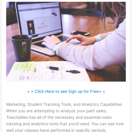
> > Click Here to see Sign up for Free< <
Marketing, Student Tracking Tools, and Analytics Capabilities
When you are attempting to analyze your path sales,
Teachables has all of the necessary and essential sales
tracking and analytics tools that you’d need. You can see how
well your classes have performed in specific periods.