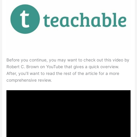
Before you continue, you may want to check out this video by
Robert C. Brown on YouTube that gives a quick overview.
After, you’ll want to read the rest of the article for a more
comprehensive review.