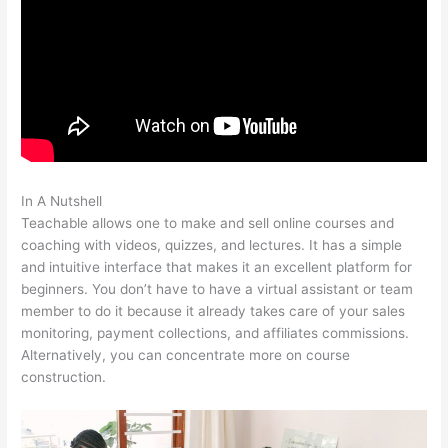
In A Nutshell
Teachable Bodyweight Bodybuilder
Teachable allows one to make and sell online courses and
coaching with videos, quizzes, and lectures. It has a simple
and intuitive interface that makes it an excellent platform for
beginners. You don’t have to have a virtual assistant or team
member to do it because it already takes care of your sales
monitoring, payment collections, and affiliates commissions.
Alternatively, you can concentrate more on course
construction.