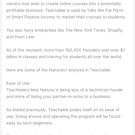
owners that wish to create online courses into a potentially
profitable business. Teachable is used by folks like Pat Flynn
of Smart Passive Income to market their courses to students.
You also have enterprises like The New York Times, Shopify,
and Penn Law.
As of this moment, more than 100,000 founders sold over $1
billion in classes and training for students all over the world.
Here are some of the features I enjoyed in Teachable:
Ease of Use
Teachable’s best feature is being less of a technician hassle
and more of being your partner-in-arms to a business.
As stated previously, Teachable prides itself on its ease of
use. Going around and operating the program will be found
easy by tech beginners.