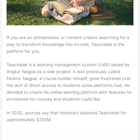
If you are an entrepreneur or content creator searching for a
way to transform knowledge into income, Teachable is the
platform for you.
Teachable is a learning management system (LMS) based by
Angkur Nagpal as a side project. It was previously called
Fedora. Nagpal, a course builder himself, grew frustrated over
the lack of direct access to students some platforms had. He
decided to create his online learning platform with features he
envisioned his courses and students could like.
In 2020, sources say that Hotsmart obtained Teachable for
approximately $250M.