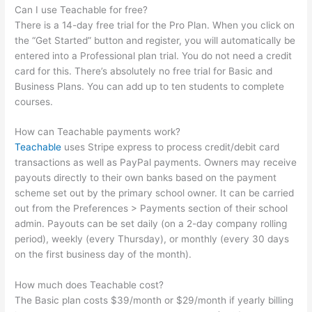
Can I use Teachable for free?
There is a 14-day free trial for the Pro Plan. When you click on
the “Get Started” button and register, you will automatically be
entered into a Professional plan trial. You do not need a credit
card for this. There’s absolutely no free trial for Basic and
Business Plans. You can add up to ten students to complete
courses.
How can Teachable payments work?
Teachable
uses Stripe express to process credit/debit card
transactions as well as PayPal payments. Owners may receive
payouts directly to their own banks based on the payment
scheme set out by the primary school owner. It can be carried
out from the Preferences > Payments section of their school
admin. Payouts can be set daily (on a 2-day company rolling
period), weekly (every Thursday), or monthly (every 30 days
on the first business day of the month).
How much does Teachable cost?
The Basic plan costs $39/month or $29/month if yearly billing