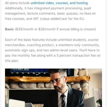
All plans include
unlimited video, courses, and hosting
.
Additionally, it has integrated payment processing, pupil
management, lecture comments, basic quizzes, no fees on
free courses, and VAT (value-added tax) for the EU.
Basic
($39/month or $29/month if annual billing is chosen)
Each of the base features include unlimited students, course
merchandise, coaching product, a members-only community,
automatic sign-ups, and two admin-level users. You’ll have to
pay the monthly fee along with a 5 percent transaction fee on
this plan.