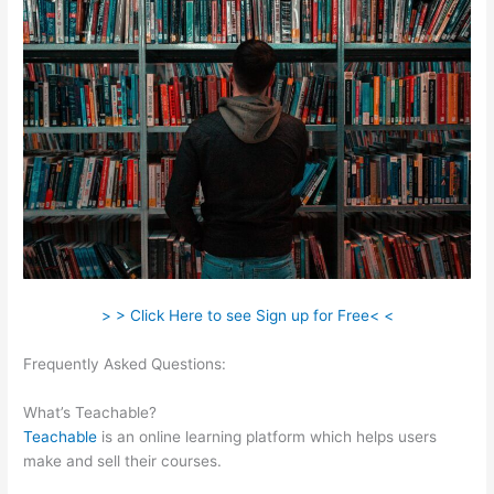
> > Click Here to see Sign up for Free< <
Frequently Asked Questions:
Teachable Bodyweight
Bodybuilder
What’s Teachable?
Teachable
is an online learning platform which helps users
make and sell their courses.