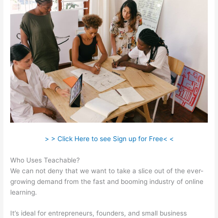
> > Click Here to see Sign up for Free< <
Who Uses Teachable?
We can not deny that we want to take a slice out of the ever-
growing demand from the fast and booming industry of online
learning.
It’s ideal for entrepreneurs, founders, and small business