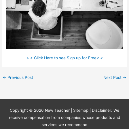
> > Click Here to see Sign up for Free< <
←
Previous Post
Next Post
→
Copyright © 2026
New Teacher
|
Sitemap
| Disclaimer: We
receive compensation from companies whose products and
services we recommend