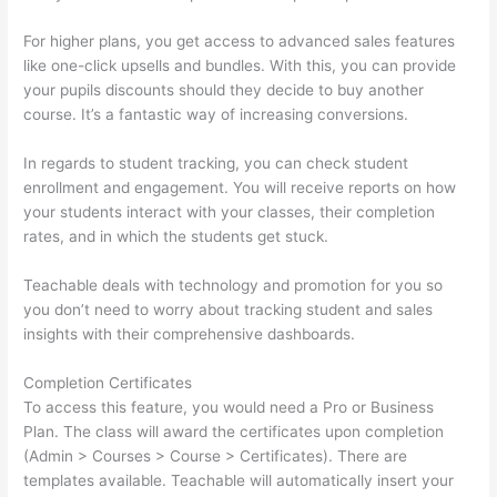
For higher plans, you get access to advanced sales features
like one-click upsells and bundles. With this, you can provide
your pupils discounts should they decide to buy another
course. It’s a fantastic way of increasing conversions.
In regards to student tracking, you can check student
enrollment and engagement. You will receive reports on how
your students interact with your classes, their completion
rates, and in which the students get stuck.
Teachable deals with technology and promotion for you so
you don’t need to worry about tracking student and sales
insights with their comprehensive dashboards.
Completion Certificates
To access this feature, you would need a Pro or Business
Plan. The class will award the certificates upon completion
(Admin > Courses > Course > Certificates). There are
templates available. Teachable will automatically insert your