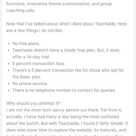
functions, innovative theme customization, and group
coaching calls.
Teachable Bodyweight Bodybuilder
Now that I’ve talked about what I liked about Teachable, here
are a few things I do not like:
No free plans.
Teachable doesn’t have a totally free plan. But, it does
offer a 14-day trial.
5 percent transaction fees
There’s a 5 percent transaction fee for those who opt for
the Basic plan.
No phone service.
There is no telephone number to contact for queries.
Why should you attempt it?
I am not the most tech-savvy person out there. Far from it,
actually. I have had many a day being the most confused
about the bunch. But with Teachable, I found it fairly simple. It
does take some time to explore the website, its features, and