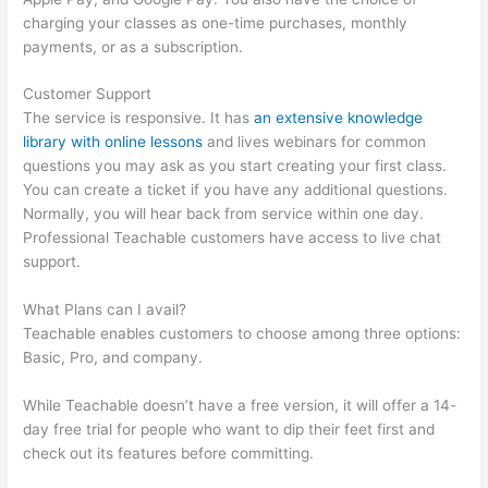
charging your classes as one-time purchases, monthly
payments, or as a subscription.
Customer Support
The service is responsive. It has
an extensive knowledge
library with online lessons
and lives webinars for common
questions you may ask as you start creating your first class.
You can create a ticket if you have any additional questions.
Normally, you will hear back from service within one day.
Professional Teachable customers have access to live chat
support.
What Plans can I avail?
Teachable enables customers to choose among three options:
Basic, Pro, and company.
While Teachable doesn’t have a free version, it will offer a 14-
day free trial for people who want to dip their feet first and
check out its features before committing.