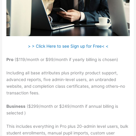
> > Click Here to see Sign up for Free< <
Pro
($119/month or $99/month if yearly billing is chosen)
Including all base attributes plus priority product support,
advanced reports, five admin-level users, an unbranded
website, and completion class certificates, among others–no
transaction fees.
Business
($299/month or $249/month if annual billing is
selected )
This includes everything in Pro plus 20-admin level users, bulk
student enrollments, manual pupil imports, custom user