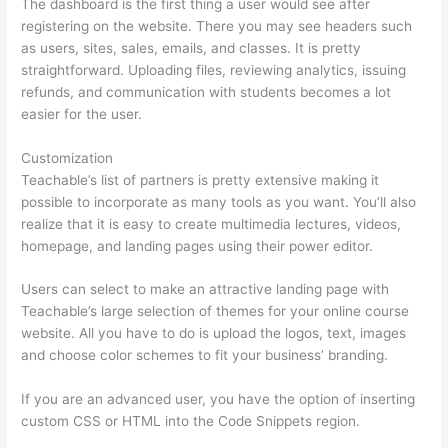
The dashboard is the first thing a user would see after
registering on the website. There you may see headers such
as users, sites, sales, emails, and classes. It is pretty
straightforward. Uploading files, reviewing analytics, issuing
refunds, and communication with students becomes a lot
easier for the user.
Customization
Teachable’s list of partners is pretty extensive making it
possible to incorporate as many tools as you want. You’ll also
realize that it is easy to create multimedia lectures, videos,
homepage, and landing pages using their power editor.
Users can select to make an attractive landing page with
Teachable’s large selection of themes for your online course
website. All you have to do is upload the logos, text, images
and choose color schemes to fit your business’ branding.
If you are an advanced user, you have the option of inserting
custom CSS or HTML into the Code Snippets region.