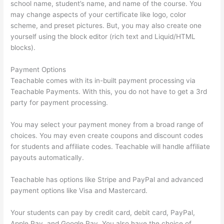
school name, student’s name, and name of the course. You
may change aspects of your certificate like logo, color
scheme, and preset pictures. But, you may also create one
yourself using the block editor (rich text and Liquid/HTML
blocks).
Payment Options
Teachable comes with its in-built payment processing via
Teachable Payments. With this, you do not have to get a 3rd
party for payment processing.
You may select your payment money from a broad range of
choices. You may even create coupons and discount codes
for students and affiliate codes. Teachable will handle affiliate
payouts automatically.
Teachable has options like Stripe and PayPal and advanced
payment options like Visa and Mastercard.
Your students can pay by credit card, debit card, PayPal,
Apple Pay, and Google Pay. You also have the choice of