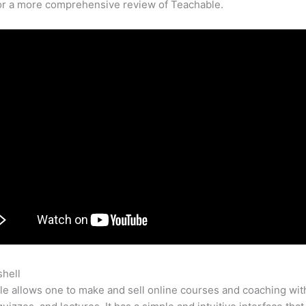
for a more comprehensive review of Teachable.
shell
Teachable Bundle
e allows one to make and sell online courses and coaching wit