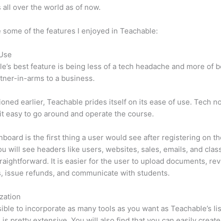
 all over the world as of now.
 some of the features I enjoyed in Teachable:
 Use
e’s best feature is being less of a tech headache and more of 
tner-in-arms to a business.
oned earlier, Teachable prides itself on its ease of use. Tech n
d it easy to go around and operate the course.
board is the first thing a user would see after registering on the
u will see headers like users, websites, sales, emails, and classe
traightforward. It is easier for the user to upload documents, re
s, issue refunds, and communicate with students.
zation
ssible to incorporate as many tools as you want as Teachable’s lis
 is pretty extensive. You will also find that you can easily create