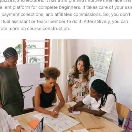
quizzes, and lectures. It has a simple and intuitive interface tha
cellent platform for complete beginners. It takes care of your sal
, payment collections, and affiliates commissions. So, you don’t
irtual assistant or team member to do it. Alternatively, you can
ate more on course construction.