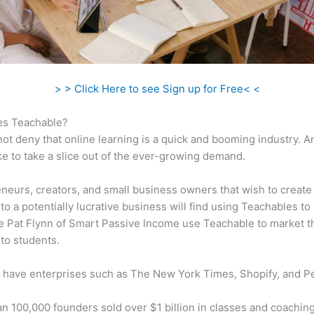
> > Click Here to see Sign up for Free< <
s Teachable?
ot deny that online learning is a quick and booming industry. 
ke to take a slice out of the ever-growing demand.
neurs, creators, and small business owners that wish to create
to a potentially lucrative business will find using Teachables to 
ke Pat Flynn of Smart Passive Income use Teachable to market t
to students.
 have enterprises such as The New York Times, Shopify, and P
n 100,000 founders sold over $1 billion in classes and coaching