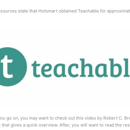
 sources state that Hotsmart obtained Teachable for approximat
ou go on, you may want to check out this video by Robert C. B
that gives a quick overview. After, you will want to read the res