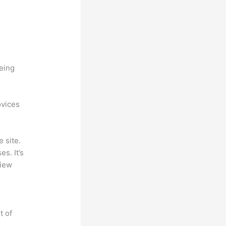
being
ovices
 site.
s. It’s
view
t of