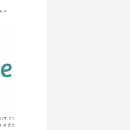
ely
rown on
t of the