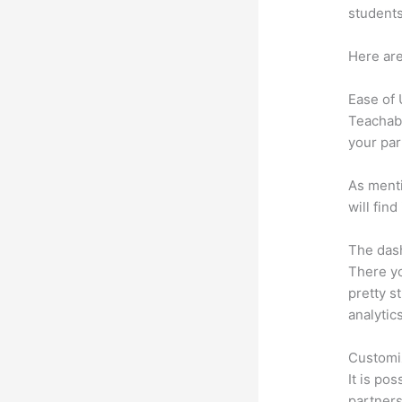
students
Here are
Ease of
Teachabl
your par
As menti
will fin
The dash
There yo
pretty s
analytic
Customi
It is po
partners