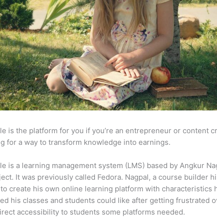
e is the platform for you if you’re an entrepreneur or content c
g for a way to transform knowledge into earnings.
le is a learning management system (LMS) based by Angkur Nag
ject. It was previously called Fedora. Nagpal, a course builder hi
to create his own online learning platform with characteristics 
ed his classes and students could like after getting frustrated o
direct accessibility to students some platforms needed.