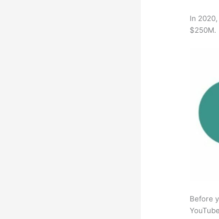
In 2020,
$250M.
Before y
YouTube 