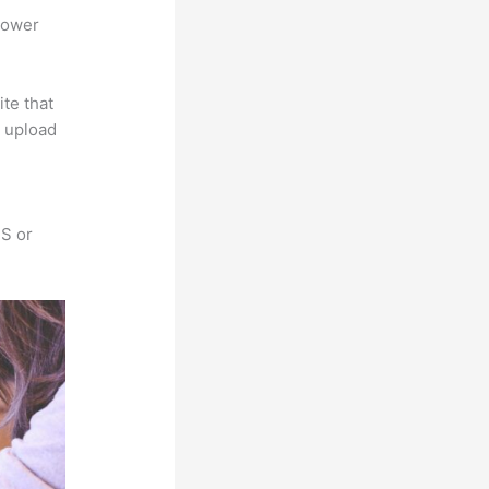
power
ite that
s upload
SS or