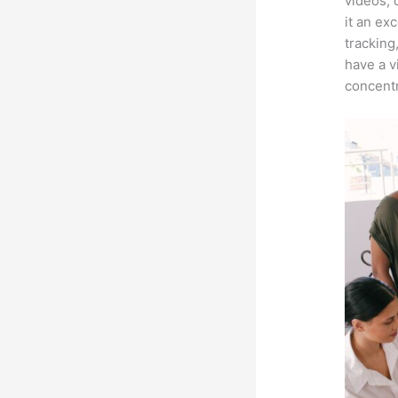
videos, 
it an ex
tracking
have a v
concentr