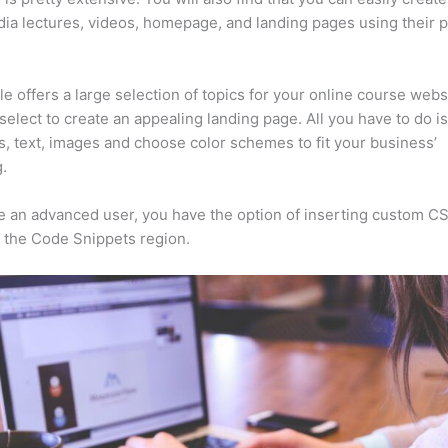
ia lectures, videos, homepage, and landing pages using their 
e offers a large selection of topics for your online course webs
select to create an appealing landing page. All you have to do i
s, text, images and choose color schemes to fit your business’
.
re an advanced user, you have the option of inserting custom C
 the Code Snippets region.