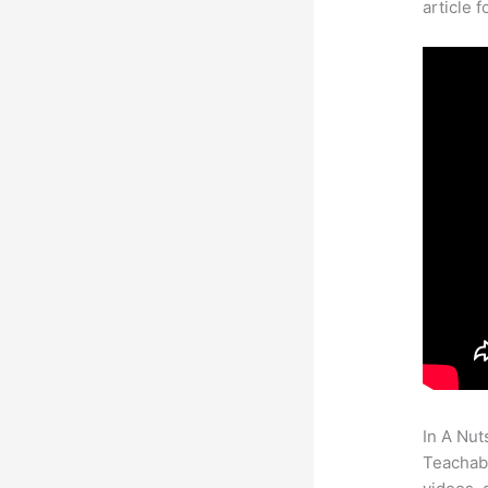
article 
In A Nut
Teachabl