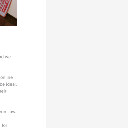
And we
 online
be ideal.
heir
enn Law.
 for