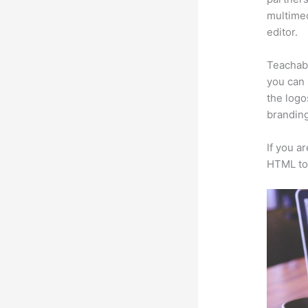
multimed
editor.
Teachabl
you can 
the logo
branding
If you a
HTML to