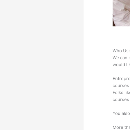
Who Use
We can n
would li
Entrepre
courses 
Folks li
courses 
You also
More tha