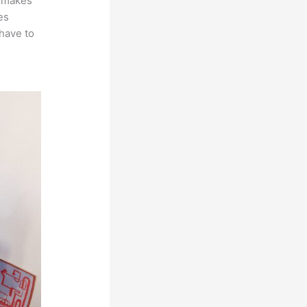
t makes
es
 have to