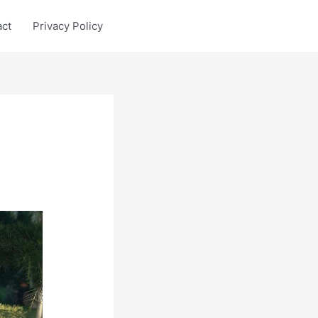
act
Privacy Policy