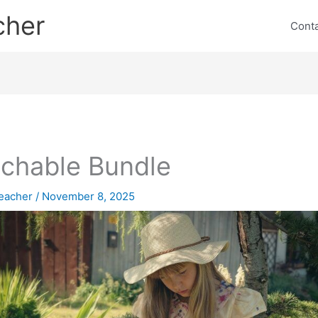
cher
Cont
chable Bundle
eacher
/
November 8, 2025