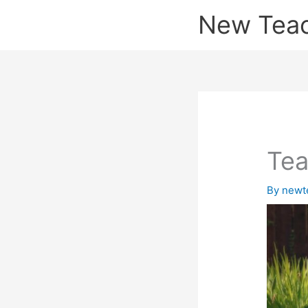
Skip
New Tea
to
content
Tea
By
newt