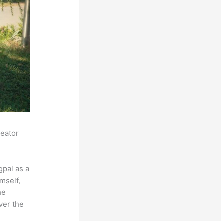
reator
pal as a
mself,
he
ver the