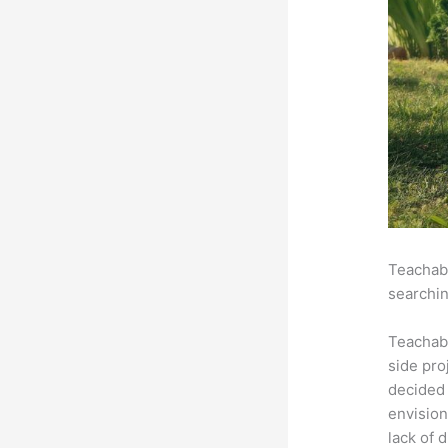
Teachabl
searchin
Teachab
side pro
decided 
envision
lack of 