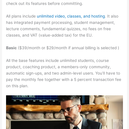
check out its features before committing.
All plans include
unlimited video, classes, and hosting
. It also
has integrated payment processing, student management,
lecture comments, fundamental quizzes, no fees on free
classes, and VAT (value-added tax) for the EU.
Basic
($39/month or $29/month if annual billing is selected )
All the base features include unlimited students, course
product, coaching product, a members-only community,
automatic sign-ups, and two admin-level users. You’ll have to
pay the monthly fee together with a 5 percent transaction fee
on this plan.