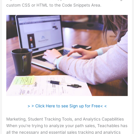
custom CSS or HTML to the Code Snippets Area.
> > Click Here to see Sign up for Free< <
Marketing, Student Tracking Tools, and Analytics Capabilities
When you’re trying to analyze your path sales, Teachables has
all the necessary and essential sales tracking and analytics