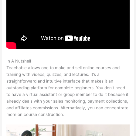
In A Nutshell
Teachable Cancel Subscription
Teachable allows one to make and sell online courses and
training with videos, quizzes, and lectures. It’s a
straightforward and intuitive interface that makes it an
outstanding platform for complete beginners. You don’t need
to have a virtual assistant or group member to do it because it
already deals with your sales monitoring, payment collections,
and affiliates commissions. Alternatively, you can concentrate
more on course construction.