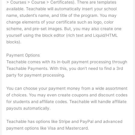
> Courses > Course > Certificates). There are templates
available. Teachable will automatically insert your school
name, student’s name, and title of the program. You may
change elements of your certificate such as logo, color
scheme, and pre-set images. But, you may also create one
yourself using the block editor (rich text and Liquid/HTML
blocks).
Payment Options
Teachable comes with its in-built payment processing through
Teachable Payments. With this, you don’t need to find a 3rd
party for payment processing.
You can choose your payment money from a wide assortment
of choices. You may even create coupons and discount codes
for students and affiliate codes. Teachable will handle affiliate
payouts automatically.
Teachable has options like Stripe and PayPal and advanced
payment options like Visa and Mastercard.