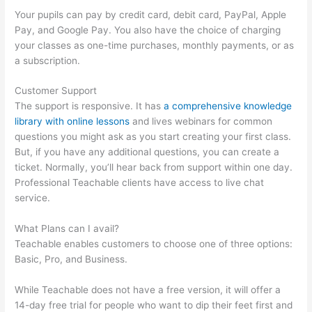
Your pupils can pay by credit card, debit card, PayPal, Apple
Pay, and Google Pay. You also have the choice of charging
your classes as one-time purchases, monthly payments, or as
a subscription.
Customer Support
The support is responsive. It has
a comprehensive knowledge
library with online lessons
and lives webinars for common
questions you might ask as you start creating your first class.
But, if you have any additional questions, you can create a
ticket. Normally, you’ll hear back from support within one day.
Professional Teachable clients have access to live chat
service.
What Plans can I avail?
Teachable enables customers to choose one of three options:
Basic, Pro, and Business.
While Teachable does not have a free version, it will offer a
14-day free trial for people who want to dip their feet first and