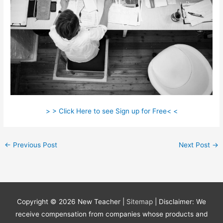
> > Click Here to see Sign up for Free< <
←
Previous Post
Next Post
→
Copyright © 2026
New Teacher
|
Sitemap
| Disclaimer: We
receive compensation from companies whose products and