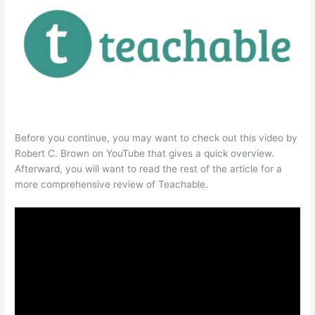
Before you continue, you may want to check out this video by
Robert C. Brown on YouTube that gives a quick overview.
Afterward, you will want to read the rest of the article for a
more comprehensive review of Teachable.