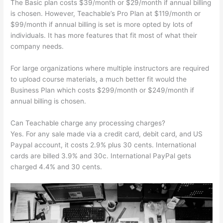
The Basic plan costs $39/month or $29/month if annual billing
is chosen. However, Teachable’s Pro Plan at $119/month or
$99/month if annual billing is set is more opted by lots of
individuals. It has more features that fit most of what their
company needs.
For large organizations where multiple instructors are required
to upload course materials, a much better fit would the
Business Plan which costs $299/month or $249/month if
annual billing is chosen.
Can Teachable charge any processing charges?
Yes. For any sale made via a credit card, debit card, and US
Paypal account, it costs 2.9% plus 30 cents. International
cards are billed 3.9% and 30c. International PayPal gets
charged 4.4% and 30 cents.