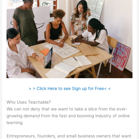
> > Click Here to see Sign up for Free< <
Who Uses Teachable?
We can not deny that we want to take a slice from the ever-
growing demand from the fast and booming industry of online
learning.
Entrepreneurs, founders, and small business owners that want