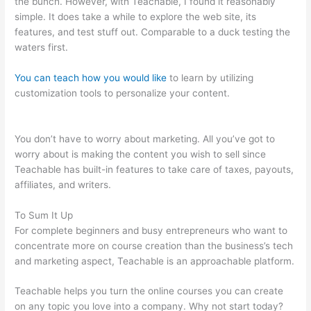
the bunch. However, with Teachable, I found it reasonably
simple. It does take a while to explore the web site, its
features, and test stuff out. Comparable to a duck testing the
waters first.
You can teach how you would like
to learn by utilizing
customization tools to personalize your content.
Teachable
Cancel Subscription
You don’t have to worry about marketing. All you’ve got to
worry about is making the content you wish to sell since
Teachable has built-in features to take care of taxes, payouts,
affiliates, and writers.
To Sum It Up
For complete beginners and busy entrepreneurs who want to
concentrate more on course creation than the business’s tech
and marketing aspect, Teachable is an approachable platform.
Teachable helps you turn the online courses you can create
on any topic you love into a company. Why not start today?