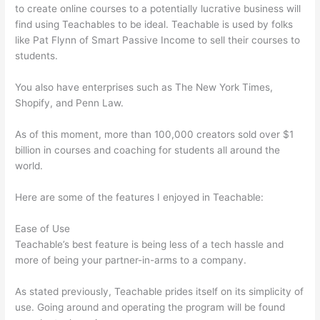
to create online courses to a potentially lucrative business will
find using Teachables to be ideal. Teachable is used by folks
like Pat Flynn of Smart Passive Income to sell their courses to
students.
You also have enterprises such as The New York Times,
Shopify, and Penn Law.
As of this moment, more than 100,000 creators sold over $1
billion in courses and coaching for students all around the
world.
Here are some of the features I enjoyed in Teachable:
Ease of Use
Teachable’s best feature is being less of a tech hassle and
more of being your partner-in-arms to a company.
As stated previously, Teachable prides itself on its simplicity of
use. Going around and operating the program will be found