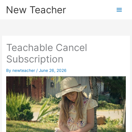
Skip
New Teacher
Main
to
content
Men
Teachable Cancel
Subscription
By
newteacher
/
June 26, 2026