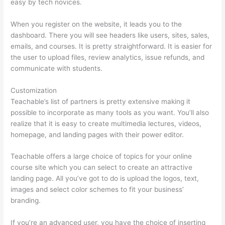
easy by tech novices.
When you register on the website, it leads you to the
dashboard. There you will see headers like users, sites, sales,
emails, and courses. It is pretty straightforward. It is easier for
the user to upload files, review analytics, issue refunds, and
communicate with students.
Customization
Teachable’s list of partners is pretty extensive making it
possible to incorporate as many tools as you want. You’ll also
realize that it is easy to create multimedia lectures, videos,
homepage, and landing pages with their power editor.
Teachable offers a large choice of topics for your online
course site which you can select to create an attractive
landing page. All you’ve got to do is upload the logos, text,
images and select color schemes to fit your business’
branding.
If you’re an advanced user, you have the choice of inserting