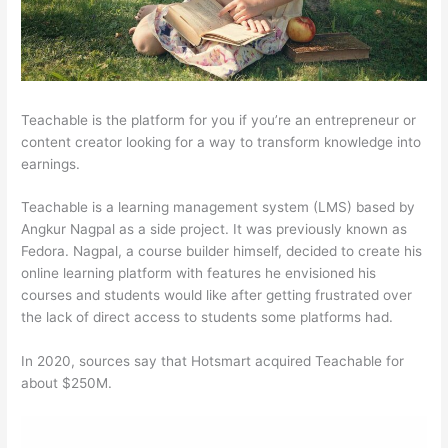
Teachable is the platform for you if you’re an entrepreneur or
content creator looking for a way to transform knowledge into
earnings.
Teachable is a learning management system (LMS) based by
Angkur Nagpal as a side project. It was previously known as
Fedora. Nagpal, a course builder himself, decided to create his
online learning platform with features he envisioned his
courses and students would like after getting frustrated over
the lack of direct access to students some platforms had.
In 2020, sources say that Hotsmart acquired Teachable for
about $250M.