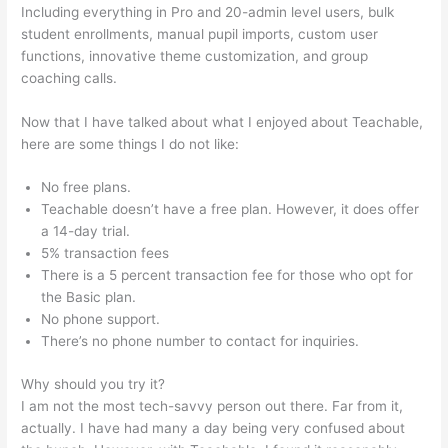
Including everything in Pro and 20-admin level users, bulk
student enrollments, manual pupil imports, custom user
functions, innovative theme customization, and group
coaching calls.
Teachable Cancel Subscription
Now that I have talked about what I enjoyed about Teachable,
here are some things I do not like:
No free plans.
Teachable doesn’t have a free plan. However, it does offer
a 14-day trial.
5% transaction fees
There is a 5 percent transaction fee for those who opt for
the Basic plan.
No phone support.
There’s no phone number to contact for inquiries.
Why should you try it?
I am not the most tech-savvy person out there. Far from it,
actually. I have had many a day being very confused about