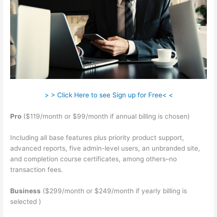
> > Click Here to see Sign up for Free< <
Pro
($119/month or $99/month if annual billing is chosen)
Including all base features plus priority product support,
advanced reports, five admin-level users, an unbranded site,
and completion course certificates, among others–no
transaction fees.
Business
($299/month or $249/month if yearly billing is
selected )