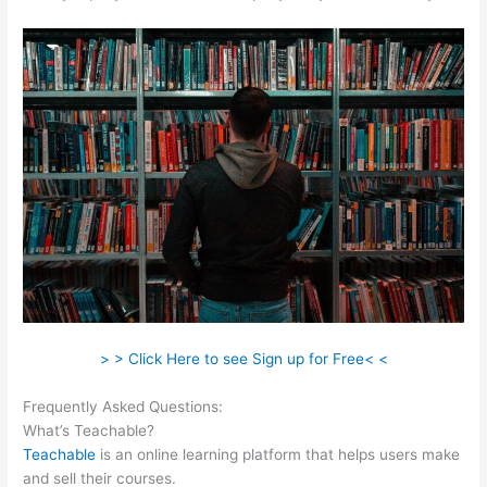
> > Click Here to see Sign up for Free< <
Frequently Asked Questions:
Teachable Cancel Subscription
What’s Teachable?
Teachable
is an online learning platform that helps users make
and sell their courses.