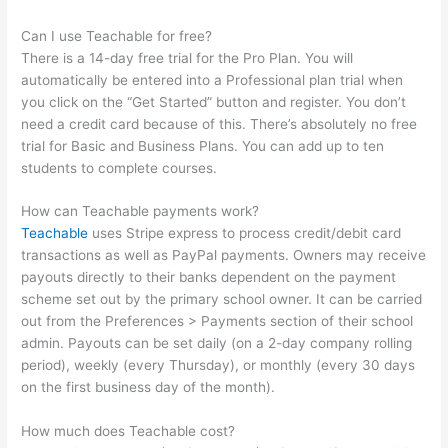
Can I use Teachable for free?
There is a 14-day free trial for the Pro Plan. You will
automatically be entered into a Professional plan trial when
you click on the “Get Started” button and register. You don’t
need a credit card because of this. There’s absolutely no free
trial for Basic and Business Plans. You can add up to ten
students to complete courses.
How can Teachable payments work?
Teachable
uses Stripe express to process credit/debit card
transactions as well as PayPal payments. Owners may receive
payouts directly to their banks dependent on the payment
scheme set out by the primary school owner. It can be carried
out from the Preferences > Payments section of their school
admin. Payouts can be set daily (on a 2-day company rolling
period), weekly (every Thursday), or monthly (every 30 days
on the first business day of the month).
How much does Teachable cost?