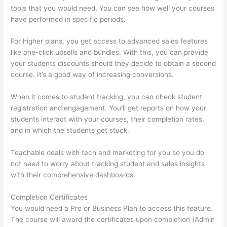
tools that you would need. You can see how well your courses
have performed in specific periods.
For higher plans, you get access to advanced sales features
like one-click upsells and bundles. With this, you can provide
your students discounts should they decide to obtain a second
course. It’s a good way of increasing conversions.
When it comes to student tracking, you can check student
registration and engagement. You’ll get reports on how your
students interact with your courses, their completion rates,
and in which the students get stuck.
Teachable deals with tech and marketing for you so you do
not need to worry about tracking student and sales insights
with their comprehensive dashboards.
Completion Certificates
You would need a Pro or Business Plan to access this feature.
The course will award the certificates upon completion (Admin