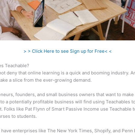
> > Click Here to see Sign up for Free< <
s Teachable?
ot deny that online learning is a quick and booming industry. 
take a slice from the ever-growing demand.
neurs, founders, and small business owners that want to make 
to a potentially profitable business will find using Teachables t
t. Folks like Pat Flynn of Smart Passive Income use Teachable 
urses to students.
 have enterprises like The New York Times, Shopify, and Penn 