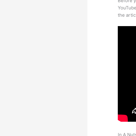
Before y
YouTube 
the arti
In A Nut