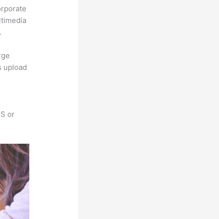
orporate
ltimedia
.
rge
s upload
SS or