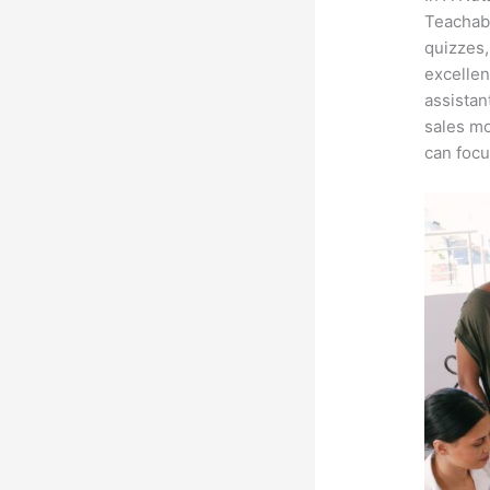
Teachabl
quizzes,
excellen
assistan
sales mo
can focu