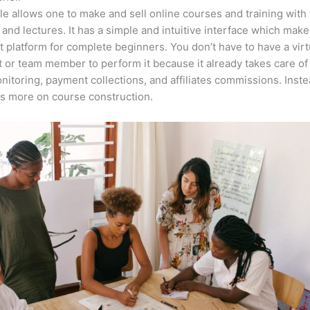
e allows one to make and sell online courses and training with 
 and lectures. It has a simple and intuitive interface which makes
t platform for complete beginners. You don’t have to have a virt
t or team member to perform it because it already takes care of
nitoring, payment collections, and affiliates commissions. Inste
s more on course construction.