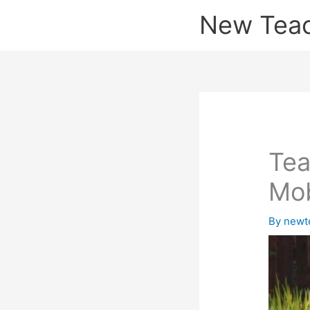
Skip
New Tea
to
content
Tea
Mob
By
newt