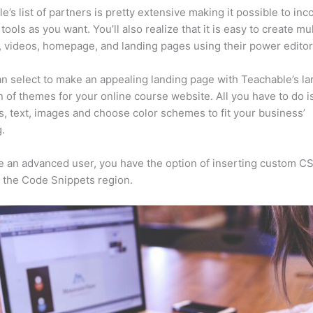
e’s list of partners is pretty extensive making it possible to inc
tools as you want. You’ll also realize that it is easy to create mu
, videos, homepage, and landing pages using their power editor
n select to make an appealing landing page with Teachable’s la
n of themes for your online course website. All you have to do i
s, text, images and choose color schemes to fit your business’
.
re an advanced user, you have the option of inserting custom C
 the Code Snippets region.