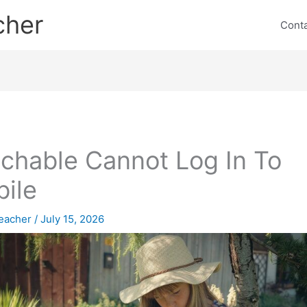
cher
Cont
chable Cannot Log In To
ile
eacher
/
July 15, 2026