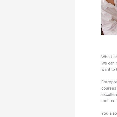
Who Use
We can n
want to 
Entrepre
courses 
excellen
their co
You also