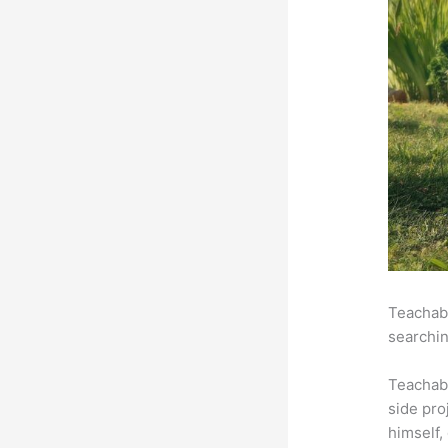
Teachabl
searchin
Teachab
side pro
himself,