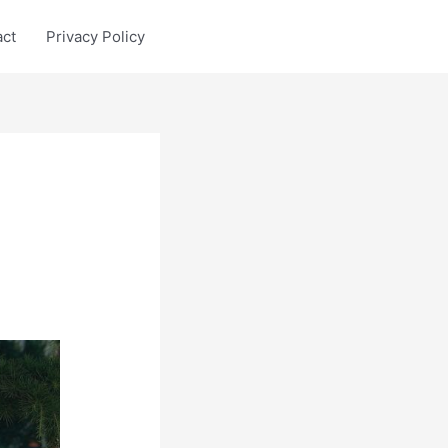
act
Privacy Policy