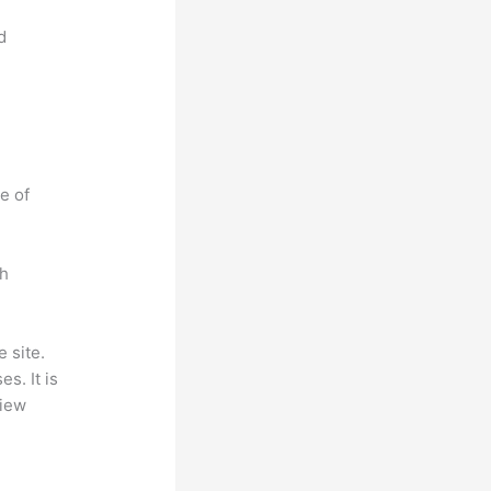
d
e of
ch
 site.
s. It is
view