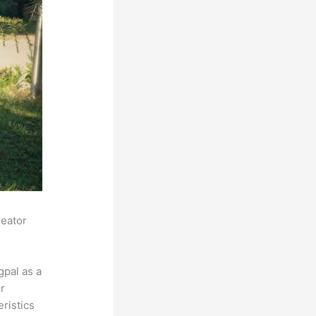
reator
pal as a
r
eristics