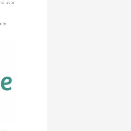
ted over
ely