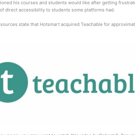
ioned his courses and students would like after getting frustra
 of direct accessibility to students some platforms had.
 sources state that Hotsmart acquired Teachable for approximat