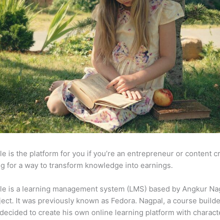
e is the platform for you if you’re an entrepreneur or content c
g for a way to transform knowledge into earnings.
le is a learning management system (LMS) based by Angkur Nag
ject. It was previously known as Fedora. Nagpal, a course builde
 decided to create his own online learning platform with charact