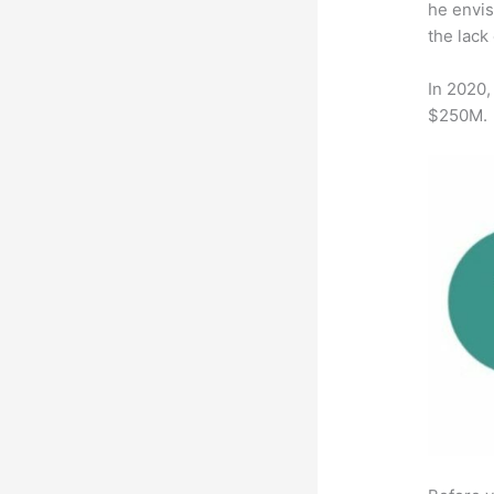
he envis
the lack
In 2020,
$250M.