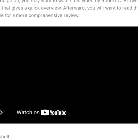
ou go on, you may want to watch this video by Robert C. Brown
that gives a quick overview. Afterward, you will want to read th
cle for a more comprehensive review.
shell
Teachable Cannot Log In To Mobile