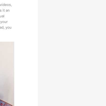
videos,
 it an
ual
 your
ad, you