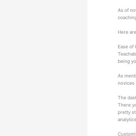
As of no
coaching
Here are
Ease of
Teachabl
being yo
As menti
novices 
The dash
There yo
pretty s
analytic
Customi