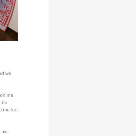
And we
online
o be
to market
Law.