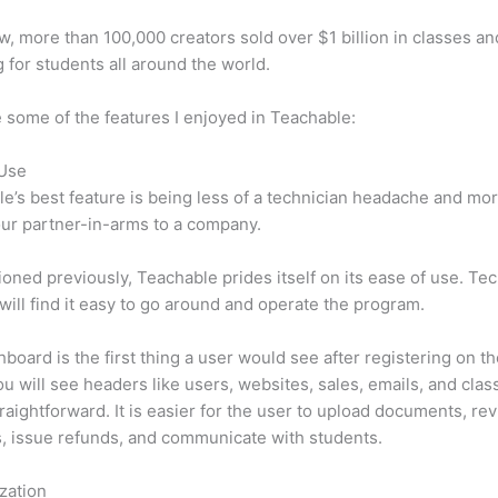
w, more than 100,000 creators sold over $1 billion in classes an
 for students all around the world.
 some of the features I enjoyed in Teachable:
 Use
e’s best feature is being less of a technician headache and mor
ur partner-in-arms to a company.
oned previously, Teachable prides itself on its ease of use. Te
will find it easy to go around and operate the program.
board is the first thing a user would see after registering on the
u will see headers like users, websites, sales, emails, and classe
traightforward. It is easier for the user to upload documents, re
s, issue refunds, and communicate with students.
zation