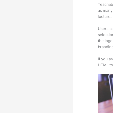
Teachabl
as many 
lectures
Users ca
selectio
the logo
branding
If you a
HTML to