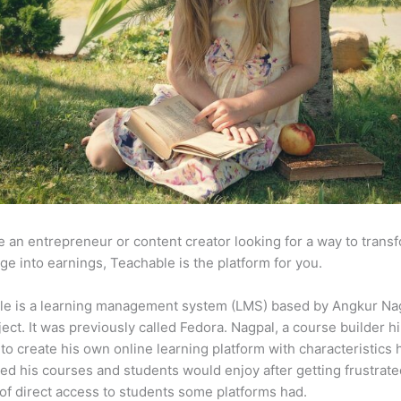
re an entrepreneur or content creator looking for a way to trans
e into earnings, Teachable is the platform for you.
le is a learning management system (LMS) based by Angkur Nag
ject. It was previously called Fedora. Nagpal, a course builder hi
to create his own online learning platform with characteristics 
ed his courses and students would enjoy after getting frustrat
 of direct access to students some platforms had.