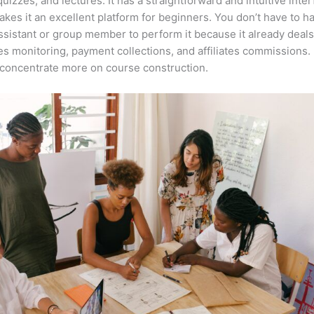
quizzes, and lectures. It has a straightforward and intuitive inte
kes it an excellent platform for beginners. You don’t have to h
assistant or group member to perform it because it already deals
es monitoring, payment collections, and affiliates commissions. 
concentrate more on course construction.