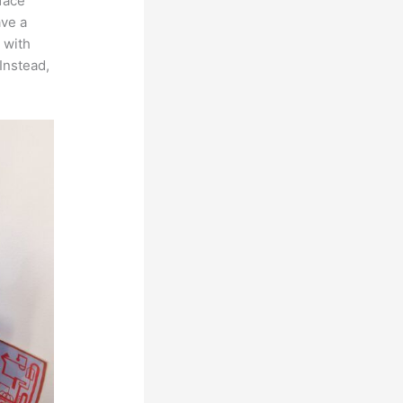
rface
ave a
 with
Instead,