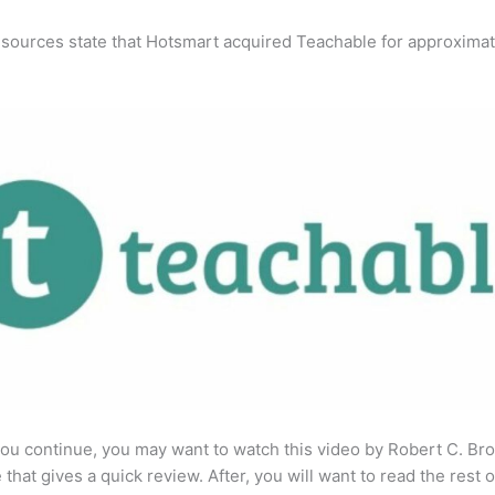
 sources state that Hotsmart acquired Teachable for approximat
ou continue, you may want to watch this video by Robert C. Br
that gives a quick review. After, you will want to read the rest o