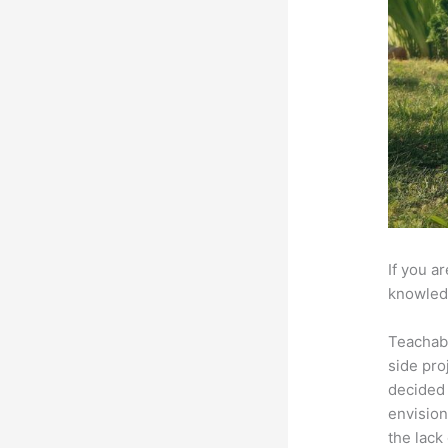
If you a
knowledg
Teachab
side pro
decided 
envision
the lack