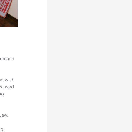
 demand
ho wish
is used
to
Law.
nd