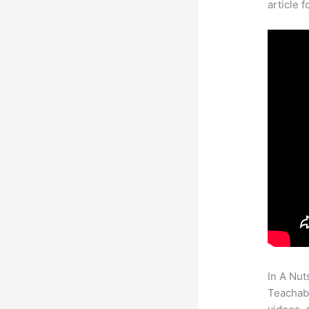
article 
In A Nut
Teachabl