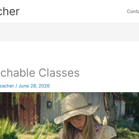
cher
Cont
chable Classes
eacher
/
June 28, 2026