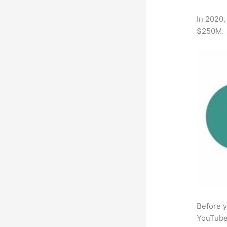
In 2020,
$250M.
Before y
YouTube 