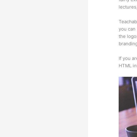
lectures
Teachabl
you can 
the logo
branding
If you a
HTML in