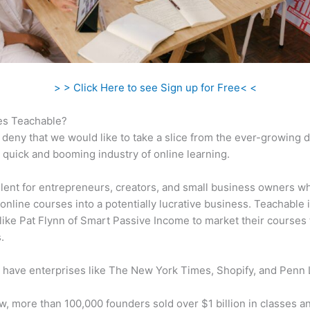
> > Click Here to see Sign up for Free< <
s Teachable?
 deny that we would like to take a slice from the ever-growing
 quick and booming industry of online learning.
ellent for entrepreneurs, creators, and small business owners w
online courses into a potentially lucrative business. Teachable 
 like Pat Flynn of Smart Passive Income to market their courses 
.
 have enterprises like The New York Times, Shopify, and Penn 
w, more than 100,000 founders sold over $1 billion in classes a