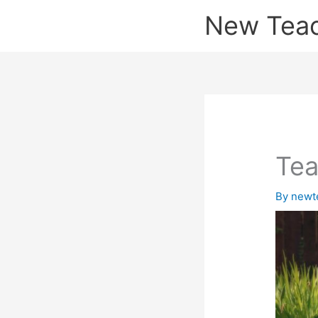
Skip
New Tea
to
content
Tea
By
newt