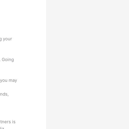
g your
. Going
e you may
unds,
tners is
dia