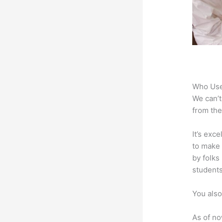
Who Use
We can’t
from the
It’s exc
to make 
by folks
students
You also
As of no