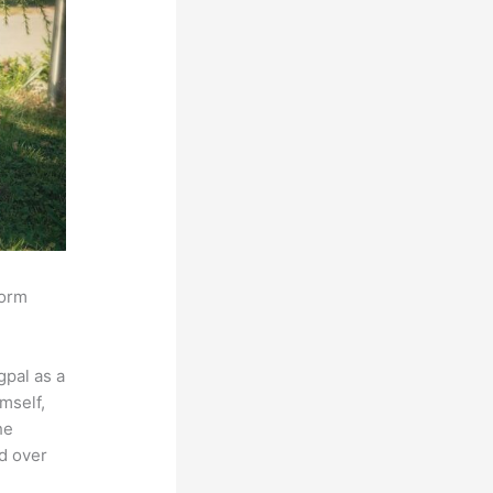
form
pal as a
mself,
he
ed over