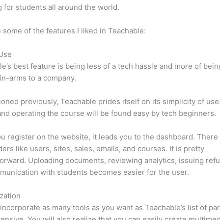
 for students all around the world.
 some of the features I liked in Teachable:
 Use
e’s best feature is being less of a tech hassle and more of bein
in-arms to a company.
oned previously, Teachable prides itself on its simplicity of use
nd operating the course will be found easy by tech beginners.
 register on the website, it leads you to the dashboard. Ther
ers like users, sites, sales, emails, and courses. It is pretty
forward. Uploading documents, reviewing analytics, issuing ref
unication with students becomes easier for the user.
zation
incorporate as many tools as you want as Teachable’s list of par
xtensive. You will also realize that you can easily create multime