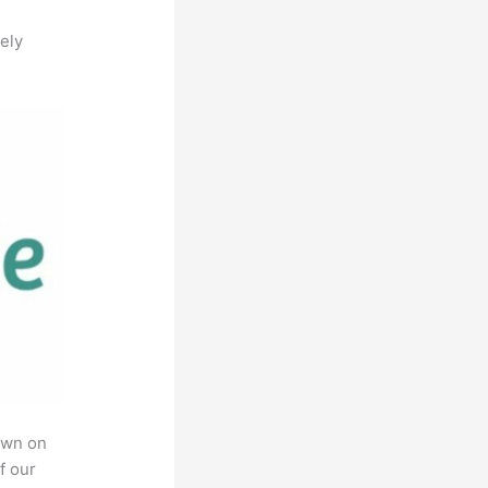
ely
own on
f our