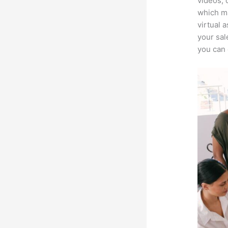
videos, 
which ma
virtual 
your sal
you can 