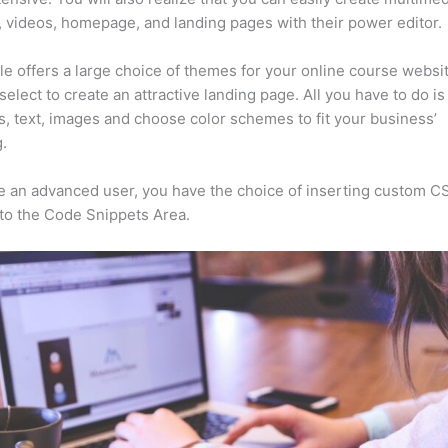
, videos, homepage, and landing pages with their power editor.
e offers a large choice of themes for your online course websit
select to create an attractive landing page. All you have to do i
s, text, images and choose color schemes to fit your business’
.
re an advanced user, you have the choice of inserting custom C
to the Code Snippets Area.