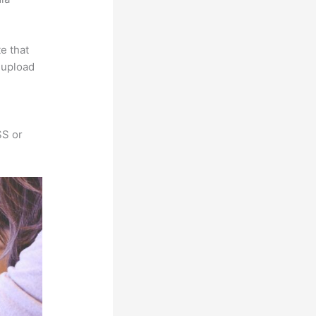
e that
s upload
SS or