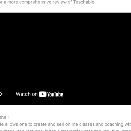
for a more comprehensive review of Teachable.
shell
Teachable Classes
e allows one to create and sell online classes and coaching wi