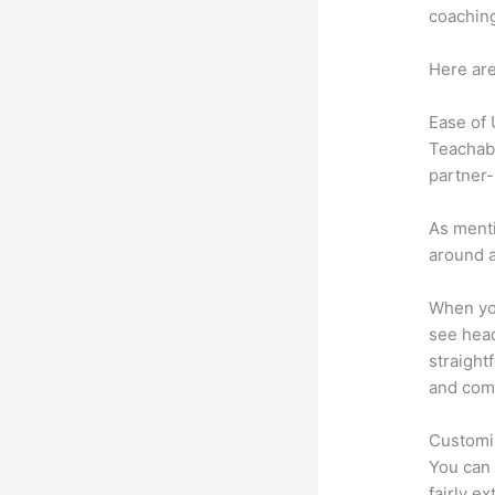
coaching
Here are
Ease of
Teachabl
partner-
As menti
around a
When you
see head
straight
and comm
Customi
You can 
fairly e