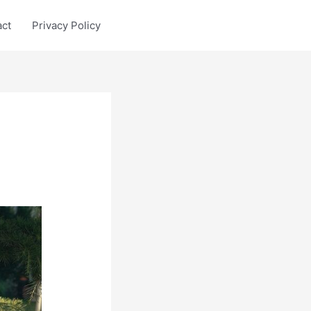
act
Privacy Policy