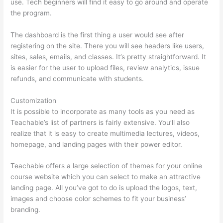
use. Tech beginners will find it easy to go around and operate
the program.
The dashboard is the first thing a user would see after
registering on the site. There you will see headers like users,
sites, sales, emails, and classes. It’s pretty straightforward. It
is easier for the user to upload files, review analytics, issue
refunds, and communicate with students.
Customization
It is possible to incorporate as many tools as you need as
Teachable’s list of partners is fairly extensive. You’ll also
realize that it is easy to create multimedia lectures, videos,
homepage, and landing pages with their power editor.
Teachable offers a large selection of themes for your online
course website which you can select to make an attractive
landing page. All you’ve got to do is upload the logos, text,
images and choose color schemes to fit your business’
branding.