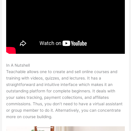
In A Nutshell
Teachable Come Funziona
Teachable allows one to create and sell online courses and
training with videos, quizzes, and lectures. It has a
straightforward and intuitive interface which makes it an
outstanding platform for complete beginners. It deals with
your sales tracking, payment collections, and affiliates
commissions. Thus, you don’t need to have a virtual assistant
or group member to do it. Alternatively, you can concentrate
more on course building.