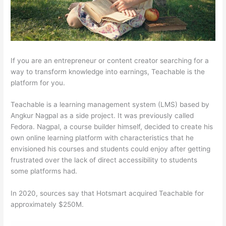
If you are an entrepreneur or content creator searching for a
way to transform knowledge into earnings, Teachable is the
platform for you.
Teachable is a learning management system (LMS) based by
Angkur Nagpal as a side project. It was previously called
Fedora. Nagpal, a course builder himself, decided to create his
own online learning platform with characteristics that he
envisioned his courses and students could enjoy after getting
frustrated over the lack of direct accessibility to students
some platforms had.
In 2020, sources say that Hotsmart acquired Teachable for
approximately $250M.