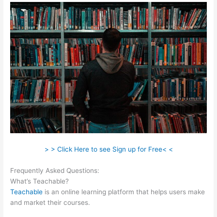
> > Click Here to see Sign up for Free< <
Frequently Asked Questions:
Teachable Come Funziona
What’s Teachable?
Teachable
is an online learning platform that helps users make
and market their courses.