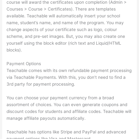
course will award the certificates upon completion (Admin >
Courses > Course > Certificates). There are templates
available. Teachable will automatically insert your school
name, student’s name, and name of the program. You may
change aspects of your certificate such as logo, colour
scheme, and pre-set images. But, you may also create one
yourself using the block editor (rich text and Liquid/HTML
blocks).
Payment Options
Teachable comes with its own refundable payment processing
via Teachable Payments. With this, you don’t need to find a
3rd party for payment processing.
You can choose your payment currency from a broad
assortment of choices. You can even generate coupons and
discount codes for students and affiliate codes. Teachable will
manage affiliate payouts automatically.
Teachable has options like Stripe and PayPal and advanced
payment options like Visa and Mastercard.