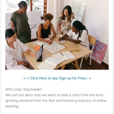
> > Click Here to see Sign up for Free< <
Who Uses Teachable?
We can not deny that we want to take a slice from the ever-
growing demand from the fast and booming industry of online
learning.