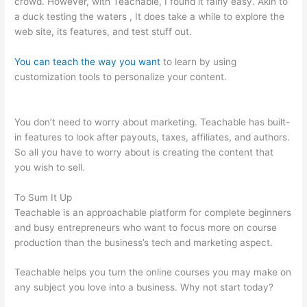
crowd. However, with Teachable, I found it fairly easy. Akin to
a duck testing the waters , It does take a while to explore the
web site, its features, and test stuff out.
You can teach the way you want
to learn by using
customization tools to personalize your content.
Teachable
Come Funziona
You don’t need to worry about marketing. Teachable has built-
in features to look after payouts, taxes, affiliates, and authors.
So all you have to worry about is creating the content that
you wish to sell.
To Sum It Up
Teachable is an approachable platform for complete beginners
and busy entrepreneurs who want to focus more on course
production than the business’s tech and marketing aspect.
Teachable helps you turn the online courses you may make on
any subject you love into a business. Why not start today?