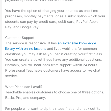
You have the option of charging your courses as one-time
purchases, monthly payments, or as a subscription which your
students can pay by credit card, debit card, PayPal, Apple
Pay, and Google Pay.
Customer Support
The service is responsive. It has
an extensive knowledge
library with online lessons
and lives webinars for common
questions you may ask as you begin creating your first class.
You can create a ticket if you have any additional questions.
Normally, you will hear back from support within 24 hours.
Professional Teachable customers have access to live chat
service.
What Plans can I avail?
Teachable enables customers to choose one of three options:
Basic, Pro, and company.
For people who want to dip their toes first and check out its