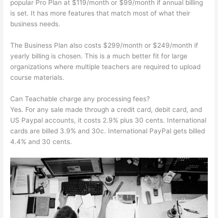
popular Pro Plan at $119/month or $99/month if annual billing
is set. It has more features that match most of what their
business needs.
The Business Plan also costs $299/month or $249/month if
yearly billing is chosen. This is a much better fit for large
organizations where multiple teachers are required to upload
course materials.
Can Teachable charge any processing fees?
Yes. For any sale made through a credit card, debit card, and
US Paypal accounts, it costs 2.9% plus 30 cents. International
cards are billed 3.9% and 30c. International PayPal gets billed
4.4% and 30 cents.