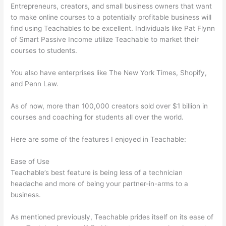
Entrepreneurs, creators, and small business owners that want
to make online courses to a potentially profitable business will
find using Teachables to be excellent. Individuals like Pat Flynn
of Smart Passive Income utilize Teachable to market their
courses to students.
You also have enterprises like The New York Times, Shopify,
and Penn Law.
As of now, more than 100,000 creators sold over $1 billion in
courses and coaching for students all over the world.
Here are some of the features I enjoyed in Teachable:
Ease of Use
Teachable’s best feature is being less of a technician
headache and more of being your partner-in-arms to a
business.
As mentioned previously, Teachable prides itself on its ease of