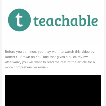
Before you continue, you may want to watch this video by
Robert C. Brown on YouTube that gives a quick review.
Afterward, you will want to read the rest of the article for a
more comprehensive review.