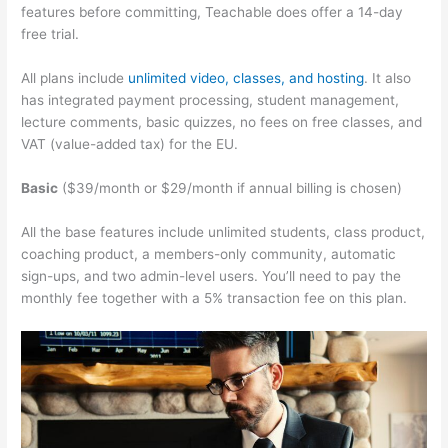
features before committing, Teachable does offer a 14-day
free trial.
All plans include
unlimited video, classes, and hosting
. It also
has integrated payment processing, student management,
lecture comments, basic quizzes, no fees on free classes, and
VAT (value-added tax) for the EU.
Basic
($39/month or $29/month if annual billing is chosen)
All the base features include unlimited students, class product,
coaching product, a members-only community, automatic
sign-ups, and two admin-level users. You’ll need to pay the
monthly fee together with a 5% transaction fee on this plan.