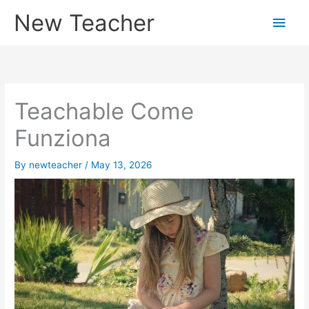
Skip
New Teacher
Main
to
content
Men
Teachable Come
Funziona
By
newteacher
/
May 13, 2026