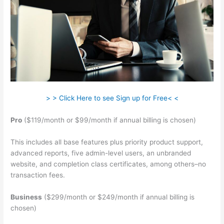
> > Click Here to see Sign up for Free< <
Pro
($119/month or $99/month if annual billing is chosen)
This includes all base features plus priority product support,
advanced reports, five admin-level users, an unbranded
website, and completion class certificates, among others–no
transaction fees.
Business
($299/month or $249/month if annual billing is
chosen)