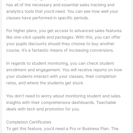
has all of the necessary and essential sales tracking and
analytics tools that you’d need. You can see how well your
classes have performed in specific periods.
For higher plans, you get access to advanced sales features
like one-click upsells and packages. With this, you can offer
your pupils discounts should they choose to buy another
course. It’s a fantastic means of increasing conversions.
In regards to student monitoring, you can check student
enrollment and engagement. You will receive reports on how
your students interact with your classes, their completion
rates, and where the students get stuck.
You don’t need to worry about monitoring student and sales
insights with their comprehensive dashboards. Teachable
deals with tech and promotion for you.
Completion Certificates
To get this feature, you’d need a Pro or Business Plan. The