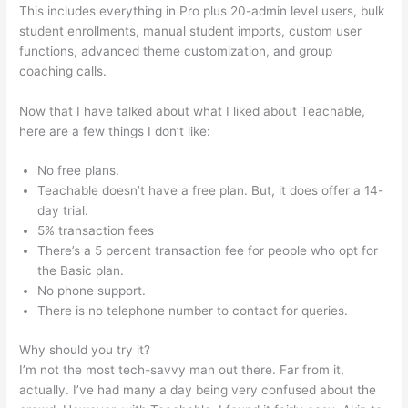
This includes everything in Pro plus 20-admin level users, bulk
student enrollments, manual student imports, custom user
functions, advanced theme customization, and group
coaching calls.
Teachable Come Funziona
Now that I have talked about what I liked about Teachable,
here are a few things I don’t like:
No free plans.
Teachable doesn’t have a free plan. But, it does offer a 14-
day trial.
5% transaction fees
There’s a 5 percent transaction fee for people who opt for
the Basic plan.
No phone support.
There is no telephone number to contact for queries.
Why should you try it?
I’m not the most tech-savvy man out there. Far from it,
actually. I’ve had many a day being very confused about the