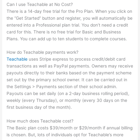
Can I use Teachable at No Cost?
There is a 14-day free trial for the Pro Plan. When you click on
the “Get Started” button and register, you will automatically be
entered into a Professional plan trial. You don’t need a credit
card for this. There is no free trial for Basic and Business
Plans. You can add up to ten students to complete courses.
How do Teachable payments work?
Teachable
uses Stripe express to process credit/debit card
transactions as well as PayPal payments. Owners may receive
payouts directly to their banks based on the payment scheme
set out by the primary school owner. It can be carried out in
the Settings > Payments section of their school admin.
Payouts can be set daily (on a 2-day business rolling period),
weekly (every Thursday), or monthly (every 30 days on the
first business day of the month).
How much does Teachable cost?
The Basic plan costs $39/month or $29/month if annual billing
is chosen. But, lots of individuals opt for Teachable’s more