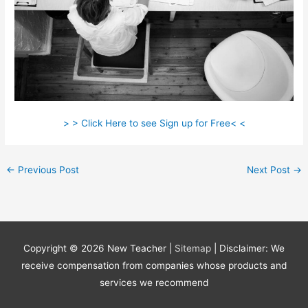
> > Click Here to see Sign up for Free< <
←
Previous Post
Next Post
→
Copyright © 2026
New Teacher
|
Sitemap
| Disclaimer: We
receive compensation from companies whose products and
services we recommend