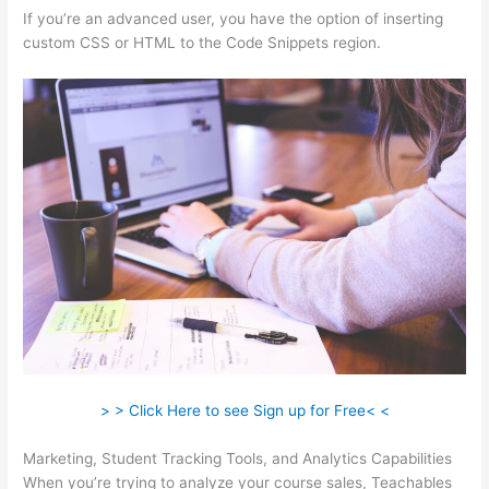
If you’re an advanced user, you have the option of inserting
custom CSS or HTML to the Code Snippets region.
> > Click Here to see Sign up for Free< <
Marketing, Student Tracking Tools, and Analytics Capabilities
When you’re trying to analyze your course sales, Teachables