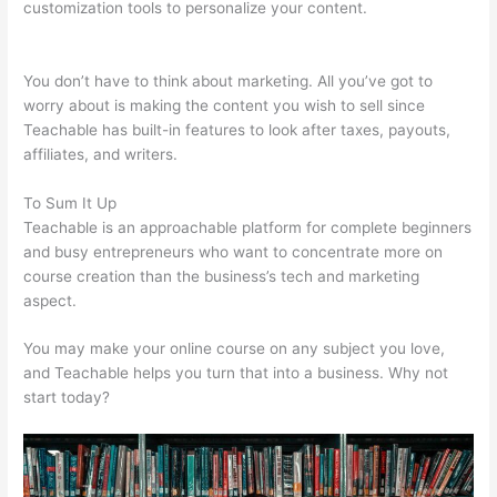
customization tools to personalize your content.
Teachable
Corsica
You don’t have to think about marketing. All you’ve got to
worry about is making the content you wish to sell since
Teachable has built-in features to look after taxes, payouts,
affiliates, and writers.
To Sum It Up
Teachable is an approachable platform for complete beginners
and busy entrepreneurs who want to concentrate more on
course creation than the business’s tech and marketing
aspect.
You may make your online course on any subject you love,
and Teachable helps you turn that into a business. Why not
start today?