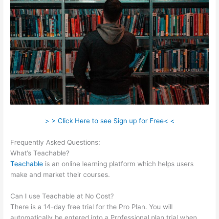
> > Click Here to see Sign up for Free< <
Frequently Asked Questions:
Teachable Corsica
What’s Teachable?
Teachable
is an online learning platform which helps users
make and market their courses.
Can I use Teachable at No Cost?
There is a 14-day free trial for the Pro Plan. You will
automatically be entered into a Professional plan trial when