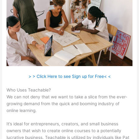
> > Click Here to see Sign up for Free< <
Who Uses Teachable?
We can not deny that we want to take a slice from the ever-
growing demand from the quick and booming industry of
online learning.
It’s ideal for entrepreneurs, creators, and small business
owners that wish to create online courses to a potentially
lucrative business. Teachable is utilized by individuals like Pat