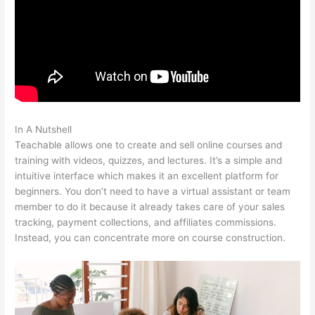
In A Nutshell
Teachable Corsica
Teachable allows one to create and sell online courses and
training with videos, quizzes, and lectures. It’s a simple and
intuitive interface which makes it an excellent platform for
beginners. You don’t need to have a virtual assistant or team
member to do it because it already takes care of your sales
tracking, payment collections, and affiliates commissions.
Instead, you can concentrate more on course construction.