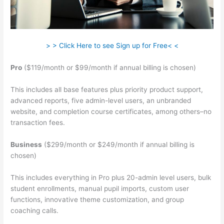
> > Click Here to see Sign up for Free< <
Pro
($119/month or $99/month if annual billing is chosen)
This includes all base features plus priority product support,
advanced reports, five admin-level users, an unbranded
website, and completion course certificates, among others–no
transaction fees.
Business
($299/month or $249/month if annual billing is
chosen)
This includes everything in Pro plus 20-admin level users, bulk
student enrollments, manual pupil imports, custom user
functions, innovative theme customization, and group
coaching calls.
Teachable Corsica