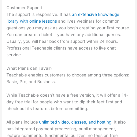
Customer Support
The support is responsive. It has
an extensive knowledge
library with online lessons
and lives webinars for common
questions you may ask as you begin creating your first course.
You can create a ticket if you have any additional queries.
Usually, you will hear back from support within 24 hours.
Professional Teachable clients have access to live chat
service.
What Plans can I avail?
Teachable enables customers to choose among three options:
Basic, Pro, and Business.
While Teachable doesn’t have a free version, it will offer a 14-
day free trial for people who want to dip their feet first and
check out its features before committing.
All plans include
unlimited video, classes, and hosting
. It also
has integrated payment processing, pupil management,
lecture comments, fundamental quizzes, no fees on free