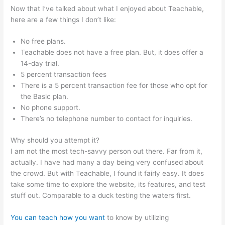
Now that I’ve talked about what I enjoyed about Teachable,
here are a few things I don’t like:
No free plans.
Teachable does not have a free plan. But, it does offer a
14-day trial.
5 percent transaction fees
There is a 5 percent transaction fee for those who opt for
the Basic plan.
No phone support.
There’s no telephone number to contact for inquiries.
Why should you attempt it?
I am not the most tech-savvy person out there. Far from it,
actually. I have had many a day being very confused about
the crowd. But with Teachable, I found it fairly easy. It does
take some time to explore the website, its features, and test
stuff out. Comparable to a duck testing the waters first.
You can teach how you want
to know by utilizing