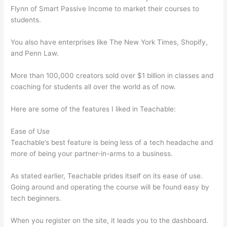
Flynn of Smart Passive Income to market their courses to
students.
You also have enterprises like The New York Times, Shopify,
and Penn Law.
More than 100,000 creators sold over $1 billion in classes and
coaching for students all over the world as of now.
Here are some of the features I liked in Teachable:
Ease of Use
Teachable’s best feature is being less of a tech headache and
more of being your partner-in-arms to a business.
As stated earlier, Teachable prides itself on its ease of use.
Going around and operating the course will be found easy by
tech beginners.
When you register on the site, it leads you to the dashboard.