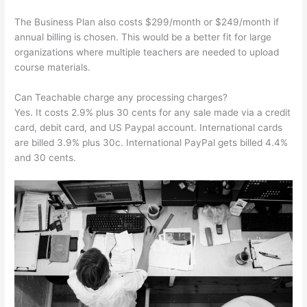
The Business Plan also costs $299/month or $249/month if
annual billing is chosen. This would be a better fit for large
organizations where multiple teachers are needed to upload
course materials.
Can Teachable charge any processing charges?
Yes. It costs 2.9% plus 30 cents for any sale made via a credit
card, debit card, and US Paypal account. International cards
are billed 3.9% plus 30c. International PayPal gets billed 4.4%
and 30 cents.