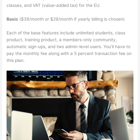
classes, and VAT (value-added tax) for the EU.
Basic
($39/month or $29/month if yearly billing is chosen)
Each of the base features include unlimited students, class
product, training product, a members-only community,
automatic sign-ups, and two admin-level users. You’ll have to
pay the monthly fee along with a 5 percent transaction fee on
this plan.