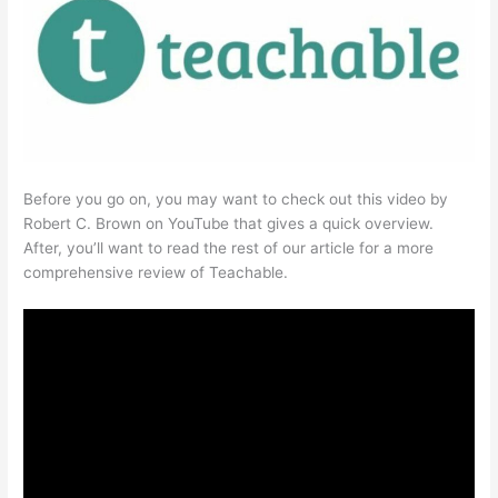
Before you go on, you may want to check out this video by
Robert C. Brown on YouTube that gives a quick overview.
After, you’ll want to read the rest of our article for a more
comprehensive review of Teachable.