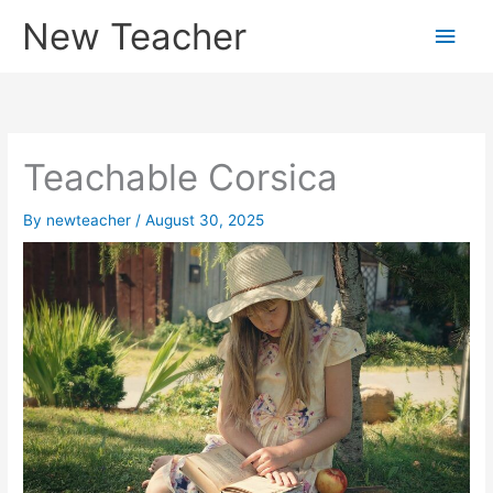
Skip
New Teacher
Main
to
content
Men
Teachable Corsica
By
newteacher
/
August 30, 2025