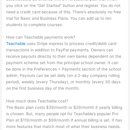
you click on the “Get Started” button and register. You do not
need a credit card because of this. There’s absolutely no free
trial for Basic and Business Plans. You can add up to ten
students to complete courses.
How can Teachable payments work?
Teachable
uses Stripe express to process credit/debit card
transactions in addition to PayPal payments. Owners can
receive payouts directly to their own banks dependent on the
payment scheme set from the principal school owner. It can
be done in the Preferences > Payments section of the school
admin. Payouts can be set daily (on a 2-day company rolling
period), weekly (every Thursday), or monthly (every 30 days
on the first business day of the month).
How much does Teachable cost?
The Basic plan costs $39/month or $29/month if yearly billing
is chosen. But, many people opt for Teachable’s popular Pro
Plan at $119/month or $99/month if annual billing is set. It has
more features that match most of what their business needs.