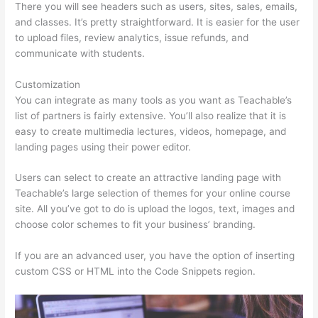
There you will see headers such as users, sites, sales, emails,
and classes. It’s pretty straightforward. It is easier for the user
to upload files, review analytics, issue refunds, and
communicate with students.
Customization
You can integrate as many tools as you want as Teachable’s
list of partners is fairly extensive. You’ll also realize that it is
easy to create multimedia lectures, videos, homepage, and
landing pages using their power editor.
Users can select to create an attractive landing page with
Teachable’s large selection of themes for your online course
site. All you’ve got to do is upload the logos, text, images and
choose color schemes to fit your business’ branding.
If you are an advanced user, you have the option of inserting
custom CSS or HTML into the Code Snippets region.