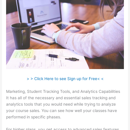
> > Click Here to see Sign up for Free< <
Marketing, Student Tracking Tools, and Analytics Capabilities
It has all of the necessary and essential sales tracking and
analytics tools that you would need while trying to analyze
your course sales. You can see how well your classes have
performed in specific phases.
For higher plans, you get access to advanced sales features