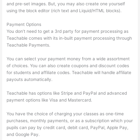
and pre-set images. But, you may also create one yourself
using the block editor (rich text and Liquid/HTML blocks).
Payment Options
You don’t need to get a 3rd party for payment processing as
Teachable comes with its in-built payment processing through
Teachable Payments.
You can select your payment money from a wide assortment
of choices. You can also create coupons and discount codes
for students and affiliate codes. Teachable will handle affiliate
payouts automatically.
Teachable has options like Stripe and PayPal and advanced
payment options like Visa and Mastercard.
You have the choice of charging your classes as one-time
purchases, monthly payments, or as a subscription which your
pupils can pay by credit card, debit card, PayPal, Apple Pay,
and Google Pay.