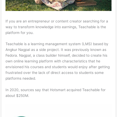
If you are an entrepreneur or content creator searching for a
way to transform knowledge into earnings, Teachable is the
platform for you.
Teachable is a learning management system (LMS) based by
Angkur Nagpal as a side project. It was previously known as
Fedora. Nagpal, a class builder himself, decided to create his
own online learning platform with characteristics that he
envisioned his courses and students would enjoy after getting
frustrated over the lack of direct access to students some
platforms needed.
In 2020, sources say that Hotsmart acquired Teachable for
about $250M.