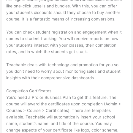
like one-click upsells and bundles. With this, you can offer
your students discounts should they choose to buy another
course. It is a fantastic means of increasing conversions.
You can check student registration and engagement when it
comes to student tracking. You will receive reports on how
your students interact with your classes, their completion
rates, and in which the students get stuck.
Teachable deals with technology and promotion for you so
you don’t need to worry about monitoring sales and student
insights with their comprehensive dashboards.
Completion Certificates
You’d need a Pro or Business Plan to get this feature. The
course will award the certificates upon completion (Admin >
Courses > Course > Certificates). There are templates
available. Teachable will automatically insert your school
name, student’s name, and title of the course. You may
change aspects of your certificate like logo, color scheme,