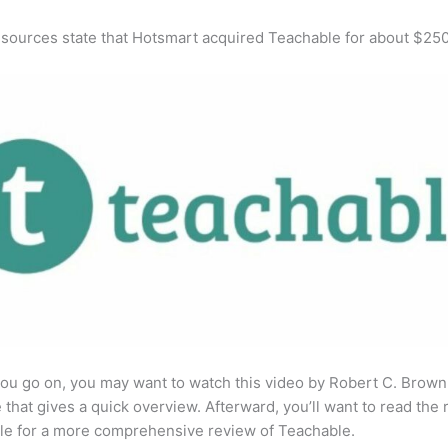
 sources state that Hotsmart acquired Teachable for about $25
ou go on, you may want to watch this video by Robert C. Brown
that gives a quick overview. Afterward, you’ll want to read the r
cle for a more comprehensive review of Teachable.