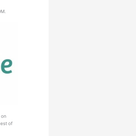
0M.
 on
est of