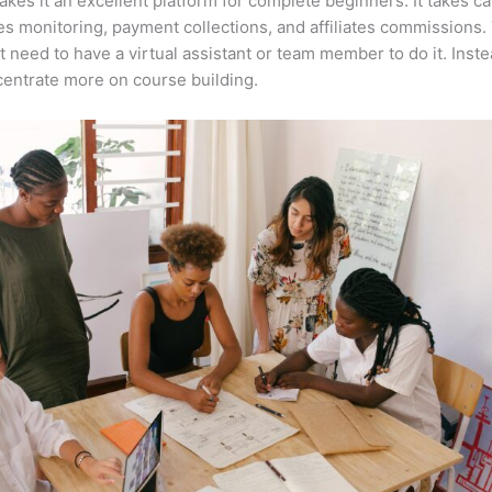
kes it an excellent platform for complete beginners. It takes ca
es monitoring, payment collections, and affiliates commissions.
t need to have a virtual assistant or team member to do it. Inst
entrate more on course building.