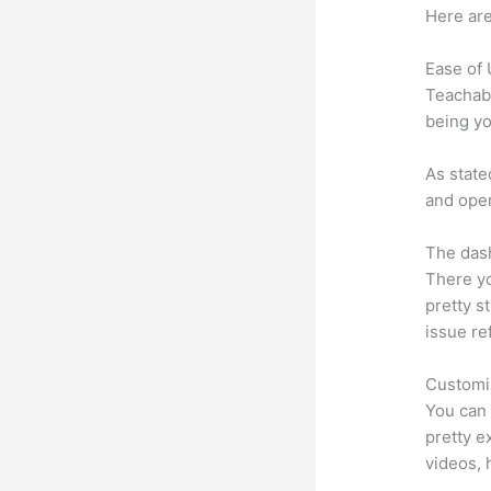
Here are
Ease of
Teachabl
being yo
As state
and oper
The dash
There yo
pretty st
issue re
Customi
You can 
pretty ex
videos, 