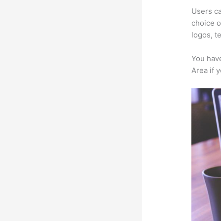
Users ca
choice o
logos, t
You have
Area if 