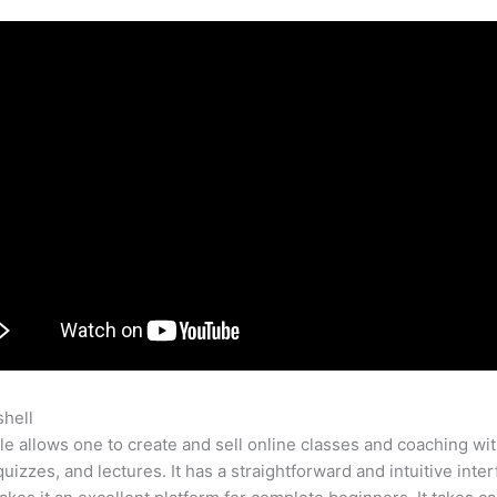
shell
Teachable Course Leadership
e allows one to create and sell online classes and coaching wi
quizzes, and lectures. It has a straightforward and intuitive inte