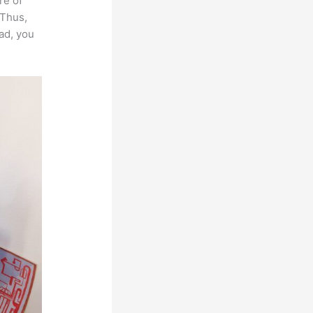
re of
 Thus,
ead, you