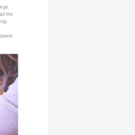
arge
oad the
ing.
ippets