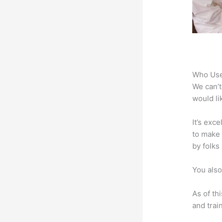
Who Use
We can’t
would li
It’s exc
to make 
by folks
You also
As of th
and trai