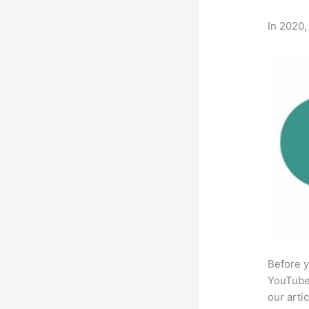
In 2020,
Before y
YouTube 
our arti