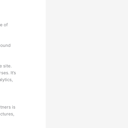
e of
around
 site.
es. It’s
lytics,
tners is
ectures,