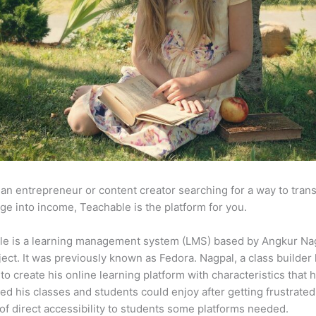
e an entrepreneur or content creator searching for a way to tran
e into income, Teachable is the platform for you.
le is a learning management system (LMS) based by Angkur Nag
ject. It was previously known as Fedora. Nagpal, a class builder 
to create his online learning platform with characteristics that 
ed his classes and students could enjoy after getting frustrated
 of direct accessibility to students some platforms needed.