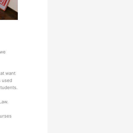
 we
hat want
s used
students.
Law.
ourses