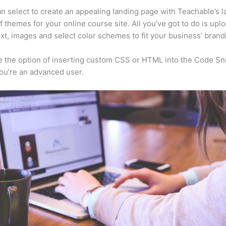
n select to create an appealing landing page with Teachable’s l
f themes for your online course site. All you’ve got to do is upl
ext, images and select color schemes to fit your business’ brand
 the option of inserting custom CSS or HTML into the Code Sn
you’re an advanced user.