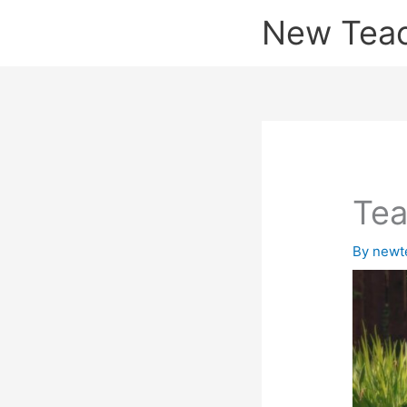
Skip
New Tea
to
content
Tea
By
newt