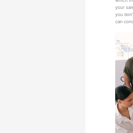
which ma
your sal
you don’
can conc