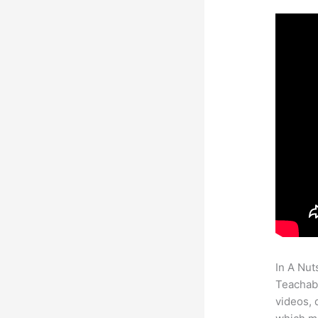
In A Nut
Teachabl
videos, 