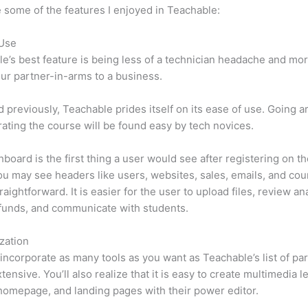
 some of the features I enjoyed in Teachable:
 Use
e’s best feature is being less of a technician headache and mor
ur partner-in-arms to a business.
d previously, Teachable prides itself on its ease of use. Going 
ating the course will be found easy by tech novices.
board is the first thing a user would see after registering on the
u may see headers like users, websites, sales, emails, and cours
raightforward. It is easier for the user to upload files, review ana
funds, and communicate with students.
zation
incorporate as many tools as you want as Teachable’s list of par
tensive. You’ll also realize that it is easy to create multimedia l
homepage, and landing pages with their power editor.