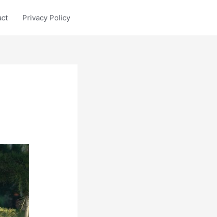
act
Privacy Policy