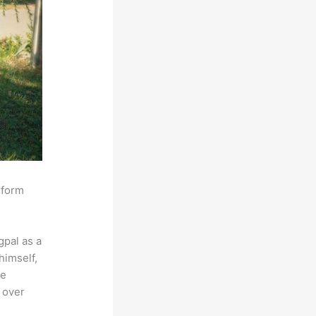
sform
pal as a
himself,
he
 over