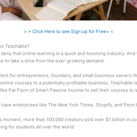
> > Click Here to see Sign up for Free< <
s Teachable?
 deny that online learning is a quick and booming industry. And
ke to take a slice from the ever-growing demand.
ellent for entrepreneurs, founders, and small business owners t
online courses to a potentially profitable business. Teachable i
 like Pat Flynn of Smart Passive Income to sell their courses to 
 have enterprises like The New York Times, Shopify, and Penn 
is moment, more than 100,000 creators sold over $1 billion in c
ning for students all over the world.