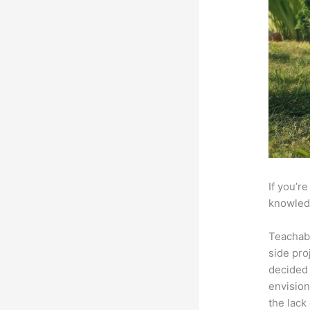
If you’r
knowledg
Teachab
side pro
decided 
envision
the lack