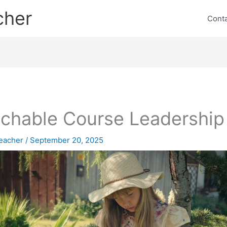
cher
Cont
chable Course Leadership
eacher
/
September 20, 2025