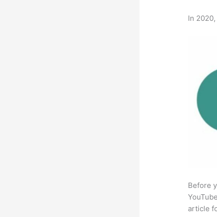
In 2020,
Before y
YouTube 
article 