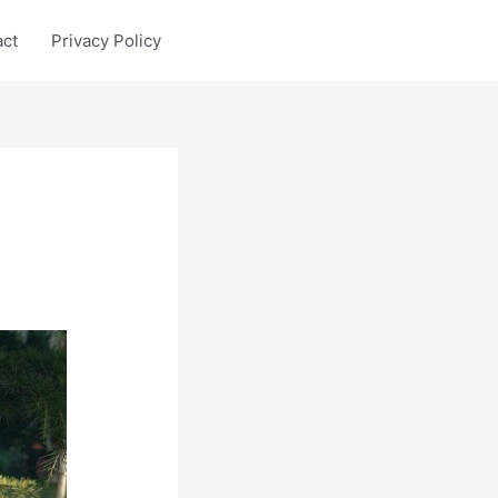
act
Privacy Policy