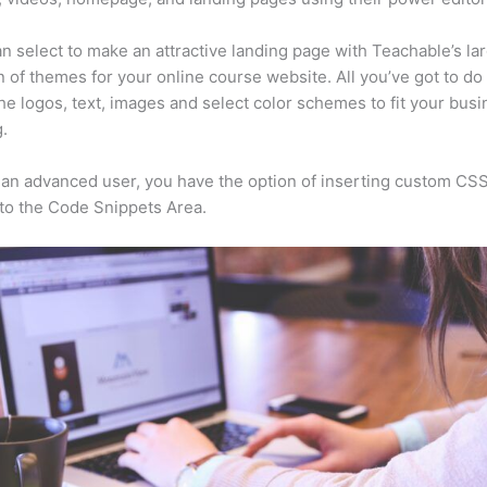
n select to make an attractive landing page with Teachable’s la
n of themes for your online course website. All you’ve got to do 
he logos, text, images and select color schemes to fit your busi
.
e an advanced user, you have the option of inserting custom CSS
to the Code Snippets Area.