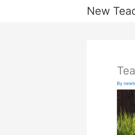
Skip
New Tea
to
content
Tea
By
newt