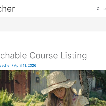
cher
Cont
chable Course Listing
eacher
/
April 11, 2026