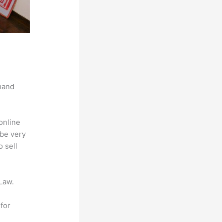
mand
online
 be very
 sell
Law.
for