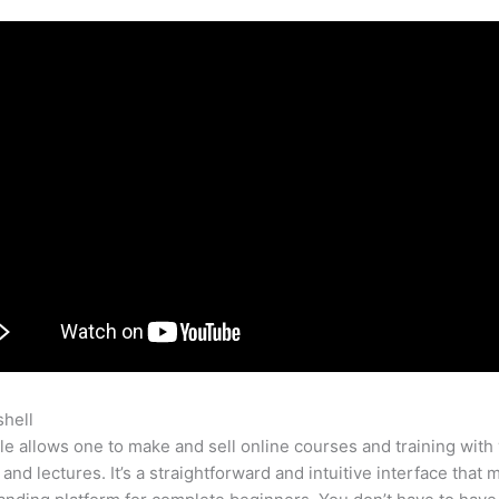
shell
Teachable Course Listing
e allows one to make and sell online courses and training with 
 and lectures. It’s a straightforward and intuitive interface that 