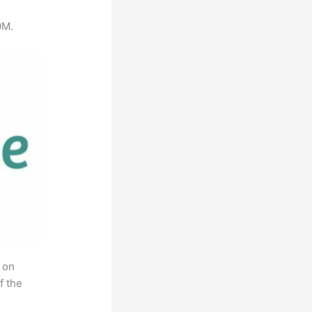
0M.
 on
f the