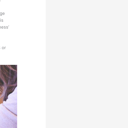
rge
is
ness’
 or