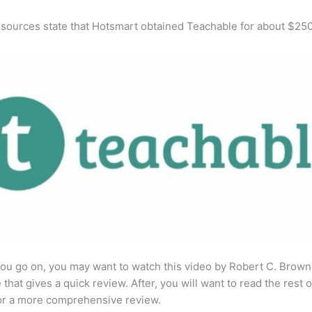
 sources state that Hotsmart obtained Teachable for about $25
ou go on, you may want to watch this video by Robert C. Brown
that gives a quick review. After, you will want to read the rest o
for a more comprehensive review.