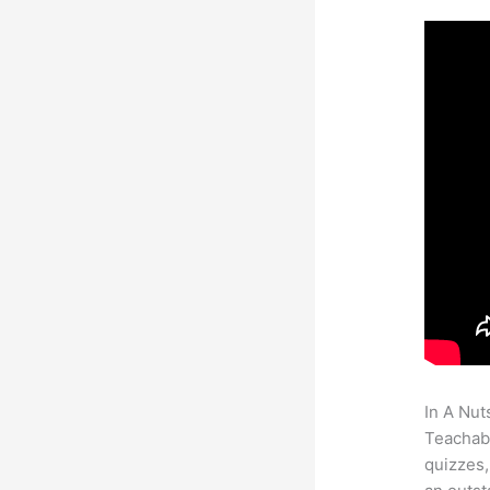
In A Nut
Teachabl
quizzes,