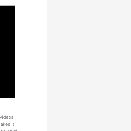
videos,
makes it