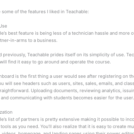
 some of the features I liked in Teachable:
 Use
e’s best feature is being less of a technician hassle and more o
tner-in-arms to a business.
d previously, Teachable prides itself on its simplicity of use. Te
will find it easy to go around and operate the course.
board is the first thing a user would see after registering on the
u will see headers such as users, sites, sales, emails, and classe
traightforward. Uploading documents, reviewing analytics, issui
 and communicating with students becomes easier for the user
zation
e’s list of partners is pretty extensive making it possible to inc
tools as you need. You’ll also realize that it is easy to create m
, videos, homepage, and landing pages using their power editor