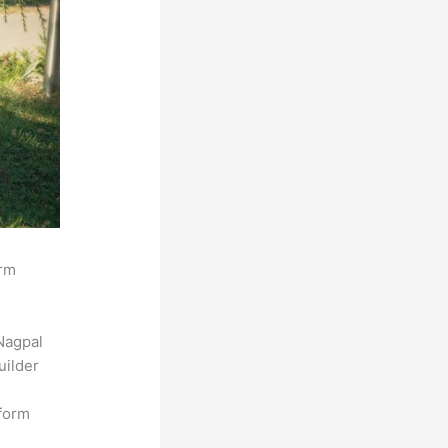
orm
Nagpal
uilder
tform