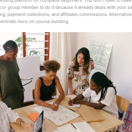
anding platform for complete beginners. You don’t have to have 
t or group member to do it because it already deals with your s
ng, payment collections, and affiliates commissions. Alternative
entrate more on course building.