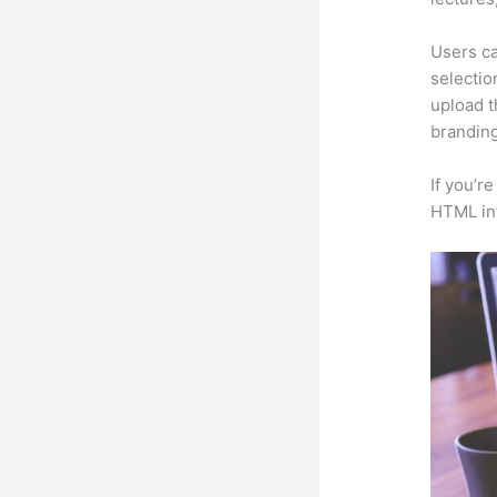
Users ca
selectio
upload t
branding
If you’r
HTML in