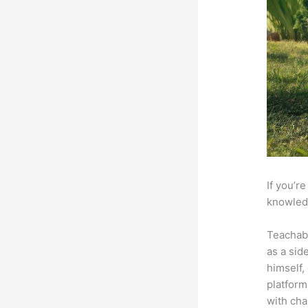
If you’r
knowledg
Teachab
as a sid
himself,
platform
with cha