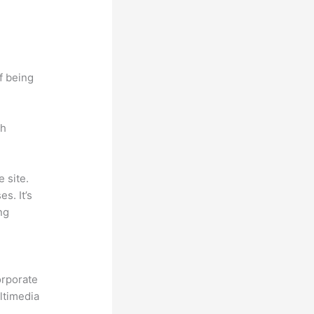
f being
ch
 site.
s. It’s
ng
.
orporate
ultimedia
.