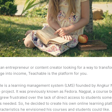
e an entrepreneur or content creator looking for a way to transf
e into income, Teachable is the platform for you.
le is a learning management system (LMS) founded by Angkur 
e project. It was previously known as Fedora. Nagpal, a course b
 grew frustrated over the lack of direct access to students some
s needed. So, he decided to create his own online learning pla
racteristics he envisioned his courses and students could like.