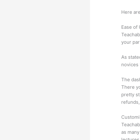
Here are
Ease of
Teachabl
your par
As state
novices 
The dash
There yo
pretty s
refunds,
Customi
Teachabl
as many 
lectures