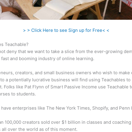
> > Click Here to see Sign up for Free< <
s Teachable?
ot deny that we want to take a slice from the ever-growing de
 fast and booming industry of online learning.
neurs, creators, and small business owners who wish to make 
to a potentially lucrative business will find using Teachables to
t. Folks like Pat Flynn of Smart Passive Income use Teachable to
urses to students.
 have enterprises like The New York Times, Shopify, and Penn 
n 100,000 creators sold over $1 billion in classes and coaching 
 all over the world as of this moment.