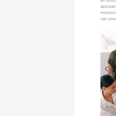
an outst
assistan
monitori
can conc