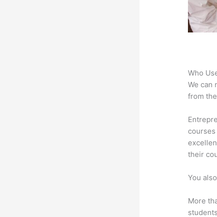
Who Use
We can n
from the
Entrepre
courses 
excellen
their co
You also
More tha
students