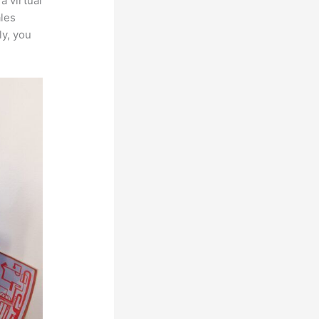
a virtual
ales
ly, you