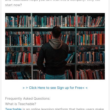
start now?
> > Click Here to see Sign up for Free< <
Frequently Asked Questions:
Teachable Crystal Clear
What is Teachable?
Teachable
is an online learning platform that helps users make