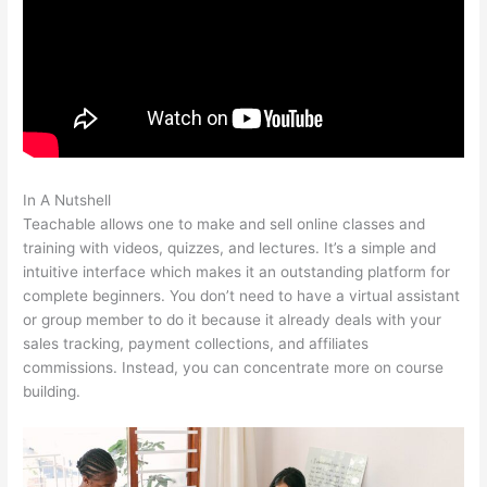
In A Nutshell
Teachable Crystal Clear
Teachable allows one to make and sell online classes and
training with videos, quizzes, and lectures. It’s a simple and
intuitive interface which makes it an outstanding platform for
complete beginners. You don’t need to have a virtual assistant
or group member to do it because it already deals with your
sales tracking, payment collections, and affiliates
commissions. Instead, you can concentrate more on course
building.