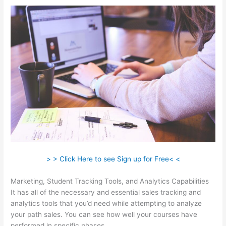
> > Click Here to see Sign up for Free< <
Marketing, Student Tracking Tools, and Analytics Capabilities
It has all of the necessary and essential sales tracking and
analytics tools that you’d need while attempting to analyze
your path sales. You can see how well your courses have
performed in specific phases.