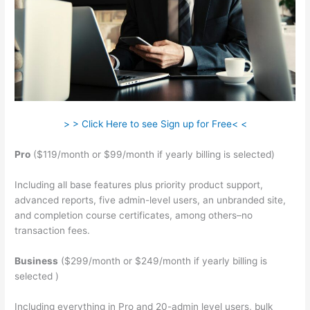
> > Click Here to see Sign up for Free< <
Pro
($119/month or $99/month if yearly billing is selected)
Including all base features plus priority product support,
advanced reports, five admin-level users, an unbranded site,
and completion course certificates, among others–no
transaction fees.
Business
($299/month or $249/month if yearly billing is
selected )
Including everything in Pro and 20-admin level users, bulk