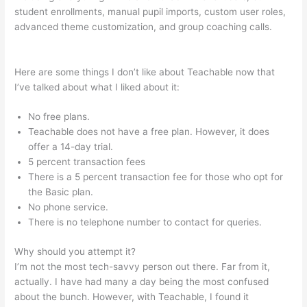
student enrollments, manual pupil imports, custom user roles,
advanced theme customization, and group coaching calls.
Teachable Crystal Clear
Here are some things I don’t like about Teachable now that
I’ve talked about what I liked about it:
No free plans.
Teachable does not have a free plan. However, it does
offer a 14-day trial.
5 percent transaction fees
There is a 5 percent transaction fee for those who opt for
the Basic plan.
No phone service.
There is no telephone number to contact for queries.
Why should you attempt it?
I’m not the most tech-savvy person out there. Far from it,
actually. I have had many a day being the most confused
about the bunch. However, with Teachable, I found it