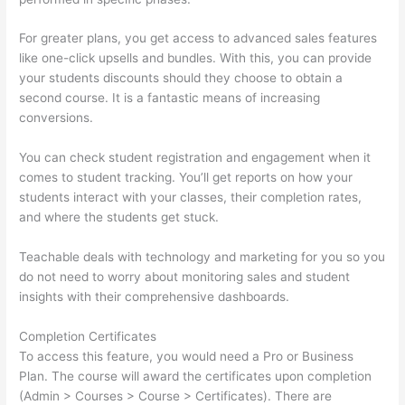
For greater plans, you get access to advanced sales features
like one-click upsells and bundles. With this, you can provide
your students discounts should they choose to obtain a
second course. It is a fantastic means of increasing
conversions.
You can check student registration and engagement when it
comes to student tracking. You’ll get reports on how your
students interact with your classes, their completion rates,
and where the students get stuck.
Teachable deals with technology and marketing for you so you
do not need to worry about monitoring sales and student
insights with their comprehensive dashboards.
Completion Certificates
To access this feature, you would need a Pro or Business
Plan. The course will award the certificates upon completion
(Admin > Courses > Course > Certificates). There are