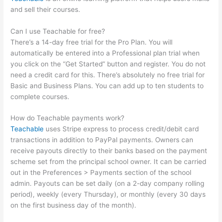
and sell their courses.
Can I use Teachable for free?
There’s a 14-day free trial for the Pro Plan. You will
automatically be entered into a Professional plan trial when
you click on the “Get Started” button and register. You do not
need a credit card for this. There’s absolutely no free trial for
Basic and Business Plans. You can add up to ten students to
complete courses.
How do Teachable payments work?
Teachable
uses Stripe express to process credit/debit card
transactions in addition to PayPal payments. Owners can
receive payouts directly to their banks based on the payment
scheme set from the principal school owner. It can be carried
out in the Preferences > Payments section of the school
admin. Payouts can be set daily (on a 2-day company rolling
period), weekly (every Thursday), or monthly (every 30 days
on the first business day of the month).