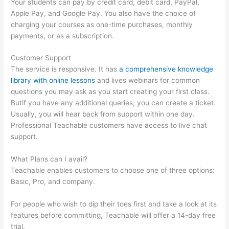
Your students can pay by credit card, debit card, PayPal,
Apple Pay, and Google Pay. You also have the choice of
charging your courses as one-time purchases, monthly
payments, or as a subscription.
Customer Support
The service is responsive. It has
a comprehensive knowledge
library with online lessons
and lives webinars for common
questions you may ask as you start creating your first class.
Butif you have any additional queries, you can create a ticket.
Usually, you will hear back from support within one day.
Professional Teachable customers have access to live chat
support.
What Plans can I avail?
Teachable enables customers to choose one of three options:
Basic, Pro, and company.
For people who wish to dip their toes first and take a look at its
features before committing, Teachable will offer a 14-day free
trial.