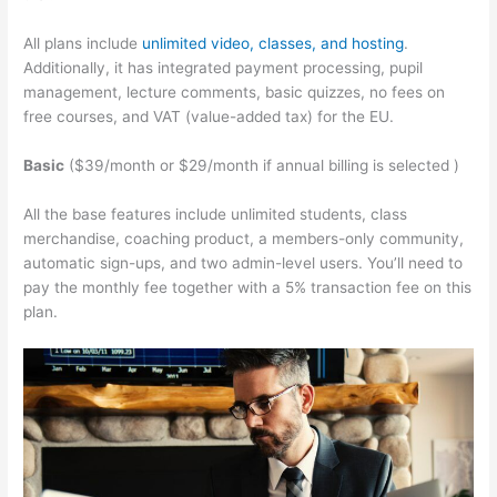
All plans include
unlimited video, classes, and hosting
.
Additionally, it has integrated payment processing, pupil
management, lecture comments, basic quizzes, no fees on
free courses, and VAT (value-added tax) for the EU.
Basic
($39/month or $29/month if annual billing is selected )
All the base features include unlimited students, class
merchandise, coaching product, a members-only community,
automatic sign-ups, and two admin-level users. You’ll need to
pay the monthly fee together with a 5% transaction fee on this
plan.