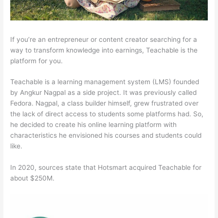
If you’re an entrepreneur or content creator searching for a
way to transform knowledge into earnings, Teachable is the
platform for you.
Teachable is a learning management system (LMS) founded
by Angkur Nagpal as a side project. It was previously called
Fedora. Nagpal, a class builder himself, grew frustrated over
the lack of direct access to students some platforms had. So,
he decided to create his online learning platform with
characteristics he envisioned his courses and students could
like.
In 2020, sources state that Hotsmart acquired Teachable for
about $250M.