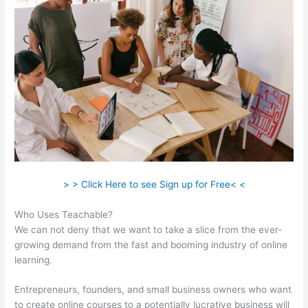
> > Click Here to see Sign up for Free< <
Who Uses Teachable?
We can not deny that we want to take a slice from the ever-
growing demand from the fast and booming industry of online
learning.
Entrepreneurs, founders, and small business owners who want
to create online courses to a potentially lucrative business will