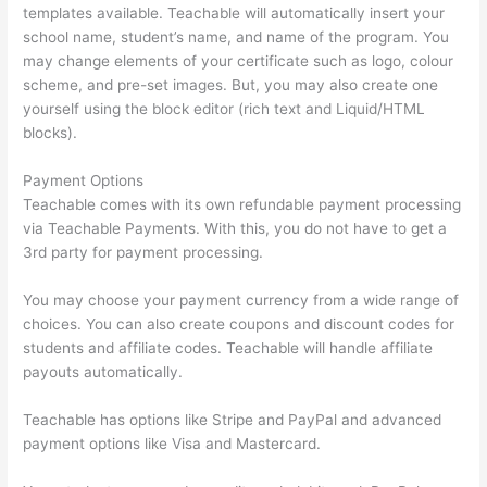
templates available. Teachable will automatically insert your
school name, student’s name, and name of the program. You
may change elements of your certificate such as logo, colour
scheme, and pre-set images. But, you may also create one
yourself using the block editor (rich text and Liquid/HTML
blocks).
Payment Options
Teachable comes with its own refundable payment processing
via Teachable Payments. With this, you do not have to get a
3rd party for payment processing.
You may choose your payment currency from a wide range of
choices. You can also create coupons and discount codes for
students and affiliate codes. Teachable will handle affiliate
payouts automatically.
Teachable has options like Stripe and PayPal and advanced
payment options like Visa and Mastercard.