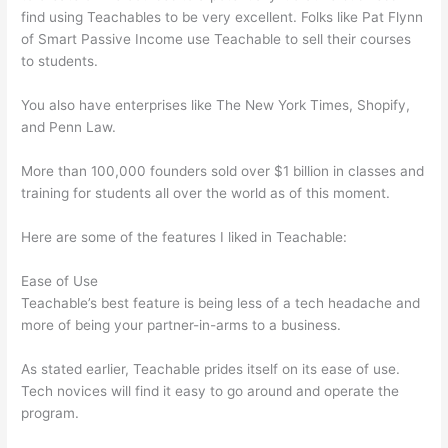
find using Teachables to be very excellent. Folks like Pat Flynn
of Smart Passive Income use Teachable to sell their courses
to students.
You also have enterprises like The New York Times, Shopify,
and Penn Law.
More than 100,000 founders sold over $1 billion in classes and
training for students all over the world as of this moment.
Here are some of the features I liked in Teachable:
Ease of Use
Teachable’s best feature is being less of a tech headache and
more of being your partner-in-arms to a business.
As stated earlier, Teachable prides itself on its ease of use.
Tech novices will find it easy to go around and operate the
program.