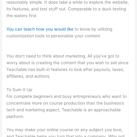
reasonably simple. It does take a while to explore the website,
its features, and test stuff out. Comparable to a duck testing
the waters first.
You can teach how you would like
to know by utilizing
customization tools to personalize your content.
Teachable
Crystal Clear
You don’t need to think about marketing. All you’ve got to
worry about is creating the content that you wish to sell since
Teachable has built-in features to look after payouts, taxes,
affiliates, and authors.
To Sum It Up
For complete beginners and busy entrepreneurs who want to
concentrate more on course production than the business’s
tech and marketing aspect, Teachable is an approachable
platform.
You may make your online course on any subject you love,
and Teachable helps you turn that into a company. Why not