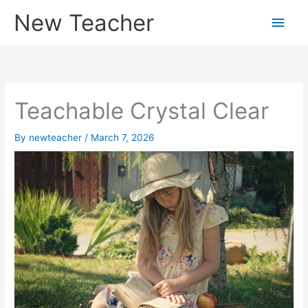
Skip
New Teacher
Main
to
content
Men
Teachable Crystal Clear
By
newteacher
/
March 7, 2026