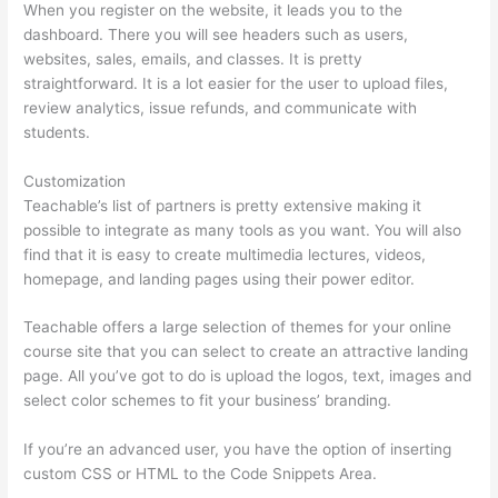
When you register on the website, it leads you to the
dashboard. There you will see headers such as users,
websites, sales, emails, and classes. It is pretty
straightforward. It is a lot easier for the user to upload files,
review analytics, issue refunds, and communicate with
students.
Customization
Teachable’s list of partners is pretty extensive making it
possible to integrate as many tools as you want. You will also
find that it is easy to create multimedia lectures, videos,
homepage, and landing pages using their power editor.
Teachable offers a large selection of themes for your online
course site that you can select to create an attractive landing
page. All you’ve got to do is upload the logos, text, images and
select color schemes to fit your business’ branding.
If you’re an advanced user, you have the option of inserting
custom CSS or HTML to the Code Snippets Area.