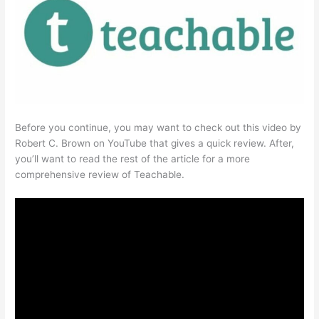
Before you continue, you may want to check out this video by
Robert C. Brown on YouTube that gives a quick review. After,
you’ll want to read the rest of the article for a more
comprehensive review of Teachable.