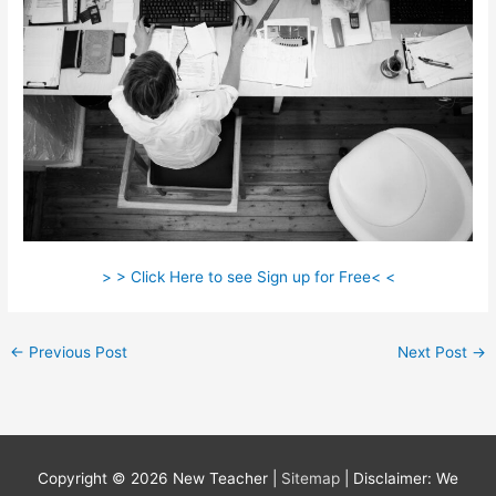
> > Click Here to see Sign up for Free< <
←
Previous Post
Next Post
→
Copyright © 2026
New Teacher
|
Sitemap
| Disclaimer: We