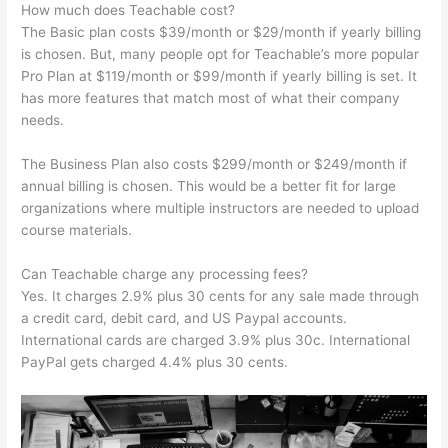
How much does Teachable cost?
The Basic plan costs $39/month or $29/month if yearly billing
is chosen. But, many people opt for Teachable’s more popular
Pro Plan at $119/month or $99/month if yearly billing is set. It
has more features that match most of what their company
needs.
The Business Plan also costs $299/month or $249/month if
annual billing is chosen. This would be a better fit for large
organizations where multiple instructors are needed to upload
course materials.
Can Teachable charge any processing fees?
Yes. It charges 2.9% plus 30 cents for any sale made through
a credit card, debit card, and US Paypal accounts.
International cards are charged 3.9% plus 30c. International
PayPal gets charged 4.4% plus 30 cents.