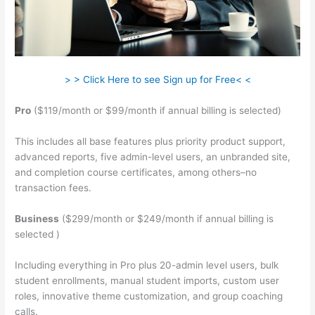
> > Click Here to see Sign up for Free< <
Pro
($119/month or $99/month if annual billing is selected)
This includes all base features plus priority product support,
advanced reports, five admin-level users, an unbranded site,
and completion course certificates, among others–no
transaction fees.
Business
($299/month or $249/month if annual billing is
selected )
Including everything in Pro plus 20-admin level users, bulk
student enrollments, manual student imports, custom user
roles, innovative theme customization, and group coaching
calls.
Teachable Curriculum