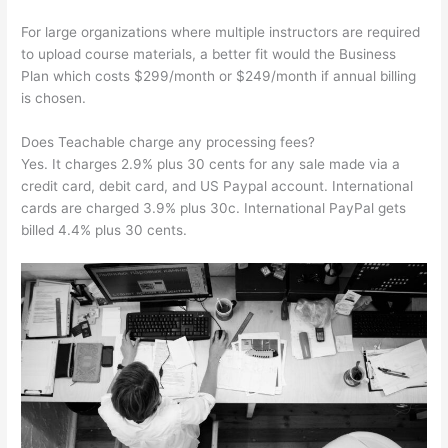
For large organizations where multiple instructors are required
to upload course materials, a better fit would the Business
Plan which costs $299/month or $249/month if annual billing
is chosen.
Does Teachable charge any processing fees?
Yes. It charges 2.9% plus 30 cents for any sale made via a
credit card, debit card, and US Paypal account. International
cards are charged 3.9% plus 30c. International PayPal gets
billed 4.4% plus 30 cents.