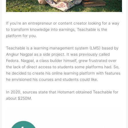
If you’re an entrepreneur or content creator looking for a way
to transform knowledge into earnings, Teachable is the
platform for you.
Teachable is a learning management system (LMS) based by
Angkur Nagpal as a side project. It was previously called
Fedora. Nagpal, a class builder himself, grew frustrated over
the lack of direct access to students some platforms had. So,
he decided to create his online learning platform with features
he envisioned his courses and students could like.
In 2020, sources state that Hotsmart obtained Teachable for
about $250M.