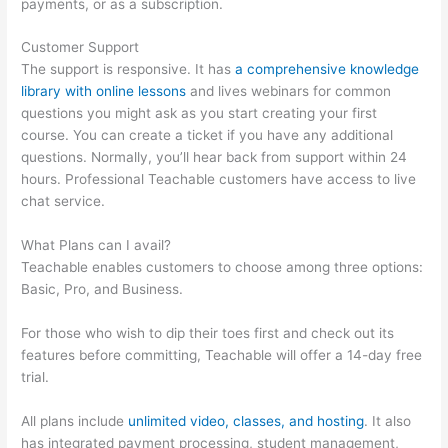
payments, or as a subscription.
Customer Support
The support is responsive. It has
a comprehensive knowledge
library with online lessons
and lives webinars for common
questions you might ask as you start creating your first
course. You can create a ticket if you have any additional
questions. Normally, you’ll hear back from support within 24
hours. Professional Teachable customers have access to live
chat service.
What Plans can I avail?
Teachable enables customers to choose among three options:
Basic, Pro, and Business.
For those who wish to dip their toes first and check out its
features before committing, Teachable will offer a 14-day free
trial.
All plans include
unlimited video, classes, and hosting
. It also
has integrated payment processing, student management,