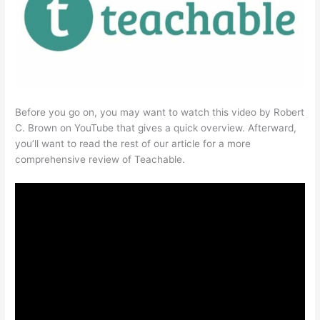
Before you go on, you may want to watch this video by Robert
C. Brown on YouTube that gives a quick overview. Afterward,
you’ll want to read the rest of our article for a more
comprehensive review of Teachable.