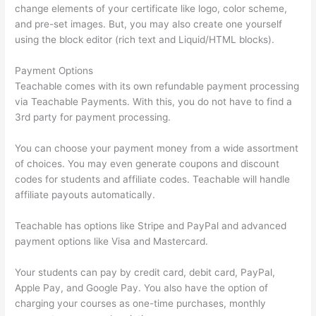
change elements of your certificate like logo, color scheme,
and pre-set images. But, you may also create one yourself
using the block editor (rich text and Liquid/HTML blocks).
Payment Options
Teachable comes with its own refundable payment processing
via Teachable Payments. With this, you do not have to find a
3rd party for payment processing.
You can choose your payment money from a wide assortment
of choices. You may even generate coupons and discount
codes for students and affiliate codes. Teachable will handle
affiliate payouts automatically.
Teachable has options like Stripe and PayPal and advanced
payment options like Visa and Mastercard.
Your students can pay by credit card, debit card, PayPal,
Apple Pay, and Google Pay. You also have the option of
charging your courses as one-time purchases, monthly