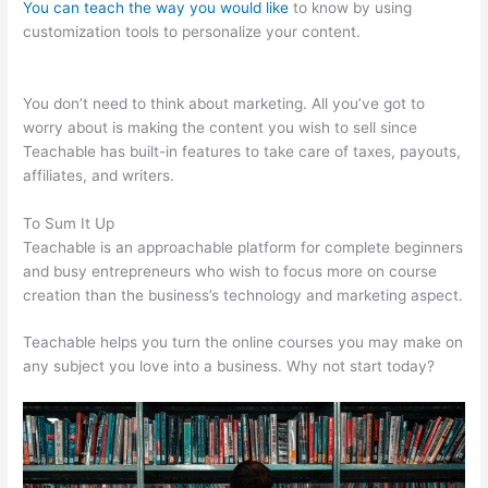
You can teach the way you would like
to know by using
customization tools to personalize your content.
Teachable
Curriculum
You don’t need to think about marketing. All you’ve got to
worry about is making the content you wish to sell since
Teachable has built-in features to take care of taxes, payouts,
affiliates, and writers.
To Sum It Up
Teachable is an approachable platform for complete beginners
and busy entrepreneurs who wish to focus more on course
creation than the business’s technology and marketing aspect.
Teachable helps you turn the online courses you may make on
any subject you love into a business. Why not start today?