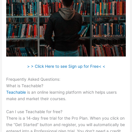
> > Click Here to see Sign up for Free< <
Frequently Asked Questions:
Teachable Curriculum
What is Teachable?
Teachable
is an online learning platform which helps users
make and market their courses.
Can I use Teachable for free?
There is a 14-day free trial for the Pro Plan. When you click on
the “Get Started” button and register, you will automatically be
entered into a Professional plan trial. You don’t need a credit