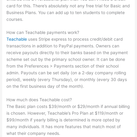
card for this. There’s absolutely not any free trial for Basic and
Business Plans. You can add up to ten students to complete
courses.
How can Teachable payments work?
Teachable
uses Stripe express to process credit/debit card
transactions in addition to PayPal payments. Owners can
receive payouts directly to their banks based on the payment
scheme set out by the primary school owner. It can be done
from the Preferences > Payments section of their school
admin. Payouts can be set daily (on a 2-day company rolling
period), weekly (every Thursday), or monthly (every 30 days
on the first business day of the month).
How much does Teachable cost?
The Basic plan costs $39/month or $29/month if annual billing
is chosen. However, Teachable’s Pro Plan at $119/month or
$99/month if yearly billing is determined is more opted by
many individuals. It has more features that match most of
what their company needs.