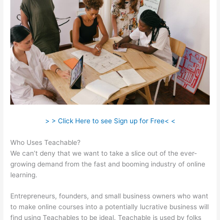
> > Click Here to see Sign up for Free< <
Who Uses Teachable?
We can’t deny that we want to take a slice out of the ever-
growing demand from the fast and booming industry of online
learning.
Entrepreneurs, founders, and small business owners who want
to make online courses into a potentially lucrative business will
find using Teachables to be ideal. Teachable is used by folks