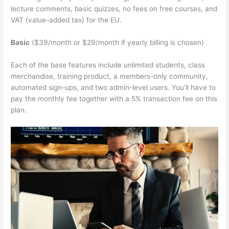
lecture comments, basic quizzes, no fees on free courses, and
VAT (value-added tax) for the EU.
Basic
($39/month or $29/month if yearly billing is chosen)
Each of the base features include unlimited students, class
merchandise, training product, a members-only community,
automated sign-ups, and two admin-level users. You’ll have to
pay the monthly fee together with a 5% transaction fee on this
plan.