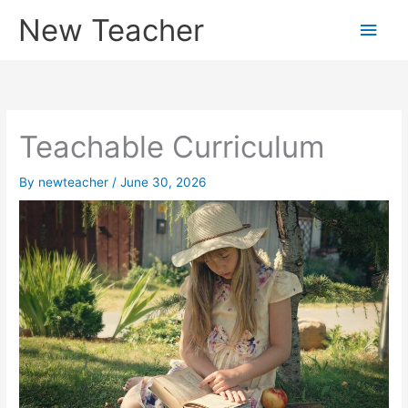
Skip
New Teacher
Main
to
content
Men
Teachable Curriculum
By
newteacher
/
June 30, 2026