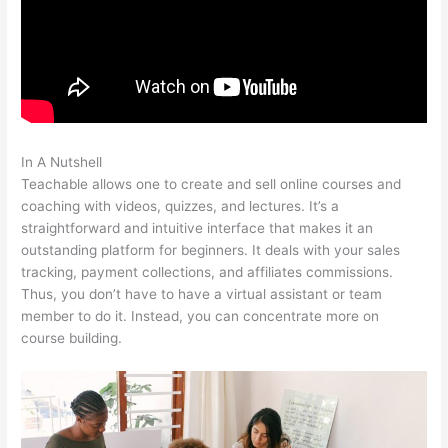
In A Nutshell
Teachable Curriculum
Teachable allows one to create and sell online courses and
coaching with videos, quizzes, and lectures. It’s a
straightforward and intuitive interface that makes it an
outstanding platform for beginners. It deals with your sales
tracking, payment collections, and affiliates commissions.
Thus, you don’t have to have a virtual assistant or team
member to do it. Instead, you can concentrate more on
course building.