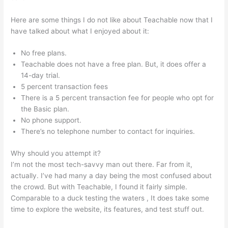
Here are some things I do not like about Teachable now that I
have talked about what I enjoyed about it:
No free plans.
Teachable does not have a free plan. But, it does offer a
14-day trial.
5 percent transaction fees
There is a 5 percent transaction fee for people who opt for
the Basic plan.
No phone support.
There’s no telephone number to contact for inquiries.
Why should you attempt it?
I’m not the most tech-savvy man out there. Far from it,
actually. I’ve had many a day being the most confused about
the crowd. But with Teachable, I found it fairly simple.
Comparable to a duck testing the waters , It does take some
time to explore the website, its features, and test stuff out.