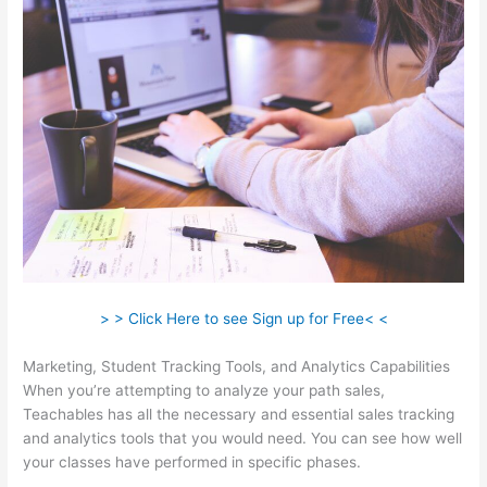
> > Click Here to see Sign up for Free< <
Marketing, Student Tracking Tools, and Analytics Capabilities
When you’re attempting to analyze your path sales,
Teachables has all the necessary and essential sales tracking
and analytics tools that you would need. You can see how well
your classes have performed in specific phases.