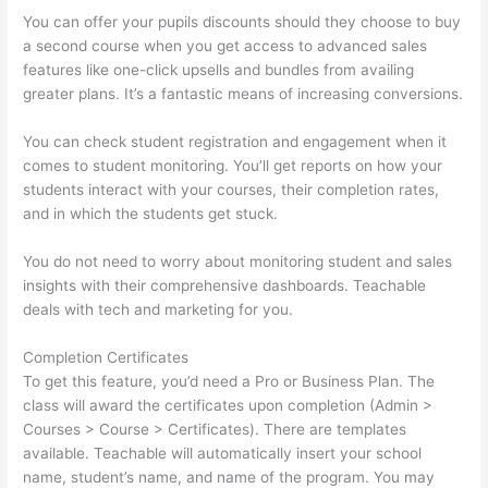
You can offer your pupils discounts should they choose to buy
a second course when you get access to advanced sales
features like one-click upsells and bundles from availing
greater plans. It’s a fantastic means of increasing conversions.
You can check student registration and engagement when it
comes to student monitoring. You’ll get reports on how your
students interact with your courses, their completion rates,
and in which the students get stuck.
You do not need to worry about monitoring student and sales
insights with their comprehensive dashboards. Teachable
deals with tech and marketing for you.
Completion Certificates
To get this feature, you’d need a Pro or Business Plan. The
class will award the certificates upon completion (Admin >
Courses > Course > Certificates). There are templates
available. Teachable will automatically insert your school
name, student’s name, and name of the program. You may