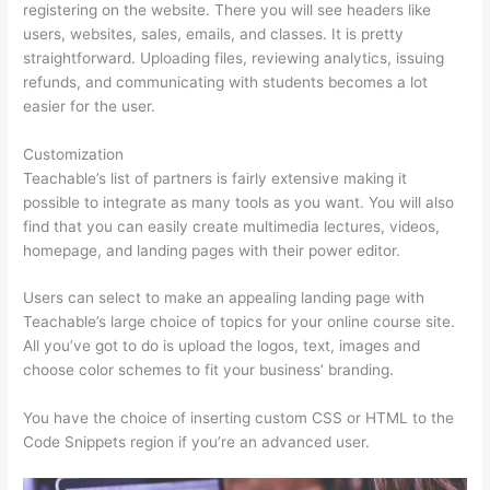
registering on the website. There you will see headers like
users, websites, sales, emails, and classes. It is pretty
straightforward. Uploading files, reviewing analytics, issuing
refunds, and communicating with students becomes a lot
easier for the user.
Customization
Teachable’s list of partners is fairly extensive making it
possible to integrate as many tools as you want. You will also
find that you can easily create multimedia lectures, videos,
homepage, and landing pages with their power editor.
Users can select to make an appealing landing page with
Teachable’s large choice of topics for your online course site.
All you’ve got to do is upload the logos, text, images and
choose color schemes to fit your business’ branding.
You have the choice of inserting custom CSS or HTML to the
Code Snippets region if you’re an advanced user.