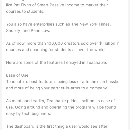
like Pat Flynn of Smart Passive Income to market their
courses to students.
You also have enterprises such as The New York Times,
Shopify, and Penn Law.
As of now, more than 100,000 creators sold over $1 billion in
courses and coaching for students all over the world.
Here are some of the features I enjoyed in Teachable:
Ease of Use
Teachable’s best feature is being less of a technician hassle
and more of being your partner-in-arms to a company.
As mentioned earlier, Teachable prides itself on its ease of
use. Going around and operating the program will be found
easy by tech beginners.
The dashboard is the first thing a user would see after