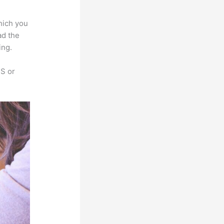
hich you
ad the
ing.
SS or