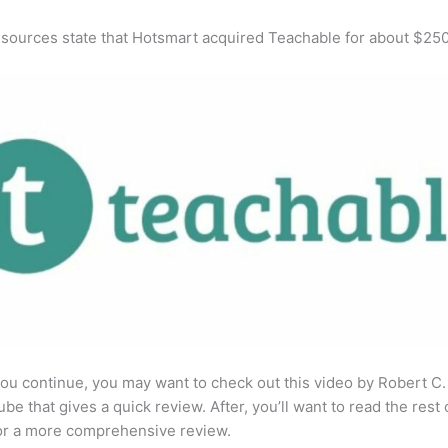
 sources state that Hotsmart acquired Teachable for about $25
ou continue, you may want to check out this video by Robert C
be that gives a quick review. After, you’ll want to read the rest 
for a more comprehensive review.