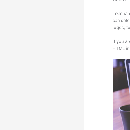
Teachabl
can sele
logos, t
If you a
HTML in