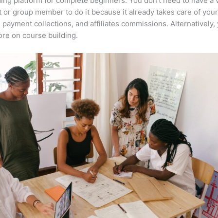
ing platform for complete beginners. You don’t need to have a v
t or group member to do it because it already takes care of your
, payment collections, and affiliates commissions. Alternatively,
re on course building.