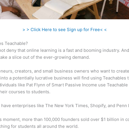
> > Click Here to see Sign up for Free< <
s Teachable?
ot deny that online learning is a fast and booming industry. An
take a slice out of the ever-growing demand.
neurs, creators, and small business owners who want to create
into a potentially lucrative business will find using Teachables 
ndividuals like Pat Flynn of Smart Passive Income use Teachable 
heir courses to students.
 have enterprises like The New York Times, Shopify, and Penn 
is moment, more than 100,000 founders sold over $1 billion in 
hing for students all around the world.