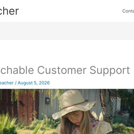
cher
Cont
chable Customer Support
eacher
/
August 5, 2026