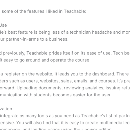
 some of the features I liked in Teachable:
 Use
e’s best feature is being less of a technician headache and mor
ur partner-in-arms to a business.
d previously, Teachable prides itself on its ease of use. Tech b
d it easy to go around and operate the course.
 register on the website, it leads you to the dashboard. There 
ers such as users, websites, sales, emails, and courses. It’s pr
forward. Uploading documents, reviewing analytics, issuing ref
unication with students becomes easier for the user.
zation
integrate as many tools as you need as Teachable’s list of partn
tensive. You will also find that it is easy to create multimedia lec
homepage, and landing pages using their power editor.