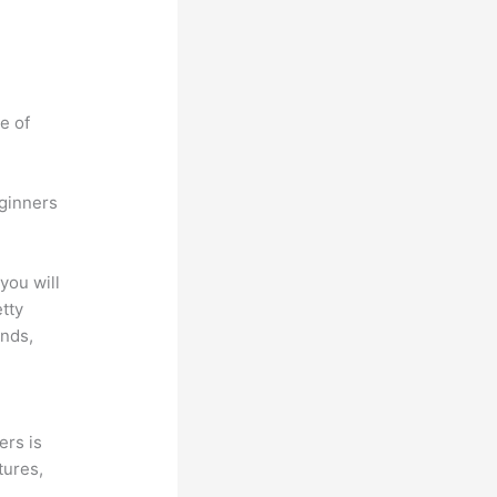
e of
eginners
you will
etty
unds,
ers is
tures,