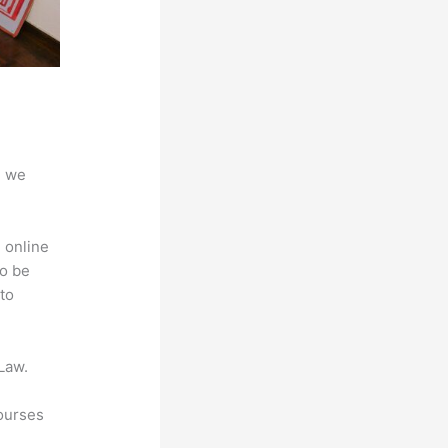
d we
 online
to be
to
Law.
courses