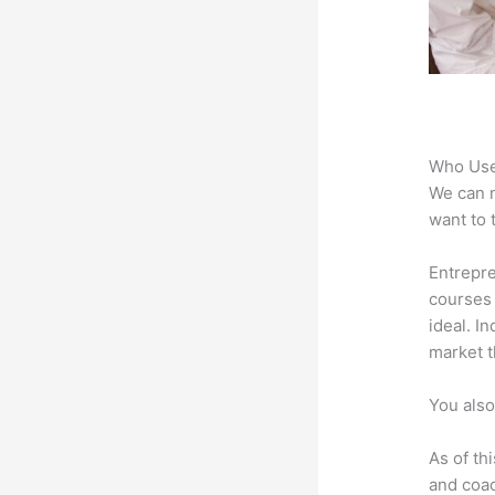
Who Use
We can n
want to 
Entrepre
courses 
ideal. I
market t
You also
As of th
and coac