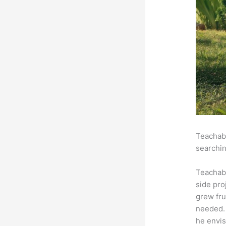
Teachabl
searchin
Teachab
side pro
grew fru
needed. 
he envis