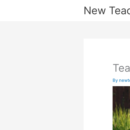
Skip
New Tea
to
content
Tea
By
newt