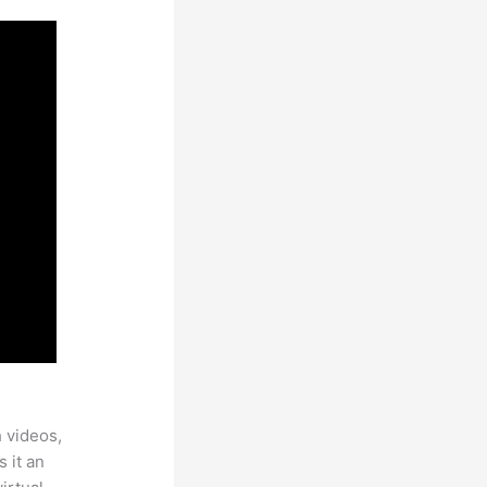
h videos,
 it an