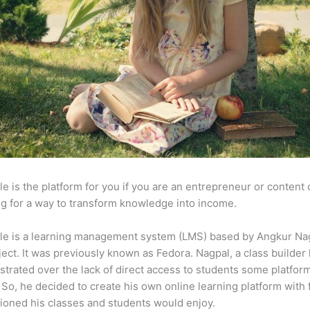
e is the platform for you if you are an entrepreneur or content 
g for a way to transform knowledge into income.
le is a learning management system (LMS) based by Angkur Nag
ject. It was previously known as Fedora. Nagpal, a class builder 
strated over the lack of direct access to students some platfor
So, he decided to create his own online learning platform with 
ioned his classes and students would enjoy.