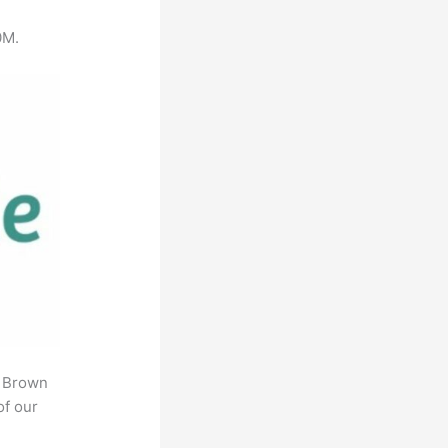
0M.
. Brown
of our