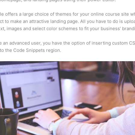
e offers a large choice of themes for your online course site w
ct to make an attractive landing page. All you have to do is uplo
ext, images and select color schemes to fit your business’ brand
re an advanced user, you have the option of inserting custom C
to the Code Snippets region.