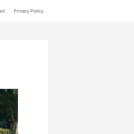
act
Privacy Policy