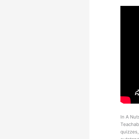
In A Nut
Teachabl
quizzes,