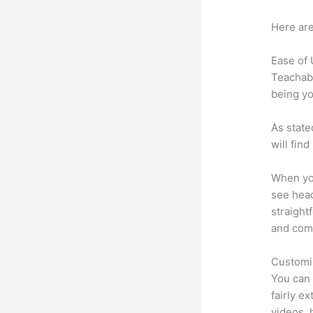
Here are
Ease of
Teachabl
being yo
As state
will fin
When you
see head
straight
and comm
Customi
You can 
fairly ex
videos, 