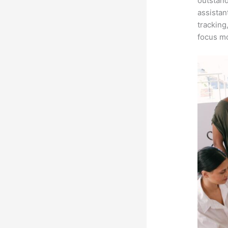
outstand
assistan
tracking
focus mo