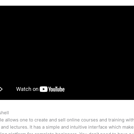
shell
Teachable Customer Support
e allows one to create and sell online courses and training wit
 and lectures. It has a simple and intuitive interface which makes