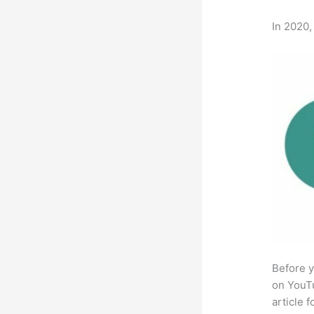
In 2020,
Before y
on YouTu
article 