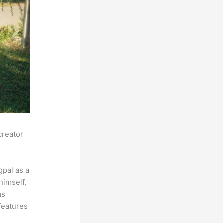
creator
pal as a
himself,
ms
features