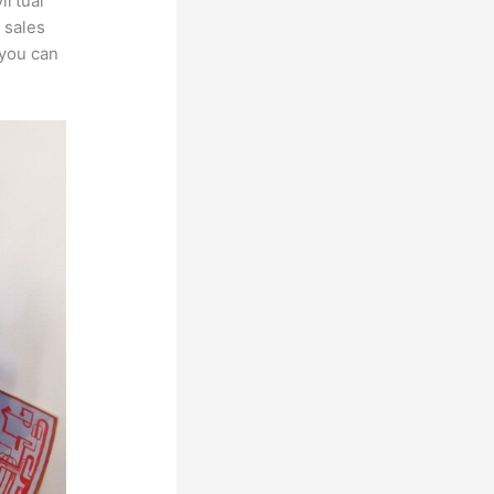
irtual
 sales
 you can