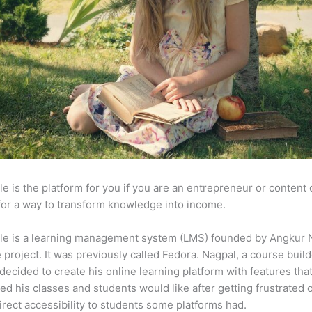
e is the platform for you if you are an entrepreneur or content 
for a way to transform knowledge into income.
le is a learning management system (LMS) founded by Angkur 
e project. It was previously called Fedora. Nagpal, a course buil
 decided to create his online learning platform with features tha
ed his classes and students would like after getting frustrated 
direct accessibility to students some platforms had.