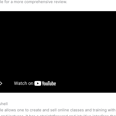
cle for a more comprehensive review.
shell
Teachable Designer
e allows one to create and sell online classes and training with