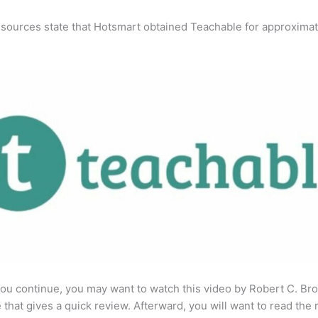
 sources state that Hotsmart obtained Teachable for approximat
ou continue, you may want to watch this video by Robert C. Br
that gives a quick review. Afterward, you will want to read the r