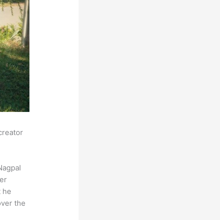
creator
Nagpal
der
t he
over the