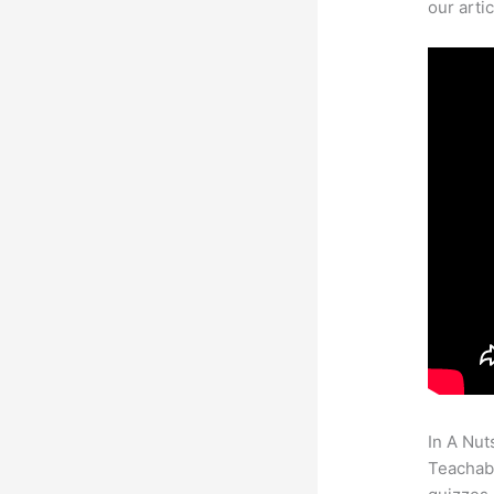
our arti
In A Nut
Teachabl