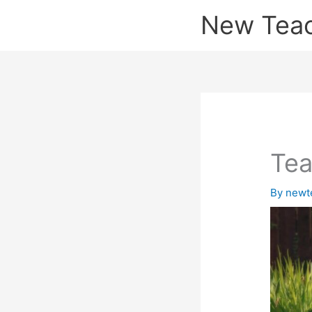
Skip
New Tea
to
content
Tea
By
newt