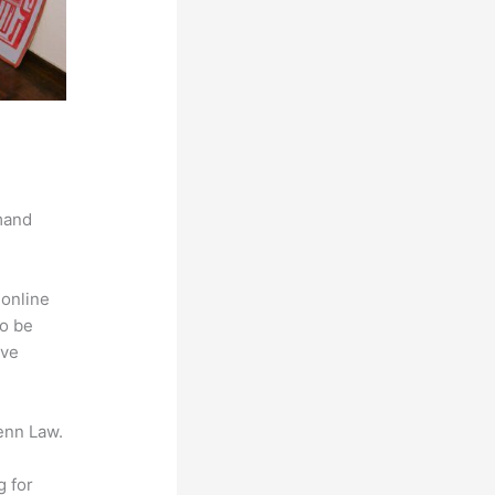
mand
 online
to be
ive
enn Law.
g for