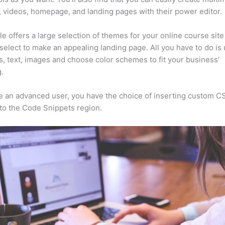
, videos, homepage, and landing pages with their power editor.
e offers a large selection of themes for your online course sit
select to make an appealing landing page. All you have to do is
s, text, images and choose color schemes to fit your business’
.
re an advanced user, you have the choice of inserting custom C
to the Code Snippets region.