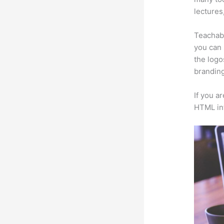
lectures
Teachabl
you can 
the logo
branding
If you a
HTML in