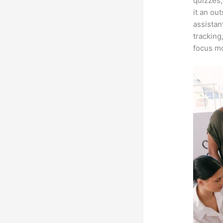
quizzes,
it an ou
assistan
tracking
focus mo