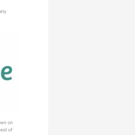
ely
own on
est of