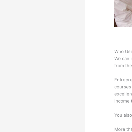
Who Use
We can n
from the
Entrepre
courses 
excellen
Income t
You also
More tha