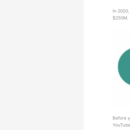
In 2020,
$250M.
Before y
YouTube 