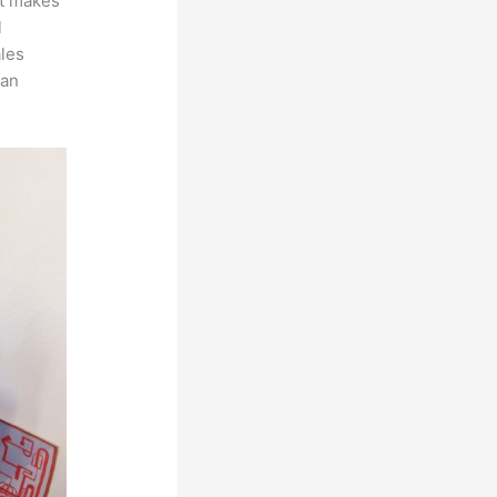
at makes
l
ales
can