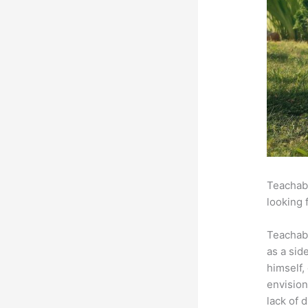
Teachabl
looking 
Teachab
as a sid
himself,
envision
lack of 