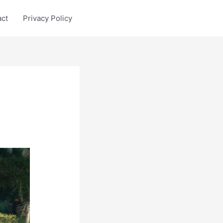
act
Privacy Policy