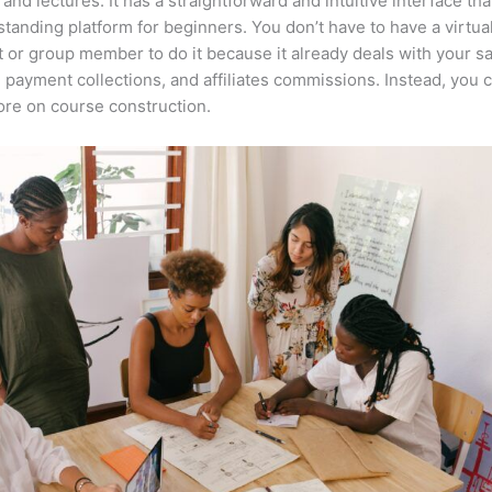
 and lectures. It has a straightforward and intuitive interface th
tstanding platform for beginners. You don’t have to have a virtua
t or group member to do it because it already deals with your s
, payment collections, and affiliates commissions. Instead, you 
re on course construction.