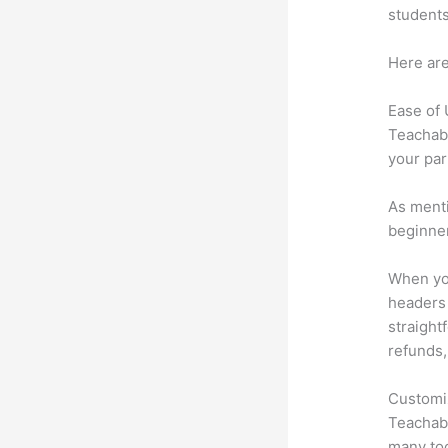
students
Here are
Ease of
Teachabl
your par
As menti
beginner
When you
headers 
straightf
refunds,
Customi
Teachabl
many too