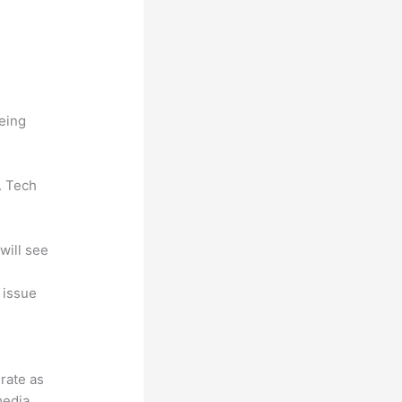
being
. Tech
will see
, issue
grate as
media