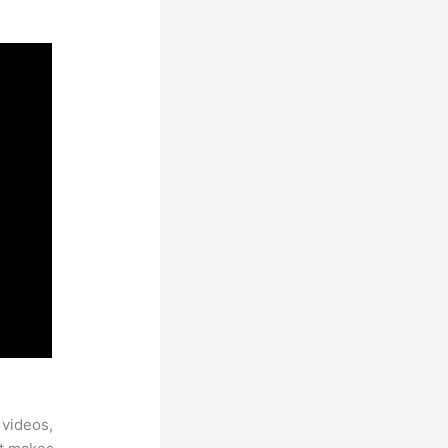
 videos,