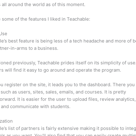
 all around the world as of this moment.
 some of the features I liked in Teachable:
 Use
e’s best feature is being less of a tech headache and more of 
tner-in-arms to a business.
oned previously, Teachable prides itself on its simplicity of use
s will find it easy to go around and operate the program.
 register on the site, it leads you to the dashboard. There you 
such as users, sites, sales, emails, and courses. It is pretty
orward. It is easier for the user to upload files, review analytics
 and communicate with students.
zation
e’s list of partners is fairly extensive making it possible to inte
ls as you want. You’ll also find that you can easily create multi