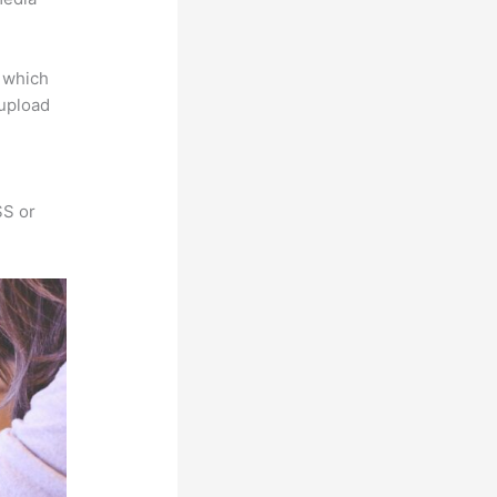
e which
 upload
SS or