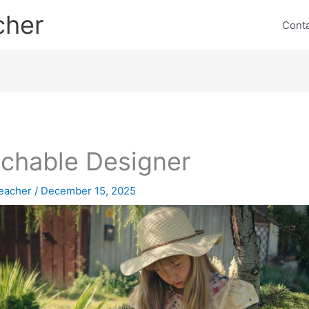
cher
Cont
chable Designer
eacher
/
December 15, 2025