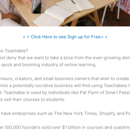
> > Click Here to see Sign up for Free< <
s Teachable?
ot deny that we want to take a slice from the ever-growing de
 quick and booming industry of online learning.
neurs, creators, and small business owners that wish to create
into a potentially lucrative business will find using Teachables 
t. Teachable is used by individuals like Pat Flynn of Smart Pass
o sell their courses to students.
 have enterprises such as The New York Times, Shopify, and P
n 100,000 founders sold over $1 billion in courses and coachin