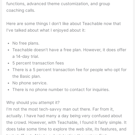
functions, advanced theme customization, and group
coaching calls.
Teachable Direct Checkout Url
Here are some things I don’t like about Teachable now that
I’ve talked about what I enjoyed about it:
No free plans.
Teachable doesn’t have a free plan. However, it does offer
a 14-day trial.
5 percent transaction fees
There is a 5 percent transaction fee for people who opt for
the Basic plan.
No phone service.
There is no phone number to contact for inquiries.
Why should you attempt it?
I’m not the most tech-savvy man out there. Far from it,
actually. I have had many a day being very confused about
the crowd. However, with Teachable, I found it fairly simple. It
does take some time to explore the web site, its features, and