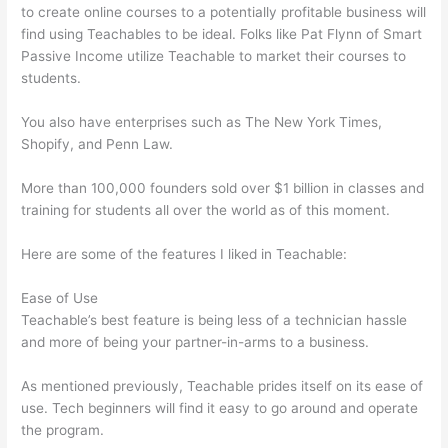
to create online courses to a potentially profitable business will
find using Teachables to be ideal. Folks like Pat Flynn of Smart
Passive Income utilize Teachable to market their courses to
students.
You also have enterprises such as The New York Times,
Shopify, and Penn Law.
More than 100,000 founders sold over $1 billion in classes and
training for students all over the world as of this moment.
Here are some of the features I liked in Teachable:
Ease of Use
Teachable’s best feature is being less of a technician hassle
and more of being your partner-in-arms to a business.
As mentioned previously, Teachable prides itself on its ease of
use. Tech beginners will find it easy to go around and operate
the program.