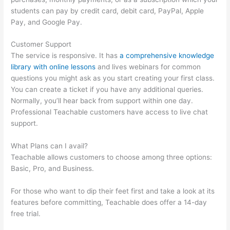
students can pay by credit card, debit card, PayPal, Apple
Pay, and Google Pay.
Customer Support
The service is responsive. It has
a comprehensive knowledge
library with online lessons
and lives webinars for common
questions you might ask as you start creating your first class.
You can create a ticket if you have any additional queries.
Normally, you’ll hear back from support within one day.
Professional Teachable customers have access to live chat
support.
What Plans can I avail?
Teachable allows customers to choose among three options:
Basic, Pro, and Business.
For those who want to dip their feet first and take a look at its
features before committing, Teachable does offer a 14-day
free trial.