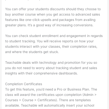
You can offer your students discounts should they choose to
buy another course when you get access to advanced sales
features like one-click upsells and packages from availing
greater plans. It’s a good way of increasing conversions.
You can check student enrollment and engagement in regards
to student tracking. You will receive reports on how your
students interact with your classes, their completion rates,
and where the students get stuck.
Teachable deals with technology and promotion for you so
you do not need to worry about tracking student and sales
insights with their comprehensive dashboards.
Completion Certificates
To get this feature, you’d need a Pro or Business Plan. The
class will award the certificates upon completion (Admin >
Courses > Course > Certificates). There are templates
available. Teachable will automatically insert your school