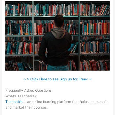
> > Click Here to see Sign up for Free< <
Frequently Asked Questions:
Teachable Direct Checkout Url
What’s Teachable?
Teachable
is an online learning platform that helps users make
and market their courses.