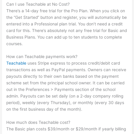
Can I use Teachable at No Cost?
There’s a 14-day free trial for the Pro Plan. When you click on
the “Get Started” button and register, you will automatically be
entered into a Professional plan trial. You don’t need a credit
card for this. There’s absolutely not any free trial for Basic and
Business Plans. You can add up to ten students to complete
courses.
How can Teachable payments work?
Teachable
uses Stripe express to process credit/debit card
transactions as well as PayPal payments. Owners can receive
payouts directly to their own banks based on the payment
scheme set from the principal school owner. It can be carried
out in the Preferences > Payments section of the school
admin. Payouts can be set daily (on a 2-day company rolling
period), weekly (every Thursday), or monthly (every 30 days
on the first business day of the month).
How much does Teachable cost?
The Basic plan costs $39/month or $29/month if yearly billing