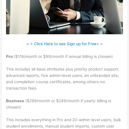
> > Click Here to see Sign up for Free< <
Pro
($119/month or $99/month if annual billing is chosen)
This includes all base attributes plus priority product support,
advanced reports, five admin-level users, an unbranded site,
and completion course certificates, among others–no
transaction fees.
Business
($299/month or $249/month if yearly billing is
chosen)
This includes everything in Pro and 20-admin level users, bulk
student enrollments, manual student imports, custom user