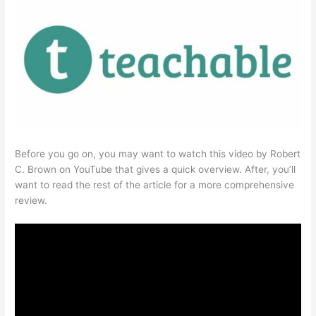
Before you go on, you may want to watch this video by Robert
C. Brown on YouTube that gives a quick overview. After, you’ll
want to read the rest of the article for a more comprehensive
review.