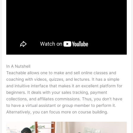
In A Nutshell
Teachable Direct Checkout Url
Teachable allows one to make and sell online classes and
coaching with videos, quizzes, and lectures. It has a simple
and intuitive interface that makes it an excellent platform for
beginners. It deals with your sales tracking, payment
collections, and affiliates commissions. Thus, you don’t have
to have a virtual assistant or group member to perform it.
Alternatively, you can focus more on course building.