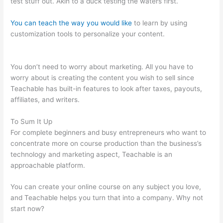
test stuff out. Akin to a duck testing the waters first.
You can teach the way you would like
to learn by using
customization tools to personalize your content.
Teachable
Direct Checkout Url
You don’t need to worry about marketing. All you have to
worry about is creating the content you wish to sell since
Teachable has built-in features to look after taxes, payouts,
affiliates, and writers.
To Sum It Up
For complete beginners and busy entrepreneurs who want to
concentrate more on course production than the business’s
technology and marketing aspect, Teachable is an
approachable platform.
You can create your online course on any subject you love,
and Teachable helps you turn that into a company. Why not
start now?