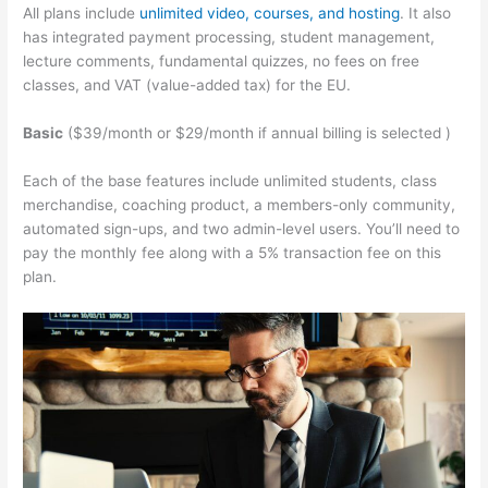
All plans include
unlimited video, courses, and hosting
. It also
has integrated payment processing, student management,
lecture comments, fundamental quizzes, no fees on free
classes, and VAT (value-added tax) for the EU.
Basic
($39/month or $29/month if annual billing is selected )
Each of the base features include unlimited students, class
merchandise, coaching product, a members-only community,
automated sign-ups, and two admin-level users. You’ll need to
pay the monthly fee along with a 5% transaction fee on this
plan.