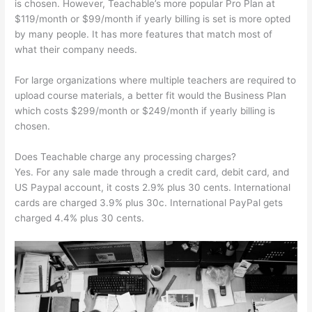
is chosen. However, Teachable’s more popular Pro Plan at
$119/month or $99/month if yearly billing is set is more opted
by many people. It has more features that match most of
what their company needs.
For large organizations where multiple teachers are required to
upload course materials, a better fit would the Business Plan
which costs $299/month or $249/month if yearly billing is
chosen.
Does Teachable charge any processing charges?
Yes. For any sale made through a credit card, debit card, and
US Paypal account, it costs 2.9% plus 30 cents. International
cards are charged 3.9% plus 30c. International PayPal gets
charged 4.4% plus 30 cents.