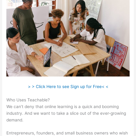
> > Click Here to see Sign up for Free< <
Who Uses Teachable?
We can’t deny that online learning is a quick and booming
industry. And we want to take a slice out of the ever-growing
demand.
Entrepreneurs, founders, and small business owners who wish