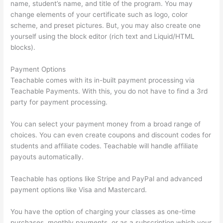
name, student’s name, and title of the program. You may
change elements of your certificate such as logo, color
scheme, and preset pictures. But, you may also create one
yourself using the block editor (rich text and Liquid/HTML
blocks).
Payment Options
Teachable comes with its in-built payment processing via
Teachable Payments. With this, you do not have to find a 3rd
party for payment processing.
You can select your payment money from a broad range of
choices. You can even create coupons and discount codes for
students and affiliate codes. Teachable will handle affiliate
payouts automatically.
Teachable has options like Stripe and PayPal and advanced
payment options like Visa and Mastercard.
You have the option of charging your classes as one-time
purchases, monthly payments, or as a subscription which your