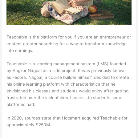
Teachable is the platform for you if you are an entrepreneur or
content creator searching for a way to transform knowledge
into earnings.
Teachable is a learning management system (LMS) founded
by Angkur Nagpal as a side project. It was previously known
as Fedora. Nagpal, a course builder himself, decided to create
his online learning platform with characteristics that he
envisioned his classes and students would enjoy after getting
frustrated over the lack of direct access to students some
platforms had.
In 2020, sources state that Hotsmart acquired Teachable for
approximately $250M.