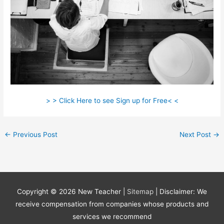
> > Click Here to see Sign up for Free< <
←
Previous Post
Next Post
→
Copyright © 2026
New Teacher
|
Sitemap
| Disclaimer: We
receive compensation from companies whose products and
services we recommend