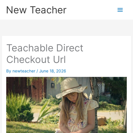
Skip
New Teacher
Main
to
content
Men
Teachable Direct
Checkout Url
By
newteacher
/
June 18, 2026