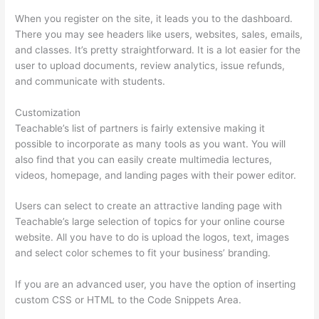
When you register on the site, it leads you to the dashboard.
There you may see headers like users, websites, sales, emails,
and classes. It’s pretty straightforward. It is a lot easier for the
user to upload documents, review analytics, issue refunds,
and communicate with students.
Customization
Teachable’s list of partners is fairly extensive making it
possible to incorporate as many tools as you want. You will
also find that you can easily create multimedia lectures,
videos, homepage, and landing pages with their power editor.
Users can select to create an attractive landing page with
Teachable’s large selection of topics for your online course
website. All you have to do is upload the logos, text, images
and select color schemes to fit your business’ branding.
If you are an advanced user, you have the option of inserting
custom CSS or HTML to the Code Snippets Area.