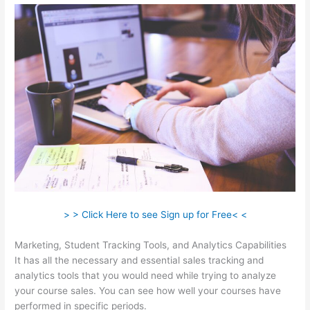
> > Click Here to see Sign up for Free< <
Marketing, Student Tracking Tools, and Analytics Capabilities
It has all the necessary and essential sales tracking and
analytics tools that you would need while trying to analyze
your course sales. You can see how well your courses have
performed in specific periods.