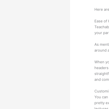
Here are
Ease of
Teachabl
your par
As menti
around a
When you
headers 
straight
and comm
Customi
You can 
pretty e
lectures