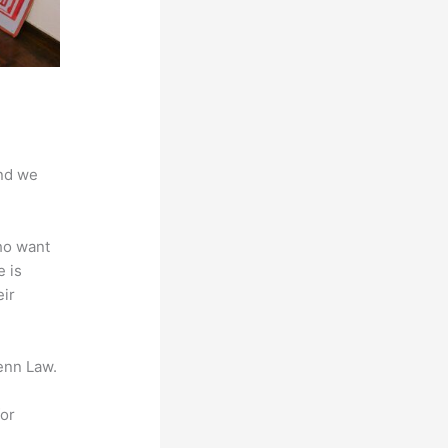
And we
ho want
e is
eir
enn Law.
for