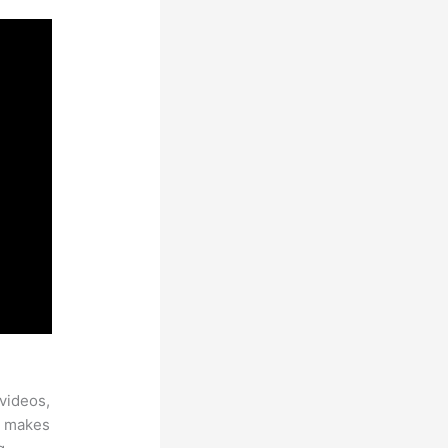
videos,
ch makes