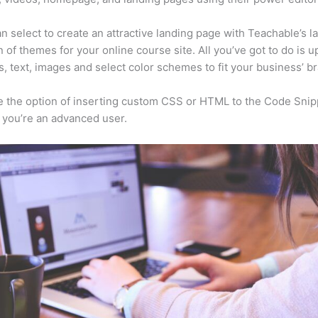
n select to create an attractive landing page with Teachable’s l
n of themes for your online course site. All you’ve got to do is u
s, text, images and select color schemes to fit your business’ b
 the option of inserting custom CSS or HTML to the Code Snip
f you’re an advanced user.