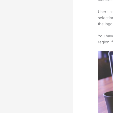
Users ca
selectio
the logo
You have
region i