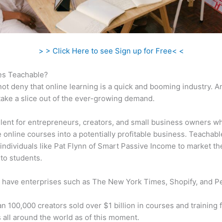
> > Click Here to see Sign up for Free< <
s Teachable?
ot deny that online learning is a quick and booming industry. 
take a slice out of the ever-growing demand.
ellent for entrepreneurs, creators, and small business owners w
e online courses into a potentially profitable business. Teachabl
individuals like Pat Flynn of Smart Passive Income to market th
to students.
 have enterprises such as The New York Times, Shopify, and P
n 100,000 creators sold over $1 billion in courses and training 
 all around the world as of this moment.