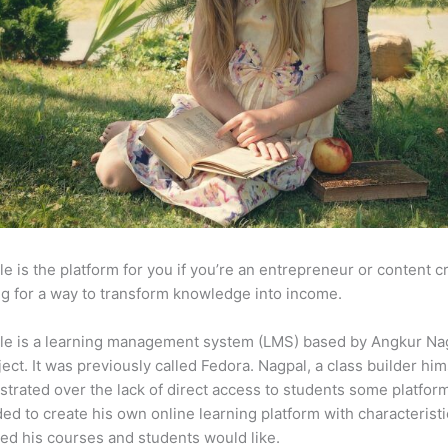
e is the platform for you if you’re an entrepreneur or content c
g for a way to transform knowledge into income.
le is a learning management system (LMS) based by Angkur Nag
ject. It was previously called Fedora. Nagpal, a class builder him
strated over the lack of direct access to students some platfor
ed to create his own online learning platform with characterist
ed his courses and students would like.