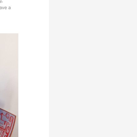
g,
ave a