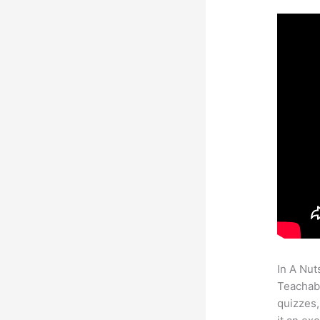
In A Nut
Teachabl
quizzes,