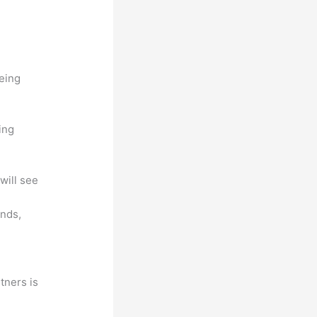
being
ing
will see
unds,
tners is
a
.