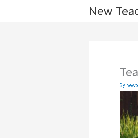
Skip
New Tea
to
content
Tea
By
newt