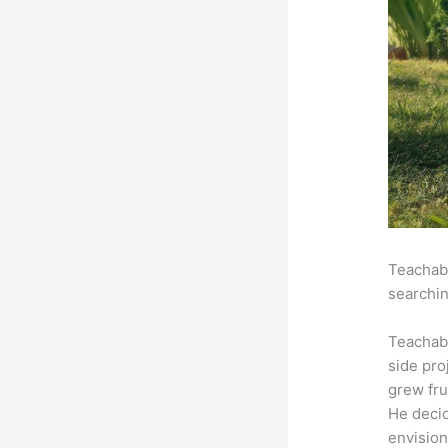
Teachabl
searchin
Teachab
side pro
grew fru
He decid
envision