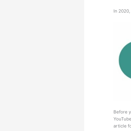
In 2020,
Before y
YouTube 
article 