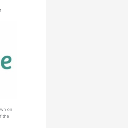
M.
own on
f the