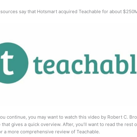
 sources say that Hotsmart acquired Teachable for about $250
ou continue, you may want to watch this video by Robert C. Br
that gives a quick overview. After, you’ll want to read the rest o
for a more comprehensive review of Teachable.