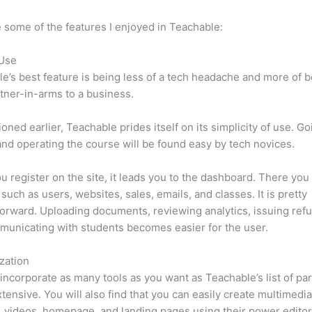
 some of the features I enjoyed in Teachable:
 Use
e’s best feature is being less of a tech headache and more of 
tner-in-arms to a business.
oned earlier, Teachable prides itself on its simplicity of use. Go
nd operating the course will be found easy by tech novices.
 register on the site, it leads you to the dashboard. There you 
such as users, websites, sales, emails, and classes. It is pretty
forward. Uploading documents, reviewing analytics, issuing ref
unicating with students becomes easier for the user.
zation
incorporate as many tools as you want as Teachable’s list of par
xtensive. You will also find that you can easily create multimedi
, videos, homepage, and landing pages using their power editor