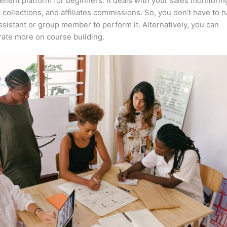
cellent platform for beginners. It deals with your sales monitorin
collections, and affiliates commissions. So, you don’t have to h
assistant or group member to perform it. Alternatively, you can
ate more on course building.