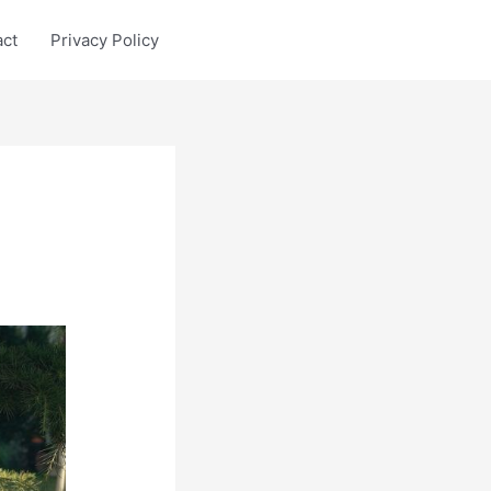
act
Privacy Policy