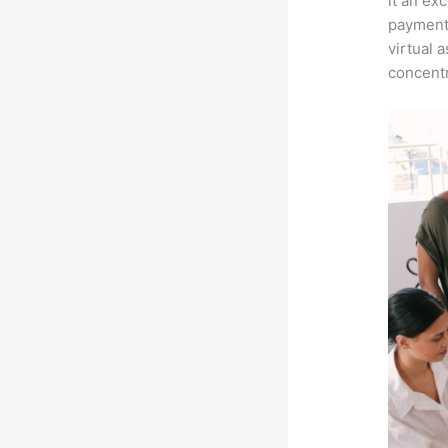
it an ex
payment 
virtual 
concentr