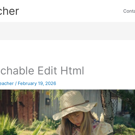
cher
Cont
chable Edit Html
eacher
/
February 19, 2026