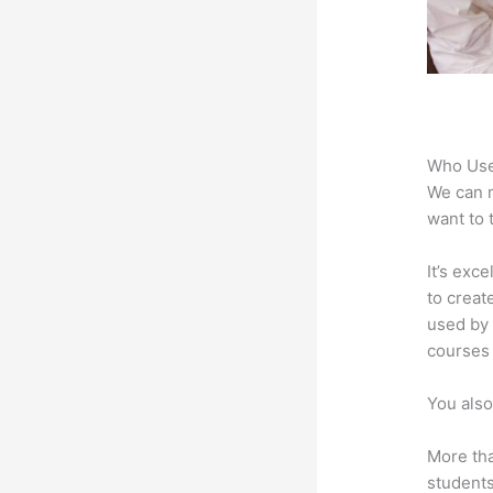
Who Use
We can n
want to 
It’s exc
to creat
used by 
courses 
You also
More tha
students