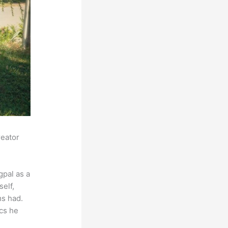
reator
pal as a
self,
ms had.
ics he