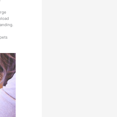
arge
pload
randing.
pets