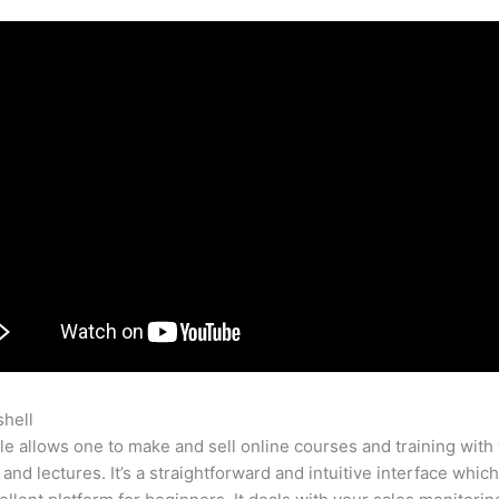
shell
Teachable Edit Html
e allows one to make and sell online courses and training with 
 and lectures. It’s a straightforward and intuitive interface whi