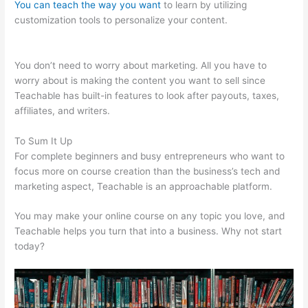
You can teach the way you want
to learn by utilizing
customization tools to personalize your content.
Teachable
Elders
You don’t need to worry about marketing. All you have to
worry about is making the content you want to sell since
Teachable has built-in features to look after payouts, taxes,
affiliates, and writers.
To Sum It Up
For complete beginners and busy entrepreneurs who want to
focus more on course creation than the business’s tech and
marketing aspect, Teachable is an approachable platform.
You may make your online course on any topic you love, and
Teachable helps you turn that into a business. Why not start
today?