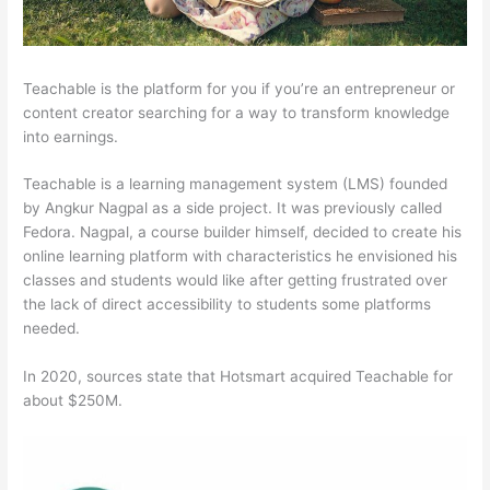
Teachable is the platform for you if you’re an entrepreneur or
content creator searching for a way to transform knowledge
into earnings.
Teachable is a learning management system (LMS) founded
by Angkur Nagpal as a side project. It was previously called
Fedora. Nagpal, a course builder himself, decided to create his
online learning platform with characteristics he envisioned his
classes and students would like after getting frustrated over
the lack of direct accessibility to students some platforms
needed.
In 2020, sources state that Hotsmart acquired Teachable for
about $250M.