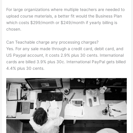
For large organizations where multiple teachers are needed to
upload course materials, a better fit would the Business Plan
which costs $299/month or $249/month if yearly billing is
chosen.
Can Teachable charge any processing charges?
Yes. For any sale made through a credit card, debit card, and
US Paypal account, it costs 2.9% plus 30 cents. International
cards are billed 3.9% plus 30c. International PayPal gets billed
4.4% plus 30 cents.