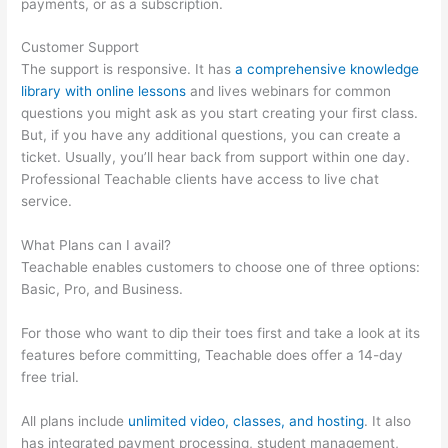
payments, or as a subscription.
Customer Support
The support is responsive. It has
a comprehensive knowledge
library with online lessons
and lives webinars for common
questions you might ask as you start creating your first class.
But, if you have any additional questions, you can create a
ticket. Usually, you’ll hear back from support within one day.
Professional Teachable clients have access to live chat
service.
What Plans can I avail?
Teachable enables customers to choose one of three options:
Basic, Pro, and Business.
For those who want to dip their toes first and take a look at its
features before committing, Teachable does offer a 14-day
free trial.
All plans include
unlimited video, classes, and hosting
. It also
has integrated payment processing, student management,