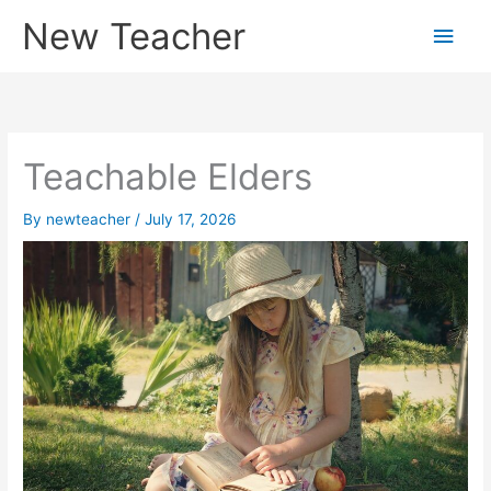
Skip
New Teacher
Main
to
content
Men
Teachable Elders
By
newteacher
/
July 17, 2026