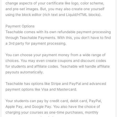
change aspects of your certificate like logo, color scheme,
and pre-set images. But, you may also create one yourself
using the block editor (rich text and Liquid/HTML blocks).
Payment Options
Teachable comes with its own refundable payment processing
through Teachable Payments. With this, you don’t have to find
a 3rd party for payment processing.
You can choose your payment money from a wide range of
choices. You may even create coupons and discount codes
for students and affiliate codes. Teachable will handle affiliate
payouts automatically.
Teachable has options like Stripe and PayPal and advanced
payment options like Visa and Mastercard.
Your students can pay by credit card, debit card, PayPal,
Apple Pay, and Google Pay. You also have the choice of
charging your courses as one-time purchases, monthly