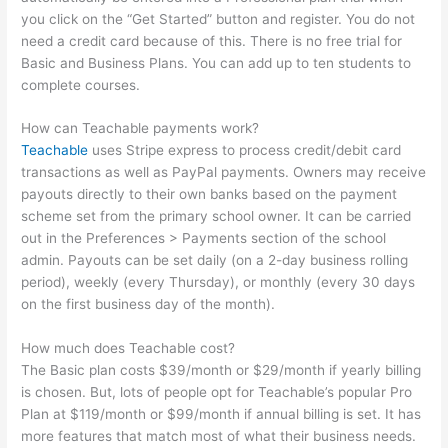
you click on the “Get Started” button and register. You do not
need a credit card because of this. There is no free trial for
Basic and Business Plans. You can add up to ten students to
complete courses.
How can Teachable payments work?
Teachable
uses Stripe express to process credit/debit card
transactions as well as PayPal payments. Owners may receive
payouts directly to their own banks based on the payment
scheme set from the primary school owner. It can be carried
out in the Preferences > Payments section of the school
admin. Payouts can be set daily (on a 2-day business rolling
period), weekly (every Thursday), or monthly (every 30 days
on the first business day of the month).
How much does Teachable cost?
The Basic plan costs $39/month or $29/month if yearly billing
is chosen. But, lots of people opt for Teachable’s popular Pro
Plan at $119/month or $99/month if annual billing is set. It has
more features that match most of what their business needs.