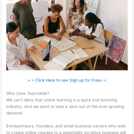
> > Click Here to see Sign up for Free< <
Who Uses Teachable?
We can’t deny that online learning is a quick and booming
industry. And we want to take a slice out of the ever-growing
demand.
Entrepreneurs, founders, and small business owners who wish
to create online courses to a potentially lucrative business will