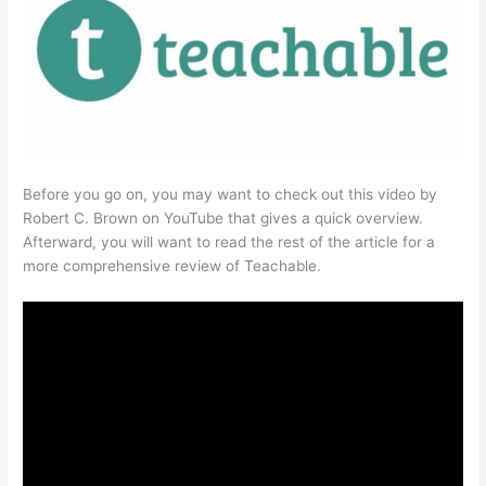
Before you go on, you may want to check out this video by
Robert C. Brown on YouTube that gives a quick overview.
Afterward, you will want to read the rest of the article for a
more comprehensive review of Teachable.