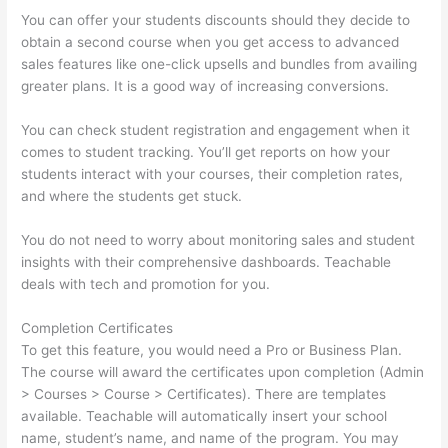
You can offer your students discounts should they decide to
obtain a second course when you get access to advanced
sales features like one-click upsells and bundles from availing
greater plans. It is a good way of increasing conversions.
You can check student registration and engagement when it
comes to student tracking. You’ll get reports on how your
students interact with your courses, their completion rates,
and where the students get stuck.
You do not need to worry about monitoring sales and student
insights with their comprehensive dashboards. Teachable
deals with tech and promotion for you.
Completion Certificates
To get this feature, you would need a Pro or Business Plan.
The course will award the certificates upon completion (Admin
> Courses > Course > Certificates). There are templates
available. Teachable will automatically insert your school
name, student’s name, and name of the program. You may