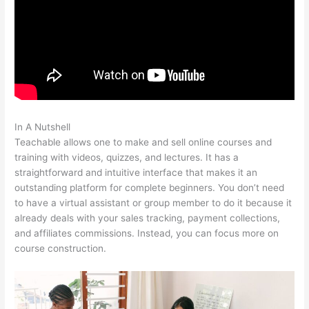
In A Nutshell
Teachable Elders
Teachable allows one to make and sell online courses and
training with videos, quizzes, and lectures. It has a
straightforward and intuitive interface that makes it an
outstanding platform for complete beginners. You don’t need
to have a virtual assistant or group member to do it because it
already deals with your sales tracking, payment collections,
and affiliates commissions. Instead, you can focus more on
course construction.