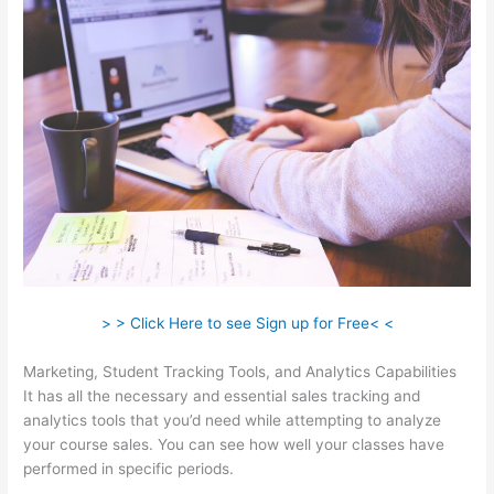
> > Click Here to see Sign up for Free< <
Marketing, Student Tracking Tools, and Analytics Capabilities
It has all the necessary and essential sales tracking and
analytics tools that you’d need while attempting to analyze
your course sales. You can see how well your classes have
performed in specific periods.