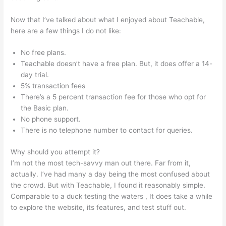
Now that I’ve talked about what I enjoyed about Teachable,
here are a few things I do not like:
No free plans.
Teachable doesn’t have a free plan. But, it does offer a 14-
day trial.
5% transaction fees
There’s a 5 percent transaction fee for those who opt for
the Basic plan.
No phone support.
There is no telephone number to contact for queries.
Why should you attempt it?
I’m not the most tech-savvy man out there. Far from it,
actually. I’ve had many a day being the most confused about
the crowd. But with Teachable, I found it reasonably simple.
Comparable to a duck testing the waters , It does take a while
to explore the website, its features, and test stuff out.