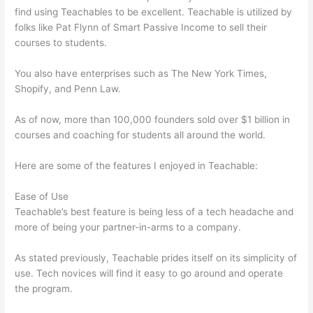
find using Teachables to be excellent. Teachable is utilized by
folks like Pat Flynn of Smart Passive Income to sell their
courses to students.
You also have enterprises such as The New York Times,
Shopify, and Penn Law.
As of now, more than 100,000 founders sold over $1 billion in
courses and coaching for students all around the world.
Here are some of the features I enjoyed in Teachable:
Ease of Use
Teachable’s best feature is being less of a tech headache and
more of being your partner-in-arms to a company.
As stated previously, Teachable prides itself on its simplicity of
use. Tech novices will find it easy to go around and operate
the program.