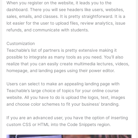
When you register on the website, it leads you to the
dashboard. There you will see headers like users, websites,
sales, emails, and classes. It is pretty straightforward. It is a
lot easier for the user to upload files, review analytics, issue
refunds, and communicate with students.
Customization
Teachable’s list of partners is pretty extensive making it
possible to integrate as many tools as you need. You’ll also
realize that you can easily create multimedia lectures, videos,
homepage, and landing pages using their power editor.
Users can select to make an appealing landing page with
Teachable’s large choice of topics for your online course
website. All you have to do is upload the logos, text, images
and choose color schemes to fit your business’ branding.
If you are an advanced user, you have the option of inserting
custom CSS or HTML into the Code Snippets region.