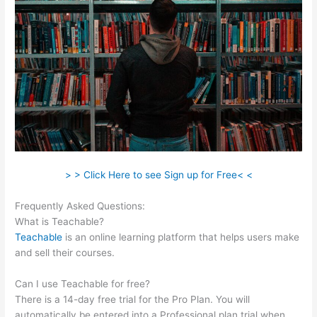
> > Click Here to see Sign up for Free< <
Frequently Asked Questions:
Teachable Elders
What is Teachable?
Teachable
is an online learning platform that helps users make
and sell their courses.
Can I use Teachable for free?
There is a 14-day free trial for the Pro Plan. You will
automatically be entered into a Professional plan trial when