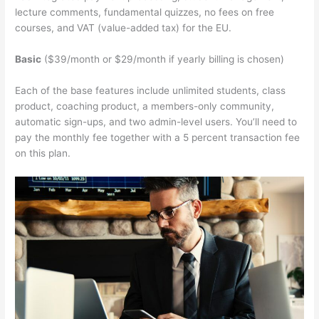
lecture comments, fundamental quizzes, no fees on free
courses, and VAT (value-added tax) for the EU.
Basic
($39/month or $29/month if yearly billing is chosen)
Each of the base features include unlimited students, class
product, coaching product, a members-only community,
automatic sign-ups, and two admin-level users. You’ll need to
pay the monthly fee together with a 5 percent transaction fee
on this plan.