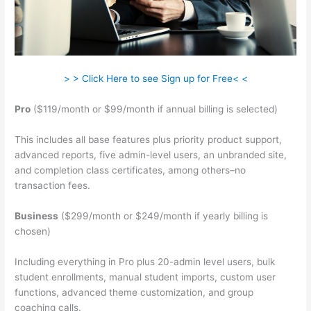
> > Click Here to see Sign up for Free< <
Pro
($119/month or $99/month if annual billing is selected)
This includes all base features plus priority product support,
advanced reports, five admin-level users, an unbranded site,
and completion class certificates, among others–no
transaction fees.
Business
($299/month or $249/month if yearly billing is
chosen)
Including everything in Pro plus 20-admin level users, bulk
student enrollments, manual student imports, custom user
functions, advanced theme customization, and group
coaching calls.
Teachable Elders